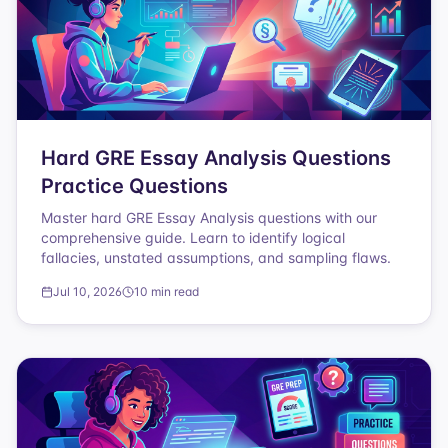
Hard GRE Essay Analysis Questions
Practice Questions
Master hard GRE Essay Analysis questions with our
comprehensive guide. Learn to identify logical
fallacies, unstated assumptions, and sampling flaws.
Jul 10, 2026
10 min read