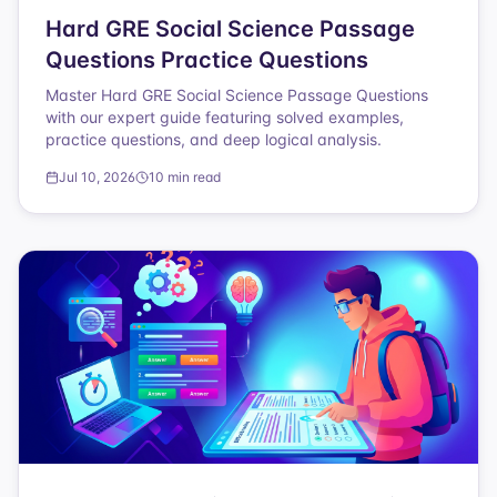
Hard GRE Social Science Passage
Questions Practice Questions
Master Hard GRE Social Science Passage Questions
with our expert guide featuring solved examples,
practice questions, and deep logical analysis.
Jul 10, 2026
10 min read