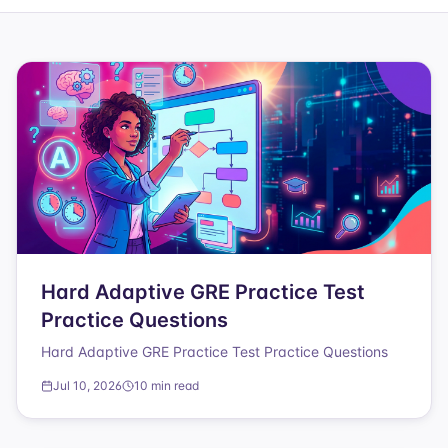
Hard Adaptive GRE Practice Test
Practice Questions
Hard Adaptive GRE Practice Test Practice Questions
Jul 10, 2026
10 min read