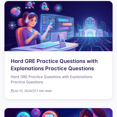
Hard GRE Practice Questions with
Explanations Practice Questions
Hard GRE Practice Questions with Explanations
Practice Questions
Jul 10, 2026
11 min read