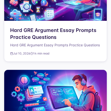
Hard GRE Argument Essay Prompts
Practice Questions
Hard GRE Argument Essay Prompts Practice Questions
Jul 10, 2026
14 min read