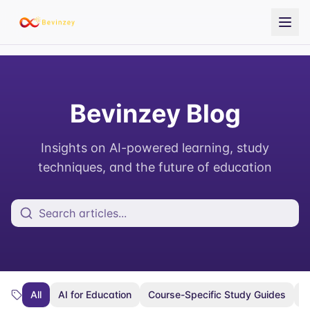
Bevinzey Blog
Insights on AI-powered learning, study
techniques, and the future of education
All
AI for Education
Course-Specific Study Guides
E