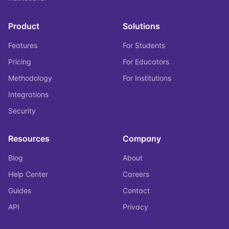
Product
Solutions
Features
For Students
Pricing
For Educators
Methodology
For Institutions
Integrations
Security
Resources
Company
Blog
About
Help Center
Careers
Guides
Contact
API
Privacy