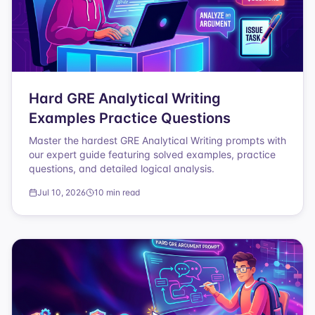
Hard GRE Analytical Writing
Examples Practice Questions
Master the hardest GRE Analytical Writing prompts with
our expert guide featuring solved examples, practice
questions, and detailed logical analysis.
Jul 10, 2026
10 min read