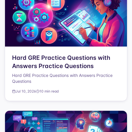
Hard GRE Practice Questions with
Answers Practice Questions
Hard GRE Practice Questions with Answers Practice
Questions
Jul 10, 2026
10 min read