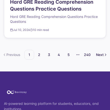
Hard GRE Reading Comprehension
Questions Practice Questions
Hard GRE Reading Comprehension Questions Practice
Questions
Jul 10, 2026
10 min read
Previous
1
2
3
4
5
240
Next
More pages
AI-powered learning platform for students, educators, and
institutions.