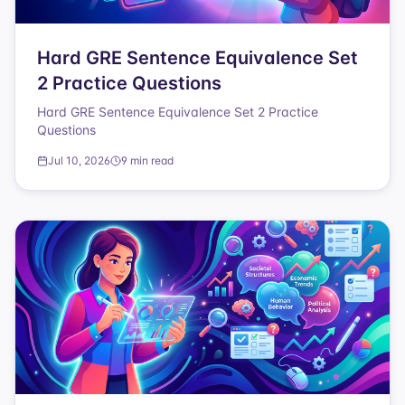
Hard GRE Sentence Equivalence Set
2 Practice Questions
Hard GRE Sentence Equivalence Set 2 Practice
Questions
Jul 10, 2026
9 min read