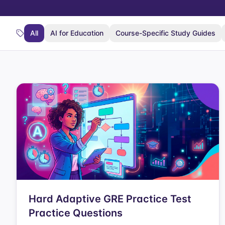
All
AI for Education
Course-Specific Study Guides
Hard Adaptive GRE Practice Test
Practice Questions