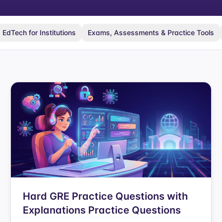
EdTech for Institutions
Exams, Assessments & Practice Tools
Hard GRE Practice Questions with
Explanations Practice Questions