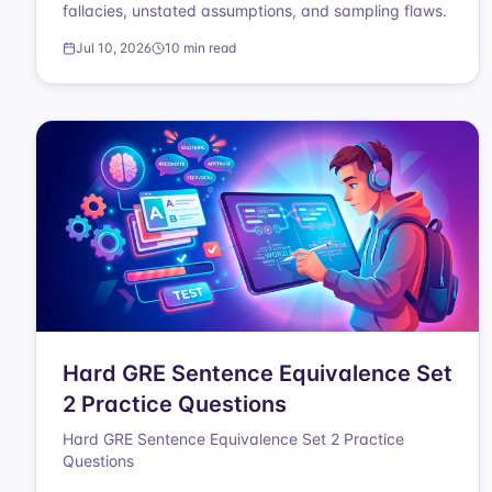
fallacies, unstated assumptions, and sampling flaws.
Jul 10, 2026
10 min read
Hard GRE Sentence Equivalence Set
2 Practice Questions
Hard GRE Sentence Equivalence Set 2 Practice
Questions