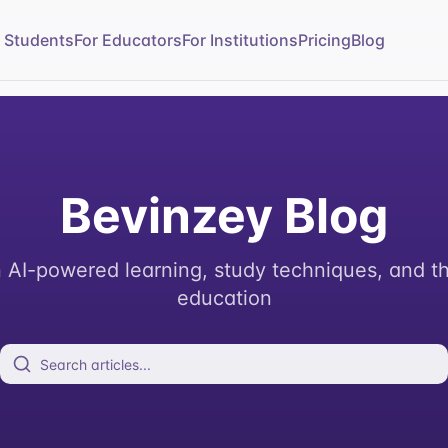
r Students
For Educators
For Institutions
Pricing
Blog
Bevinzey Blog
n AI-powered learning, study techniques, and th
education