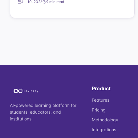
Jul 10, 2026
9 min read
Product
Features
AI-powered learning platform for
Pricing
students, educators, and
institutions.
Methodology
Integrations