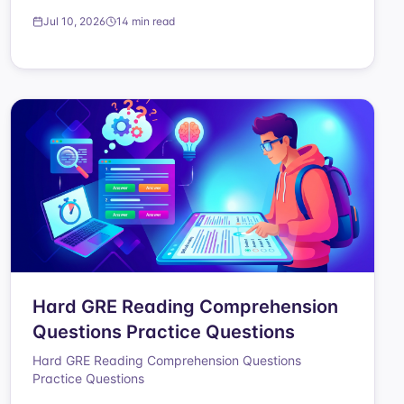
Jul 10, 2026
14 min read
Hard GRE Reading Comprehension
Questions Practice Questions
Hard GRE Reading Comprehension Questions
Practice Questions