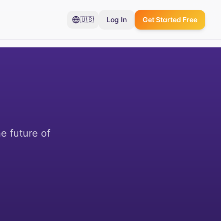
🇺🇸
Log In
Get Started Free
e future of