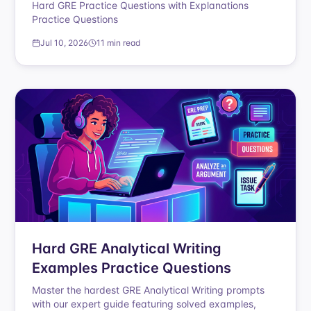
Hard GRE Practice Questions with Explanations
Practice Questions
Jul 10, 2026
11 min read
Hard GRE Analytical Writing
Examples Practice Questions
Master the hardest GRE Analytical Writing prompts
with our expert guide featuring solved examples,