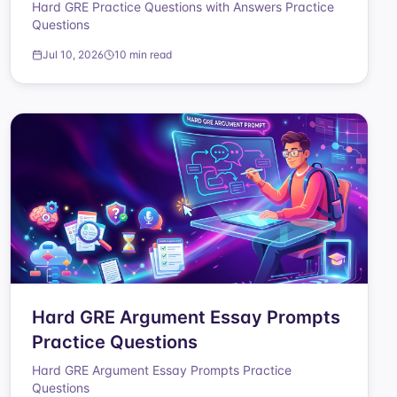
Hard GRE Practice Questions with Answers Practice
Questions
Jul 10, 2026
10 min read
Hard GRE Argument Essay Prompts
Practice Questions
Hard GRE Argument Essay Prompts Practice
Questions