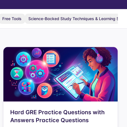
Free Tools
Science-Backed Study Techniques & Learning Scie
Hard GRE Practice Questions with
Answers Practice Questions