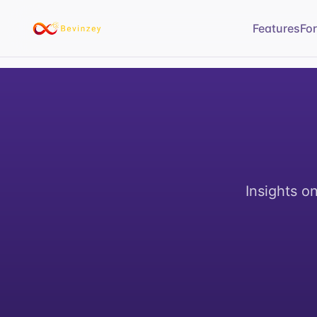
Features
Fo
Insights o