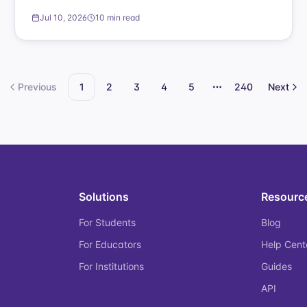
Jul 10, 2026
10 min read
Previous
1
2
3
4
5
240
Next
More pages
Solutions
Resourc
For Students
Blog
For Educators
Help Cent
For Institutions
Guides
API