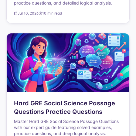
practice questions, and detailed logical analysis.
Jul 10, 2026
10 min read
Hard GRE Social Science Passage
Questions Practice Questions
Master Hard GRE Social Science Passage Questions
with our expert guide featuring solved examples,
practice questions, and deep logical analysis.