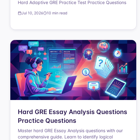
Hard Adaptive GRE Practice Test Practice Questions
Jul 10, 2026
10 min read
Hard GRE Essay Analysis Questions
Practice Questions
Master hard GRE Essay Analysis questions with our
comprehensive guide. Learn to identify logical