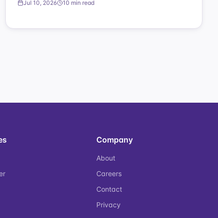
Jul 10, 2026
10 min read
es
Company
About
er
Careers
Contact
Privacy