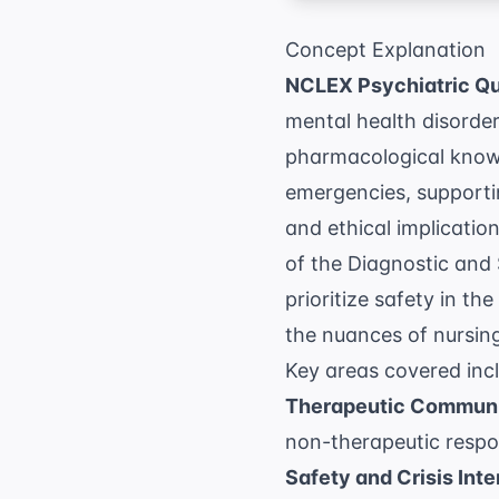
Concept Explanation
NCLEX Psychiatric Q
mental health disorde
pharmacological knowl
emergencies, supportin
and ethical implicatio
of the
Diagnostic and 
prioritize safety in t
the nuances of
nursin
Key areas covered inc
Therapeutic Communi
non-therapeutic respon
Safety and Crisis Inte