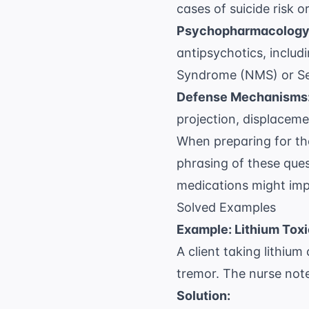
cases of suicide risk o
Psychopharmacology
antipsychotics, includi
Syndrome (NMS) or Se
Defense Mechanisms
projection, displaceme
When preparing for t
phrasing of these ques
medications might im
Solved Examples
Example: Lithium Toxi
A client taking lithiu
tremor. The nurse note
Solution: