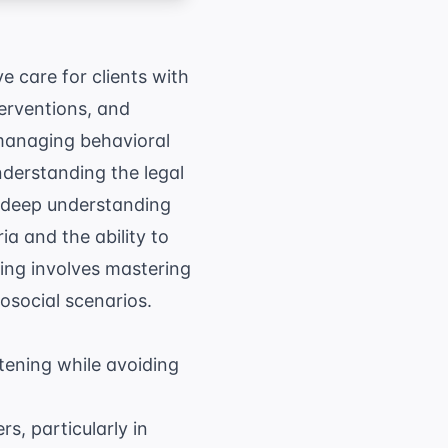
ve care for clients with
erventions, and
 managing behavioral
nderstanding the legal
 a deep understanding
ria and the ability to
ying involves mastering
social scenarios.
tening while avoiding
rs, particularly in