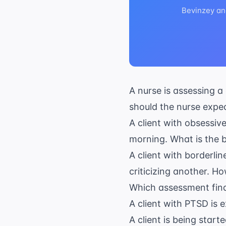
Bevinzey an
A nurse is assessing a
should the nurse expe
A client with obsessi
morning. What is the be
A client with borderlin
criticizing another. 
Which assessment findi
A client with PTSD is e
A client is being star