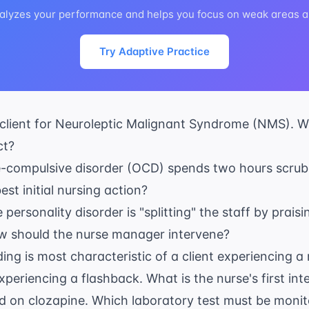
alyzes your performance and helps you focus on weak areas au
Try Adaptive Practice
 client for Neuroleptic Malignant Syndrome (NMS). Wh
ct?
ve-compulsive disorder (OCD) spends two hours scrub
st initial nursing action?
e personality disorder is "splitting" the staff by prai
How should the nurse manager intervene?
ng is most characteristic of a client experiencing a
xperiencing a flashback. What is the nurse's first int
ted on clozapine. Which laboratory test must be moni