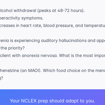
 alcohol withdrawal (peaks at 48-72 hours).
peractivity symptoms.
increases in heart rate, blood pressure, and temperatu
renia is experiencing auditory hallucinations and ap
 the priority?
a client with anorexia nervosa. What is the most imp
 phenelzine (an MAOI). Which food choice on the menu
g?
Your NCLEX prep should adapt to you.