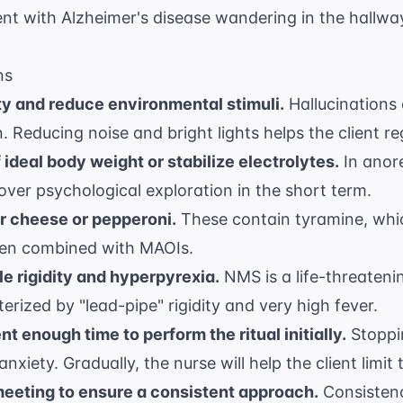
ent with Alzheimer's disease wandering in the hallway
ns
y and reduce environmental stimuli.
Hallucinations
. Reducing noise and bright lights helps the client re
ideal body weight or stabilize electrolytes.
In anore
ty over psychological exploration in the short term.
 cheese or pepperoni.
These contain tyramine, whi
hen combined with MAOIs.
 rigidity and hyperpyrexia.
NMS is a life-threateni
erized by "lead-pipe" rigidity and very high fever.
nt enough time to perform the ritual initially.
Stoppin
nxiety. Gradually, the nurse will help the client limit
meeting to ensure a consistent approach.
Consistenc