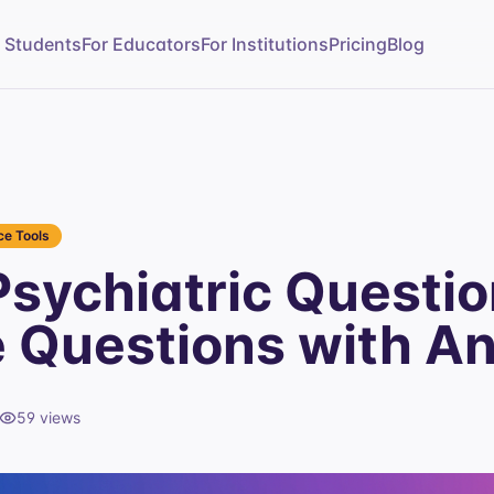
r Students
For Educators
For Institutions
Pricing
Blog
e Tools
sychiatric Questi
e Questions with A
59
views