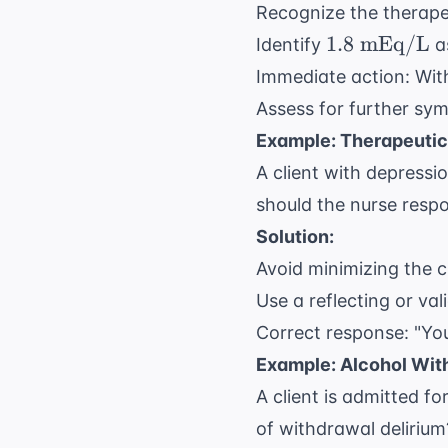
Recognize the therapeu
1.8
1.8
mEq/L
Identify
as
\text{
Immediate action: With
mEq/L}
Assess for further sym
Example: Therapeuti
A client with depressi
should the nurse resp
Solution:
Avoid minimizing the cl
Use a reflecting or va
Correct response: "You
Example: Alcohol Wit
A client is admitted f
of withdrawal delirium