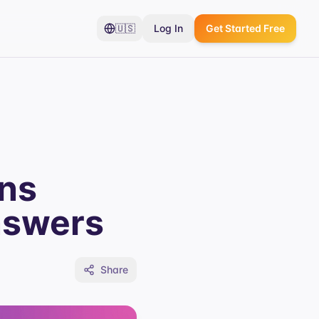
🇺🇸
Log In
Get Started Free
ons
nswers
Share