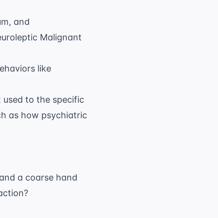
um, and
Neuroleptic Malignant
ehaviors like
 used to the specific
uch as how psychiatric
n and a coarse hand
 action?