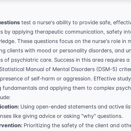
uestions
test a nurse's ability to provide safe, effecti
rs by applying therapeutic communication, safety int
edge. These questions focus on the nurse's role in
g clients with mood or personality disorders, and u
ns of psychiatric care. Success in this area requires
Statistical Manual of Mental Disorders (DSM-5)
crite
he presence of self-harm or aggression. Effective stud
g fundamentals
and applying them to complex psycho
lude:
cation:
Using open-ended statements and active lis
ses like giving advice or asking "why" questions.
rvention:
Prioritizing the safety of the client and othe