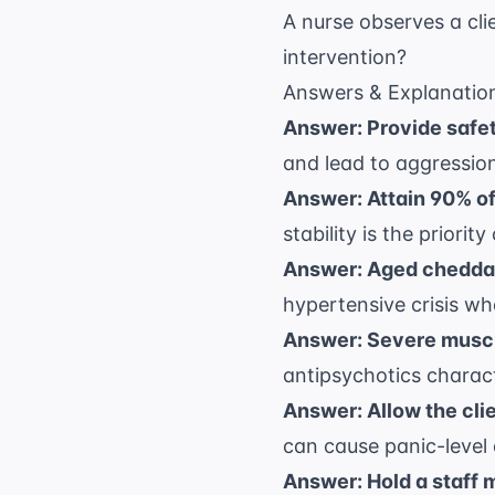
A nurse observes a cli
intervention?
Answers & Explanatio
Answer: Provide safet
and lead to aggression
Answer: Attain 90% of 
stability is the priori
Answer: Aged cheddar
hypertensive crisis w
Answer: Severe muscle
antipsychotics charact
Answer: Allow the clie
can cause panic-level a
Answer: Hold a staff 