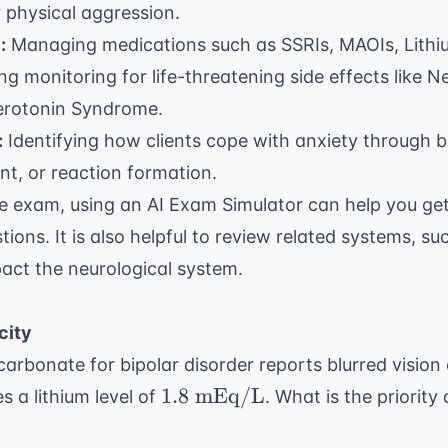
r physical aggression.
:
Managing medications such as SSRIs, MAOIs, Lithi
ng monitoring for life-threatening side effects like 
rotonin Syndrome.
:
Identifying how clients cope with anxiety through b
nt, or reaction formation.
he exam, using an
AI Exam Simulator
can help you get
tions. It is also helpful to review related systems, s
pact the
neurological system
.
city
m carbonate for bipolar disorder reports blurred visio
1.8
1.8
mEq/L
s a lithium level of
. What is the priority
\text{
mEq/L}