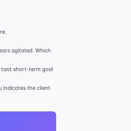
re.
pears agitated. Which
ortant short-term goal
 indicates the client