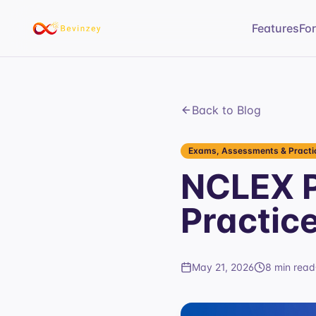
Features
Fo
Back to Blog
Exams, Assessments & Practic
NCLEX P
Practic
May 21, 2026
8 min read