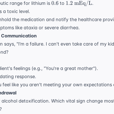
0.6
1.2
0.6
1.2
mEq/L
tic range for lithium is
to
.
\text{
 a toxic level.
mEq/L}
hold the medication and notify the healthcare provi
ptoms like ataxia or severe diarrhea.
c Communication
on says, "I’m a failure. I can't even take care of my 
ond?
ient's feelings (e.g., "You're a great mother").
lidating response.
 feel like you aren't meeting your own expectations 
hdrawal
or alcohol detoxification. Which vital sign change mos
?