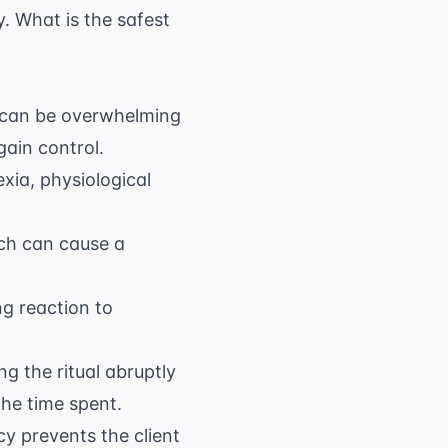
. What is the safest
 can be overwhelming
gain control.
xia, physiological
ch can cause a
ng reaction to
g the ritual abruptly
 the time spent.
y prevents the client