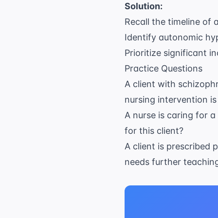
Solution:
Recall the timeline of
Identify autonomic hy
Prioritize significant 
Practice Questions
A client with schizoph
nursing intervention is
A nurse is caring for 
for this client?
A client is prescribed
needs further teachin