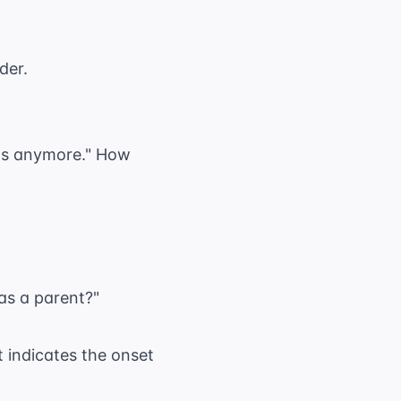
der.
kids anymore." How
as a parent?"
t indicates the onset