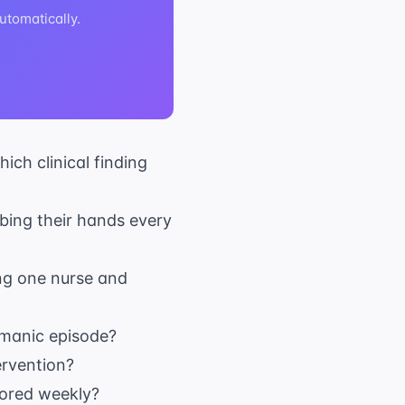
tomatically.
ich clinical finding
bing their hands every
sing one nurse and
 manic episode?
ervention?
tored weekly?