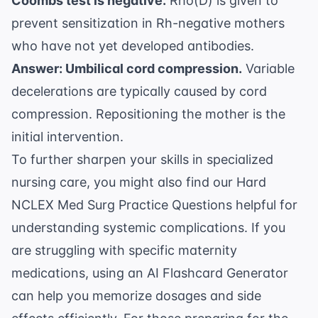
Coombs test is negative.
Rho(D) is given to
prevent sensitization in Rh-negative mothers
who have not yet developed antibodies.
Answer: Umbilical cord compression.
Variable
decelerations are typically caused by cord
compression. Repositioning the mother is the
initial intervention.
To further sharpen your skills in specialized
nursing care, you might also find our
Hard
NCLEX Med Surg Practice Questions
helpful for
understanding systemic complications. If you
are struggling with specific maternity
medications, using an
AI Flashcard Generator
can help you memorize dosages and side