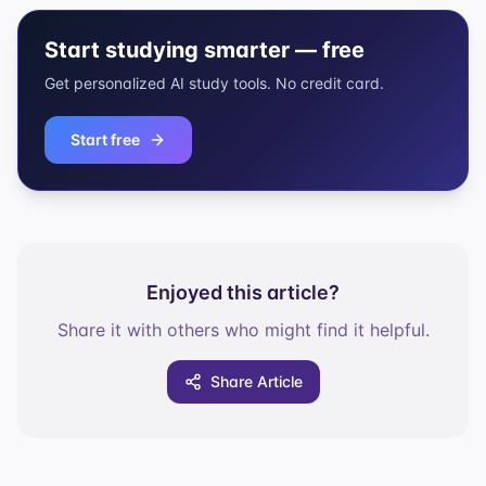
Start studying smarter — free
Get personalized AI study tools. No credit card.
Start free
Enjoyed this article?
Share it with others who might find it helpful.
Share Article