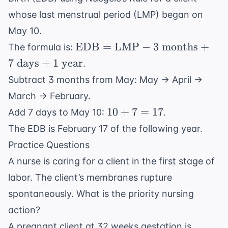
whose last menstrual period (LMP) began on
May 10.
\text{EDB}
EDB
=
LMP
−
3
months
+
The formula is:
=
7
days
+
1
year
.
\text{LMP}
Subtract 3 months from May: May → April →
- 3 \text{
March → February.
months} + 7
10
\text{
10
+
7
=
17
Add 7 days to May 10:
.
+
days} + 1
The EDB is February 17 of the following year.
7
\text{ year}
Practice Questions
=
A nurse is caring for a client in the first stage of
17
labor. The client’s membranes rupture
spontaneously. What is the priority nursing
action?
A pregnant client at 32 weeks gestation is