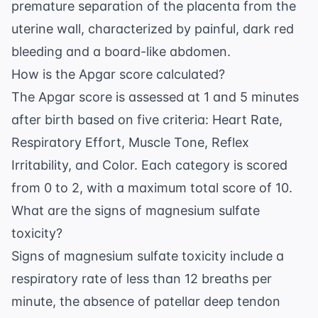
premature separation of the placenta from the
uterine wall, characterized by painful, dark red
bleeding and a board-like abdomen.
How is the Apgar score calculated?
The Apgar score is assessed at 1 and 5 minutes
after birth based on five criteria: Heart Rate,
Respiratory Effort, Muscle Tone, Reflex
Irritability, and Color. Each category is scored
from 0 to 2, with a maximum total score of 10.
What are the signs of magnesium sulfate
toxicity?
Signs of magnesium sulfate toxicity include a
respiratory rate of less than 12 breaths per
minute, the absence of patellar deep tendon