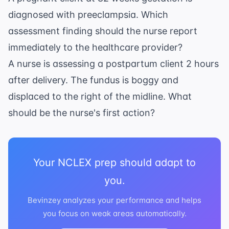
diagnosed with preeclampsia. Which
assessment finding should the nurse report
immediately to the healthcare provider?
A nurse is assessing a postpartum client 2 hours
after delivery. The fundus is boggy and
displaced to the right of the midline. What
should be the nurse's first action?
Your NCLEX prep should adapt to
you.
Bevinzey analyzes your performance and helps
you focus on weak areas automatically.