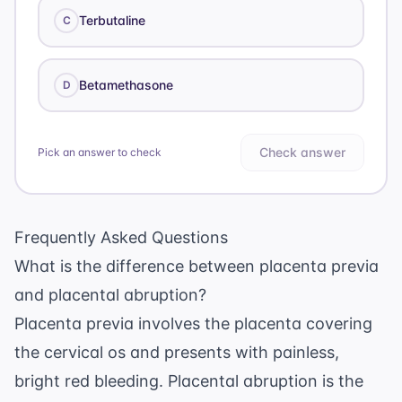
Terbutaline
C
Betamethasone
D
Check answer
Pick an answer to check
Frequently Asked Questions
What is the difference between placenta previa
and placental abruption?
Placenta previa involves the placenta covering
the cervical os and presents with painless,
bright red bleeding. Placental abruption is the