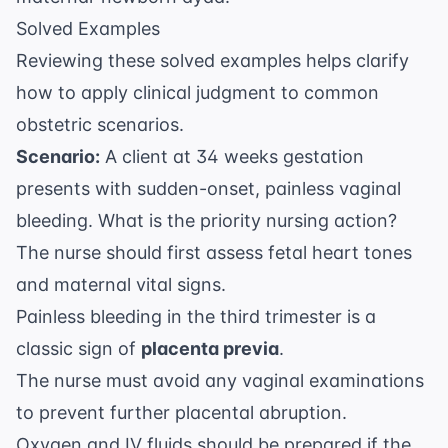
Solved Examples
Reviewing these solved examples helps clarify
how to apply clinical judgment to common
obstetric scenarios.
Scenario:
A client at 34 weeks gestation
presents with sudden-onset, painless vaginal
bleeding. What is the priority nursing action?
The nurse should first assess fetal heart tones
and maternal vital signs.
Painless bleeding in the third trimester is a
classic sign of
placenta previa
.
The nurse must avoid any vaginal examinations
to prevent further placental abruption.
Oxygen and IV fluids should be prepared if the