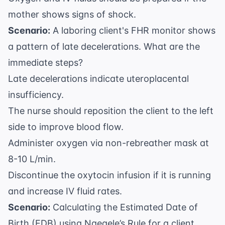
mother shows signs of shock.
Scenario:
A laboring client's FHR monitor shows
a pattern of late decelerations. What are the
immediate steps?
Late decelerations indicate uteroplacental
insufficiency.
The nurse should reposition the client to the left
side to improve blood flow.
Administer oxygen via non-rebreather mask at
8-10 L/min.
Discontinue the oxytocin infusion if it is running
and increase IV fluid rates.
Scenario:
Calculating the Estimated Date of
Birth (EDB) using Naegele’s Rule for a client