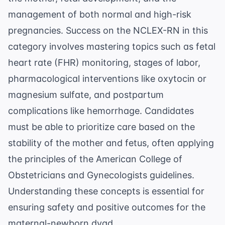
management of both normal and high-risk
pregnancies. Success on the NCLEX-RN in this
category involves mastering topics such as fetal
heart rate (FHR) monitoring, stages of labor,
pharmacological interventions like oxytocin or
magnesium sulfate, and postpartum
complications like hemorrhage. Candidates
must be able to prioritize care based on the
stability of the mother and fetus, often applying
the principles of the
American College of
Obstetricians and Gynecologists
guidelines.
Understanding these concepts is essential for
ensuring safety and positive outcomes for the
maternal-newborn dyad.