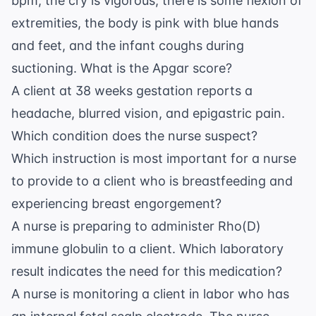
bpm, the cry is vigorous, there is some flexion of
extremities, the body is pink with blue hands
and feet, and the infant coughs during
suctioning. What is the Apgar score?
A client at 38 weeks gestation reports a
headache, blurred vision, and epigastric pain.
Which condition does the nurse suspect?
Which instruction is most important for a nurse
to provide to a client who is breastfeeding and
experiencing breast engorgement?
A nurse is preparing to administer Rho(D)
immune globulin to a client. Which laboratory
result indicates the need for this medication?
A nurse is monitoring a client in labor who has