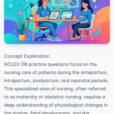
Concept Explanation
NCLEX OB practice questions focus on the
nursing care of patients during the antepartum,
intrapartum, postpartum, and neonatal periods.
This specialized area of nursing, often referred
to as maternity or obstetric nursing, requires a
deep understanding of physiological changes in
the mother, fetal development, and the