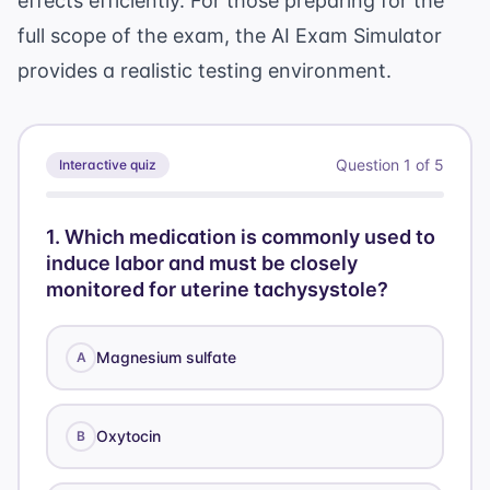
effects efficiently. For those preparing for the
full scope of the exam, the
AI Exam Simulator
provides a realistic testing environment.
Question
1
of
5
Interactive quiz
1
.
Which medication is commonly used to
induce labor and must be closely
monitored for uterine tachysystole?
Magnesium sulfate
A
Oxytocin
B