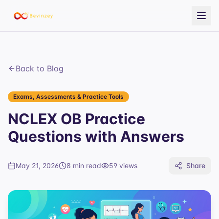
Back to Blog
Exams, Assessments & Practice Tools
NCLEX OB Practice
Questions with Answers
May 21, 2026
8 min read
59
views
Share