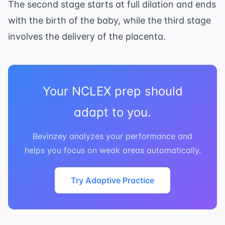
The second stage starts at full dilation and ends
with the birth of the baby, while the third stage
involves the delivery of the placenta.
Your NCLEX prep should
adapt to you.
Bevinzey analyzes your performance and
helps you focus on weak areas automatically.
Try Adaptive Practice