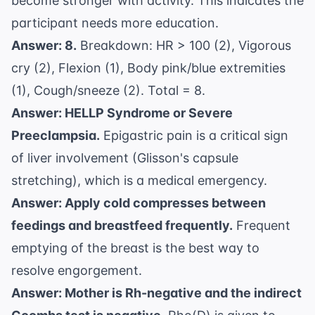
become stronger with activity. This indicates the
participant needs more education.
Answer: 8.
Breakdown: HR > 100 (2), Vigorous
cry (2), Flexion (1), Body pink/blue extremities
(1), Cough/sneeze (2). Total = 8.
Answer: HELLP Syndrome or Severe
Preeclampsia.
Epigastric pain is a critical sign
of liver involvement (Glisson's capsule
stretching), which is a medical emergency.
Answer: Apply cold compresses between
feedings and breastfeed frequently.
Frequent
emptying of the breast is the best way to
resolve engorgement.
Answer: Mother is Rh-negative and the indirect