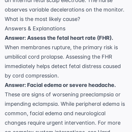
an internal fetal scalp electrode. The nurse
observes variable decelerations on the monitor.
What is the most likely cause?
Answers & Explanations
Answer: Assess the fetal heart rate (FHR).
When membranes rupture, the primary risk is
umbilical cord prolapse. Assessing the FHR
immediately helps detect fetal distress caused
by cord compression.
Answer: Facial edema or severe headache.
These are signs of worsening preeclampsia or
impending eclampsia. While peripheral edema is
common, facial edema and neurological
changes require urgent intervention. For more