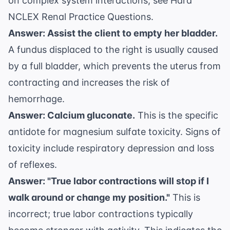
on complex system interactions, see
Hard
NCLEX Renal Practice Questions
.
Answer: Assist the client to empty her bladder.
A fundus displaced to the right is usually caused
by a full bladder, which prevents the uterus from
contracting and increases the risk of
hemorrhage.
Answer: Calcium gluconate.
This is the specific
antidote for magnesium sulfate toxicity. Signs of
toxicity include respiratory depression and loss
of reflexes.
Answer: "True labor contractions will stop if I
walk around or change my position."
This is
incorrect; true labor contractions typically