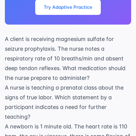
Try Adaptive Practice
A client is receiving magnesium sulfate for
seizure prophylaxis. The nurse notes a
respiratory rate of 10 breaths/min and absent
deep tendon reflexes. What medication should
the nurse prepare to administer?
A nurse is teaching a prenatal class about the
signs of true labor. Which statement by a
participant indicates a need for further
teaching?
A newborn is 1 minute old. The heart rate is 110