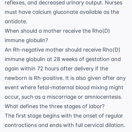
reflexes, and decreased urinary output. Nurses
must have calcium gluconate available as the
antidote.
When should a mother receive the Rho(D)
immune globulin?
An Rh-negative mother should receive Rho(D)
immune globulin at 28 weeks of gestation and
again within 72 hours after delivery if the
newborn is Rh-positive. It is also given after any
event where fetal-maternal blood mixing might
occur, such as a miscarriage or amniocentesis.
What defines the three stages of labor?
The first stage begins with the onset of regular
contractions and ends with full cervical dilation.