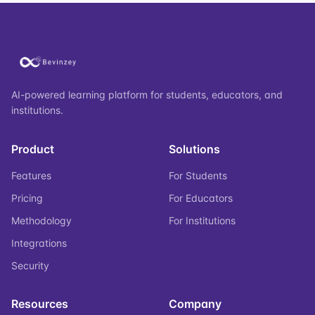
AI-powered learning platform for students, educators, and
institutions.
Product
Solutions
Features
For Students
Pricing
For Educators
Methodology
For Institutions
Integrations
Security
Resources
Company