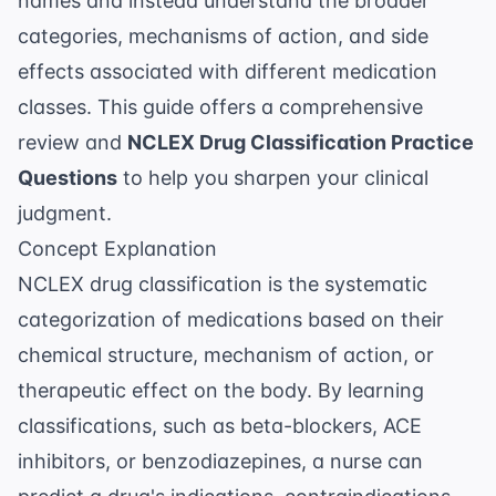
names and instead understand the broader
categories, mechanisms of action, and side
effects associated with different medication
classes. This guide offers a comprehensive
review and
NCLEX Drug Classification Practice
Questions
to help you sharpen your clinical
judgment.
Concept Explanation
NCLEX drug classification is the systematic
categorization of medications based on their
chemical structure, mechanism of action, or
therapeutic effect on the body. By learning
classifications, such as beta-blockers, ACE
inhibitors, or benzodiazepines, a nurse can