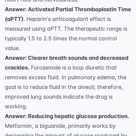
Answer: Activated Partial Thromboplastin Time
(aPTT).
Heparin's anticoagulant effect is
measured using aPTT. The therapeutic range is
typically 1.5 to 2.5 times the normal control
value.
Answer: Clearer breath sounds and decreased
crackles.
Furosemide is a loop diuretic that
removes excess fluid. In pulmonary edema, the
goal is to reduce fluid in the alveoli; therefore,
improved lung sounds indicate the drug is
working.
Answer: Reducing hepatic glucose production.
Metformin, a biguanide, primarily works by
decreasing the amount of glucose produced by