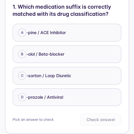
1
.
Which medication suffix is correctly
matched with its drug classification?
-pine / ACE Inhibitor
A
-olol / Beta-blocker
B
-sartan / Loop Diuretic
C
-prazole / Antiviral
D
Check answer
Pick an answer to check