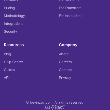
Pricing
For Educators
Methodology
For Institutions
Integrations
Security
Resources
Company
Blog
About
Help Center
Careers
Guides
Contact
API
Privacy
© bevinzey.com. All rights reserved.