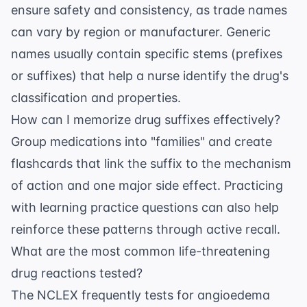
ensure safety and consistency, as trade names
can vary by region or manufacturer. Generic
names usually contain specific stems (prefixes
or suffixes) that help a nurse identify the drug's
classification and properties.
How can I memorize drug suffixes effectively?
Group medications into "families" and create
flashcards that link the suffix to the mechanism
of action and one major side effect. Practicing
with
learning practice questions
can also help
reinforce these patterns through active recall.
What are the most common life-threatening
drug reactions tested?
The NCLEX frequently tests for angioedema