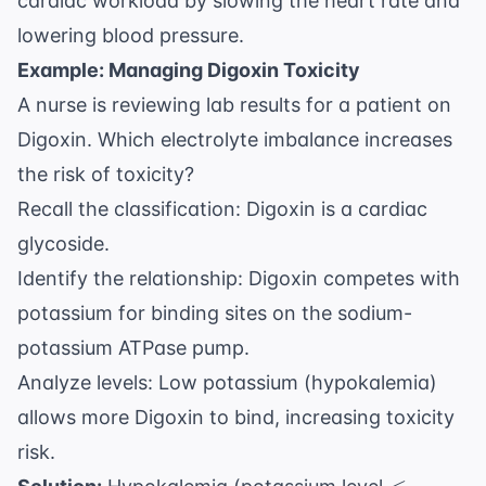
cardiac workload by slowing the heart rate and
lowering blood pressure.
Example: Managing Digoxin Toxicity
A nurse is reviewing lab results for a patient on
Digoxin. Which electrolyte imbalance increases
the risk of toxicity?
Recall the classification: Digoxin is a cardiac
glycoside.
Identify the relationship: Digoxin competes with
potassium for binding sites on the sodium-
potassium ATPase pump.
Analyze levels: Low potassium (hypokalemia)
allows more Digoxin to bind, increasing toxicity
risk.
< 3.5