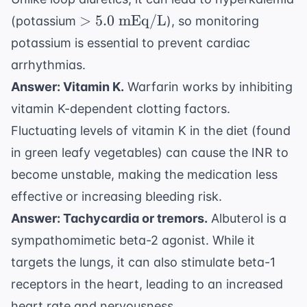
> 5.0
>
5.0
mEq/L
(potassium
), so monitoring
\text{
potassium is essential to prevent cardiac
mEq/L}
arrhythmias.
Answer: Vitamin K.
Warfarin works by inhibiting
vitamin K-dependent clotting factors.
Fluctuating levels of vitamin K in the diet (found
in green leafy vegetables) can cause the INR to
become unstable, making the medication less
effective or increasing bleeding risk.
Answer: Tachycardia or tremors.
Albuterol is a
sympathomimetic beta-2 agonist. While it
targets the lungs, it can also stimulate beta-1
receptors in the heart, leading to an increased
heart rate and nervousness.