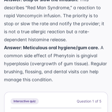
describes "Red Man Syndrome," a reaction to
rapid Vancomycin infusion. The priority is to
stop or slow the rate and notify the provider; it
is not a true allergic reaction but a rate-
dependent histamine release.
Answer: Meticulous oral hygiene/gum care.
A
common side effect of Phenytoin is gingival
hyperplasia (overgrowth of gum tissue). Regular
brushing, flossing, and dental visits can help
manage this condition.
Question
1
of
5
Interactive quiz