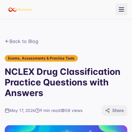
Back to Blog
Exams, Assessments & Practice Tools
NCLEX Drug Classification
Practice Questions with
Answers
May 17, 2026
9 min read
58
views
Share