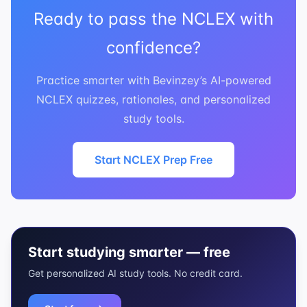
Ready to pass the NCLEX with
confidence?
Practice smarter with Bevinzey’s AI-powered
NCLEX quizzes, rationales, and personalized
study tools.
Start NCLEX Prep Free
Start studying smarter — free
Get personalized AI study tools. No credit card.