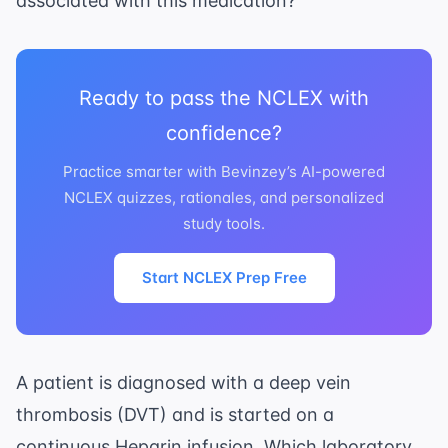
associated with this medication?
Ready to pass the NCLEX with
confidence?
Practice smarter with Bevinzey’s AI-powered
NCLEX quizzes, rationales, and personalized
study tools.
Start NCLEX Prep Free
A patient is diagnosed with a deep vein
thrombosis (DVT) and is started on a
continuous Heparin infusion. Which laboratory