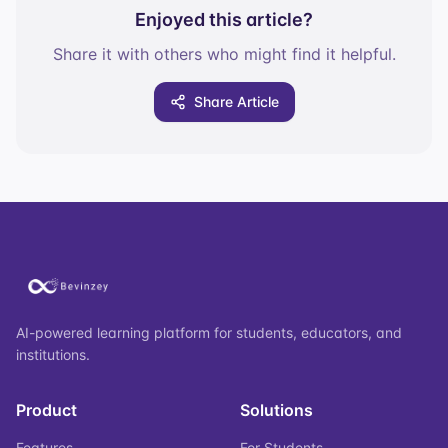
Enjoyed this article?
Share it with others who might find it helpful.
Share Article
AI-powered learning platform for students, educators, and
institutions.
Product
Solutions
Features
For Students