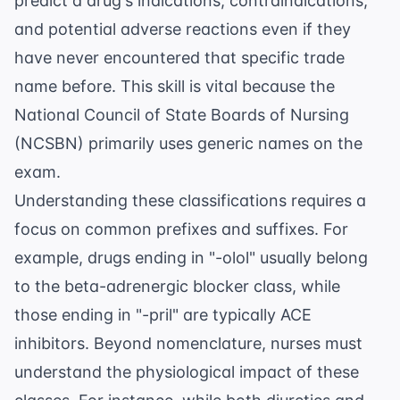
predict a drug's indications, contraindications,
and potential adverse reactions even if they
have never encountered that specific trade
name before. This skill is vital because the
National Council of State Boards of Nursing
(NCSBN)
primarily uses generic names on the
exam.
Understanding these classifications requires a
focus on common prefixes and suffixes. For
example, drugs ending in "-olol" usually belong
to the beta-adrenergic blocker class, while
those ending in "-pril" are typically ACE
inhibitors. Beyond nomenclature, nurses must
understand the physiological impact of these