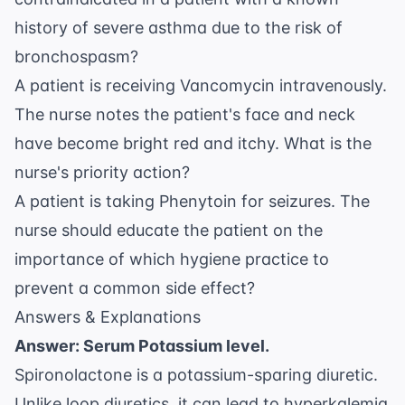
history of severe asthma due to the risk of
bronchospasm?
A patient is receiving Vancomycin intravenously.
The nurse notes the patient's face and neck
have become bright red and itchy. What is the
nurse's priority action?
A patient is taking Phenytoin for seizures. The
nurse should educate the patient on the
importance of which hygiene practice to
prevent a common side effect?
Answers & Explanations
Answer: Serum Potassium level.
Spironolactone is a potassium-sparing diuretic.
Unlike loop diuretics, it can lead to hyperkalemia