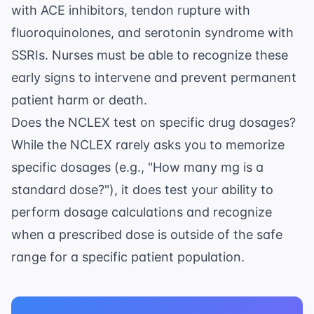
with ACE inhibitors, tendon rupture with
fluoroquinolones, and serotonin syndrome with
SSRIs. Nurses must be able to recognize these
early signs to intervene and prevent permanent
patient harm or death.
Does the NCLEX test on specific drug dosages?
While the NCLEX rarely asks you to memorize
specific dosages (e.g., "How many mg is a
standard dose?"), it does test your ability to
perform dosage calculations and recognize
when a prescribed dose is outside of the safe
range for a specific patient population.