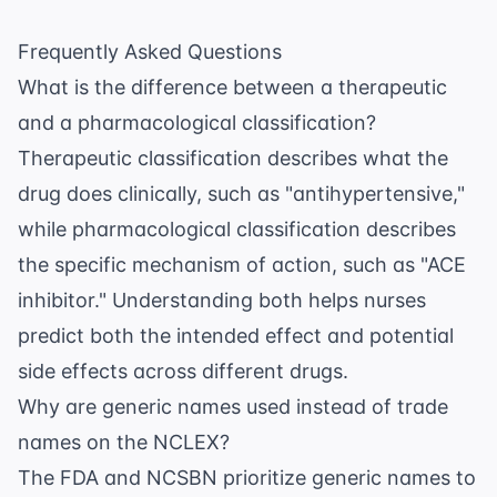
Frequently Asked Questions
What is the difference between a therapeutic
and a pharmacological classification?
Therapeutic classification describes what the
drug does clinically, such as "antihypertensive,"
while pharmacological classification describes
the specific mechanism of action, such as "ACE
inhibitor." Understanding both helps nurses
predict both the intended effect and potential
side effects across different drugs.
Why are generic names used instead of trade
names on the NCLEX?
The
FDA
and NCSBN prioritize generic names to