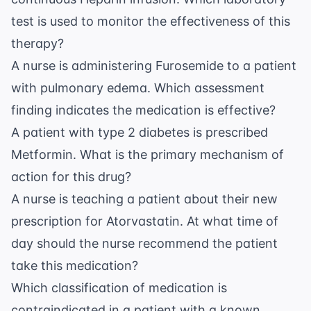
test is used to monitor the effectiveness of this
therapy?
A nurse is administering Furosemide to a patient
with pulmonary edema. Which assessment
finding indicates the medication is effective?
A patient with type 2 diabetes is prescribed
Metformin. What is the primary mechanism of
action for this drug?
A nurse is teaching a patient about their new
prescription for Atorvastatin. At what time of
day should the nurse recommend the patient
take this medication?
Which classification of medication is
contraindicated in a patient with a known