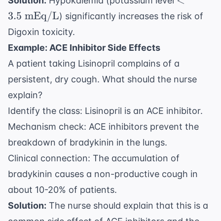
<
Solution:
Hypokalemia (potassium level
\text{
3.5
mEq/L
) significantly increases the risk of
mEq/L}
Digoxin toxicity.
Example: ACE Inhibitor Side Effects
A patient taking Lisinopril complains of a
persistent, dry cough. What should the nurse
explain?
Identify the class: Lisinopril is an ACE inhibitor.
Mechanism check: ACE inhibitors prevent the
breakdown of bradykinin in the lungs.
Clinical connection: The accumulation of
bradykinin causes a non-productive cough in
about 10-20% of patients.
Solution:
The nurse should explain that this is a