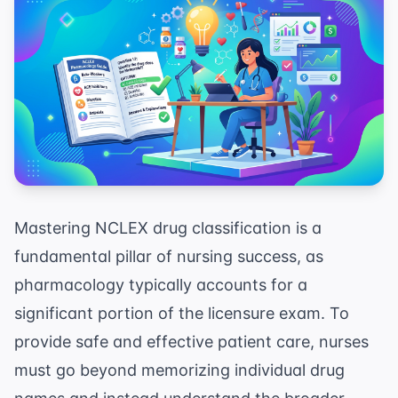
Mastering NCLEX drug classification is a
fundamental pillar of nursing success, as
pharmacology typically accounts for a
significant portion of the licensure exam. To
provide safe and effective patient care, nurses
must go beyond memorizing individual drug