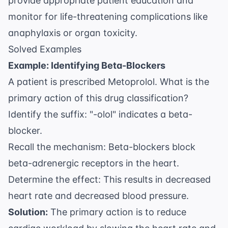
provide appropriate patient education and
monitor for life-threatening complications like
anaphylaxis or organ toxicity.
Solved Examples
Example: Identifying Beta-Blockers
A patient is prescribed Metoprolol. What is the
primary action of this drug classification?
Identify the suffix: "-olol" indicates a beta-
blocker.
Recall the mechanism: Beta-blockers block
beta-adrenergic receptors in the heart.
Determine the effect: This results in decreased
heart rate and decreased blood pressure.
Solution:
The primary action is to reduce