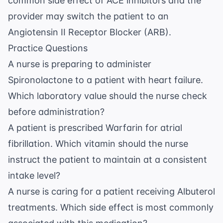
common side effect of ACE inhibitors and the
provider may switch the patient to an
Angiotensin II Receptor Blocker (ARB).
Practice Questions
A nurse is preparing to administer
Spironolactone to a patient with heart failure.
Which laboratory value should the nurse check
before administration?
A patient is prescribed Warfarin for atrial
fibrillation. Which vitamin should the nurse
instruct the patient to maintain at a consistent
intake level?
A nurse is caring for a patient receiving Albuterol
treatments. Which side effect is most commonly