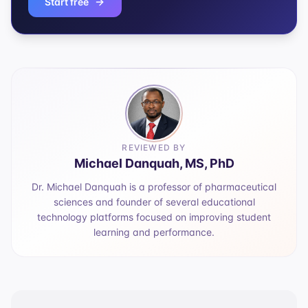
Start free
REVIEWED BY
Michael Danquah, MS, PhD
Dr. Michael Danquah is a professor of pharmaceutical
sciences and founder of several educational
technology platforms focused on improving student
learning and performance.