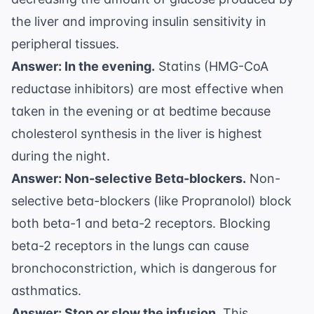
the liver and improving insulin sensitivity in
peripheral tissues.
Answer: In the evening.
Statins (HMG-CoA
reductase inhibitors) are most effective when
taken in the evening or at bedtime because
cholesterol synthesis in the liver is highest
during the night.
Answer: Non-selective Beta-blockers.
Non-
selective beta-blockers (like Propranolol) block
both beta-1 and beta-2 receptors. Blocking
beta-2 receptors in the lungs can cause
bronchoconstriction, which is dangerous for
asthmatics.
Answer: Stop or slow the infusion.
This