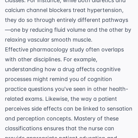
classes. For instance, while both diuretics and
calcium channel blockers treat hypertension,
they do so through entirely different pathways
—one by reducing fluid volume and the other by
relaxing vascular smooth muscle.
Effective pharmacology study often overlaps
with other disciplines. For example,
understanding how a drug affects cognitive
processes might remind you of
cognition
practice questions
you've seen in other health-
related exams. Likewise, the way a patient
perceives side effects can be linked to
sensation
and perception
concepts. Mastery of these
classifications ensures that the nurse can