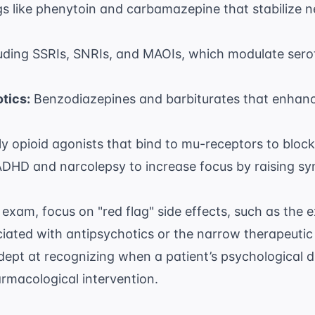
s like phenytoin and carbamazepine that stabilize 
uding SSRIs, SNRIs, and MAOIs, which modulate serot
tics:
Benzodiazepines and barbiturates that enhance
ly opioid agonists that bind to mu-receptors to block
DHD and narcolepsy to increase focus by raising syn
exam, focus on "red flag" side effects, such as the 
ated with antipsychotics or the narrow therapeutic i
dept at recognizing when a patient’s
psychological d
rmacological intervention.