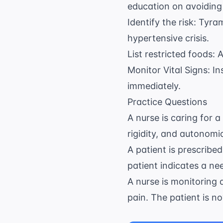
education on avoiding
Identify the risk: Tyr
hypertensive crisis.
List restricted foods:
Monitor Vital Signs: I
immediately.
Practice Questions
A nurse is caring for a
rigidity, and autonomi
A patient is prescribe
patient indicates a ne
A nurse is monitoring 
pain. The patient is n