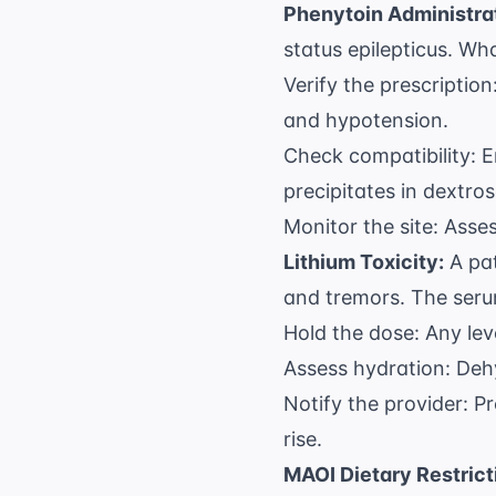
Phenytoin Administra
status epilepticus. Wha
Verify the prescripti
and hypotension.
Check compatibility: E
precipitates in dextros
Monitor the site: Asse
Lithium Toxicity:
A pat
and tremors. The serum
Hold the dose: Any le
Assess hydration: Dehy
Notify the provider: Pr
rise.
MAOI Dietary Restrict