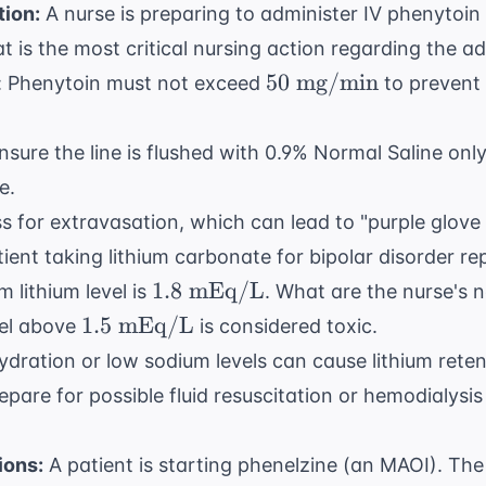
tion:
A nurse is preparing to administer IV phenytoin 
t is the most critical nursing action regarding the a
50
50
mg/min
on: Phenytoin must not exceed
to prevent
\text{
mg/min}
nsure the line is flushed with 0.9% Normal Saline onl
e.
ss for extravasation, which can lead to "purple glov
ient taking lithium carbonate for bipolar disorder rep
1.8
1.8
mEq/L
 lithium level is
. What are the nurse's 
\text{
1.5
1.5
mEq/L
vel above
is considered toxic.
mEq/L}
\text{
dration or low sodium levels can cause lithium reten
mEq/L}
epare for possible fluid resuscitation or hemodialysis 
ions:
A patient is starting phenelzine (an MAOI). Th