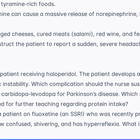
 tyramine-rich foods.
amine can cause a massive release of norepinephrine, 
 Aged cheeses, cured meats (salami), red wine, and 
nstruct the patient to report a sudden, severe headac
 patient receiving haloperidol. The patient develops 
c instability. Which complication should the nurse su
d carbidopa-levodopa for Parkinson’s disease. Which
ed for further teaching regarding protein intake?
a patient on fluoxetine (an SSRI) who was recently p
ow confused, shivering, and has hyperreflexia. What is