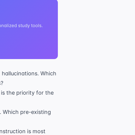
nalized study tools.
d hallucinations. Which
s?
s the priority for the
. Which pre-existing
nstruction is most