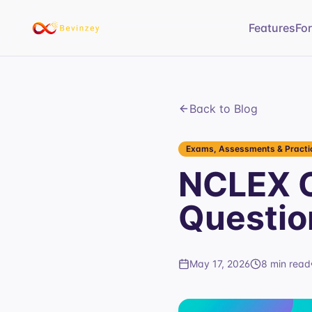
Features
Fo
Back to Blog
Exams, Assessments & Practic
NCLEX C
Questio
May 17, 2026
8 min read