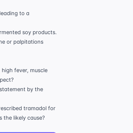
leading to a
fermented soy products.
he or palpitations
a high fever, muscle
spect?
 statement by the
rescribed tramadol for
 the likely cause?