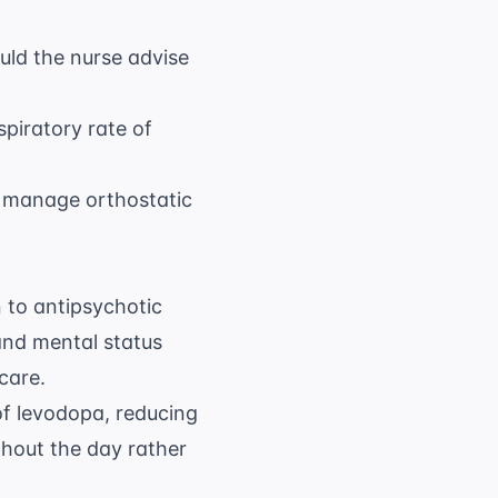
uld the nurse advise
8 \text{
spiratory rate of
breaths/min}
to manage orthostatic
n to antipsychotic
 and mental status
care.
of levodopa, reducing
ghout the day rather