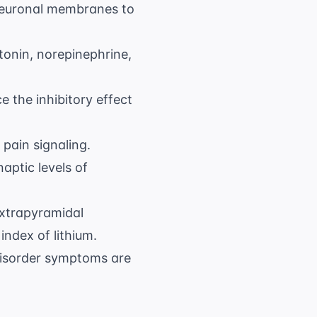
neuronal membranes to
onin, norepinephrine,
 the inhibitory effect
 pain signaling.
aptic levels of
extrapyramidal
ndex of lithium.
isorder
symptoms are