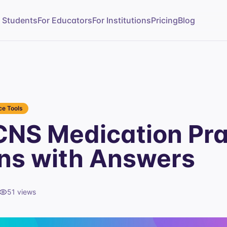
r Students
For Educators
For Institutions
Pricing
Blog
e Tools
NS Medication Pra
ns with Answers
51
views