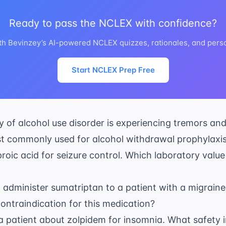
Ready to pass the NCLEX with confidence?
th Bevinzey’s AI-powered NCLEX quizzes, rationales, and perso
Start NCLEX Prep Free
ry of alcohol use disorder is experiencing tremors an
t commonly used for alcohol withdrawal prophylaxi
proic acid for seizure control. Which laboratory value i
o administer sumatriptan to a patient with a migraine
ontraindication for this medication?
a patient about zolpidem for insomnia. What safety i