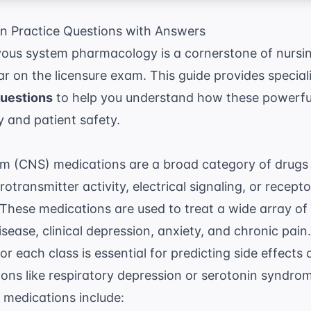
 Practice Questions with Answers
vous system pharmacology is a cornerstone of nursin
r on the licensure exam. This guide provides specia
questions
to help you understand how these powerful
 and patient safety.
m (CNS) medications are a broad category of drugs t
rotransmitter activity, electrical signaling, or recepto
 These medications are used to treat a wide array of 
disease, clinical depression, anxiety, and chronic pai
 each class is essential for predicting side effects 
ons like respiratory depression or serotonin syndro
 medications include: