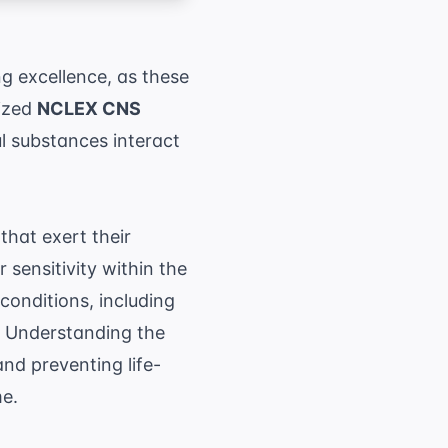
g excellence, as these
lized
NCLEX CNS
 substances interact
hat exert their
r sensitivity within the
conditions, including
n. Understanding the
and preventing life-
me.