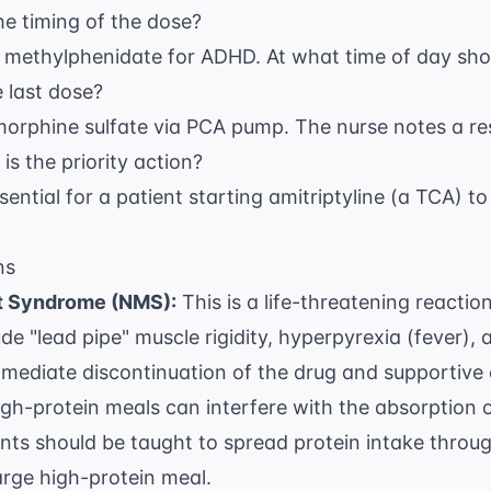
he timing of the dose?
d methylphenidate for ADHD. At what time of day sho
e last dose?
 morphine sulfate via PCA pump. The nurse notes a re
 is the priority action?
ssential for a patient starting amitriptyline (a TCA) 
ns
t Syndrome (NMS):
This is a life-threatening reactio
e "lead pipe" muscle rigidity, hyperpyrexia (fever),
mmediate discontinuation of the drug and supportive 
gh-protein meals can interfere with the absorption 
ients should be taught to spread protein intake throu
rge high-protein meal.