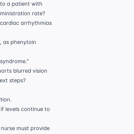
to a patient with
dministration rate?
 cardiac arrhythmias
y, as phenytoin
e syndrome."
orts blurred vision
next steps?
tion.
if levels continue to
e nurse must provide