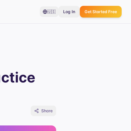
🇺🇸
Log In
Get Started Free
ctice
Share