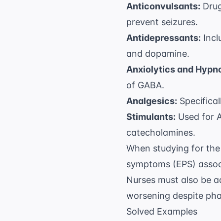
Anticonvulsants:
Drug
prevent seizures.
Antidepressants:
Incl
and dopamine.
Anxiolytics and Hypno
of GABA.
Analgesics:
Specifical
Stimulants:
Used for A
catecholamines.
When studying for the 
symptoms (EPS) associ
Nurses must also be a
worsening despite pha
Solved Examples