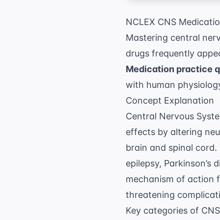
NCLEX CNS Medication
Mastering central ner
drugs frequently appea
Medication practice 
with human physiology
Concept Explanation
Central Nervous Syste
effects by altering neu
brain and spinal cord.
epilepsy, Parkinson’s 
mechanism of action for
threatening complicati
Key categories of CNS