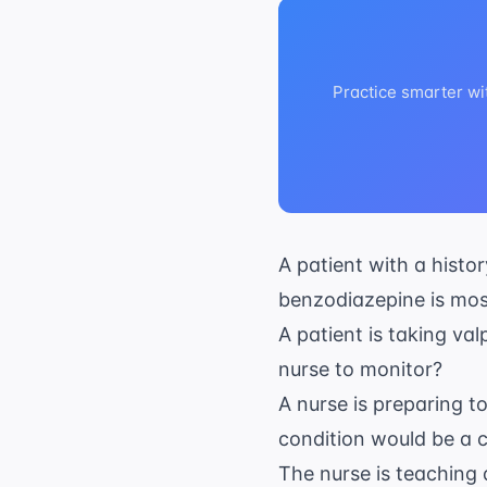
Practice smarter wi
A patient with a histo
benzodiazepine is mos
A patient is taking val
nurse to monitor?
A nurse is preparing t
condition would be a c
The nurse is teaching 