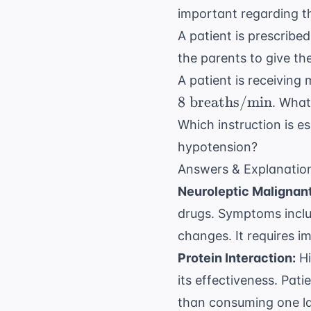
important regarding t
A patient is prescribe
the parents to give th
A patient is receiving
8
breaths/min
. What
Which instruction is e
hypotension?
Answers & Explanatio
Neuroleptic Malignan
drugs. Symptoms includ
changes. It requires i
Protein Interaction:
Hi
its effectiveness. Pat
than consuming one la