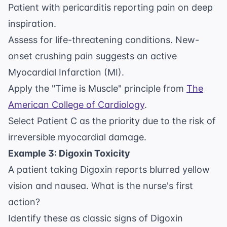
Patient with pericarditis reporting pain on deep
inspiration.
Assess for life-threatening conditions. New-
onset crushing pain suggests an active
Myocardial Infarction (MI).
Apply the "Time is Muscle" principle from
The
American College of Cardiology
.
Select Patient C as the priority due to the risk of
irreversible myocardial damage.
Example 3: Digoxin Toxicity
A patient taking Digoxin reports blurred yellow
vision and nausea. What is the nurse's first
action?
Identify these as classic signs of Digoxin