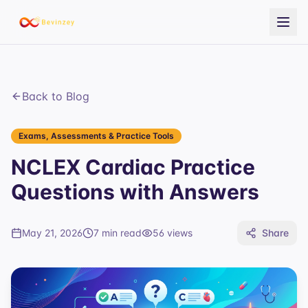
Back to Blog
Exams, Assessments & Practice Tools
NCLEX Cardiac Practice
Questions with Answers
May 21, 2026
7 min read
56
views
Share