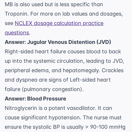
MB is also used but is less specific than
Troponin. For more on lab values and dosages,
see
NCLEX dosage calculation practice
questions
.
Answer: Jugular Venous Distention (JVD)
Right-sided heart failure causes blood to back
up into the systemic circulation, leading to JVD,
peripheral edema, and hepatomegaly. Crackles
and dyspnea are signs of Left-sided heart
failure (pulmonary congestion).
Answer: Blood Pressure
Nitroglycerin is a potent vasodilator. It can
cause significant hypotension. The nurse must
ensure the systolic BP is usually > 90-100 mmHg