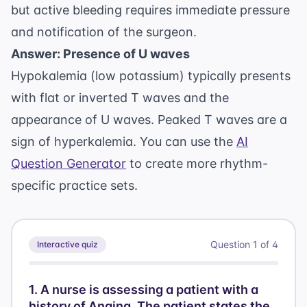
but active bleeding requires immediate pressure
and notification of the surgeon.
Answer: Presence of U waves
Hypokalemia (low potassium) typically presents
with flat or inverted T waves and the
appearance of U waves. Peaked T waves are a
sign of hyperkalemia. You can use the
AI
Question Generator
to create more rhythm-
specific practice sets.
Question
1
of
4
Interactive quiz
1
.
A nurse is assessing a patient with a
history of Angina. The patient states the