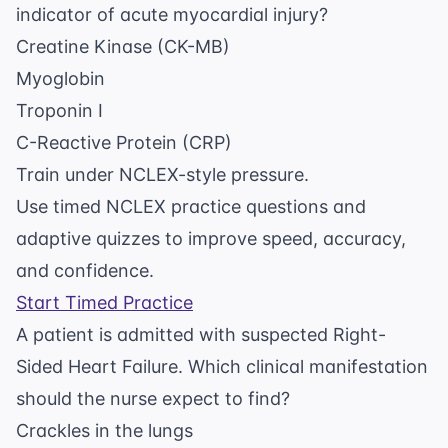
indicator of acute myocardial injury?
Creatine Kinase (CK-MB)
Myoglobin
Troponin I
C-Reactive Protein (CRP)
Train under NCLEX-style pressure.
Use timed NCLEX practice questions and
adaptive quizzes to improve speed, accuracy,
and confidence.
Start Timed Practice
A patient is admitted with suspected Right-
Sided Heart Failure. Which clinical manifestation
should the nurse expect to find?
Crackles in the lungs