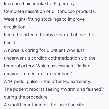
Increase fluid intake to 3L per day.
Complete cessation of all tobacco products.
Wear tight-fitting stockings to improve
circulation.
Keep the affected limbs elevated above the
heart.
A nurse is caring for a patient who just
underwent a cardiac catheterization via the
femoral artery. Which assessment finding
requires immediate intervention?
A 1+ pedal pulse in the affected extremity.
The patient reports feeling \"warm and flushed\"
during the procedure.
A small hematoma at the insertion site.