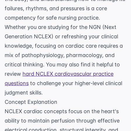
failures, rhythms, and pressures is a core
competency for safe nursing practice.
Whether you are studying for the NGN (Next
Generation NCLEX) or refreshing your clinical
knowledge, focusing on cardiac care requires a
mix of pathophysiology, pharmacology, and
critical thinking. You may also find it helpful to
review
hard NCLEX cardiovascular practice
questions
to challenge your higher-level clinical
judgment skills.
Concept Explanation
NCLEX cardiac concepts focus on the heart's
ability to maintain perfusion through effective
electrical conduction, structural integrity, and