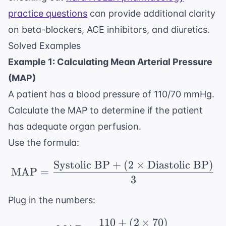
practice questions
can provide additional clarity
on beta-blockers, ACE inhibitors, and diuretics.
Solved Examples
Example 1: Calculating Mean Arterial Pressure
(MAP)
A patient has a blood pressure of 110/70 mmHg.
Calculate the MAP to determine if the patient
has adequate organ perfusion.
Use the formula:
Systolic BP
+
(
2
×
Diastolic BP
)
\text{MAP} = \frac{\t
MAP
=
3
Plug in the numbers:
110
+
(
2
×
70
)
\text{MAP} = \frac{11