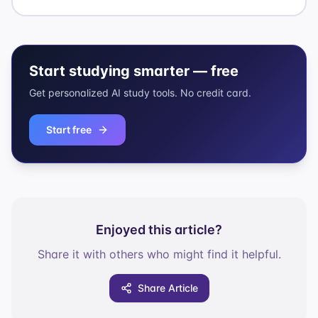
Start studying smarter — free
Get personalized AI study tools. No credit card.
Start free
Enjoyed this article?
Share it with others who might find it helpful.
Share Article