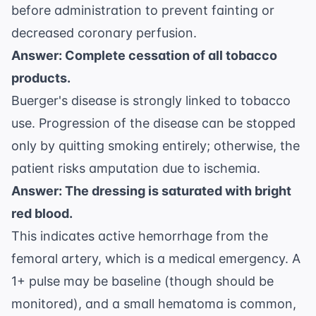
before administration to prevent fainting or
decreased coronary perfusion.
Answer: Complete cessation of all tobacco
products.
Buerger's disease is strongly linked to tobacco
use. Progression of the disease can be stopped
only by quitting smoking entirely; otherwise, the
patient risks amputation due to ischemia.
Answer: The dressing is saturated with bright
red blood.
This indicates active hemorrhage from the
femoral artery, which is a medical emergency. A
1+ pulse may be baseline (though should be
monitored), and a small hematoma is common,