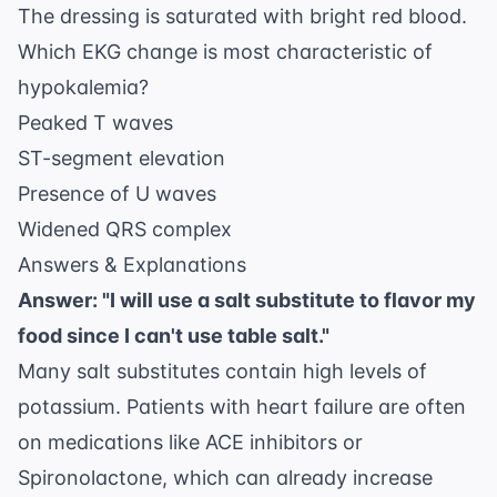
The dressing is saturated with bright red blood.
Which EKG change is most characteristic of
hypokalemia?
Peaked T waves
ST-segment elevation
Presence of U waves
Widened QRS complex
Answers & Explanations
Answer: "I will use a salt substitute to flavor my
food since I can't use table salt."
Many salt substitutes contain high levels of
potassium. Patients with heart failure are often
on medications like ACE inhibitors or
Spironolactone, which can already increase