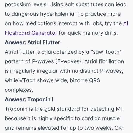
potassium levels. Using salt substitutes can lead
to dangerous hyperkalemia. To practice more
on how medications interact with labs, try the
AI
Flashcard Generator
for quick memory drills.
Answer: Atrial Flutter
Atrial flutter is characterized by a "saw-tooth"
pattern of P-waves (F-waves). Atrial fibrillation
is irregularly irregular with no distinct P-waves,
while VTach shows wide, bizarre QRS
complexes.
Answer: Troponin I
Troponin is the gold standard for detecting MI
because it is highly specific to cardiac muscle
and remains elevated for up to two weeks. CK-