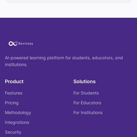
AI-powered learning platform for students, educators, and
institutions.
Product
Solutions
Features
For Students
Pricing
For Educators
Methodology
For Institutions
Integrations
Security