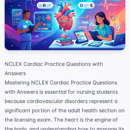
NCLEX Cardiac Practice Questions with
Answers
Mastering NCLEX Cardiac Practice Questions
with Answers is essential for nursing students
because cardiovascular disorders represent a
significant portion of the adult health section on
the licensing exam. The heart is the engine of
the body, and understanding how to manage its