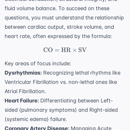
fluid volume balance. To succeed on these
questions, you must understand the relationship
between cardiac output, stroke volume, and
heart rate, often expressed by the formula:
CO
=
HR
\text{CO} = \text{HR
×
SV
Key areas of focus include:
Dysrhythmias:
Recognizing lethal rhythms like
Ventricular Fibrillation vs. non-lethal ones like
Atrial Fibrillation.
Heart Failure:
Differentiating between Left-
sided (pulmonary symptoms) and Right-sided
(systemic edema) failure.
Coronary Artery Disease:
Managing Acute