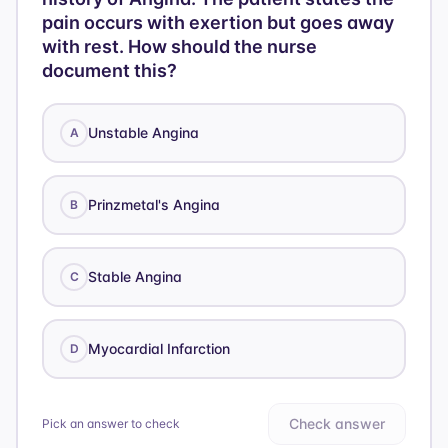
pain occurs with exertion but goes away
with rest. How should the nurse
document this?
Unstable Angina
A
Prinzmetal's Angina
B
Stable Angina
C
Myocardial Infarction
D
Check answer
Pick an answer to check