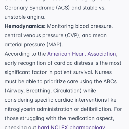
Coronary Syndrome (ACS) and stable vs.
unstable angina.
Hemodynamics:
Monitoring blood pressure,
central venous pressure (CVP), and mean
arterial pressure (MAP).
According to the
American Heart Association
,
early recognition of cardiac distress is the most
significant factor in patient survival. Nurses
must be able to prioritize care using the ABCs
(Airway, Breathing, Circulation) while
considering specific cardiac interventions like
nitroglycerin administration or defibrillation. For
those struggling with the medication aspect,
checking out
hard NCLEX pharmacology