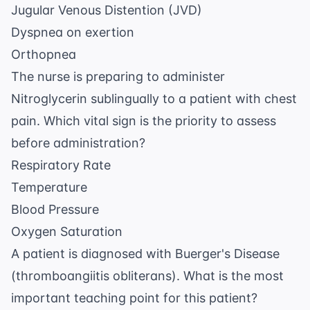
Jugular Venous Distention (JVD)
Dyspnea on exertion
Orthopnea
The nurse is preparing to administer
Nitroglycerin sublingually to a patient with chest
pain. Which vital sign is the priority to assess
before administration?
Respiratory Rate
Temperature
Blood Pressure
Oxygen Saturation
A patient is diagnosed with Buerger's Disease
(thromboangiitis obliterans). What is the most
important teaching point for this patient?