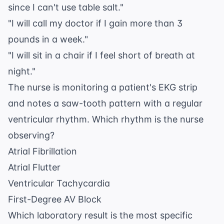
since I can't use table salt."
"I will call my doctor if I gain more than 3
pounds in a week."
"I will sit in a chair if I feel short of breath at
night."
The nurse is monitoring a patient's EKG strip
and notes a saw-tooth pattern with a regular
ventricular rhythm. Which rhythm is the nurse
observing?
Atrial Fibrillation
Atrial Flutter
Ventricular Tachycardia
First-Degree AV Block
Which laboratory result is the most specific