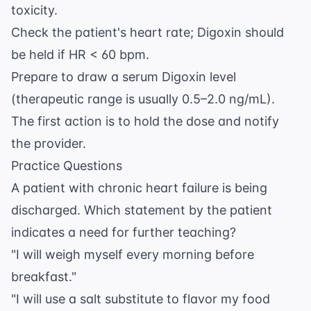
toxicity.
Check the patient's heart rate; Digoxin should
be held if HR < 60 bpm.
Prepare to draw a serum Digoxin level
(therapeutic range is usually 0.5–2.0 ng/mL).
The first action is to hold the dose and notify
the provider.
Practice Questions
A patient with chronic heart failure is being
discharged. Which statement by the patient
indicates a need for further teaching?
"I will weigh myself every morning before
breakfast."
"I will use a salt substitute to flavor my food