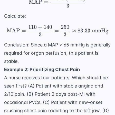
MAP
=
3
Calculate:
110
+
140
250
\text{MAP} = \frac{1
MAP
=
=
≈
83.33
mmHg
3
3
Conclusion: Since a MAP > 65 mmHg is generally
required for organ perfusion, this patient is
stable.
Example 2: Prioritizing Chest Pain
A nurse receives four patients. Which should be
seen first? (A) Patient with stable angina and
2/10 pain. (B) Patient 2 days post-MI with
occasional PVCs. (C) Patient with new-onset
crushing chest pain radiating to the left jaw. (D)