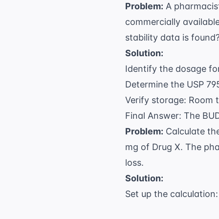
Problem:
A pharmacist
commercially available
stability data is found
Solution:
Identify the dosage f
Determine the USP 795
Verify storage: Room t
Final Answer: The BUD
Problem:
Calculate th
mg of Drug X. The pha
loss.
Solution:
Set up the calculation: