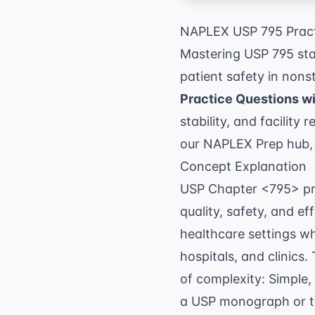
NAPLEX USP 795 Pract
Mastering USP 795 sta
patient safety in non
Practice Questions w
stability, and facility
our
NAPLEX Prep
hub,
Concept Explanation
USP Chapter <795> pro
quality, safety, and e
healthcare settings w
hospitals, and clinics
of complexity: Simple
a USP monograph or tho