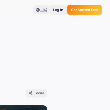
🇺🇸
Log In
Get Started Free
Share