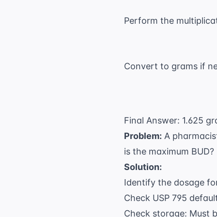
Perform the multiplica
Convert to grams if n
Final Answer: 1.625 gr
Problem:
A pharmacist 
is the maximum BUD?
Solution:
Identify the dosage fo
Check USP 795 defaults
Check storage: Must be