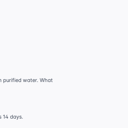
text{ mg}
}{1000} = 1.625 \text{ g}
in purified water. What
s 14 days.