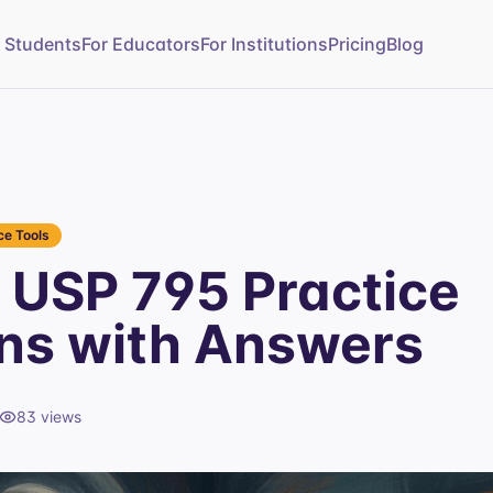
r Students
For Educators
For Institutions
Pricing
Blog
e Tools
USP 795 Practice
ns with Answers
83
views