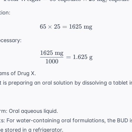
tion:
65
×
25
=
65 \times 25 = 1625 \
1625
mg
ecessary:
1625
mg
\frac{1625 \text{ mg}
=
1.625
g
1000
ams of Drug X.
is preparing an oral solution by dissolving a tablet 
rm: Oral aqueous liquid.
: For water-containing oral formulations, the BUD i
 stored in a refrigerator.