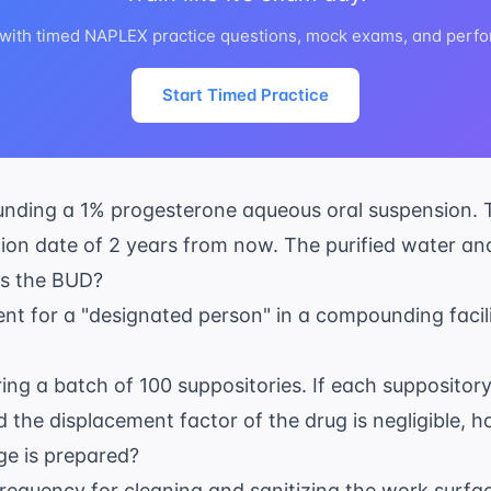
 with timed NAPLEX practice questions, mock exams, and perfo
Start Timed Practice
nding a 1% progesterone aqueous oral suspension. 
ion date of 2 years from now. The purified water an
 is the BUD?
ent for a "designated person" in a compounding facil
ing a batch of 100 suppositories. If each suppositor
 the displacement factor of the drug is negligible, 
ge is prepared?
equency for cleaning and sanitizing the work surface