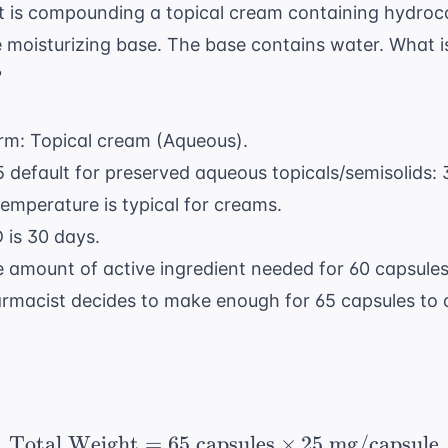
 is compounding a topical cream containing hydroc
 moisturizing base. The base contains water. What is
?
orm: Topical cream (Aqueous).
 default for preserved aqueous topicals/semisolids: 
emperature is typical for creams.
 is 30 days.
e amount of active ingredient needed for 60 capsule
rmacist decides to make enough for 65 capsules to
Total Weight
=
65
capsules
\text{Total Weight} = 
×
25
mg/capsule