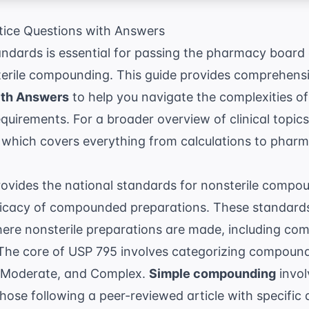
ice Questions with Answers
ndards is essential for passing the pharmacy board
sterile compounding. This guide provides comprehens
ith Answers
to help you navigate the complexities o
 requirements. For a broader overview of clinical topi
 which covers everything from calculations to phar
vides the national standards for nonsterile compou
fficacy of compounded preparations. These standards
here nonsterile preparations are made, including c
. The core of USP 795 involves categorizing compoundi
, Moderate, and Complex.
Simple compounding
invol
se following a peer-reviewed article with specific 