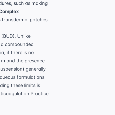
edures, such as making
Complex
 as transdermal patches
 (BUD). Unlike
ch a compounded
ia
, if there is no
orm and the presence
suspension) generally
aqueous formulations
ing these limits is
icoagulation Practice