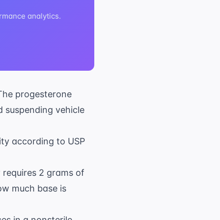
rmance analytics.
The progesterone
d suspending vehicle
ity according to USP
y requires 2 grams of
how much base is
s in a nonsterile