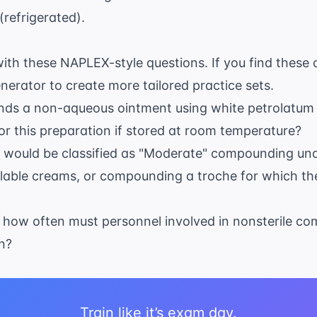
(refrigerated).
th these NAPLEX-style questions. If you find these 
enerator
to create more tailored practice sets.
s a non-aqueous ointment using white petrolatum a
r this preparation if stored at room temperature?
g would be classified as "Moderate" compounding un
able creams, or compounding a troche for which ther
 how often must personnel involved in nonsterile 
n?
Train like it’s exam day.