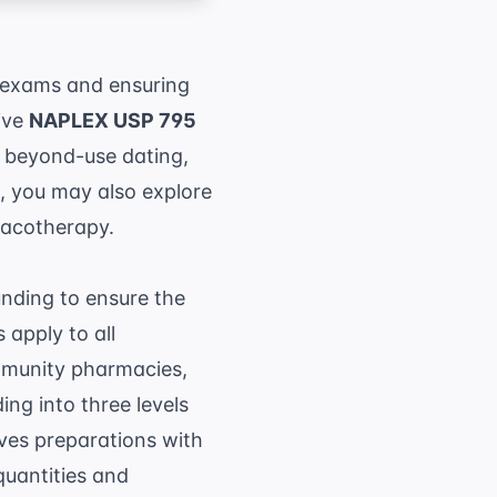
 exams and ensuring
ive
NAPLEX USP 795
f beyond-use dating,
cs, you may also explore
macotherapy.
nding to ensure the
 apply to all
ommunity pharmacies,
ng into three levels
ves preparations with
quantities and