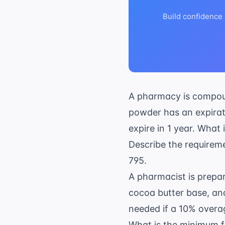
Build confidence
A pharmacy is compou
powder has an expirat
expire in 1 year. What
Describe the requirem
795.
A pharmacist is prepar
cocoa butter base, and
needed if a 10% overa
What is the minimum fr