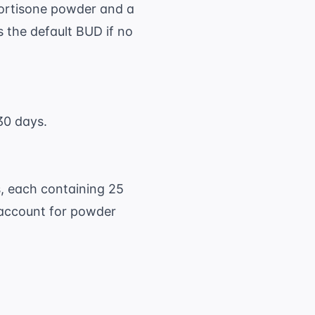
ortisone powder and a
 the default BUD if no
30 days.
s, each containing 25
 account for powder
65 \text{ capsules} \times 25 \text{ mg/caps