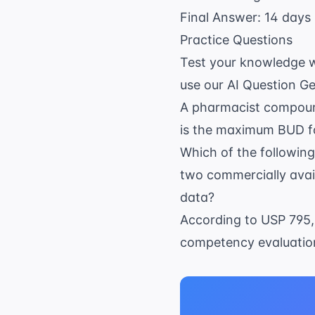
Final Answer: 14 days 
Practice Questions
Test your knowledge wi
use our
AI Question G
A pharmacist compound
is the maximum BUD fo
Which of the followin
two commercially avail
data?
According to USP 795,
competency evaluatio