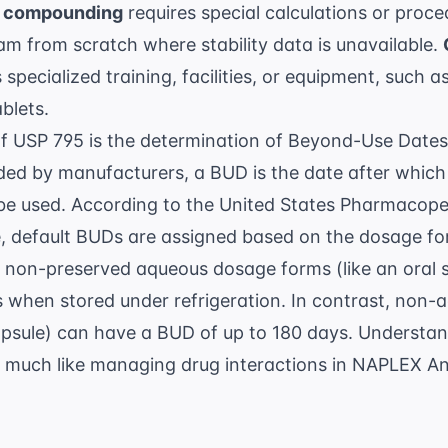
 compounding
requires special calculations or proc
am from scratch where stability data is unavailable.
 specialized training, facilities, or equipment, such
blets.
of USP 795 is the determination of Beyond-Use Dates
ided by manufacturers, a BUD is the date after whi
be used. According to the
United States Pharmacope
ble, default BUDs are assigned based on the dosage f
, non-preserved aqueous dosage forms (like an oral 
 when stored under refrigeration. In contrast, non-
apsule) can have a BUD of up to 180 days. Understand
ty, much like managing drug interactions in
NAPLEX Ant