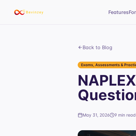
Features
Fo
Back to Blog
Exams, Assessments & Practic
NAPLEX 
Questio
May 31, 2026
9 min read