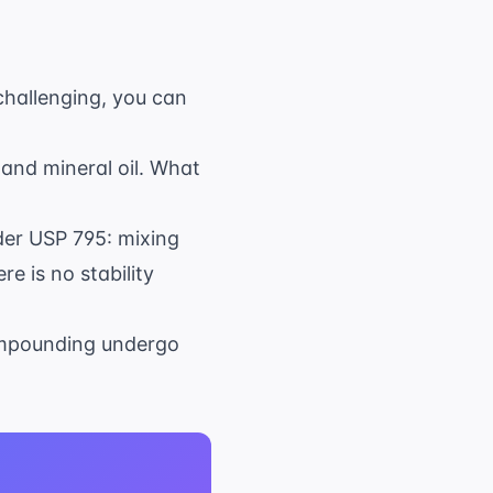
challenging, you can
nd mineral oil. What
der USP 795: mixing
e is no stability
compounding undergo