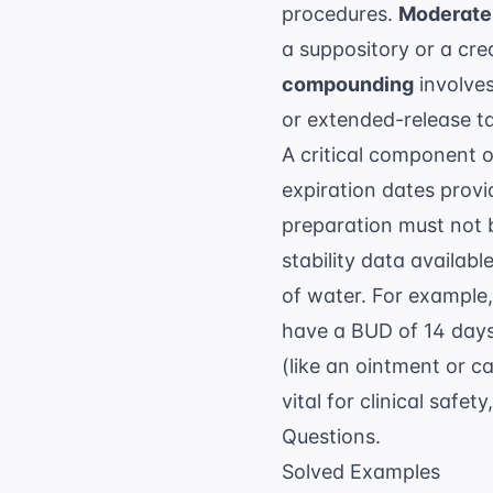
procedures.
Moderate
a suppository or a cre
compounding
involves
or extended-release ta
A critical component 
expiration dates prov
preparation must not 
stability data availa
of water. For example
have a BUD of 14 days
(like an ointment or c
vital for clinical safe
Questions
.
Solved Examples