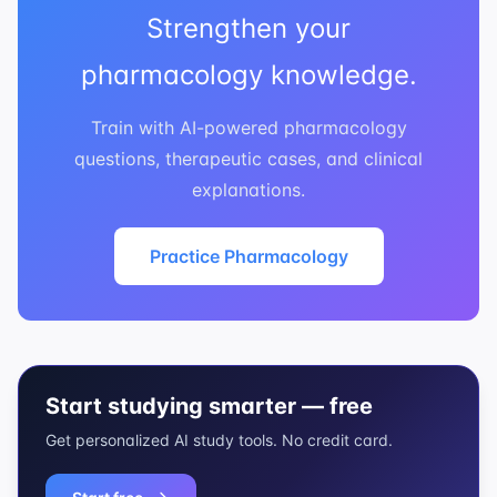
Strengthen your
pharmacology knowledge.
Train with AI-powered pharmacology
questions, therapeutic cases, and clinical
explanations.
Practice Pharmacology
Start studying smarter — free
Get personalized AI study tools. No credit card.