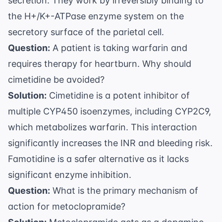
secretion. They work by irreversibly binding to
the H+/K+-ATPase enzyme system on the
secretory surface of the parietal cell.
Question:
A patient is taking warfarin and
requires therapy for heartburn. Why should
cimetidine be avoided?
Solution:
Cimetidine is a potent inhibitor of
multiple CYP450 isoenzymes, including CYP2C9,
which metabolizes warfarin. This interaction
significantly increases the INR and bleeding risk.
Famotidine is a safer alternative as it lacks
significant enzyme inhibition.
Question:
What is the primary mechanism of
action for metoclopramide?