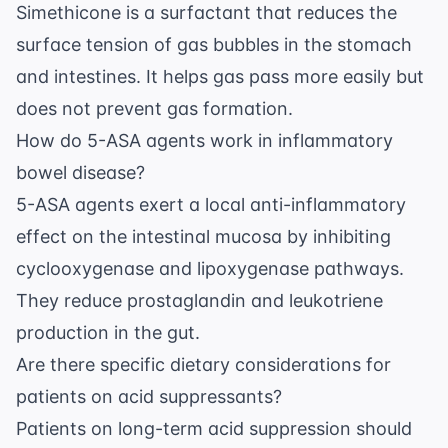
Simethicone is a surfactant that reduces the
surface tension of gas bubbles in the stomach
and intestines. It helps gas pass more easily but
does not prevent gas formation.
How do 5-ASA agents work in inflammatory
bowel disease?
5-ASA agents exert a local anti-inflammatory
effect on the intestinal mucosa by inhibiting
cyclooxygenase and lipoxygenase pathways.
They reduce prostaglandin and leukotriene
production in the gut.
Are there specific dietary considerations for
patients on acid suppressants?
Patients on long-term acid suppression should