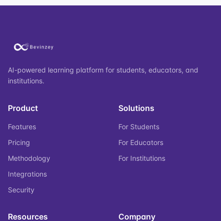
AI-powered learning platform for students, educators, and
institutions.
Product
Solutions
Features
For Students
Pricing
For Educators
Methodology
For Institutions
Integrations
Security
Resources
Company