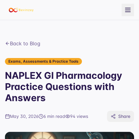
Back to Blog
Exams, Assessments & Practice Tools
NAPLEX GI Pharmacology
Practice Questions with
Answers
May 30, 2026
6 min read
94
views
Share