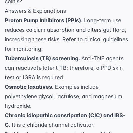
colitis?
Answers & Explanations
Proton Pump Inhibitors (PPIs).
Long-term use
reduces calcium absorption and alters gut flora,
increasing these risks. Refer to
clinical guidelines
for monitoring.
Tuberculosis (TB) screening.
Anti-TNF agents
can reactivate latent TB; therefore, a PPD skin
test or IGRA is required.
Osmotic laxatives.
Examples include
polyethylene glycol, lactulose, and magnesium
hydroxide.
Chronic idiopathic constipation (CIC) and IBS-
C.
It is a chloride channel activator.