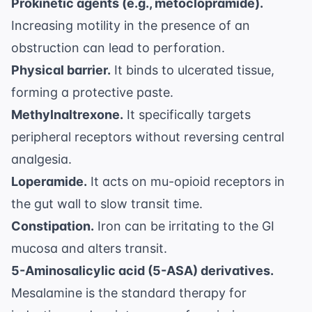
Prokinetic agents (e.g., metoclopramide).
Increasing motility in the presence of an
obstruction can lead to perforation.
Physical barrier.
It binds to ulcerated tissue,
forming a protective paste.
Methylnaltrexone.
It specifically targets
peripheral receptors without reversing central
analgesia.
Loperamide.
It acts on mu-opioid receptors in
the gut wall to slow transit time.
Constipation.
Iron can be irritating to the GI
mucosa and alters transit.
5-Aminosalicylic acid (5-ASA) derivatives.
Mesalamine is the standard therapy for