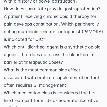
with a history of bowel obstruction?
How does sucralfate provide gastroprotection?
A patient receiving chronic opioid therapy for
pain develops constipation. Which peripherally
acting mu-opioid receptor antagonist (PAMORA)
is indicated for OIC?
Which anti-diarrheal agent is a synthetic opioid
agonist that does not cross the blood-brain
barrier at therapeutic doses?
What is the most common side effect
associated with oral iron supplementation that
often requires GI management?
Which medication class is considered the first-
line treatment for mild-to-moderate ulcerative