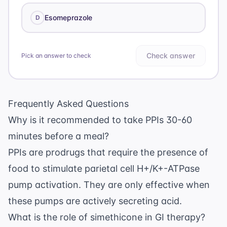
Esomeprazole
D
Check answer
Pick an answer to check
Frequently Asked Questions
Why is it recommended to take PPIs 30-60
minutes before a meal?
PPIs are prodrugs that require the presence of
food to stimulate parietal cell H+/K+-ATPase
pump activation. They are only effective when
these pumps are actively secreting acid.
What is the role of simethicone in GI therapy?