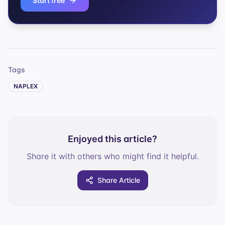
Start free
Tags
NAPLEX
Enjoyed this article?
Share it with others who might find it helpful.
Share Article