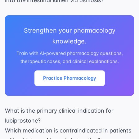
into the intestinal lumen via osmosis?
Strengthen your pharmacology
knowledge.
Train with AI-powered pharmacology questions,
therapeutic cases, and clinical explanations.
Practice Pharmacology
What is the primary clinical indication for
lubiprostone?
Which medication is contraindicated in patients