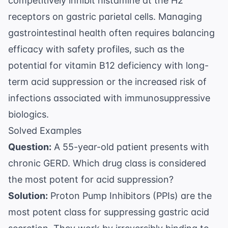
competitively inhibit histamine at the H2
receptors on gastric parietal cells. Managing
gastrointestinal health often requires balancing
efficacy with safety profiles, such as the
potential for vitamin B12 deficiency with long-
term acid suppression or the increased risk of
infections associated with immunosuppressive
biologics.
Solved Examples
Question:
A 55-year-old patient presents with
chronic GERD. Which drug class is considered
the most potent for acid suppression?
Solution:
Proton Pump Inhibitors (PPIs) are the
most potent class for suppressing gastric acid