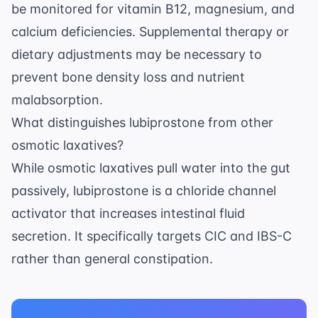
be monitored for vitamin B12, magnesium, and
calcium deficiencies. Supplemental therapy or
dietary adjustments may be necessary to
prevent bone density loss and nutrient
malabsorption.
What distinguishes lubiprostone from other
osmotic laxatives?
While osmotic laxatives pull water into the gut
passively, lubiprostone is a chloride channel
activator that increases intestinal fluid
secretion. It specifically targets CIC and IBS-C
rather than general constipation.