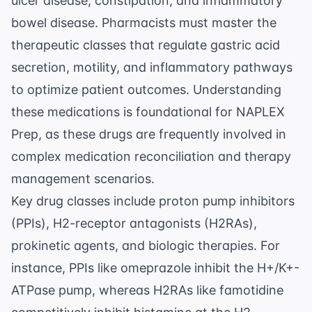
ulcer disease, constipation, and inflammatory
bowel disease. Pharmacists must master the
therapeutic classes that regulate gastric acid
secretion, motility, and inflammatory pathways
to optimize patient outcomes. Understanding
these medications is foundational for
NAPLEX
Prep
, as these drugs are frequently involved in
complex medication reconciliation and therapy
management scenarios.
Key drug classes include proton pump inhibitors
(PPIs), H2-receptor antagonists (H2RAs),
prokinetic agents, and biologic therapies. For
instance, PPIs like omeprazole inhibit the H+/K+-
ATPase pump, whereas H2RAs like famotidine