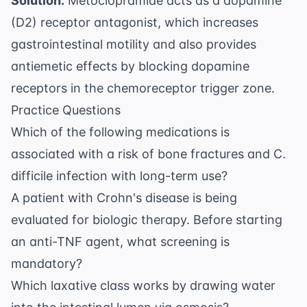
Solution:
Metoclopramide acts as a dopamine
(D2) receptor antagonist, which increases
gastrointestinal motility and also provides
antiemetic effects by blocking dopamine
receptors in the chemoreceptor trigger zone.
Practice Questions
Which of the following medications is
associated with a risk of bone fractures and C.
difficile infection with long-term use?
A patient with Crohn's disease is being
evaluated for biologic therapy. Before starting
an anti-TNF agent, what screening is
mandatory?
Which laxative class works by drawing water