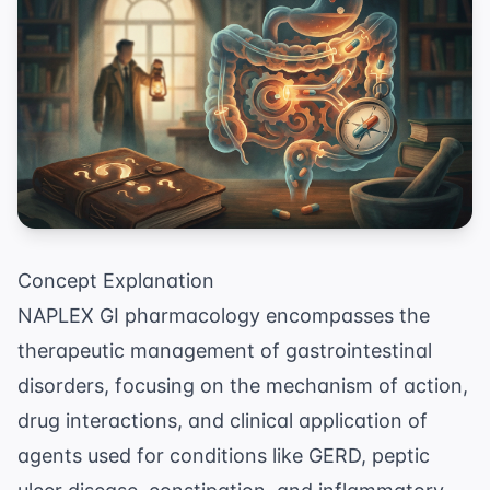
Concept Explanation
NAPLEX GI pharmacology encompasses the
therapeutic management of gastrointestinal
disorders, focusing on the mechanism of action,
drug interactions, and clinical application of
agents used for conditions like GERD, peptic