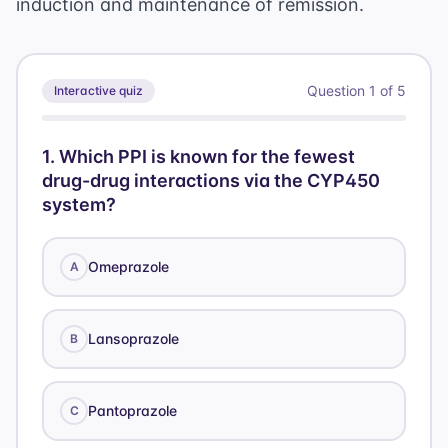
induction and maintenance of remission.
Question
1
of
5
Interactive quiz
1
.
Which PPI is known for the fewest
drug-drug interactions via the CYP450
system?
Omeprazole
A
Lansoprazole
B
Pantoprazole
C