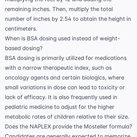
remaining inches. Then, multiply the total
number of inches by 2.54 to obtain the height in
centimeters.
When is BSA dosing used instead of weight-
based dosing?
BSA dosing is primarily utilized for medications
with a narrow therapeutic index, such as
oncology agents and certain biologics, where
small variations in dose can lead to toxicity or
lack of efficacy. It is also frequently used in
pediatric medicine to adjust for the higher
metabolic rates of children relative to their size.
Does the NAPLEX provide the Mosteller formula?
Candidates are generally expected to memorize