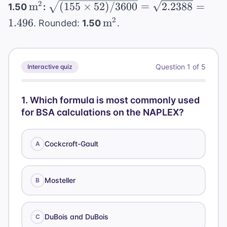
cm}
\text{
\text{m}^2
\sqrt{(155
2
m
(
155
×
52
)
/3600
=
2.2388
=
1.50
:
37
mg} /
\times 52) /
\text{m}^2
2
1.496
m
. Rounded:
1.50
.
\text{
50
3600} =
mg}
\text{
\sqrt{2.2388}
mg/mL}
= 1.496
= 0.74
Question
1
of
5
Interactive quiz
\text{
mL}
1
.
Which formula is most commonly used
for BSA calculations on the NAPLEX?
Cockcroft-Gault
A
Mosteller
B
DuBois and DuBois
C