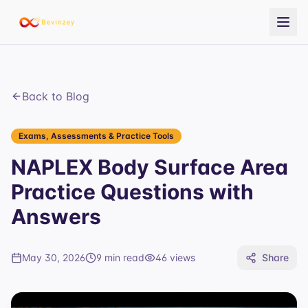
Back to Blog
Exams, Assessments & Practice Tools
NAPLEX Body Surface Area
Practice Questions with
Answers
May 30, 2026
9 min read
46
views
Share