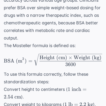
accuracy across various age groups. Clinicians
prefer BSA over simple weight-based dosing for
drugs with a narrow therapeutic index, such as
chemotherapeutic agents
, because BSA better
correlates with metabolic rate and cardiac
output.
The Mosteller formula is defined as:
\text{BSA (m}^2) = \s
Height (cm)
×
Weight (kg)
2
BSA (m
)
=
3600
To use this formula correctly, follow these
standardization steps:
1
1
inch
=
Convert height to centimeters (
\text{
2.54
cm
).
inch}
1
1
lb
=
2.2
kg
Convert weight to kilograms (
).