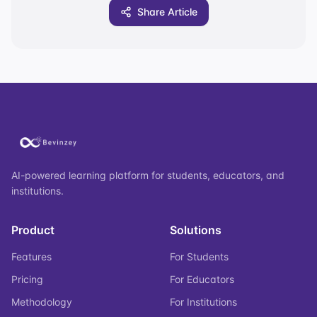
Share Article
AI-powered learning platform for students, educators, and
institutions.
Product
Solutions
Features
For Students
Pricing
For Educators
Methodology
For Institutions