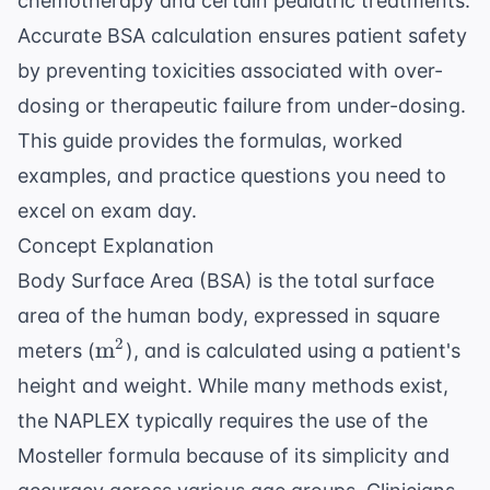
chemotherapy and certain pediatric treatments.
Accurate BSA calculation ensures patient safety
by preventing toxicities associated with over-
dosing or therapeutic failure from under-dosing.
This guide provides the formulas, worked
examples, and practice questions you need to
excel on exam day.
Concept Explanation
Body Surface Area (BSA) is the total surface
area of the human body, expressed in square
\text{m}^2
2
m
meters (
), and is calculated using a patient's
height and weight. While many methods exist,
the NAPLEX typically requires the use of the
Mosteller formula because of its simplicity and