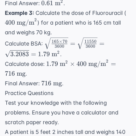
0.61
2
0.61
m
Final Answer:
.
{3600}} =
\text{
40
Example 3:
Calculate the dose of Fluorouracil (
\sqrt{\frac{1350}
m}^2
\te
2
{3600}} =
400
mg/m
) for a patient who is 165 cm tall
mg
\sqrt{0.375}
and weighs 70 kg.
\sqrt{\frac{165
165
×
70
11550
=
=
Calculate BSA:
3600
3600
\times 70}{3600}}
2
3.2083
=
1.79
m
.
=
2
1.79
2
1.79
m
×
400
mg/m
=
Calculate dose:
\sqrt{\frac{11550}
\text{
{3600}} =
716
mg
.
m}^2
\sqrt{3.2083} =
716
716
mg
Final Answer:
.
\times
1.79 \text{ m}^2
\text{
Practice Questions
400
mg}
\text{
Test your knowledge with the following
mg/m}^2
problems. Ensure you have a calculator and
= 716
scratch paper ready.
\text{
A patient is 5 feet 2 inches tall and weighs 140
mg}