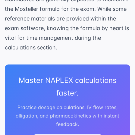
the Mosteller formula for the exam. While some
reference materials are provided within the
exam software, knowing the formula by heart is
vital for time management during the
calculations section.
Master NAPLEX calculations
faster.
Practice dosage calculations, IV flow rates,
alligation, and pharmacokinetics with instant
feedback.