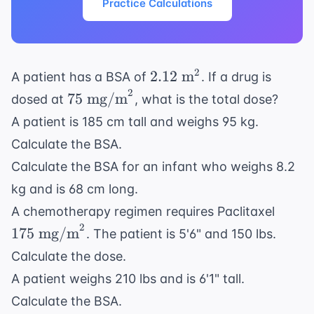
Practice Calculations
2.12
2
2.12
m
A patient has a BSA of
. If a drug is
\text{
2
75 \text{
75
mg/m
dosed at
, what is the total dose?
m}^2
mg/m}^2
A patient is 185 cm tall and weighs 95 kg.
Calculate the BSA.
Calculate the BSA for an infant who weighs 8.2
kg and is 68 cm long.
175
A chemotherapy regimen requires Paclitaxel
\text
2
175
mg/m
. The patient is 5'6" and 150 lbs.
mg/m
Calculate the dose.
A patient weighs 210 lbs and is 6'1" tall.
Calculate the BSA.