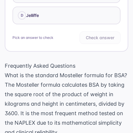
Jelliffe
D
Check answer
Pick an answer to check
Frequently Asked Questions
What is the standard Mosteller formula for BSA?
The Mosteller formula calculates BSA by taking
the square root of the product of weight in
kilograms and height in centimeters, divided by
3600. It is the most frequent method tested on
the NAPLEX due to its mathematical simplicity
and clinical reliability.