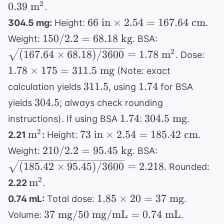
\times 8.2) /
2
0.39
m
mg/m}^2
.
= 2.21 \text{
3600} =
= 159
66
m}^2
66
in
×
2.54
=
167.64
cm
304.5 mg:
Height:
.
\sqrt{0.1548}
\text{
\text{
150 /
\sqrt{(167.64
150/2.2
=
68.18
kg
Weight:
. BSA:
= 0.39 \text{
mg}
in}
2.2 =
\times 68.18)
1.7
2
(
167.64
m}^2
×
68.18
)
/3600
=
1.78
m
. Dose:
\times
68.18
/ 3600} =
\ti
1.78
×
175
=
311.5
mg
(Note: exact
2.54 =
\text{
1.78 \text{
175
311.5
1.74
311.5
167.64
1.74
calculation yields
, using
for BSA
kg}
m}^2
311
\text{
304.5
304.5
yields
; always check rounding
\te
cm}
1.74
304.5
1.74
304.5
mg
mg
instructions). If using BSA
:
.
\text{
\text{m}^2
73
2
m
73
in
×
2.54
=
185.42
cm
2.21
:
Height:
.
mg}
\text{
210 /
\sqrt{(185.42
210/2.2
=
95.45
kg
Weight:
. BSA:
in}
2.2 =
\times 95.45)
(
185.42
×
95.45
)
/3600
=
2.218
. Rounded:
\times
95.45
/ 3600} =
\text{m}^2
2
m
2.22
.
2.54 =
\text{
2.218
1.85
185.42
1.85
×
20
=
37
mg
0.74 mL:
Total dose:
.
kg}
\times
\text{
37
37
mg
/50
mg/mL
=
0.74
mL
Volume:
.
20 =