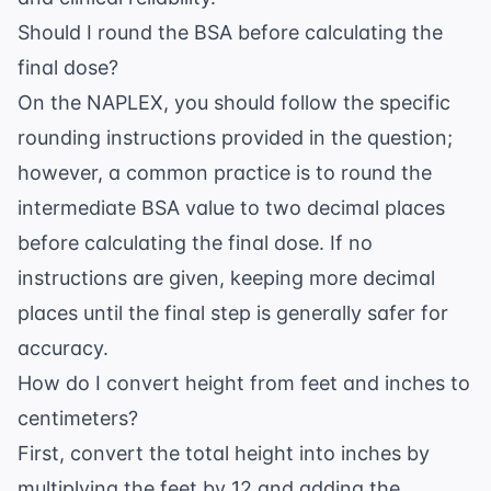
Should I round the BSA before calculating the
final dose?
On the NAPLEX, you should follow the specific
rounding instructions provided in the question;
however, a common practice is to round the
intermediate BSA value to two decimal places
before calculating the final dose. If no
instructions are given, keeping more decimal
places until the final step is generally safer for
accuracy.
How do I convert height from feet and inches to
centimeters?
First, convert the total height into inches by
multiplying the feet by 12 and adding the