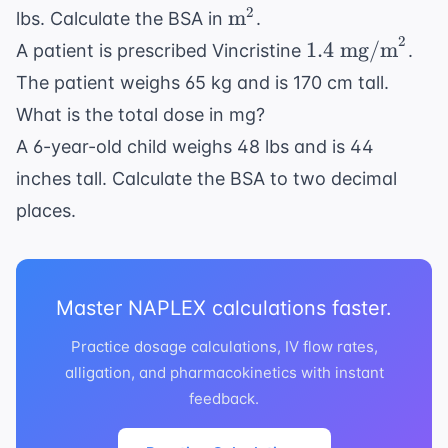
\text{m}^2
2
m
lbs. Calculate the BSA in
.
2
1.4
1.4
mg/m
A patient is prescribed Vincristine
.
\text{
The patient weighs 65 kg and is 170 cm tall.
mg/m}^2
What is the total dose in mg?
A 6-year-old child weighs 48 lbs and is 44
inches tall. Calculate the BSA to two decimal
places.
Master NAPLEX calculations faster.
Practice dosage calculations, IV flow rates,
alligation, and pharmacokinetics with instant
feedback.