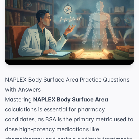
NAPLEX Body Surface Area Practice Questions
with Answers
Mastering
NAPLEX Body Surface Area
calculations is essential for pharmacy
candidates, as BSA is the primary metric used to
dose high-potency medications like