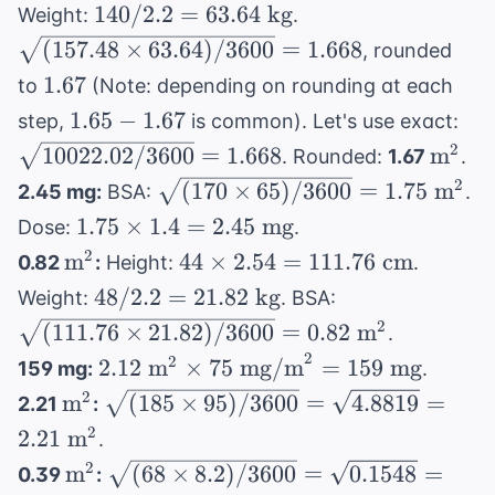
\text{
140 /
\sqrt{(157.48
140/2.2
=
63.64
kg
Weight:
.
in}
2.2 =
\times 63.64)
(
157.48
×
63.64
)
/3600
=
1.668
, rounded
\times
63.64
/ 3600} =
1.67
1.67
to
(Note: depending on rounding at each
2.54 =
\text{
1.668
1.65-
\sq
1.65
−
1.67
157.48
step,
is common). Let's use exact:
kg}
1.67
/ 3
\text{
\text
2
10022.02/3600
=
1.668
m
. Rounded:
1.67
.
1.6
cm}
\sqrt{(170
2
(
170
×
65
)
/3600
=
1.75
m
2.45 mg:
BSA:
.
\times 65)
1.75
1.75
×
1.4
=
2.45
mg
Dose:
.
/ 3600} =
\times
\text{m}^2
44
2
m
44
×
2.54
=
111.76
cm
0.82
:
Height:
.
1.75
1.4 =
\times
48 /
\sqrt{(111.76
48/2.2
=
21.82
kg
Weight:
. BSA:
\text{
2.45
2.54 =
2.2 =
\times 21.82)
2
(
111.76
×
21.82
m}^2
)
/3600
=
0.82
m
.
\text{
111.76
21.82
/ 3600} =
2
2.12
2
mg}
2.12
m
×
75
mg/m
=
159
mg
159 mg:
.
\text{
\text{
0.82 \text{
\text{
\text{m}^2
\sqrt{(185
2
m
(
185
cm}
×
95
)
/3600
=
4.8819
=
2.21
:
kg}
m}^2
m}^2
\times 95) /
2
2.21
m
.
\times 75
3600} =
\text{m}^2
\sqrt{(68
2
m
(
68
×
8.2
)
/3600
=
0.1548
=
0.39
:
\text{
\sqrt{4.8819}