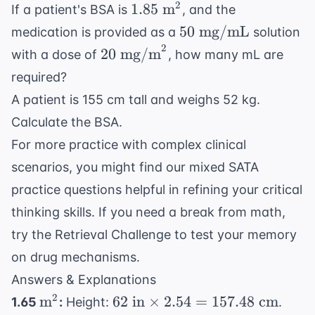
1.85
2
1.85
m
If a patient's BSA is
, and the
\text{
50
50
mg/mL
medication is provided as a
solution
m}^2
\text{
2
20 \text{
20
mg/m
with a dose of
, how many mL are
mg/mL}
mg/m}^2
required?
A patient is 155 cm tall and weighs 52 kg.
Calculate the BSA.
For more practice with complex clinical
scenarios, you might find our
mixed SATA
practice questions
helpful in refining your critical
thinking skills. If you need a break from math,
try the
Retrieval Challenge
to test your memory
on drug mechanisms.
Answers & Explanations
\text{m}^2
62
2
m
62
in
×
2.54
=
157.48
cm
1.65
:
Height:
.