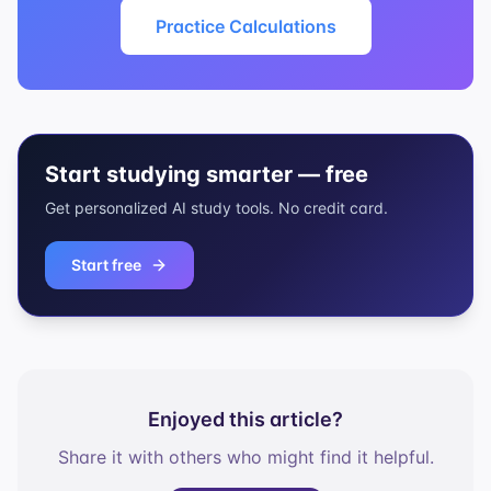
Practice Calculations
Start studying smarter — free
Get personalized AI study tools. No credit card.
Start free
Enjoyed this article?
Share it with others who might find it helpful.