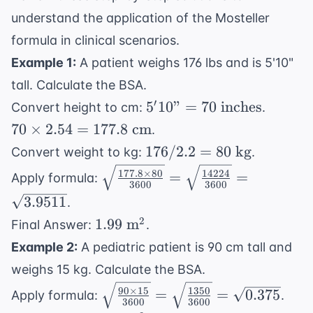
understand the application of the Mosteller
formula in clinical scenarios.
Example 1:
A patient weighs 176 lbs and is 5'10"
tall. Calculate the BSA.
5'10"
70
′
5
10"
=
70
inches
Convert height to cm:
.
= 70
\times
70
×
2.54
=
177.8
cm
.
\text{
2.54 =
176 /
176/2.2
=
80
kg
Convert weight to kg:
.
inches}
177.8
2.2 =
\sqrt{\frac{177.8
177.8
×
80
14224
=
=
\text{
Apply formula:
80
3600
3600
\times 80}{3600}}
cm}
3.9511
.
\text{
=
kg}
1.99
2
1.99
m
Final Answer:
.
\sqrt{\frac{14224}
\text{
{3600}} =
Example 2:
A pediatric patient is 90 cm tall and
m}^2
\sqrt{3.9511}
weighs 15 kg. Calculate the BSA.
\sqrt{\frac{90
90
×
15
1350
=
=
0.375
Apply formula:
.
3600
3600
\times 15}