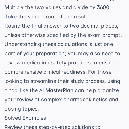
= 2.54
\text{
Multiply the two values and divide by 3600.
\text{
lb} =
cm}
Take the square root of the result.
2.2
Round the final answer to two decimal places,
\text{
kg}
unless otherwise specified by the exam prompt.
Understanding these calculations is just one
part of your preparation; you may also need to
review
medication safety practices
to ensure
comprehensive clinical readiness. For those
looking to streamline their study process, using
a tool like the
AI MasterPlan
can help organize
your review of complex pharmacokinetics and
dosing topics.
Solved Examples
Review these step-by-step solutions to