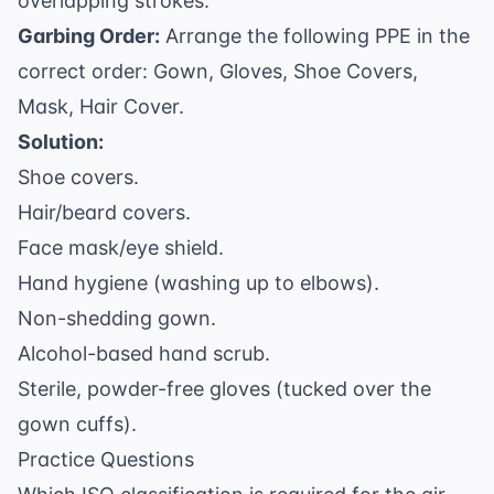
overlapping strokes.
Garbing Order:
Arrange the following PPE in the
correct order: Gown, Gloves, Shoe Covers,
Mask, Hair Cover.
Solution:
Shoe covers.
Hair/beard covers.
Face mask/eye shield.
Hand hygiene (washing up to elbows).
Non-shedding gown.
Alcohol-based hand scrub.
Sterile, powder-free gloves (tucked over the
gown cuffs).
Practice Questions