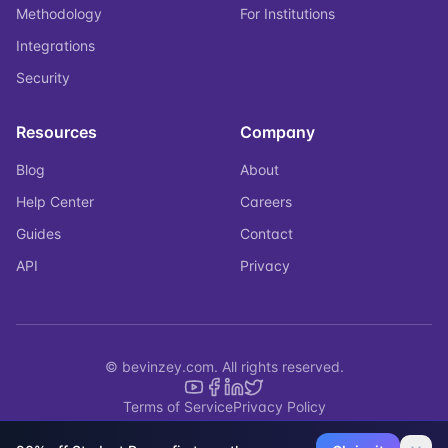
Methodology
For Institutions
Integrations
Security
Resources
Company
Blog
About
Help Center
Careers
Guides
Contact
API
Privacy
© bevinzey.com. All rights reserved.
Terms of Service
Privacy Policy