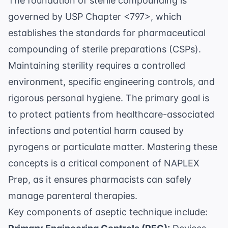
The foundation of sterile compounding is
governed by
USP Chapter <797>
, which
establishes the standards for pharmaceutical
compounding of sterile preparations (CSPs).
Maintaining sterility requires a controlled
environment, specific engineering controls, and
rigorous personal hygiene. The primary goal is
to protect patients from healthcare-associated
infections and potential harm caused by
pyrogens or particulate matter. Mastering these
concepts is a critical component of
NAPLEX
Prep
, as it ensures pharmacists can safely
manage parenteral therapies.
Key components of aseptic technique include: