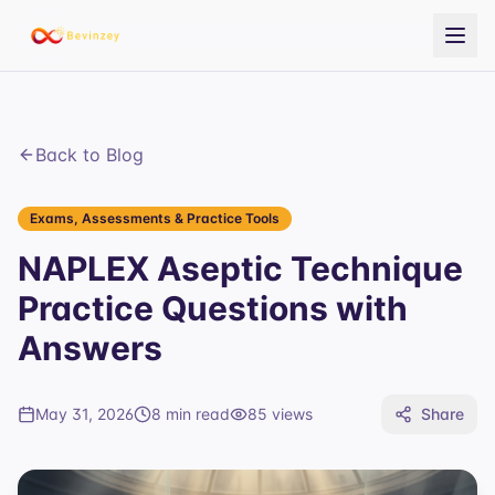
Back to Blog
Exams, Assessments & Practice Tools
NAPLEX Aseptic Technique
Practice Questions with
Answers
May 31, 2026
8 min read
85
views
Share