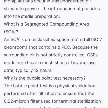
manipulations occur in this undisturbed air
stream to prevent the introduction of particles
into the sterile preparation.
What is a Segregated Compounding Area
(SCA)?
An SCA is an unclassified space (not a full ISO 7
cleanroom) that contains a PEC. Because the
surrounding air is not strictly controlled, CSPs
made here have a much shorter beyond-use
date, typically 12 hours.
Why is the bubble point test necessary?
The bubble point test is a physical validation
performed after filtration to ensure that the
0.22-micron filter used for terminal sterilization