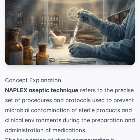
Concept Explanation
NAPLEX aseptic technique
refers to the precise
set of procedures and protocols used to prevent
microbial contamination of sterile products and
clinical environments during the preparation and
administration of medications.