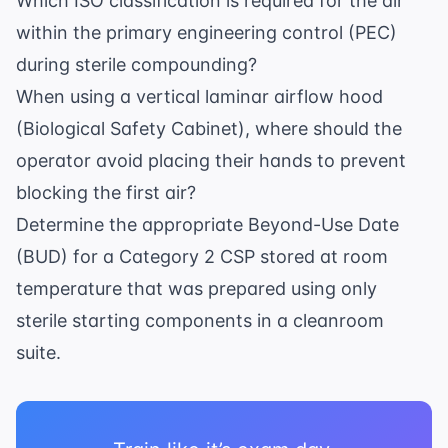
Which ISO classification is required for the air
within the primary engineering control (PEC)
during sterile compounding?
When using a vertical laminar airflow hood
(Biological Safety Cabinet), where should the
operator avoid placing their hands to prevent
blocking the first air?
Determine the appropriate Beyond-Use Date
(BUD) for a Category 2 CSP stored at room
temperature that was prepared using only
sterile starting components in a cleanroom
suite.