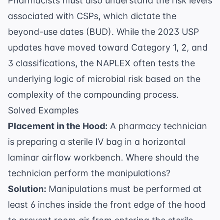
Pharmacists must also understand the risk levels
associated with CSPs, which dictate the
beyond-use dates (BUD). While the 2023 USP
updates have moved toward Category 1, 2, and
3 classifications, the NAPLEX often tests the
underlying logic of microbial risk based on the
complexity of the compounding process.
Solved Examples
Placement in the Hood:
A pharmacy technician
is preparing a sterile IV bag in a horizontal
laminar airflow workbench. Where should the
technician perform the manipulations?
Solution:
Manipulations must be performed at
least 6 inches inside the front edge of the hood