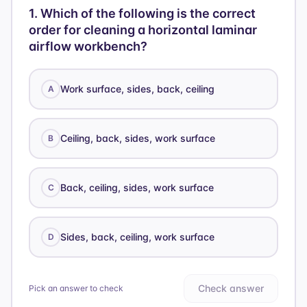
1
.
Which of the following is the correct
order for cleaning a horizontal laminar
airflow workbench?
Work surface, sides, back, ceiling
A
Ceiling, back, sides, work surface
B
Back, ceiling, sides, work surface
C
Sides, back, ceiling, work surface
D
Check answer
Pick an answer to check