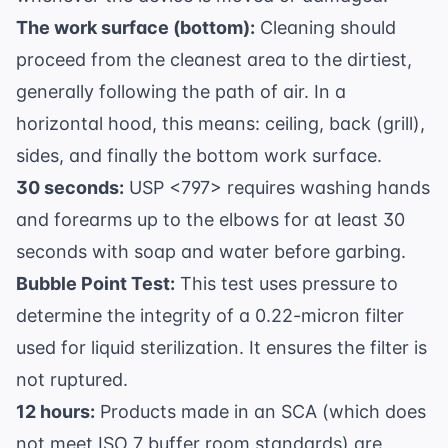
The work surface (bottom):
Cleaning should
proceed from the cleanest area to the dirtiest,
generally following the path of air. In a
horizontal hood, this means: ceiling, back (grill),
sides, and finally the bottom work surface.
30 seconds:
USP <797> requires washing hands
and forearms up to the elbows for at least 30
seconds with soap and water before garbing.
Bubble Point Test:
This test uses pressure to
determine the integrity of a 0.22-micron filter
used for liquid sterilization. It ensures the filter is
not ruptured.
12 hours:
Products made in an SCA (which does
not meet ISO 7 buffer room standards) are