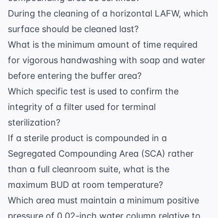
During the cleaning of a horizontal LAFW, which
surface should be cleaned last?
What is the minimum amount of time required
for vigorous handwashing with soap and water
before entering the buffer area?
Which specific test is used to confirm the
integrity of a filter used for terminal
sterilization?
If a sterile product is compounded in a
Segregated Compounding Area (SCA) rather
than a full cleanroom suite, what is the
maximum BUD at room temperature?
Which area must maintain a minimum positive
pressure of 0.02-inch water column relative to