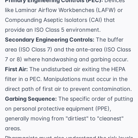
Primary Engineering Controls (PEC):
Devices
like Laminar Airflow Workbenches (LAFW) or
Compounding Aseptic Isolators (CAI) that
provide an ISO Class 5 environment.
Secondary Engineering Controls:
The buffer
area (ISO Class 7) and the ante-area (ISO Class
7 or 8) where handwashing and garbing occur.
First Air:
The undisturbed air exiting the HEPA
filter in a PEC. Manipulations must occur in the
direct path of first air to prevent contamination.
Garbing Sequence:
The specific order of putting
on personal protective equipment (PPE),
generally moving from "dirtiest" to "cleanest"
areas.