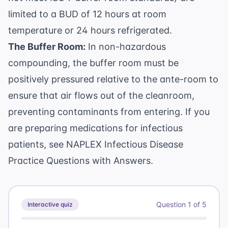
limited to a BUD of 12 hours at room
temperature or 24 hours refrigerated.
The Buffer Room:
In non-hazardous
compounding, the buffer room must be
positively pressured relative to the ante-room to
ensure that air flows out of the cleanroom,
preventing contaminants from entering. If you
are preparing medications for infectious
patients, see
NAPLEX Infectious Disease
Practice Questions with Answers
.
Question
1
of
5
Interactive quiz