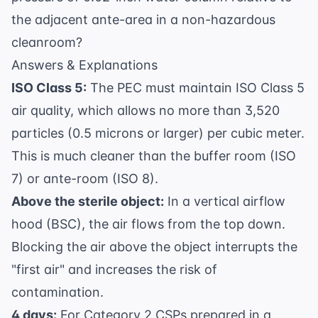
the adjacent ante-area in a non-hazardous
cleanroom?
Answers & Explanations
ISO Class 5:
The PEC must maintain ISO Class 5
air quality, which allows no more than 3,520
particles (0.5 microns or larger) per cubic meter.
This is much cleaner than the buffer room (ISO
7) or ante-room (ISO 8).
Above the sterile object:
In a vertical airflow
hood (BSC), the air flows from the top down.
Blocking the air above the object interrupts the
"first air" and increases the risk of
contamination.
4 days:
For Category 2 CSPs prepared in a