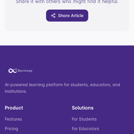
Share it with others who might find it helpful.
Share Article
AI-powered learning platform for students, educators, and
institutions.
Product
Solutions
Features
For Students
Pricing
For Educators