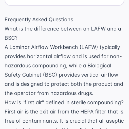
Frequently Asked Questions
What is the difference between an LAFW and a
BSC?
A Laminar Airflow Workbench (LAFW) typically
provides horizontal airflow and is used for non-
hazardous compounding, while a Biological
Safety Cabinet (BSC) provides vertical airflow
and is designed to protect both the product and
the operator from hazardous drugs.
How is "first air" defined in sterile compounding?
First air is the exit air from the HEPA filter that is
free of contaminants. It is crucial that all aseptic