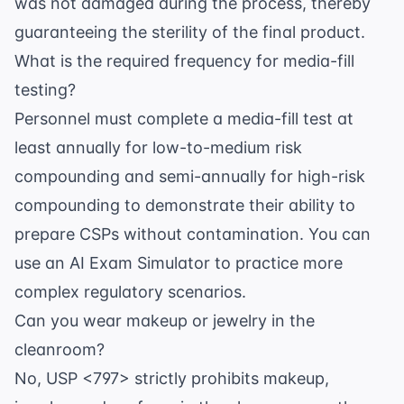
was not damaged during the process, thereby
guaranteeing the sterility of the final product.
What is the required frequency for media-fill
testing?
Personnel must complete a media-fill test at
least annually for low-to-medium risk
compounding and semi-annually for high-risk
compounding to demonstrate their ability to
prepare CSPs without contamination. You can
use an
AI Exam Simulator
to practice more
complex regulatory scenarios.
Can you wear makeup or jewelry in the
cleanroom?
No, USP <797> strictly prohibits makeup,