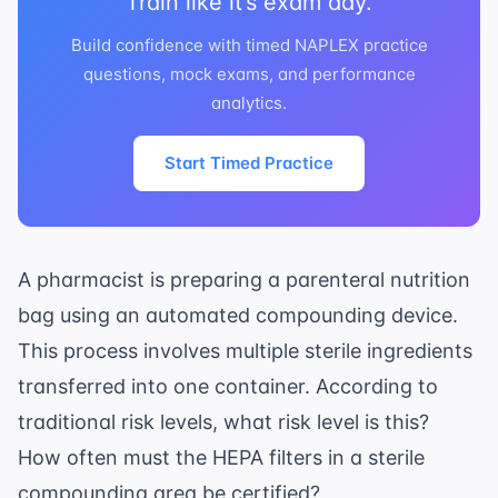
Train like it’s exam day.
Build confidence with timed NAPLEX practice
questions, mock exams, and performance
analytics.
Start Timed Practice
A pharmacist is preparing a parenteral nutrition
bag using an automated compounding device.
This process involves multiple sterile ingredients
transferred into one container. According to
traditional risk levels, what risk level is this?
How often must the HEPA filters in a sterile
compounding area be certified?