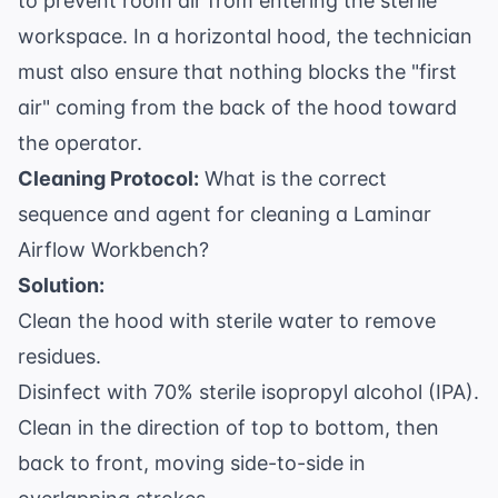
to prevent room air from entering the sterile
workspace. In a horizontal hood, the technician
must also ensure that nothing blocks the "first
air" coming from the back of the hood toward
the operator.
Cleaning Protocol:
What is the correct
sequence and agent for cleaning a Laminar
Airflow Workbench?
Solution:
Clean the hood with sterile water to remove
residues.
Disinfect with 70% sterile isopropyl alcohol (IPA).
Clean in the direction of top to bottom, then
back to front, moving side-to-side in