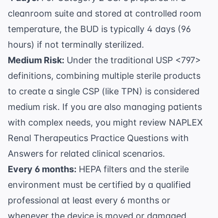
cleanroom suite and stored at controlled room
temperature, the BUD is typically 4 days (96
hours) if not terminally sterilized.
Medium Risk:
Under the traditional USP <797>
definitions, combining multiple sterile products
to create a single CSP (like TPN) is considered
medium risk. If you are also managing patients
with complex needs, you might review
NAPLEX
Renal Therapeutics Practice Questions with
Answers
for related clinical scenarios.
Every 6 months:
HEPA filters and the sterile
environment must be certified by a qualified
professional at least every 6 months or
whenever the device is moved or damaged.