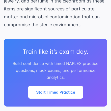
jewelry, and perfume in the cleanroom as these
items are significant sources of particulate
matter and microbial contamination that can
compromise the sterile environment.
Train like it’s exam day.
Build confidence with timed NAPLEX practice
questions, mock exams, and performance
analytics.
Start Timed Practice