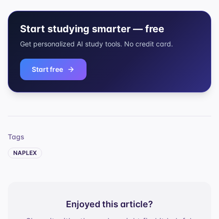
Start studying smarter — free
Get personalized AI study tools. No credit card.
Start free
Tags
NAPLEX
Enjoyed this article?