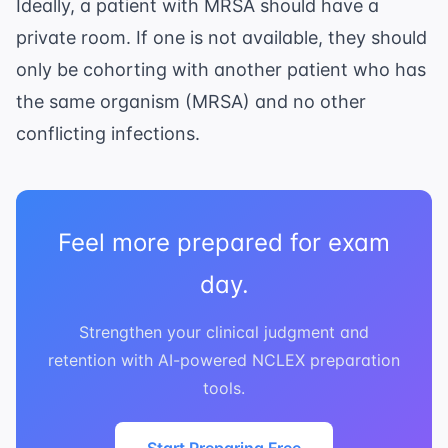
Ideally, a patient with MRSA should have a
private room. If one is not available, they should
only be cohorting with another patient who has
the same organism (MRSA) and no other
conflicting infections.
Feel more prepared for exam
day.
Strengthen your clinical judgment and
retention with AI-powered NCLEX preparation
tools.