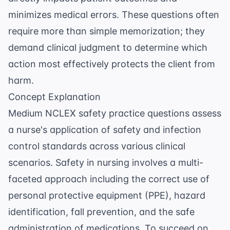
minimizes medical errors. These questions often
require more than simple memorization; they
demand clinical judgment to determine which
action most effectively protects the client from
harm.
Concept Explanation
Medium NCLEX safety practice questions assess
a nurse's application of safety and infection
control standards across various clinical
scenarios. Safety in nursing involves a multi-
faceted approach including the correct use of
personal protective equipment (PPE), hazard
identification, fall prevention, and the safe
administration of medications. To succeed on