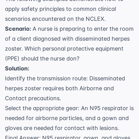
apply safety principles to common clinical
scenarios encountered on the NCLEX.
Scenario:
A nurse is preparing to enter the room
of a client diagnosed with disseminated herpes
zoster. Which personal protective equipment
(PPE) should the nurse don?
Solution:
Identify the transmission route: Disseminated
herpes zoster requires both Airborne and
Contact precautions.
Select the appropriate gear: An N95 respirator is
needed for airborne particles, and a gown and
gloves are needed for contact with lesions.
Final Answer: N95 respirator, gown, and gloves.