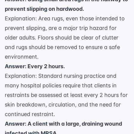
prevent slipping on hardwood.
Explanation: Area rugs, even those intended to
prevent slipping, are a major trip hazard for
older adults. Floors should be clear of clutter
and rugs should be removed to ensure a safe
environment.
Answer: Every 2 hours.
Explanation: Standard nursing practice and
many hospital policies require that clients in
restraints be assessed at least every 2 hours for
skin breakdown, circulation, and the need for
continued restraint.
Answer: A client with a large, draining wound
infected with MRSA.