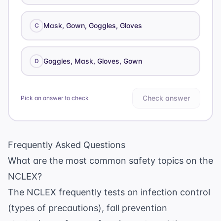
Mask, Gown, Goggles, Gloves
C
Goggles, Mask, Gloves, Gown
D
Check answer
Pick an answer to check
Frequently Asked Questions
What are the most common safety topics on the
NCLEX?
The NCLEX frequently tests on infection control
(types of precautions), fall prevention