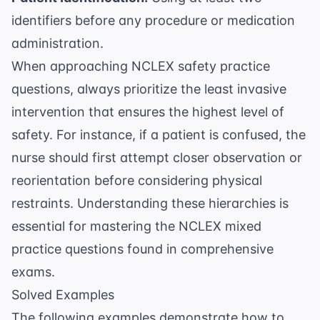
identifiers before any procedure or medication
administration.
When approaching
NCLEX safety practice
questions
, always prioritize the least invasive
intervention that ensures the highest level of
safety. For instance, if a patient is confused, the
nurse should first attempt closer observation or
reorientation before considering physical
restraints. Understanding these hierarchies is
essential for mastering the
NCLEX mixed
practice questions
found in comprehensive
exams.
Solved Examples
The following examples demonstrate how to