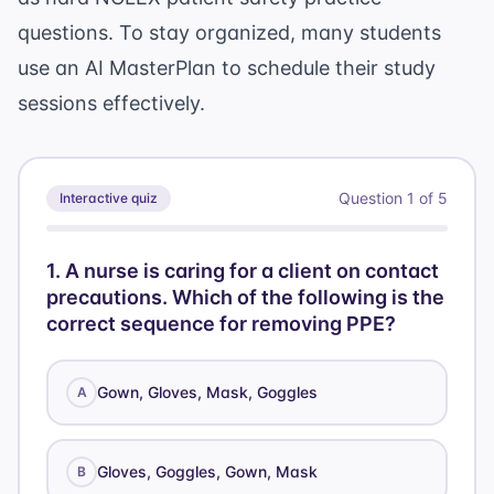
questions
. To stay organized, many students
use an
AI MasterPlan
to schedule their study
sessions effectively.
Question
1
of
5
Interactive quiz
1
.
A nurse is caring for a client on contact
precautions. Which of the following is the
correct sequence for removing PPE?
Gown, Gloves, Mask, Goggles
A
Gloves, Goggles, Gown, Mask
B