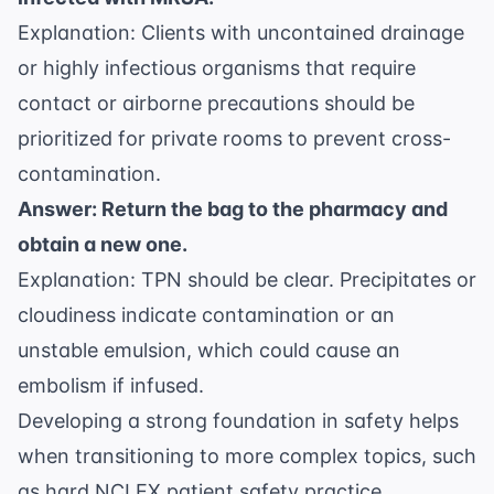
Explanation: Clients with uncontained drainage
or highly infectious organisms that require
contact or airborne precautions should be
prioritized for private rooms to prevent cross-
contamination.
Answer: Return the bag to the pharmacy and
obtain a new one.
Explanation: TPN should be clear. Precipitates or
cloudiness indicate contamination or an
unstable emulsion, which could cause an
embolism if infused.
Developing a strong foundation in safety helps
when transitioning to more complex topics, such
as
hard NCLEX patient safety practice