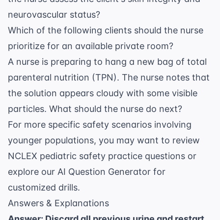
neurovascular status?
Which of the following clients should the nurse
prioritize for an available private room?
A nurse is preparing to hang a new bag of total
parenteral nutrition (TPN). The nurse notes that
the solution appears cloudy with some visible
particles. What should the nurse do next?
For more specific safety scenarios involving
younger populations, you may want to review
NCLEX pediatric safety practice questions
or
explore our
AI Question Generator
for
customized drills.
Answers & Explanations
Answer: Discard all previous urine and restart