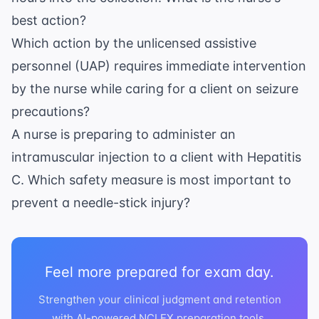
best action?
Which action by the unlicensed assistive
personnel (UAP) requires immediate intervention
by the nurse while caring for a client on seizure
precautions?
A nurse is preparing to administer an
intramuscular injection to a client with Hepatitis
C. Which safety measure is most important to
prevent a needle-stick injury?
Feel more prepared for exam day.
Strengthen your clinical judgment and retention
with AI-powered NCLEX preparation tools.