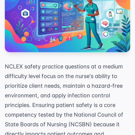
NCLEX safety practice questions at a medium
difficulty level focus on the nurse's ability to
prioritize client needs, maintain a hazard-free
environment, and apply infection control
principles. Ensuring patient safety is a core
competency tested by the National Council of
State Boards of Nursing (NCSBN) because it
directly impacts patient outcomes and