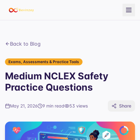
Back to Blog
Exams, Assessments & Practice Tools
Medium NCLEX Safety
Practice Questions
May 21, 2026
9 min read
53
views
Share