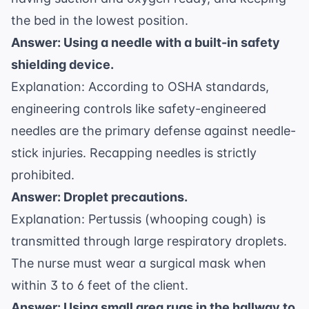
the bed in the lowest position.
Answer: Using a needle with a built-in safety
shielding device.
Explanation: According to
OSHA standards
,
engineering controls like safety-engineered
needles are the primary defense against needle-
stick injuries. Recapping needles is strictly
prohibited.
Answer: Droplet precautions.
Explanation: Pertussis (whooping cough) is
transmitted through large respiratory droplets.
The nurse must wear a surgical mask when
within 3 to 6 feet of the client.
Answer: Using small area rugs in the hallway to