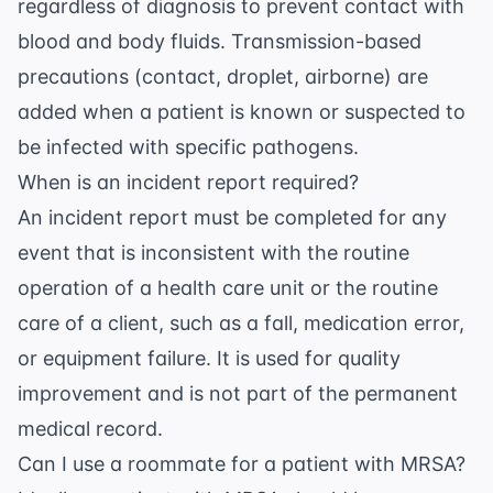
regardless of diagnosis to prevent contact with
blood and body fluids. Transmission-based
precautions (contact, droplet, airborne) are
added when a patient is known or suspected to
be infected with specific pathogens.
When is an incident report required?
An incident report must be completed for any
event that is inconsistent with the routine
operation of a health care unit or the routine
care of a client, such as a fall, medication error,
or equipment failure. It is used for quality
improvement and is not part of the permanent
medical record.
Can I use a roommate for a patient with MRSA?