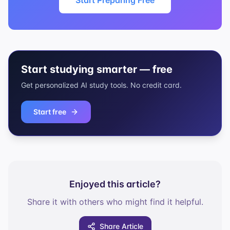
Start Preparing Free
Start studying smarter — free
Get personalized AI study tools. No credit card.
Start free
Enjoyed this article?
Share it with others who might find it helpful.
Share Article