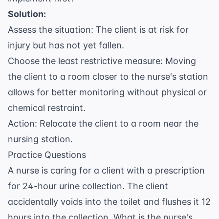
Solution:
Assess the situation: The client is at risk for
injury but has not yet fallen.
Choose the least restrictive measure: Moving
the client to a room closer to the nurse's station
allows for better monitoring without physical or
chemical restraint.
Action: Relocate the client to a room near the
nursing station.
Practice Questions
A nurse is caring for a client with a prescription
for 24-hour urine collection. The client
accidentally voids into the toilet and flushes it 12
hours into the collection. What is the nurse's