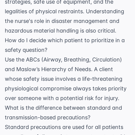
strategies, safe use of equipment, and the
legalities of physical restraints. Understanding
the nurse's role in disaster management and
hazardous material handling is also critical.
How do I decide which patient to prioritize in a
safety question?
Use the ABCs (Airway, Breathing, Circulation)
and Maslow’s Hierarchy of Needs. A client
whose safety issue involves a life-threatening
physiological compromise always takes priority
over someone with a potential risk for injury.
What is the difference between standard and
transmission-based precautions?
Standard precautions are used for all patients