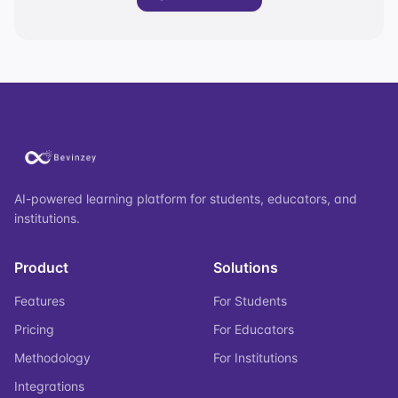
AI-powered learning platform for students, educators, and
institutions.
Product
Solutions
Features
For Students
Pricing
For Educators
Methodology
For Institutions
Integrations