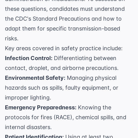
these questions, candidates must understand
the
CDC's Standard Precautions
and how to
adapt them for specific transmission-based
risks.
Key areas covered in safety practice include:
Infection Control:
Differentiating between
contact, droplet, and airborne precautions.
Environmental Safety:
Managing physical
hazards such as spills, faulty equipment, or
improper lighting.
Emergency Preparedness:
Knowing the
protocols for fires (RACE), chemical spills, and
internal disasters.
Patient Identification:
Using at least two