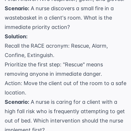
Scenario:
A nurse discovers a small fire in a
wastebasket in a client's room. What is the
immediate priority action?
Solution:
Recall the RACE acronym: Rescue, Alarm,
Confine, Extinguish.
Prioritize the first step: "Rescue" means
removing anyone in immediate danger.
Action: Move the client out of the room to a safe
location.
Scenario:
A nurse is caring for a client with a
high fall risk who is frequently attempting to get
out of bed. Which intervention should the nurse
implement first?