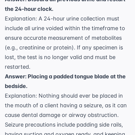
the 24-hour clock.
Explanation: A 24-hour urine collection must
include all urine voided within the timeframe to
ensure accurate measurement of metabolites
(e.g., creatinine or protein). If any specimen is
lost, the test is no longer valid and must be
restarted.
Answer: Placing a padded tongue blade at the
bedside.
Explanation: Nothing should ever be placed in
the mouth of a client having a seizure, as it can
cause dental damage or airway obstruction.
Seizure precautions include padding side rails,
having suction and oxygen ready, and keeping