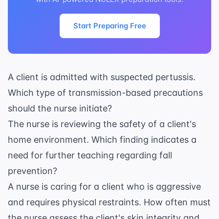
Start Preparing Free
A client is admitted with suspected pertussis.
Which type of transmission-based precautions
should the nurse initiate?
The nurse is reviewing the safety of a client's
home environment. Which finding indicates a
need for further teaching regarding fall
prevention?
A nurse is caring for a client who is aggressive
and requires physical restraints. How often must
the nurse assess the client's skin integrity and