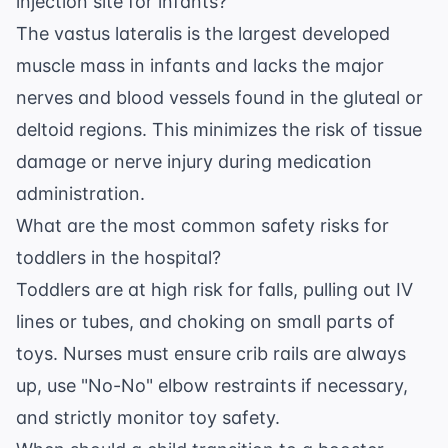
injection site for infants?
The vastus lateralis is the largest developed
muscle mass in infants and lacks the major
nerves and blood vessels found in the gluteal or
deltoid regions. This minimizes the risk of tissue
damage or nerve injury during medication
administration.
What are the most common safety risks for
toddlers in the hospital?
Toddlers are at high risk for falls, pulling out IV
lines or tubes, and choking on small parts of
toys. Nurses must ensure crib rails are always
up, use "No-No" elbow restraints if necessary,
and strictly monitor toy safety.