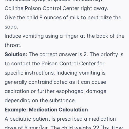
Call the Poison Control Center right away.
Give the child 8 ounces of milk to neutralize the
soap.
Induce vomiting using a finger at the back of the
throat.
Solution:
The correct answer is 2. The priority is
to contact the Poison Control Center for
specific instructions. Inducing vomiting is
generally contraindicated as it can cause
aspiration or further esophageal damage
depending on the substance.
Example: Medication Calculation
A pediatric patient is prescribed a medication
5
22
5
mg/kg
22
lbs
dose of
. The child weighs
. How