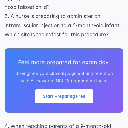
hospitalized child?
3. A nurse is preparing to administer an
intramuscular injection to a 6-month-old infant.
Which site is the safest for this procedure?
Feel more prepared for exam day.
Strengthen your clinical judgment and retention
with AI-powered NCLEX preparation tools.
Start Preparing Free
4. When teaching parents of a 9-month-old