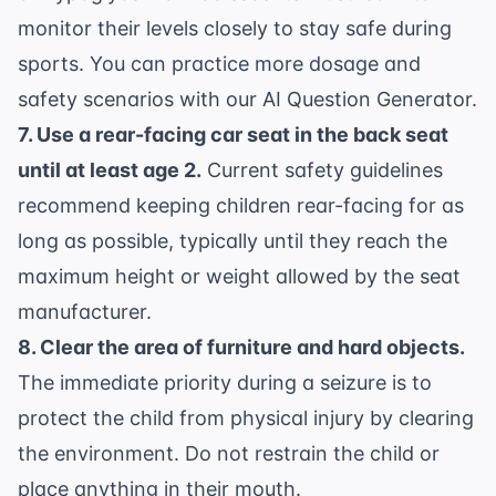
monitor their levels closely to stay safe during
sports. You can practice more dosage and
safety scenarios with our
AI Question Generator
.
7. Use a rear-facing car seat in the back seat
until at least age 2.
Current safety guidelines
recommend keeping children rear-facing for as
long as possible, typically until they reach the
maximum height or weight allowed by the seat
manufacturer.
8. Clear the area of furniture and hard objects.
The immediate priority during a seizure is to
protect the child from physical injury by clearing
the environment. Do not restrain the child or
place anything in their mouth.