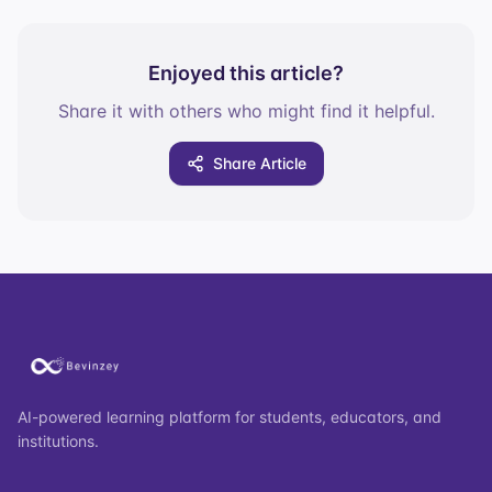
Enjoyed this article?
Share it with others who might find it helpful.
Share Article
AI-powered learning platform for students, educators, and
institutions.