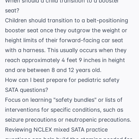
When should a child transition to a booster
seat?
Children should transition to a belt-positioning
booster seat once they outgrow the weight or
height limits of their forward-facing car seat
with a harness. This usually occurs when they
reach approximately 4 feet 9 inches in height
and are between 8 and 12 years old.
How can I best prepare for pediatric safety
SATA questions?
Focus on learning "safety bundles" or lists of
interventions for specific conditions, such as
seizure precautions or neutropenic precautions.
Reviewing
NCLEX mixed SATA practice