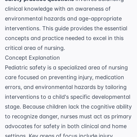
clinical knowledge with an awareness of
environmental hazards and age-appropriate
interventions. This guide provides the essential
concepts and practice needed to excel in this
critical area of nursing.
Concept Explanation
Pediatric safety is a specialized area of nursing
care focused on preventing injury, medication
errors, and environmental hazards by tailoring
interventions to a child's specific developmental
stage. Because children lack the cognitive ability
to recognize danger, nurses must act as primary
advocates for safety in both clinical and home
settings. Key areas of focus include injury