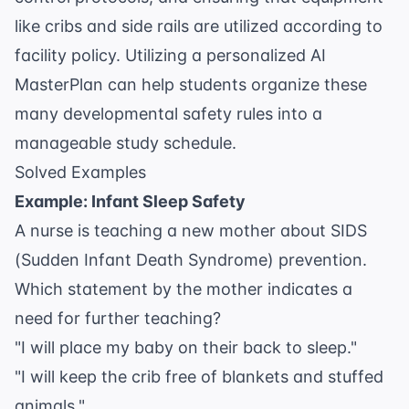
like cribs and side rails are utilized according to
facility policy. Utilizing a personalized
AI
MasterPlan
can help students organize these
many developmental safety rules into a
manageable study schedule.
Solved Examples
Example: Infant Sleep Safety
A nurse is teaching a new mother about SIDS
(Sudden Infant Death Syndrome) prevention.
Which statement by the mother indicates a
need for further teaching?
"I will place my baby on their back to sleep."
"I will keep the crib free of blankets and stuffed
animals."