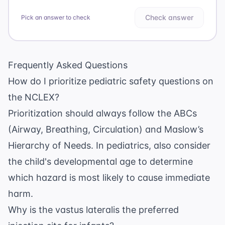
Check answer
Pick an answer to check
Frequently Asked Questions
How do I prioritize pediatric safety questions on
the NCLEX?
Prioritization should always follow the ABCs
(Airway, Breathing, Circulation) and Maslow’s
Hierarchy of Needs. In pediatrics, also consider
the child's developmental age to determine
which hazard is most likely to cause immediate
harm.
Why is the vastus lateralis the preferred