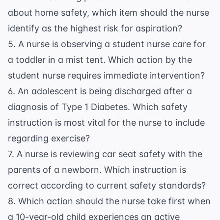
about home safety, which item should the nurse
identify as the highest risk for aspiration?
5. A nurse is observing a student nurse care for
a toddler in a mist tent. Which action by the
student nurse requires immediate intervention?
6. An adolescent is being discharged after a
diagnosis of Type 1 Diabetes. Which safety
instruction is most vital for the nurse to include
regarding exercise?
7. A nurse is reviewing car seat safety with the
parents of a newborn. Which instruction is
correct according to current safety standards?
8. Which action should the nurse take first when
a 10-year-old child experiences an active