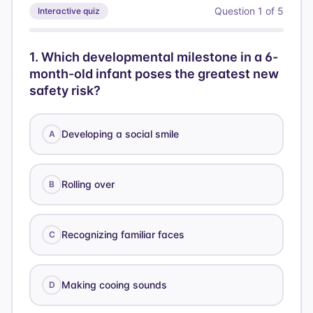
Question
1
of
5
Interactive quiz
1
.
Which developmental milestone in a 6-
month-old infant poses the greatest new
safety risk?
Developing a social smile
A
Rolling over
B
Recognizing familiar faces
C
Making cooing sounds
D