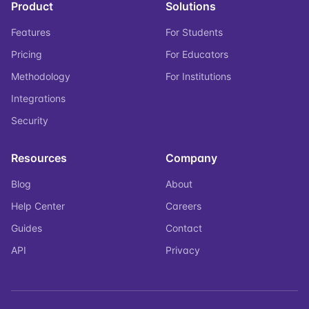
Product
Solutions
Features
For Students
Pricing
For Educators
Methodology
For Institutions
Integrations
Security
Resources
Company
Blog
About
Help Center
Careers
Guides
Contact
API
Privacy