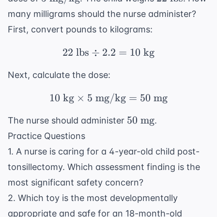
\text{
\text{
many milligrams should the nurse administer?
mg/kg}
lbs}
First, convert pounds to kilograms:
22
lbs
÷
2.2
22 \text{ lbs} \div 2.2
=
10
kg
Next, calculate the dose:
10
kg
×
5
mg/kg
10 \text{ kg} \times 5
=
50
mg
50
50
mg
The nurse should administer
.
\text{
Practice Questions
mg}
1. A nurse is caring for a 4-year-old child post-
tonsillectomy. Which assessment finding is the
most significant safety concern?
2. Which toy is the most developmentally
appropriate and safe for an 18-month-old