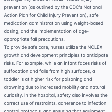
prevention (as outlined by the
CDC's National
Action Plan for Child Injury Prevention
), safe
medication administration using weight-based
dosing, and the implementation of age-
appropriate fall precautions.
To provide safe care, nurses utilize the
NCLEX
growth and development
principles to anticipate
risks. For example, while an infant faces risks of
suffocation and falls from high surfaces, a
toddler is at higher risk for poisoning and
drowning due to increased mobility and natural
curiosity. In the hospital, safety also involves the
correct use of restraints, adherence to infection
control protocols, and ensuring that equipment