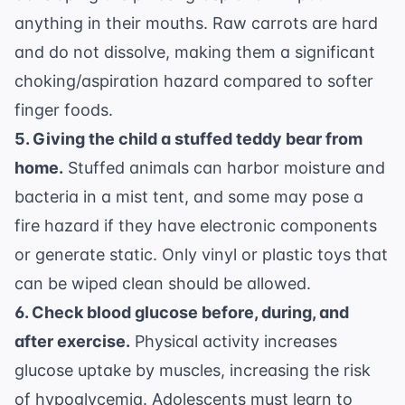
anything in their mouths. Raw carrots are hard
and do not dissolve, making them a significant
choking/aspiration hazard compared to softer
finger foods.
5. Giving the child a stuffed teddy bear from
home.
Stuffed animals can harbor moisture and
bacteria in a mist tent, and some may pose a
fire hazard if they have electronic components
or generate static. Only vinyl or plastic toys that
can be wiped clean should be allowed.
6. Check blood glucose before, during, and
after exercise.
Physical activity increases
glucose uptake by muscles, increasing the risk
of hypoglycemia. Adolescents must learn to