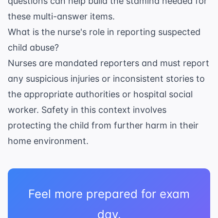
questions
can help build the stamina needed for
these multi-answer items.
What is the nurse's role in reporting suspected
child abuse?
Nurses are mandated reporters and must report
any suspicious injuries or inconsistent stories to
the appropriate authorities or hospital social
worker. Safety in this context involves
protecting the child from further harm in their
home environment.
Feel more prepared for exam
day.