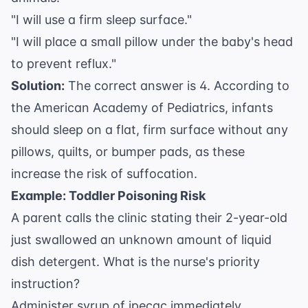
"I will use a firm sleep surface."
"I will place a small pillow under the baby's head
to prevent reflux."
Solution:
The correct answer is 4. According to
the
American Academy of Pediatrics
, infants
should sleep on a flat, firm surface without any
pillows, quilts, or bumper pads, as these
increase the risk of suffocation.
Example: Toddler Poisoning Risk
A parent calls the clinic stating their 2-year-old
just swallowed an unknown amount of liquid
dish detergent. What is the nurse's priority
instruction?
Administer syrup of ipecac immediately.