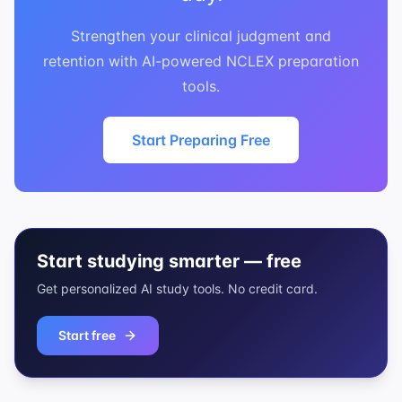
Strengthen your clinical judgment and
retention with AI-powered NCLEX preparation
tools.
Start Preparing Free
Start studying smarter — free
Get personalized AI study tools. No credit card.
Start free