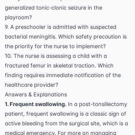
generalized tonic-clonic seizure in the
playroom?
9. A preschooler is admitted with suspected
bacterial meningitis. Which safety precaution is
the priority for the nurse to implement?
10. The nurse is assessing a child with a
fractured femur in skeletal traction. Which
finding requires immediate notification of the
healthcare provider?
Answers & Explanations
1. Frequent swallowing.
In a post-tonsillectomy
patient, frequent swallowing is a classic sign of
active bleeding from the surgical site, which is a
medical emergency. For more on managing