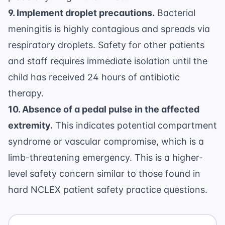
9. Implement droplet precautions.
Bacterial
meningitis is highly contagious and spreads via
respiratory droplets. Safety for other patients
and staff requires immediate isolation until the
child has received 24 hours of antibiotic
therapy.
10. Absence of a pedal pulse in the affected
extremity.
This indicates potential compartment
syndrome or vascular compromise, which is a
limb-threatening emergency. This is a higher-
level safety concern similar to those found in
hard NCLEX patient safety practice questions
.