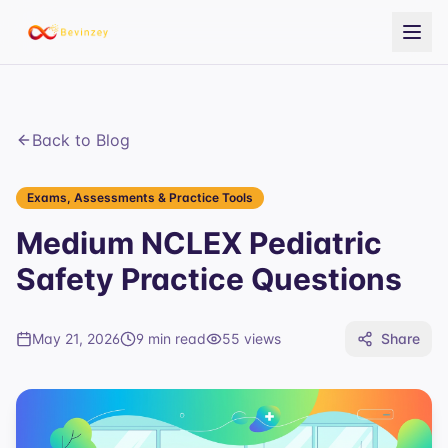
Back to Blog
Exams, Assessments & Practice Tools
Medium NCLEX Pediatric
Safety Practice Questions
May 21, 2026
9 min read
55
views
Share