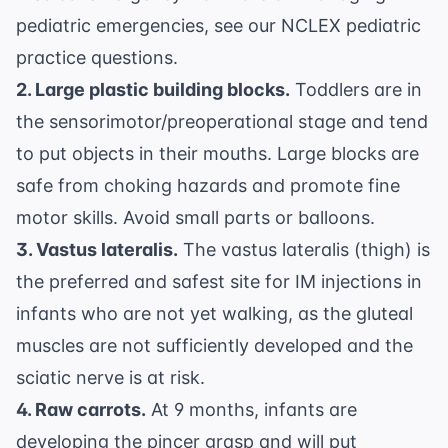
pediatric emergencies, see our
NCLEX pediatric
practice questions
.
2. Large plastic building blocks.
Toddlers are in
the sensorimotor/preoperational stage and tend
to put objects in their mouths. Large blocks are
safe from choking hazards and promote fine
motor skills. Avoid small parts or balloons.
3. Vastus lateralis.
The vastus lateralis (thigh) is
the preferred and safest site for IM injections in
infants who are not yet walking, as the gluteal
muscles are not sufficiently developed and the
sciatic nerve is at risk.
4. Raw carrots.
At 9 months, infants are
developing the pincer grasp and will put