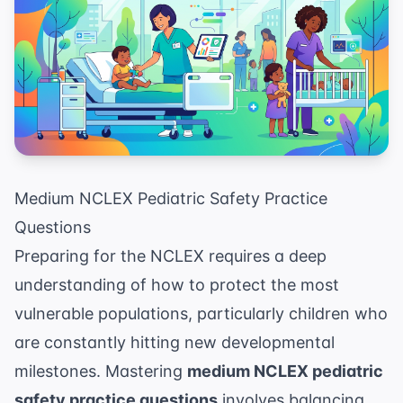
Medium NCLEX Pediatric Safety Practice
Questions
Preparing for the NCLEX requires a deep
understanding of how to protect the most
vulnerable populations, particularly children who
are constantly hitting new developmental
milestones. Mastering
medium NCLEX pediatric
safety practice questions
involves balancing