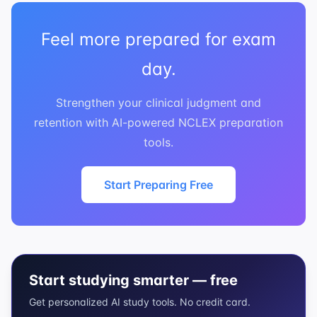
Feel more prepared for exam
day.
Strengthen your clinical judgment and
retention with AI-powered NCLEX preparation
tools.
Start Preparing Free
Start studying smarter — free
Get personalized AI study tools. No credit card.