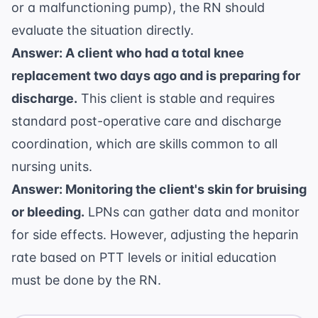
or a malfunctioning pump), the RN should
evaluate the situation directly.
Answer: A client who had a total knee
replacement two days ago and is preparing for
discharge.
This client is stable and requires
standard post-operative care and discharge
coordination, which are skills common to all
nursing units.
Answer: Monitoring the client's skin for bruising
or bleeding.
LPNs can gather data and monitor
for side effects. However, adjusting the heparin
rate based on PTT levels or initial education
must be done by the RN.