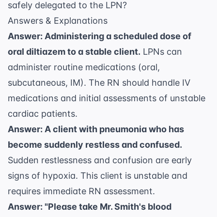
safely delegated to the LPN?
Answers & Explanations
Answer: Administering a scheduled dose of
oral diltiazem to a stable client.
LPNs can
administer routine medications (oral,
subcutaneous, IM). The RN should handle IV
medications and initial assessments of unstable
cardiac patients.
Answer: A client with pneumonia who has
become suddenly restless and confused.
Sudden restlessness and confusion are early
signs of hypoxia. This client is unstable and
requires immediate RN assessment.
Answer: "Please take Mr. Smith's blood