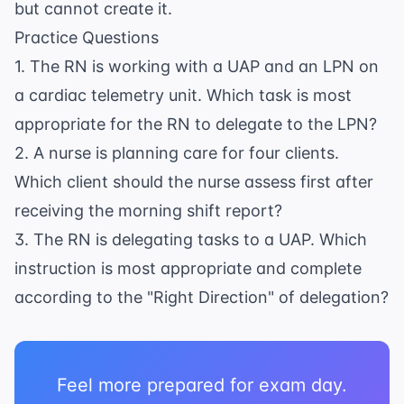
but cannot create it.
Practice Questions
1. The RN is working with a UAP and an LPN on
a cardiac telemetry unit. Which task is most
appropriate for the RN to delegate to the LPN?
2. A nurse is planning care for four clients.
Which client should the nurse assess first after
receiving the morning shift report?
3. The RN is delegating tasks to a UAP. Which
instruction is most appropriate and complete
according to the "Right Direction" of delegation?
Feel more prepared for exam day.