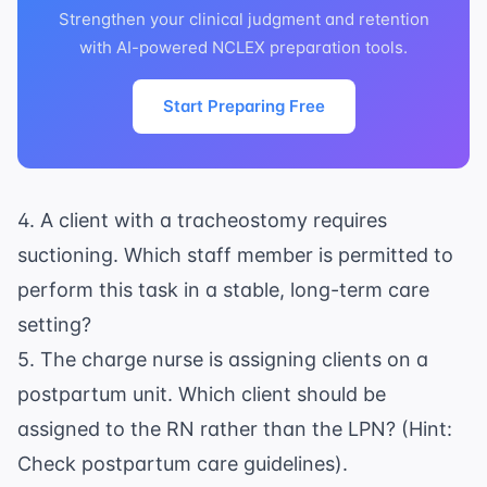
Strengthen your clinical judgment and retention
with AI-powered NCLEX preparation tools.
Start Preparing Free
4. A client with a tracheostomy requires
suctioning. Which staff member is permitted to
perform this task in a stable, long-term care
setting?
5. The charge nurse is assigning clients on a
postpartum unit. Which client should be
assigned to the RN rather than the LPN? (Hint:
Check
postpartum care
guidelines).