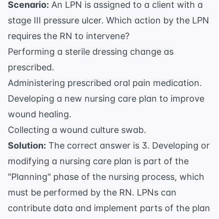
Scenario:
An LPN is assigned to a client with a
stage III pressure ulcer. Which action by the LPN
requires the RN to intervene?
Performing a sterile dressing change as
prescribed.
Administering prescribed oral pain medication.
Developing a new nursing care plan to improve
wound healing.
Collecting a wound culture swab.
Solution:
The correct answer is 3. Developing or
modifying a nursing care plan is part of the
"Planning" phase of the nursing process, which
must be performed by the RN. LPNs can
contribute data and implement parts of the plan