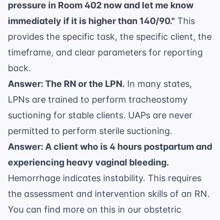
pressure in Room 402 now and let me know
immediately if it is higher than 140/90."
This
provides the specific task, the specific client, the
timeframe, and clear parameters for reporting
back.
Answer: The RN or the LPN.
In many states,
LPNs are trained to perform tracheostomy
suctioning for stable clients. UAPs are never
permitted to perform sterile suctioning.
Answer: A client who is 4 hours postpartum and
experiencing heavy vaginal bleeding.
Hemorrhage indicates instability. This requires
the assessment and intervention skills of an RN.
You can find more on this in our
obstetric