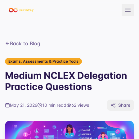
Back to Blog
Exams, Assessments & Practice Tools
Medium NCLEX Delegation
Practice Questions
May 21, 2026
10 min read
62
views
Share