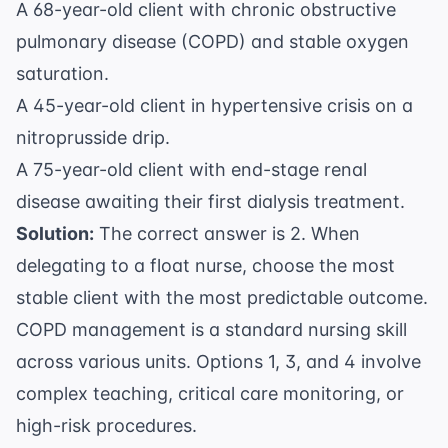
A 68-year-old client with chronic obstructive
pulmonary disease (COPD) and stable oxygen
saturation.
A 45-year-old client in hypertensive crisis on a
nitroprusside drip.
A 75-year-old client with end-stage renal
disease awaiting their first dialysis treatment.
Solution:
The correct answer is 2. When
delegating to a float nurse, choose the most
stable client with the most predictable outcome.
COPD management is a standard nursing skill
across various units. Options 1, 3, and 4 involve
complex teaching, critical care monitoring, or
high-risk procedures.