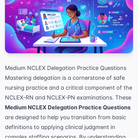
Medium NCLEX Delegation Practice Questions
Mastering delegation is a cornerstone of safe
nursing practice and a critical component of the
NCLEX-RN and NCLEX-PN examinations. These
Medium NCLEX Delegation Practice Questions
are designed to help you transition from basic
definitions to applying clinical judgment in
complex staffing scenarios. By understanding