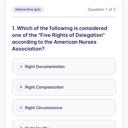
Question
1
of
5
Interactive quiz
1
.
Which of the following is considered
one of the "Five Rights of Delegation"
according to the American Nurses
Association?
Right Documentation
A
Right Compensation
B
Right Circumstance
C