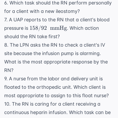
6. Which task should the RN perform personally
for a client with a new ileostomy?
7. A UAP reports to the RN that a client's blood
158/92
158/92
mmHg
pressure is
. Which action
\
should the RN take first?
\text{
8. The LPN asks the RN to check a client's IV
mmHg}
site because the infusion pump is alarming.
What is the most appropriate response by the
RN?
9. A nurse from the labor and delivery unit is
floated to the orthopedic unit. Which client is
most appropriate to assign to this float nurse?
10. The RN is caring for a client receiving a
continuous heparin infusion. Which task can be