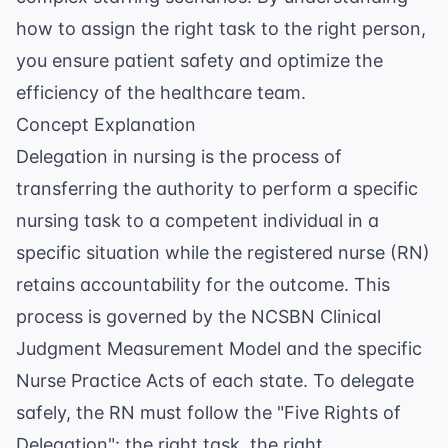
how to assign the right task to the right person,
you ensure patient safety and optimize the
efficiency of the healthcare team.
Concept Explanation
Delegation in nursing is the process of
transferring the authority to perform a specific
nursing task to a competent individual in a
specific situation while the registered nurse (RN)
retains accountability for the outcome. This
process is governed by the
NCSBN Clinical
Judgment Measurement Model
and the specific
Nurse Practice Acts of each state. To delegate
safely, the RN must follow the "Five Rights of
Delegation": the right task, the right