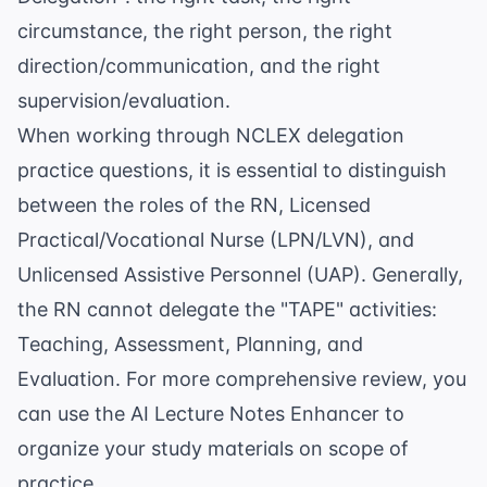
circumstance, the right person, the right
direction/communication, and the right
supervision/evaluation.
When working through
NCLEX delegation
practice questions
, it is essential to distinguish
between the roles of the RN, Licensed
Practical/Vocational Nurse (LPN/LVN), and
Unlicensed Assistive Personnel (UAP). Generally,
the RN cannot delegate the "TAPE" activities:
Teaching, Assessment, Planning, and
Evaluation. For more comprehensive review, you
can use the
AI Lecture Notes Enhancer
to
organize your study materials on scope of
practice.