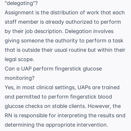
"delegating"?
Assignment is the distribution of work that each
staff member is already authorized to perform
by their job description. Delegation involves
giving someone the authority to perform a task
that is outside their usual routine but within their
legal scope.
Can a UAP perform fingerstick glucose
monitoring?
Yes, in most clinical settings, UAPs are trained
and permitted to perform fingerstick blood
glucose checks on stable clients. However, the
RN is responsible for interpreting the results and
determining the appropriate intervention.