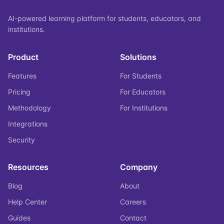
AI-powered learning platform for students, educators, and
institutions.
Product
Solutions
Features
For Students
Pricing
For Educators
Methodology
For Institutions
Integrations
Security
Resources
Company
Blog
About
Help Center
Careers
Guides
Contact