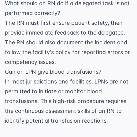
What should an RN do if a delegated task is not
performed correctly?
The RN must first ensure patient safety, then
provide immediate feedback to the delegatee.
The RN should also document the incident and
follow the facility's policy for reporting errors or
competency issues.
Can an LPN give blood transfusions?
In most jurisdictions and facilities, LPNs are not
permitted to initiate or monitor blood
transfusions. This high-risk procedure requires
the continuous assessment skills of an RN to
identify potential transfusion reactions.