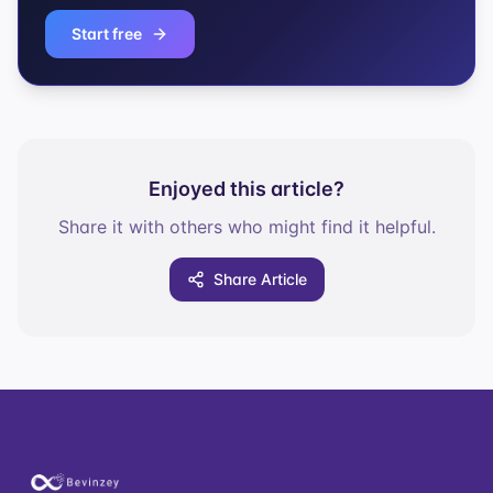
Start free
Enjoyed this article?
Share it with others who might find it helpful.
Share Article