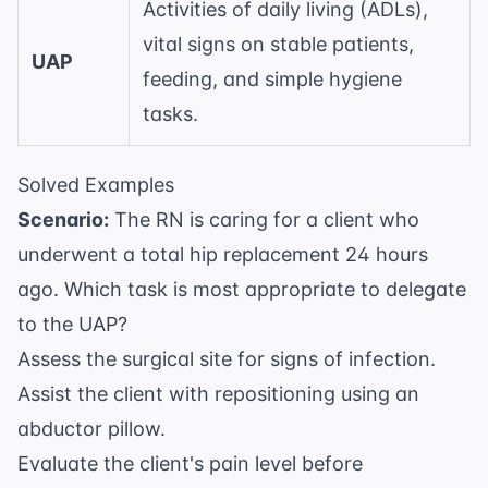
Activities of daily living (ADLs),
vital signs on stable patients,
UAP
feeding, and simple hygiene
tasks.
Solved Examples
Scenario:
The RN is caring for a client who
underwent a total hip replacement 24 hours
ago. Which task is most appropriate to delegate
to the UAP?
Assess the surgical site for signs of infection.
Assist the client with repositioning using an
abductor pillow.
Evaluate the client's pain level before