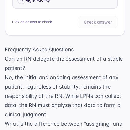
Right Facility
D
Check answer
Pick an answer to check
Frequently Asked Questions
Can an RN delegate the assessment of a stable
patient?
No, the initial and ongoing assessment of any
patient, regardless of stability, remains the
responsibility of the RN. While LPNs can collect
data, the RN must analyze that data to form a
clinical judgment.
What is the difference between "assigning" and