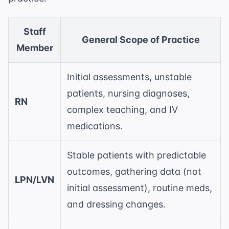
Staff
General Scope of Practice
Member
Initial assessments, unstable
patients, nursing diagnoses,
RN
complex teaching, and IV
medications.
Stable patients with predictable
outcomes, gathering data (not
LPN/LVN
initial assessment), routine meds,
and dressing changes.