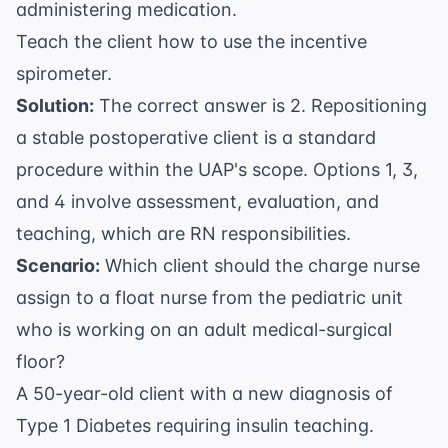
administering medication.
Teach the client how to use the incentive
spirometer.
Solution:
The correct answer is 2. Repositioning
a stable postoperative client is a standard
procedure within the UAP's scope. Options 1, 3,
and 4 involve assessment, evaluation, and
teaching, which are RN responsibilities.
Scenario:
Which client should the charge nurse
assign to a float nurse from the pediatric unit
who is working on an adult medical-surgical
floor?
A 50-year-old client with a new diagnosis of
Type 1 Diabetes requiring insulin teaching.