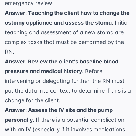
emergency review
.
Answer: Teaching the client how to change the
ostomy appliance and assess the stoma.
Initial
teaching and assessment of a new stoma are
complex tasks that must be performed by the
RN.
Answer: Review the client's baseline blood
pressure and medical history.
Before
intervening or delegating further, the RN must
put the data into context to determine if this is a
change for the client.
Answer: Assess the IV site and the pump
personally.
If there is a potential complication
with an IV (especially if it involves medications