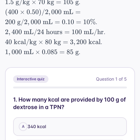
1.5
50
1.5
g/kg
×
70
kg
=
105
g
.
\times
\text{
mL}
=
\text{
\text{
(400
4) +
(
400
×
0.50
)
/2
,
000
mL
=
g}
\times
8\%
g/kg}
g}
\times
(50
200
g
/2
,
000
mL
=
0.10
=
10%
.
0.50 =
\times
0.50)
\times
2,400
250
2
,
400
mL
/24
hours
=
100
mL/hr
.
70
/
10) =
\text{
\text{
40
\text{
40
kcal/kg
×
80
kg
=
3
,
200
kcal
.
2,000
1,020
mL} /
g}
\text{
kg} =
1,000
\text{
1
,
000
mL
×
0.085
=
85
g
+ 400
.
24
kcal/kg}
105
\text{
mL}
+ 500
\text{
\times
\text{
mL}
= 200
=
hours}
80
g}
\times
\text{
1,920
= 100
Question
1
of
5
Interactive quiz
\text{
0.085
g} /
\text{
\text{
kg} =
= 85
2,000
kcal}
mL/hr}
3,200
\text{
1
.
How many kcal are provided by 100 g of
\text{
\text{
dextrose in a TPN?
g}
mL}
kcal}
= 0.10
=
340 kcal
A
10\%