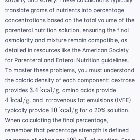
stability and safety. These calculations typically
translate grams of nutrients into percentage
concentrations based on the total volume of the
parenteral nutrition solution, ensuring the final
osmolarity and mixture remain compatible, as
detailed in resources like the
American Society
for Parenteral and Enteral Nutrition
guidelines.
To master these problems, you must understand
the caloric density of each component: dextrose
3.4
4
3.4
kcal/g
provides
, amino acids provide
\text{
\text{
4
kcal/g
, and intravenous fat emulsions (IVFE)
kcal/g}
kcal/g}
10
10
kcal/g
typically provide
for a 20% solution.
\text{
When calculating the final percentage,
kcal/g}
remember that percentage strength is defined
100