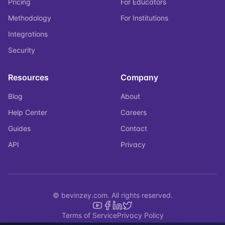
Pricing
For Educators
Methodology
For Institutions
Integrations
Security
Resources
Company
Blog
About
Help Center
Careers
Guides
Contact
API
Privacy
© bevinzey.com. All rights reserved.
Terms of Service
Privacy Policy