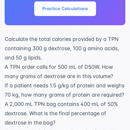
Practice Calculations
Calculate the total calories provided by a TPN
containing 300 g dextrose, 100 g amino acids,
and 50 g lipids.
A TPN order calls for 500 mL of D50W. How
many grams of dextrose are in this volume?
If a patient needs 1.5 g/kg of protein and weighs
70 kg, how many grams of protein are required?
A 2,000 mL TPN bag contains 400 mL of 50%
dextrose. What is the final percentage of
dextrose in the bag?