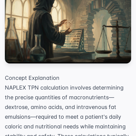
Concept Explanation
NAPLEX TPN calculation involves determining
the precise quantities of macronutrients—
dextrose, amino acids, and intravenous fat
emulsions—required to meet a patient's daily
caloric and nutritional needs while maintaining