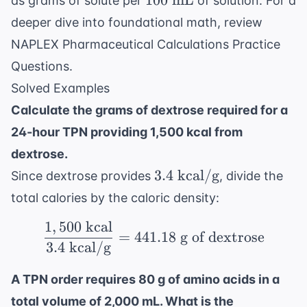
100
mL
as grams of solute per
of solution. For a
\text{
deeper dive into foundational math, review
mL}
NAPLEX Pharmaceutical Calculations Practice
Questions
.
Solved Examples
Calculate the grams of dextrose required for a
24-hour TPN providing 1,500 kcal from
dextrose.
3.4
3.4
kcal/g
Since dextrose provides
, divide the
\text{
total calories by the caloric density:
kcal/g}
1
,
500
kcal
\frac{1,500 \text{ kcal
=
441.18
g of dextrose
3.4
kcal/g
A TPN order requires 80 g of amino acids in a
total volume of 2,000 mL. What is the