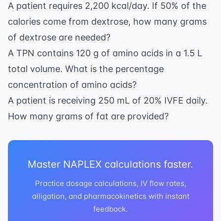
A patient requires 2,200 kcal/day. If 50% of the
calories come from dextrose, how many grams
of dextrose are needed?
A TPN contains 120 g of amino acids in a 1.5 L
total volume. What is the percentage
concentration of amino acids?
A patient is receiving 250 mL of 20% IVFE daily.
How many grams of fat are provided?
Master NAPLEX calculations faster.
Practice dosage calculations, IV flow rates,
alligation, and pharmacokinetics with instant
feedback.