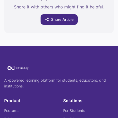
Share it with others who might find it helpful.
Share Article
AI-powered learning platform for students, educators, and
institutions.
Product
Solutions
Features
For Students