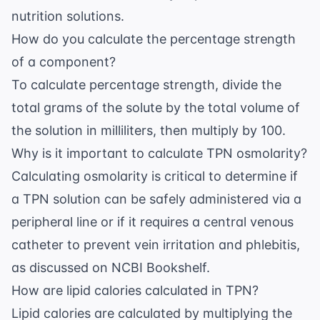
nutrition solutions.
How do you calculate the percentage strength
of a component?
To calculate percentage strength, divide the
total grams of the solute by the total volume of
the solution in milliliters, then multiply by 100.
Why is it important to calculate TPN osmolarity?
Calculating osmolarity is critical to determine if
a TPN solution can be safely administered via a
peripheral line or if it requires a central venous
catheter to prevent vein irritation and phlebitis,
as discussed on
NCBI Bookshelf
.
How are lipid calories calculated in TPN?
Lipid calories are calculated by multiplying the