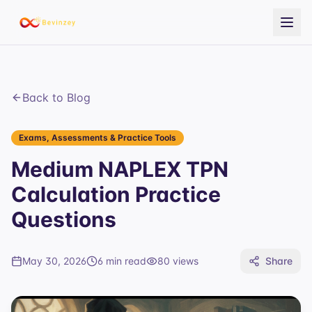
Back to Blog
Exams, Assessments & Practice Tools
Medium NAPLEX TPN
Calculation Practice
Questions
May 30, 2026
6 min read
80
views
Share