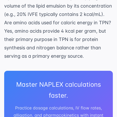
volume of the lipid emulsion by its concentration
(e.g., 20% IVFE typically contains 2 kcal/mL).
Are amino acids used for caloric energy in TPN?
Yes, amino acids provide 4 kcal per gram, but
their primary purpose in TPN is for protein
synthesis and nitrogen balance rather than
serving as a primary energy source.
Master NAPLEX calculations
faster.
Practice dosage calculations, IV flow rates,
alligation, and pharmacokinetics with instant