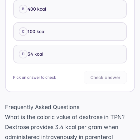
400 kcal
B
100 kcal
C
34 kcal
D
Check answer
Pick an answer to check
Frequently Asked Questions
What is the caloric value of dextrose in TPN?
Dextrose provides 3.4 kcal per gram when
administered intravenously in parenteral