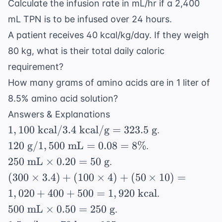
Calculate the infusion rate in mL/hr if a 2,400
mL TPN is to be infused over 24 hours.
A patient receives 40 kcal/kg/day. If they weigh
80 kg, what is their total daily caloric
requirement?
How many grams of amino acids are in 1 liter of
8.5% amino acid solution?
Answers & Explanations
1,100
1
,
100
kcal
/3.4
kcal/g
=
323.5
g
.
\text{
120
120
g
/1
,
500
mL
=
0.08
=
8%
.
kcal} /
\text{
250
250
mL
×
0.20
=
50
g
.
3.4
g} /
\text{
(300
(
300
×
3.4
)
+
(
100
×
4
)
+
(
50
×
10
)
=
\text{
1,500
mL}
\times
kcal/g}
1
,
020
+
400
+
500
=
1
,
920
kcal
.
\text{
\times
3.4) +
=
500
mL}
500
mL
×
0.50
=
250
g
.
0.20 =
(100
323.5
\text{
= 0.08