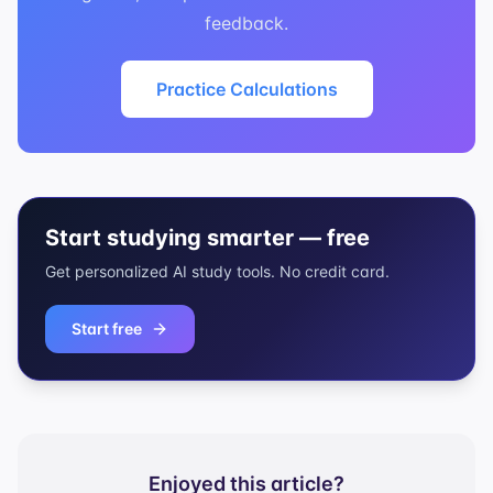
feedback.
Practice Calculations
Start studying smarter — free
Get personalized AI study tools. No credit card.
Start free
Enjoyed this article?