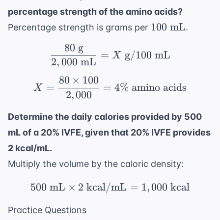
percentage strength of the amino acids?
100
100
mL
Percentage strength is grams per
.
\text{
80
g
\frac{80 \text{ g}}{2,
mL}
=
g
/100
mL
X
2
,
000
mL
80
×
100
X = \frac{80 \times 10
=
=
4%
amino acids
X
2
,
000
Determine the daily calories provided by 500
mL of a 20% IVFE, given that 20% IVFE provides
2 kcal/mL.
Multiply the volume by the caloric density:
500
mL
×
2
kcal/mL
500 \text{ mL} \times 
=
1
,
000
kcal
Practice Questions