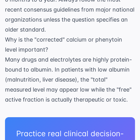
recent consensus guidelines from major national
organizations unless the question specifies an
older standard.
Why is the "corrected" calcium or phenytoin
level important?
Many drugs and electrolytes are highly protein-
bound to albumin. In patients with low albumin
(malnutrition, liver disease), the "total"
measured level may appear low while the "free"
active fraction is actually therapeutic or toxic.
Practice real clinical decision-