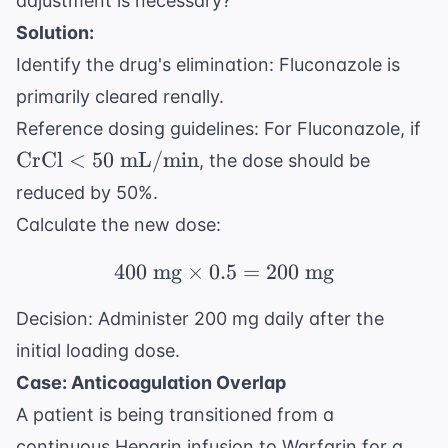
adjustment is necessary?
Solution:
Identify the drug's elimination: Fluconazole is
primarily cleared renally.
\t
Reference dosing guidelines: For Fluconazole, if
< 
CrCl
<
50
mL/min
, the dose should be
mL
reduced by 50%.
Calculate the new dose:
400
mg
×
0.5
400 \text{ mg} \times 
=
200
mg
Decision: Administer 200 mg daily after the
initial loading dose.
Case: Anticoagulation Overlap
A patient is being transitioned from a
continuous Heparin infusion to Warfarin for a