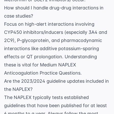
How should I handle drug-drug interactions in
case studies?
Focus on high-alert interactions involving
CYP450 inhibitors/inducers (especially 3A4 and
2C9), P-glycoprotein, and pharmacodynamic
interactions like additive potassium-sparing
effects or QT prolongation. Understanding
these is vital for
Medium NAPLEX
Anticoagulation Practice Questions
.
Are the 2023/2024 guideline updates included in
the NAPLEX?
The NAPLEX typically tests established
guidelines that have been published for at least
6 months to a year. Always follow the most