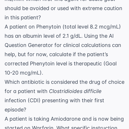
should be avoided or used with extreme caution
in this patient?
A patient on Phenytoin (total level 8.2 mcg/mL)
has an albumin level of 2.1 g/dL. Using the
AI
Question Generator
for clinical calculations can
help, but for now, calculate if the patient’s
corrected Phenytoin level is therapeutic (Goal
10-20 mcg/mL).
Which antibiotic is considered the drug of choice
for a patient with
Clostridioides difficile
infection (CDI) presenting with their first
episode?
A patient is taking Amiodarone and is now being
started on Warfarin. What specific instruction