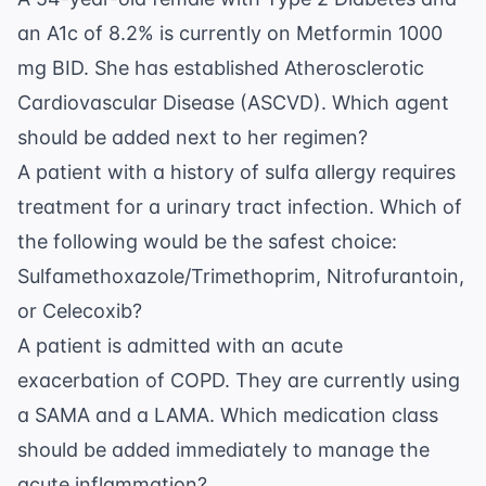
an A1c of 8.2% is currently on Metformin 1000
mg BID. She has established Atherosclerotic
Cardiovascular Disease (ASCVD). Which agent
should be added next to her regimen?
A patient with a history of sulfa allergy requires
treatment for a urinary tract infection. Which of
the following would be the safest choice:
Sulfamethoxazole/Trimethoprim, Nitrofurantoin,
or Celecoxib?
A patient is admitted with an acute
exacerbation of COPD. They are currently using
a SAMA and a LAMA. Which medication class
should be added immediately to manage the
acute inflammation?