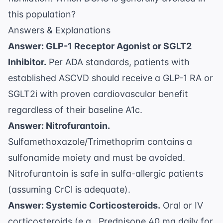
this population?
Answers & Explanations
Answer: GLP-1 Receptor Agonist or SGLT2
Inhibitor.
Per
ADA standards
, patients with
established ASCVD should receive a GLP-1 RA or
SGLT2i with proven cardiovascular benefit
regardless of their baseline A1c.
Answer: Nitrofurantoin.
Sulfamethoxazole/Trimethoprim contains a
sulfonamide moiety and must be avoided.
Nitrofurantoin is safe in sulfa-allergic patients
(assuming CrCl is adequate).
Answer: Systemic Corticosteroids.
Oral or IV
corticosteroids (e.g., Prednisone 40 mg daily for