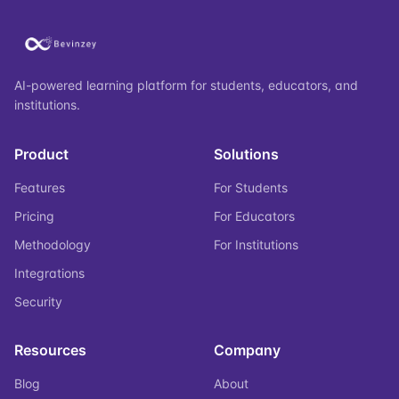
AI-powered learning platform for students, educators, and
institutions.
Product
Solutions
Features
For Students
Pricing
For Educators
Methodology
For Institutions
Integrations
Security
Resources
Company
Blog
About