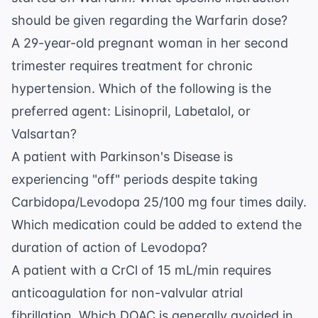
should be given regarding the Warfarin dose?
A 29-year-old pregnant woman in her second
trimester requires treatment for chronic
hypertension. Which of the following is the
preferred agent: Lisinopril, Labetalol, or
Valsartan?
A patient with Parkinson's Disease is
experiencing "off" periods despite taking
Carbidopa/Levodopa 25/100 mg four times daily.
Which medication could be added to extend the
duration of action of Levodopa?
A patient with a CrCl of 15 mL/min requires
anticoagulation for non-valvular atrial
fibrillation. Which DOAC is generally avoided in