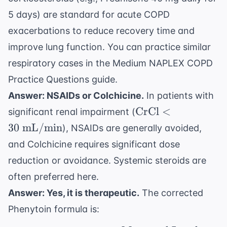
5 days) are standard for acute COPD
exacerbations to reduce recovery time and
improve lung function. You can practice similar
respiratory cases in the
Medium NAPLEX COPD
Practice Questions
guide.
Answer: NSAIDs or Colchicine.
In patients with
\text{CrCl}
CrCl
<
significant renal impairment (
< 30 \text{
30
mL/min
), NSAIDs are generally avoided,
mL/min}
and Colchicine requires significant dose
reduction or avoidance. Systemic steroids are
often preferred here.
Answer: Yes, it is therapeutic.
The corrected
Phenytoin formula is: