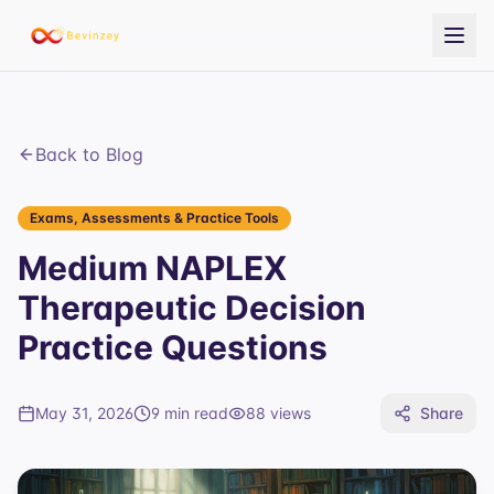
Back to Blog
Exams, Assessments & Practice Tools
Medium NAPLEX
Therapeutic Decision
Practice Questions
May 31, 2026
9 min read
88
views
Share