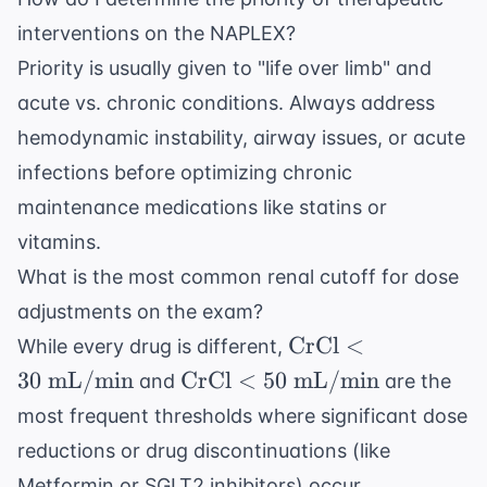
interventions on the NAPLEX?
Priority is usually given to "life over limb" and
acute vs. chronic conditions. Always address
hemodynamic instability, airway issues, or acute
infections before optimizing chronic
maintenance medications like statins or
vitamins.
What is the most common renal cutoff for dose
adjustments on the exam?
\text{CrCl}
CrCl
<
While every drug is different,
< 30 \text{
\text{CrCl}
30
mL/min
CrCl
<
50
mL/min
and
are the
mL/min}
< 50 \text{
most frequent thresholds where significant dose
mL/min}
reductions or drug discontinuations (like
Metformin or SGLT2 inhibitors) occur.