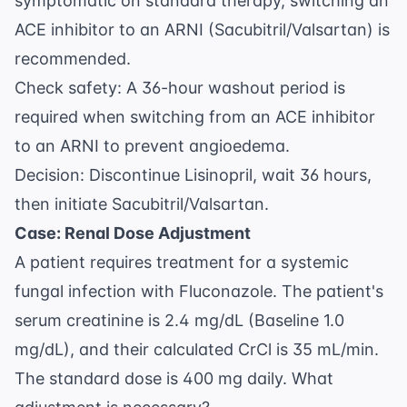
symptomatic on standard therapy, switching an
ACE inhibitor to an ARNI (Sacubitril/Valsartan) is
recommended.
Check safety: A 36-hour washout period is
required when switching from an ACE inhibitor
to an ARNI to prevent angioedema.
Decision: Discontinue Lisinopril, wait 36 hours,
then initiate Sacubitril/Valsartan.
Case: Renal Dose Adjustment
A patient requires treatment for a systemic
fungal infection with Fluconazole. The patient's
serum creatinine is 2.4 mg/dL (Baseline 1.0
mg/dL), and their calculated CrCl is 35 mL/min.
The standard dose is 400 mg daily. What