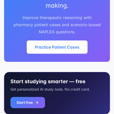
making.
Improve therapeutic reasoning with
pharmacy patient cases and scenario-based
NAPLEX questions.
Practice Patient Cases
Start studying smarter — free
Get personalized AI study tools. No credit card.
Start free