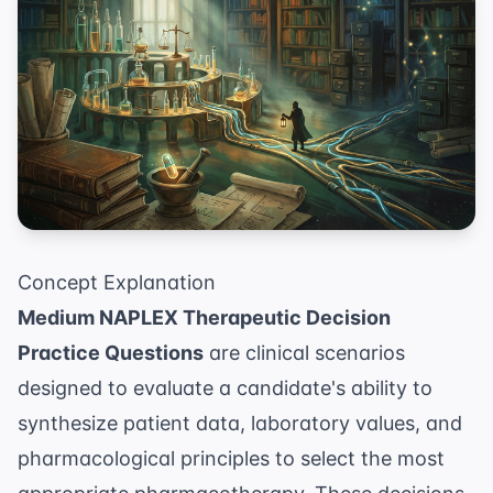
Concept Explanation
Medium NAPLEX Therapeutic Decision
Practice Questions
are clinical scenarios
designed to evaluate a candidate's ability to
synthesize patient data, laboratory values, and
pharmacological principles to select the most