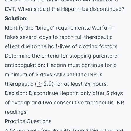
DVT. When should the Heparin be discontinued?
Solution:
Identify the "bridge" requirements: Warfarin
takes several days to reach full therapeutic
effect due to the half-lives of clotting factors.
Determine the criteria for stopping parenteral
anticoagulation: Heparin must continue for a
minimum of 5 days AND until the INR is
\geq
≥
2.0
therapeutic (
) for at least 24 hours.
2.0
Decision: Discontinue Heparin only after 5 days
of overlap and two consecutive therapeutic INR
readings.
Practice Questions
A 54-year-old female with Type 2 Diabetes and