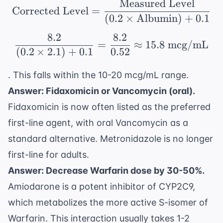
Measured Level
\text{Corrected Level
Corrected Level
=
(
0.2
×
Albumin
)
+
0.1
8.2
8.2
\frac{8.2}{(0.2 \times
=
≈
15.8
mcg/mL
(
0.2
×
2.1
)
+
0.1
0.52
. This falls within the 10-20 mcg/mL range.
Answer: Fidaxomicin or Vancomycin (oral).
Fidaxomicin is now often listed as the preferred
first-line agent, with oral Vancomycin as a
standard alternative. Metronidazole is no longer
first-line for adults.
Answer: Decrease Warfarin dose by 30-50%.
Amiodarone is a potent inhibitor of CYP2C9,
which metabolizes the more active S-isomer of
Warfarin. This interaction usually takes 1-2