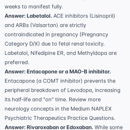
weeks to manifest fully.
Answer: Labetalol.
ACE inhibitors (Lisinopril)
and ARBs (Valsartan) are strictly
contraindicated in pregnancy (Pregnancy
Category D/X) due to fetal renal toxicity.
Labetalol, Nifedipine ER, and Methyldopa are
preferred.
Answer: Entacapone or a MAO-B inhibitor.
Entacapone (a COMT inhibitor) prevents the
peripheral breakdown of Levodopa, increasing
its half-life and "on" time. Review more
neurology concepts in the
Medium NAPLEX
Psychiatric Therapeutics Practice Questions
.
Answer: Rivaroxaban or Edoxaban.
While some