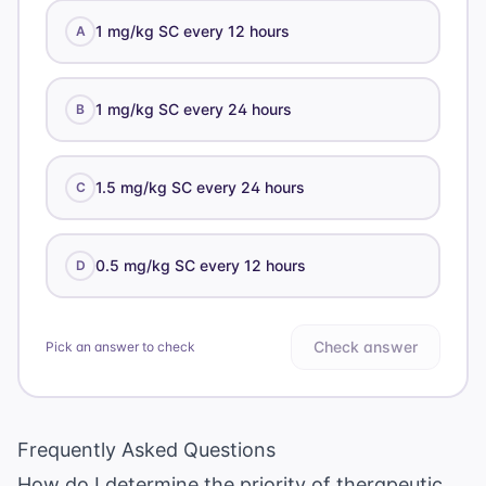
1 mg/kg SC every 12 hours
A
1 mg/kg SC every 24 hours
B
1.5 mg/kg SC every 24 hours
C
0.5 mg/kg SC every 12 hours
D
Check answer
Pick an answer to check
Frequently Asked Questions
How do I determine the priority of therapeutic