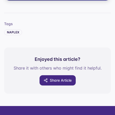
Tags
NAPLEX
Enjoyed this article?
Share it with others who might find it helpful.
Share Article