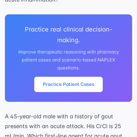
Practice real clinical decision-
making.
Improve therapeutic reasoning with pharmacy
patient cases and scenario-based NAPLEX
questions.
Practice Patient Cases
A 45-year-old male with a history of gout
presents with an acute attack. His CrCl is 25
mL/min. Which first-line agent for acute gout