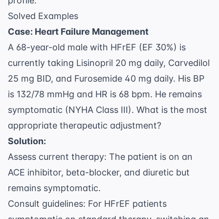
profile.
Solved Examples
Case: Heart Failure Management
A 68-year-old male with HFrEF (EF 30%) is
currently taking Lisinopril 20 mg daily, Carvedilol
25 mg BID, and Furosemide 40 mg daily. His BP
is 132/78 mmHg and HR is 68 bpm. He remains
symptomatic (NYHA Class III). What is the most
appropriate therapeutic adjustment?
Solution:
Assess current therapy: The patient is on an
ACE inhibitor, beta-blocker, and diuretic but
remains symptomatic.
Consult guidelines: For HFrEF patients