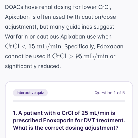
DOACs have renal dosing for lower CrCl,
Apixaban is often used (with caution/dose
adjustment), but many guidelines suggest
\text{C
Warfarin or cautious Apixaban use when
< 15 \te
CrCl
<
15
mL/min
. Specifically, Edoxaban
mL/min
\text{CrCl}
CrCl
>
95
mL/min
cannot be used if
or
> 95 \text{
significantly reduced.
mL/min}
Question
1
of
5
Interactive quiz
1
.
A patient with a CrCl of 25 mL/min is
prescribed Enoxaparin for DVT treatment.
What is the correct dosing adjustment?