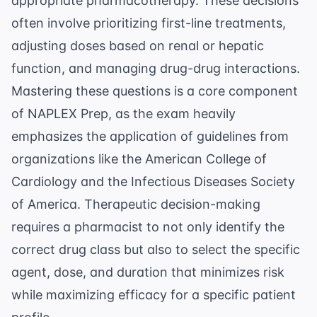
appropriate pharmacotherapy. These decisions
often involve prioritizing first-line treatments,
adjusting doses based on renal or hepatic
function, and managing drug-drug interactions.
Mastering these questions is a core component
of
NAPLEX Prep
, as the exam heavily
emphasizes the application of guidelines from
organizations like the
American College of
Cardiology
and the
Infectious Diseases Society
of America
. Therapeutic decision-making
requires a pharmacist to not only identify the
correct drug class but also to select the specific
agent, dose, and duration that minimizes risk
while maximizing efficacy for a specific patient