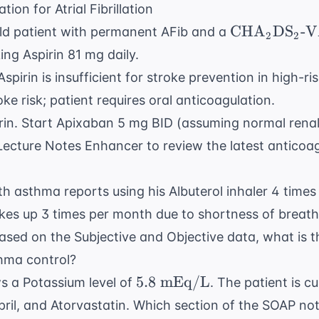
ion for Atrial Fibrillation
\text{CHA}
CHA
DS
-V
ld patient with permanent AFib and a
2
2
\text{DS}_2
king Aspirin 81 mg daily.
\text{-VASc
spirin is insufficient for stroke prevention in high-ri
ke risk; patient requires oral anticoagulation.
rin. Start Apixaban 5 mg BID (assuming normal renal
Lecture Notes Enhancer
to review the latest
anticoag
h asthma reports using his Albuterol inhaler 4 times
es up 3 times per month due to shortness of breath.
ased on the Subjective and Objective data, what is 
hma control?
5.8
5.8
mEq/L
s a Potassium level of
. The patient is c
\text{
pril, and Atorvastatin. Which section of the SOAP no
mEq/L}