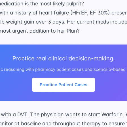
dication is the most likely culprit?
ith a history of heart failure (HFrEF, EF 30%) presen
lb weight gain over 3 days. Her current meds include
 most urgent addition to her Plan?
Practice real clinical decision-making.
ic reasoning with pharmacy patient cases and scenario-based
Practice Patient Cases
 with a DVT. The physician wants to start Warfarin. 
monitor at baseline and throughout therapy to ensure t