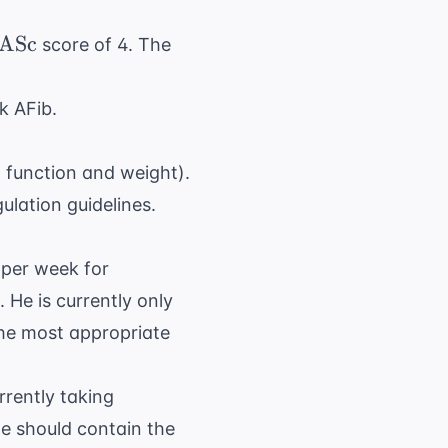
_2
ASc
score of 4. The
}
sk AFib.
 function and weight).
ulation guidelines
.
 per week for
 He is currently only
the most appropriate
urrently taking
te should contain the