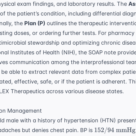
physical exam findings, and laboratory results. The
As
s of the patient’s condition, including differential di
nally, the
Plan (P)
outlines the therapeutic interventi
ting doses, or ordering further tests. For pharmacy 
timicrobial stewardship
and optimizing chronic dis
nal Institutes of Health (NIH)
, the SOAP note provid
es communication among the interprofessional team
be able to extract relevant data from complex patie
cated, effective, safe, or if the patient is adherent. T
EX Therapeutics
across various disease states.
sion Management
d male with a history of hypertension (HTN) present
152/94
152/94
mmHg
adaches but denies chest pain. BP is