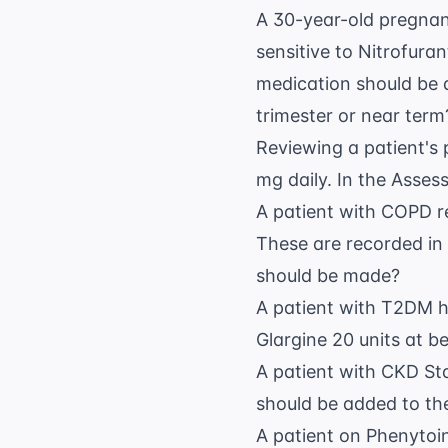
A 30-year-old pregnan
sensitive to Nitrofur
medication should be a
trimester or near term
Reviewing a patient's 
mg daily. In the Asses
A patient with COPD r
These are recorded in
should be made?
A patient with T2DM h
Glargine 20 units at b
A patient with CKD St
should be added to th
A patient on Phenytoin