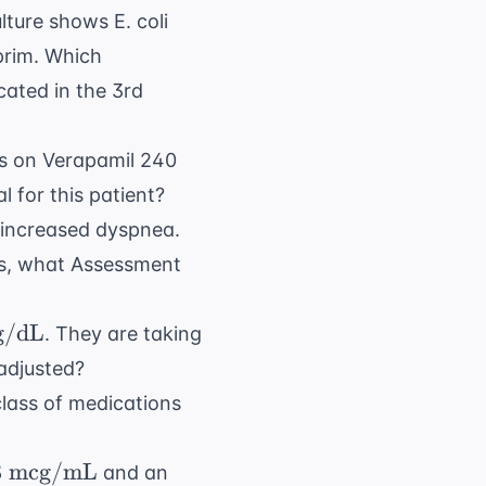
ture shows E. coli
prim. Which
cated in the 3rd
is on Verapamil 240
 for this patient?
 increased dyspnea.
s
, what Assessment
/dL
. They are taking
 adjusted?
L}
class of medications
8 \text{
8
mcg/mL
and an