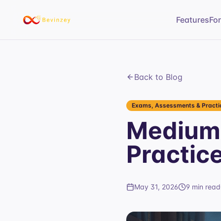
Features
Fo
Back to Blog
Exams, Assessments & Practic
Medium
Practic
May 31, 2026
9 min read