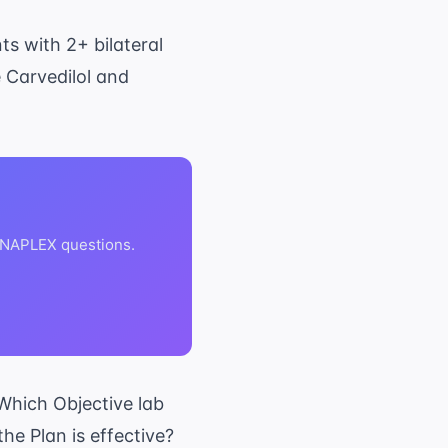
ts with 2+ bilateral
 Carvedilol and
 NAPLEX questions.
Which Objective lab
he Plan is effective?