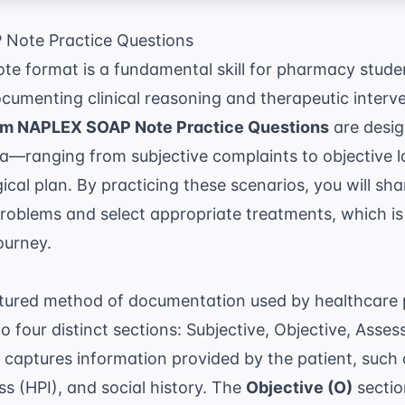
Note Practice Questions
e format is a fundamental skill for pharmacy student
umenting clinical reasoning and therapeutic interve
m NAPLEX SOAP Note Practice Questions
are desig
ta—ranging from subjective complaints to objective 
al plan. By practicing these scenarios, you will shar
 problems and select appropriate treatments, which 
ourney.
ctured method of documentation used by healthcare 
to four distinct sections: Subjective, Objective, Asse
 captures information provided by the patient, such 
ess (HPI), and social history. The
Objective (O)
sectio