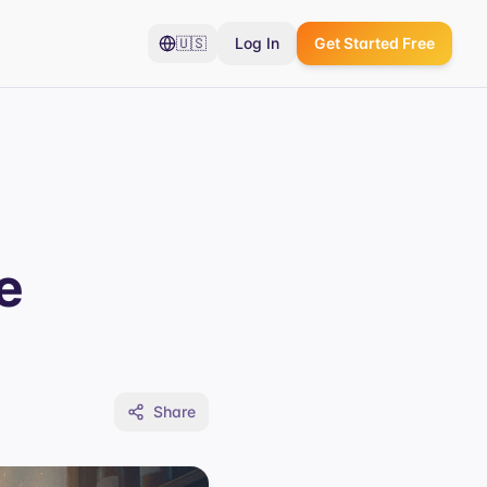
🇺🇸
Log In
Get Started Free
e
Share