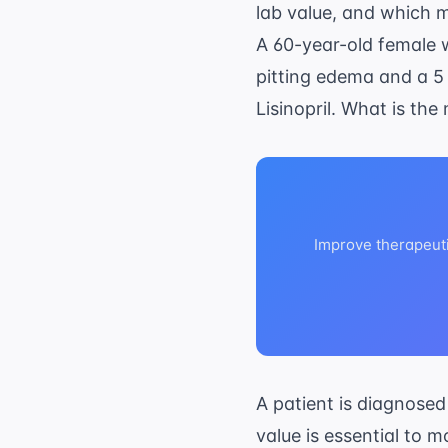
lab value, and which me
A 60-year-old female w
pitting edema and a 5 
Lisinopril. What is the
Improve therapeut
A patient is diagnosed
value is essential to 