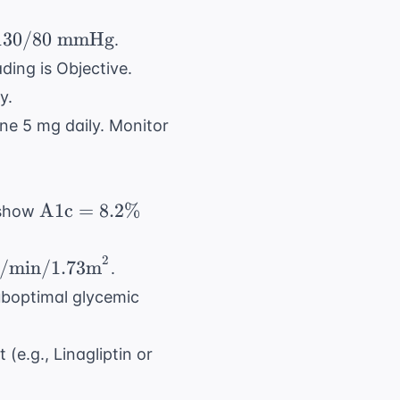
130/80
mmHg
.
0/80
ding is Objective.
xt{
y.
Hg}
ine 5 mg daily. Monitor
\text{A1c}
A1c
=
8.2%
 show
= 8.2\%
2
<
min/1.73m
.
uboptimal glycemic
}^2
(e.g., Linagliptin or