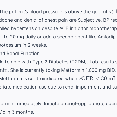
\text{
mmHg}
<
<
he patient’s blood pressure is above the goal of
13
ache and denial of chest pain are Subjective. BP rea
\te
lled hypertension despite ACE inhibitor monotherap
mm
il to 20 mg daily or add a second agent like Amlodip
potassium in 2 weeks.
nd Renal Function
ld female with Type 2 Diabetes (T2DM). Lab results
min
. She is currently taking Metformin 1,000 mg BID.
\text{eGFR} 
eGFR
<
30
mL/
Metformin is contraindicated when
30 \text{
riate medication use due to renal impairment and s
mL/min/1.73m
rmin immediately. Initiate a renal-appropriate agent 
A1c in 3 months.