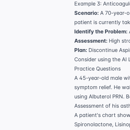
Example 3: Anticoagulat
Scenario:
A 70-year-o
patient is currently ta
Identify the Problem:
A
Assessment:
High stro
Plan:
Discontinue Aspi
Consider using the
AI 
Practice Questions
A 45-year-old male wit
symptom relief. He wak
using Albuterol PRN. B
Assessment of his ast
A patient's chart show
Spironolactone, Lisino