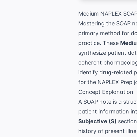
Medium NAPLEX SOAP 
Mastering the SOAP not
primary method for doc
practice. These
Mediu
synthesize patient da
coherent pharmacologic
identify drug-related
for the
NAPLEX Prep
j
Concept Explanation
A SOAP note is a stru
patient information in
Subjective (S)
section
history of present illn