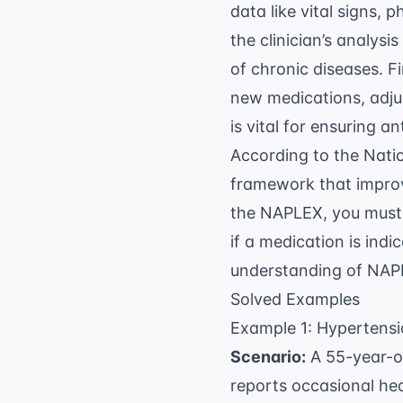
data like vital signs, 
the clinician’s analysi
of chronic diseases. Fi
new medications, adjus
is vital for ensuring
an
According to the
Natio
framework that improv
the NAPLEX, you must 
if a medication is indi
understanding of
NAPL
Solved Examples
Example 1: Hyperten
Scenario:
A 55-year-ol
reports occasional he