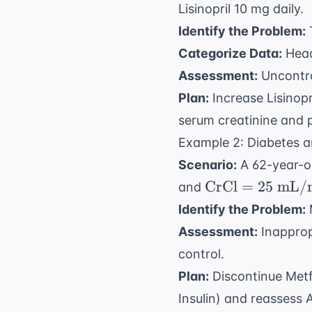
Lisinopril 10 mg daily.
Identify the Problem:
T
Categorize Data:
Head
Assessment:
Uncontro
Plan:
Increase Lisinopr
serum creatinine and 
Example 2: Diabetes a
Scenario:
A 62-year-o
\text{CrCl}
CrCl
=
25
mL/
and
= 25 \text{
Identify the Problem:
mL/min}
Assessment:
Inapprop
control.
Plan:
Discontinue Metfo
Insulin) and reassess 