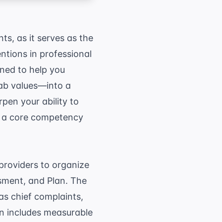
s, as it serves as the
ntions in professional
ned to help you
lab values—into a
pen your ability to
is a core competency
providers to organize
ssment, and Plan. The
as chief complaints,
n includes measurable