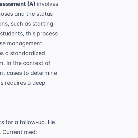
sessment (A)
involves
agnoses and the status
ons, such as starting
students, this process
ease management.
es a standardized
. In the context of
nt cases to determine
his requires a deep
s for a follow-up. He
. Current med: