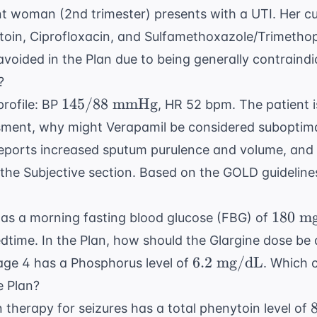
t woman (2nd trimester) presents with a UTI. Her cul
antoin, Ciprofloxacin, and Sulfamethoxazole/Trimetho
voided in the Plan due to being generally contraindi
?
145/88
145/88
mmHg
profile: BP
, HR 52 bpm. The patient 
\text{
sment, why might Verapamil be considered suboptimal
mmHg}
eports increased sputum purulence and volume, and
 the Subjective section. Based on the
GOLD guideline
180
180
mg
as a morning fasting blood glucose (FBG) of
\text{
edtime. In the Plan, how should the Glargine dose be
mg/d
6.2
6.2
mg/dL
age 4 has a Phosphorus level of
. Which 
\text{
e Plan?
mg/dL}
 therapy for seizures has a total phenytoin level of