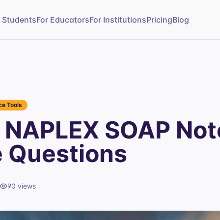
r Students
For Educators
For Institutions
Pricing
Blog
e Tools
 NAPLEX SOAP Not
e Questions
90
views