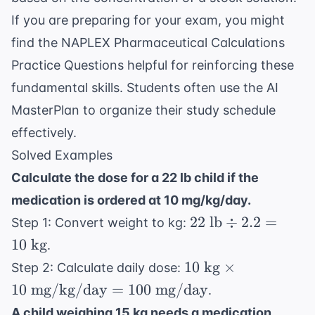
If you are preparing for your exam, you might
find the
NAPLEX Pharmaceutical Calculations
Practice Questions
helpful for reinforcing these
fundamental skills. Students often use the
AI
MasterPlan
to organize their study schedule
effectively.
Solved Examples
Calculate the dose for a 22 lb child if the
medication is ordered at 10 mg/kg/day.
22
22
lb
÷
2.2
=
Step 1: Convert weight to kg:
\text{
10
kg
.
lb}
10 \text{
10
kg
×
Step 2: Calculate daily dose:
\div
kg} \times
10
mg/kg/day
=
100
mg/day
.
2.2 =
10 \text{
10
A child weighing 15 kg needs a medication