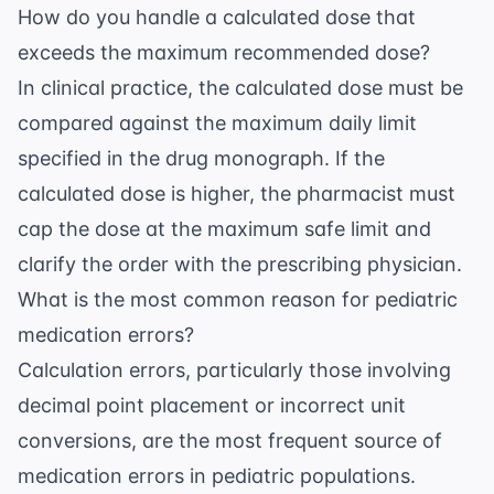
How do you handle a calculated dose that
exceeds the maximum recommended dose?
In clinical practice, the calculated dose must be
compared against the maximum daily limit
specified in the drug monograph. If the
calculated dose is higher, the pharmacist must
cap the dose at the maximum safe limit and
clarify the order with the prescribing physician.
What is the most common reason for pediatric
medication errors?
Calculation errors, particularly those involving
decimal point placement or incorrect unit
conversions, are the most frequent source of
medication errors in pediatric populations.