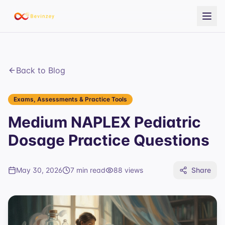
Back to Blog
Exams, Assessments & Practice Tools
Medium NAPLEX Pediatric
Dosage Practice Questions
May 30, 2026
7 min read
88
views
Share