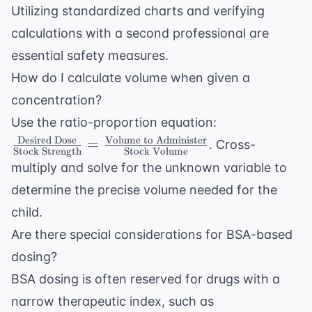
Utilizing standardized charts and verifying
calculations with a second professional are
essential safety measures.
How do I calculate volume when given a
concentration?
\frac{
Use the ratio-proportion equation:
\text{Desired
Desired Dose
Volume to Administer
=
. Cross-
Stock Strength
Stock Volume
Dose}}{
multiply and solve for the unknown variable to
\text{Stock
determine the precise volume needed for the
Strength}} =
\frac{
child.
\text{Volume
Are there special considerations for BSA-based
to
dosing?
Administer}}
BSA dosing is often reserved for drugs with a
{ \text{Stock
Volume}}
narrow therapeutic index, such as