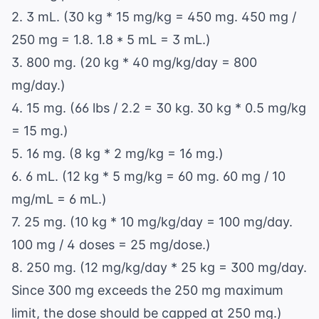
2. 3 mL. (30 kg * 15 mg/kg = 450 mg. 450 mg /
250 mg = 1.8. 1.8 * 5 mL = 3 mL.)
3. 800 mg. (20 kg * 40 mg/kg/day = 800
mg/day.)
4. 15 mg. (66 lbs / 2.2 = 30 kg. 30 kg * 0.5 mg/kg
= 15 mg.)
5. 16 mg. (8 kg * 2 mg/kg = 16 mg.)
6. 6 mL. (12 kg * 5 mg/kg = 60 mg. 60 mg / 10
mg/mL = 6 mL.)
7. 25 mg. (10 kg * 10 mg/kg/day = 100 mg/day.
100 mg / 4 doses = 25 mg/dose.)
8. 250 mg. (12 mg/kg/day * 25 kg = 300 mg/day.
Since 300 mg exceeds the 250 mg maximum
limit, the dose should be capped at 250 mg.)