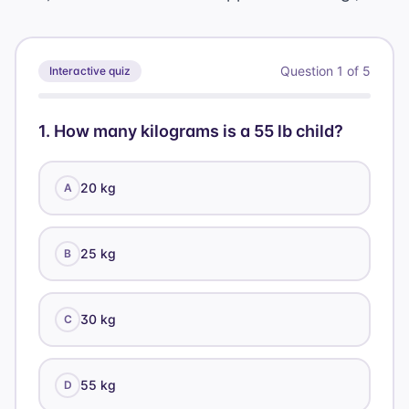
Question
1
of
5
Interactive quiz
1
.
How many kilograms is a 55 lb child?
20 kg
A
25 kg
B
30 kg
C
55 kg
D