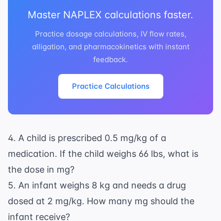
Master NAPLEX calculations faster.
Practice dosage calculations, IV flow rates,
alligation, and pharmacokinetics with instant
feedback.
Practice Calculations
4. A child is prescribed 0.5 mg/kg of a
medication. If the child weighs 66 lbs, what is
the dose in mg?
5. An infant weighs 8 kg and needs a drug
dosed at 2 mg/kg. How many mg should the
infant receive?