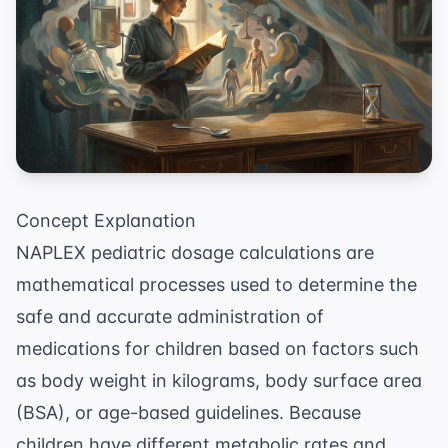
Concept Explanation
NAPLEX pediatric dosage calculations are
mathematical processes used to determine the
safe and accurate administration of
medications for children based on factors such
as body weight in kilograms, body surface area
(BSA), or age-based guidelines. Because
children have different metabolic rates and