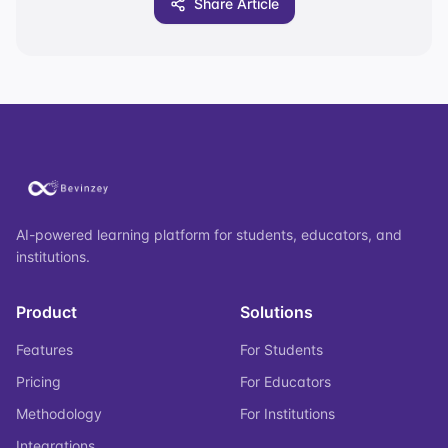
Share Article
AI-powered learning platform for students, educators, and
institutions.
Product
Solutions
Features
For Students
Pricing
For Educators
Methodology
For Institutions
Integrations