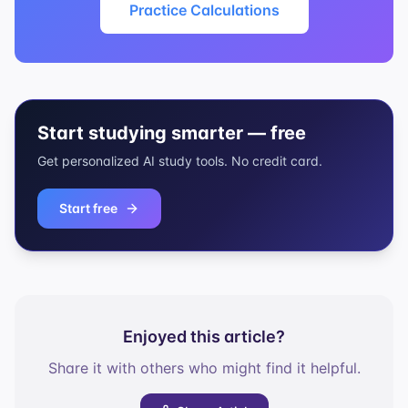
Practice Calculations
Start studying smarter — free
Get personalized AI study tools. No credit card.
Start free
Enjoyed this article?
Share it with others who might find it helpful.