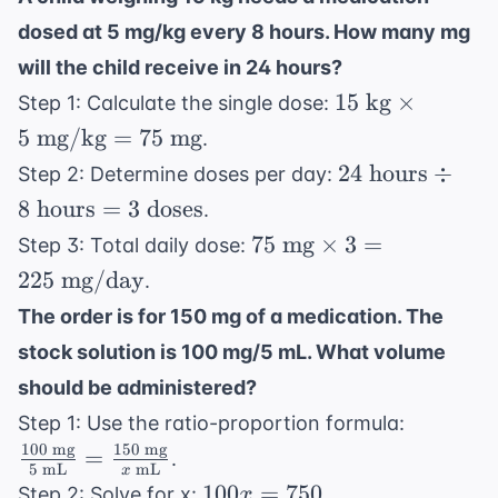
mg/kg/day}
\text{
dosed at 5 mg/kg every 8 hours. How many mg
= 100
kg}
\text{
will the child receive in 24 hours?
mg/day}
15
15
kg
×
Step 1: Calculate the single dose:
\text{
5
mg/kg
=
75
mg
.
kg}
24
24
hours
÷
Step 2: Determine doses per day:
\times
\text{
8
hours
=
3
doses
.
5
hours}
75
75
mg
×
\text{
3
=
Step 3: Total daily dose:
\div 8
\text{
mg/kg}
225
mg/day
.
\text{
mg}
= 75
hours}
The order is for 150 mg of a medication. The
\times 3
\text{
= 3
stock solution is 100 mg/5 mL. What volume
= 225
mg}
\text{
\text{
should be administered?
doses}
mg/day}
\frac{10
Step 1: Use the ratio-proportion formula:
\text{
100
mg
150
mg
=
.
5
mL
mL
x
mg}}{5
100x
100
=
750
Step 2: Solve for x:
.
x