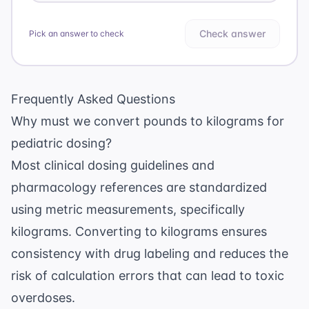
Check answer
Pick an answer to check
Frequently Asked Questions
Why must we convert pounds to kilograms for
pediatric dosing?
Most clinical dosing guidelines and
pharmacology references are standardized
using metric measurements, specifically
kilograms. Converting to kilograms ensures
consistency with drug labeling and reduces the
risk of calculation errors that can lead to toxic
overdoses.