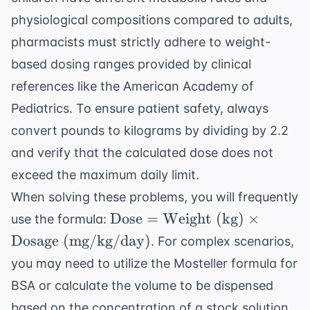
physiological compositions compared to adults,
pharmacists must strictly adhere to weight-
based dosing ranges provided by clinical
references like the
American Academy of
Pediatrics
. To ensure patient safety, always
convert pounds to kilograms by dividing by 2.2
and verify that the calculated dose does not
exceed the maximum daily limit.
When solving these problems, you will frequently
\text{Dose}
Dose
=
Weight (kg)
×
use the formula:
=
Dosage (mg/kg/day)
. For complex scenarios,
\text{Weight
you may need to utilize the
Mosteller formula
for
(kg)} \times
BSA or calculate the volume to be dispensed
\text{Dosage
(mg/kg/day)}
based on the concentration of a stock solution.