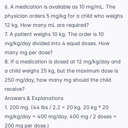
6. A medication is available as 10 mg/mL. The
physician orders 5 mg/kg for a child who weighs
12 kg. How many mL are required?
7. A patient weighs 10 kg. The order is 10
mg/kg/day divided into 4 equal doses. How
many mg per dose?
8. If a medication is dosed at 12 mg/kg/day and
a child weighs 25 kg, but the maximum dose is
250 mg/day, how many mg should the child
receive?
Answers & Explanations
1. 200 mg. (44 lbs / 2.2 = 20 kg. 20 kg * 20
mg/kg/day = 400 mg/day. 400 mg / 2 doses =
200 mg per dose.)