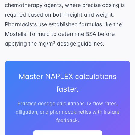
chemotherapy agents, where precise dosing is
required based on both height and weight.
Pharmacists use established formulas like the
Mosteller formula to determine BSA before
applying the mg/m² dosage guidelines.
Master NAPLEX calculations
faster.
Practice dosage calculations, IV flow rates,
alligation, and pharmacokinetics with instant
feedback.