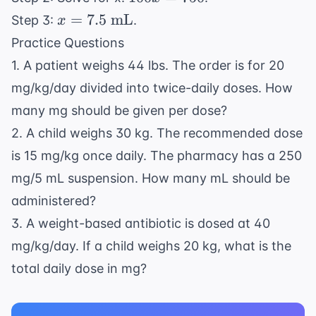
\text{
=
x =
=
7.5
mL
Step 3:
.
x
mL}} =
750
7.5
\frac{15
Practice Questions
\text{
\text{
1. A patient weighs 44 lbs. The order is for 20
mL}
mg}}{x
mg/kg/day divided into twice-daily doses. How
\text{
many mg should be given per dose?
mL}}
2. A child weighs 30 kg. The recommended dose
is 15 mg/kg once daily. The pharmacy has a 250
mg/5 mL suspension. How many mL should be
administered?
3. A weight-based antibiotic is dosed at 40
mg/kg/day. If a child weighs 20 kg, what is the
total daily dose in mg?