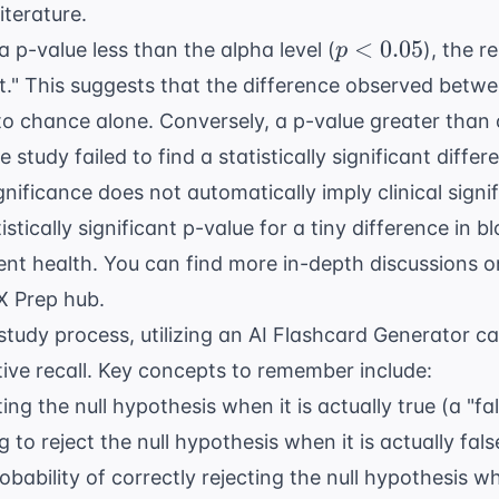
iterature.
p <
<
0.05
 p-value less than the alpha level (
), the r
p
0.05
ant." This suggests that the difference observed betwe
o chance alone. Conversely, a p-value greater than o
e study failed to find a statistically significant differ
ignificance does not automatically imply clinical signi
istically significant p-value for a tiny difference in 
ent health. You can find more in-depth discussions on
X Prep
hub.
study process, utilizing an
AI Flashcard Generator
ca
tive recall. Key concepts to remember include:
ing the null hypothesis when it is actually true (a "fal
g to reject the null hypothesis when it is actually fals
bability of correctly rejecting the null hypothesis w