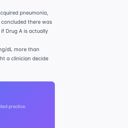
cquired pneumonia
,
s concluded there was
f Drug A is actually
 mg/dL more than
ht a clinician decide
ited practice.