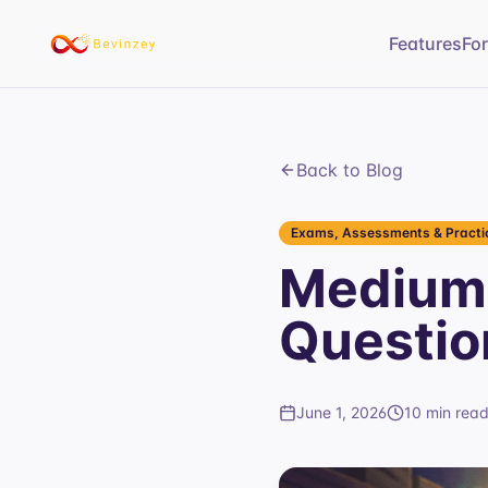
Features
Fo
Back to Blog
Exams, Assessments & Practic
Medium 
Questio
June 1, 2026
10 min rea