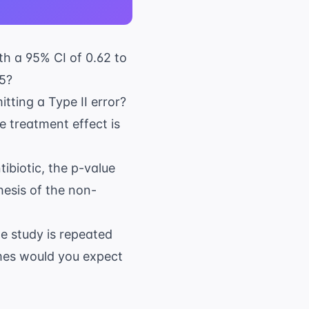
th a 95% CI of 0.62 to
05?
itting a Type II error?
e treatment effect is
tibiotic, the p-value
hesis of the non-
he study is repeated
imes would you expect