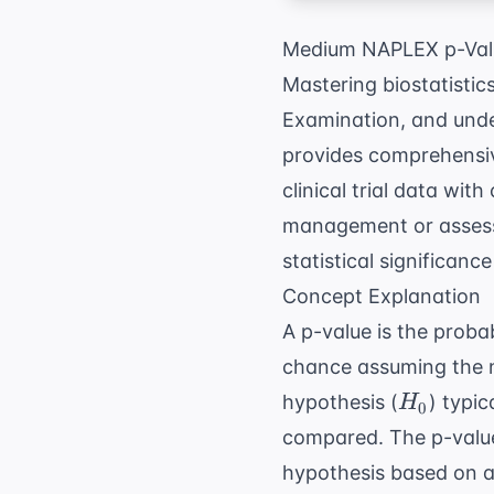
Medium NAPLEX p-Valu
Mastering biostatistic
Examination, and unde
provides comprehens
clinical trial data wit
management
or asses
statistical significance
Concept Explanation
A p-value is the proba
chance assuming the nul
H_0
hypothesis (
) typi
H
0
compared. The p-value h
hypothesis based on a