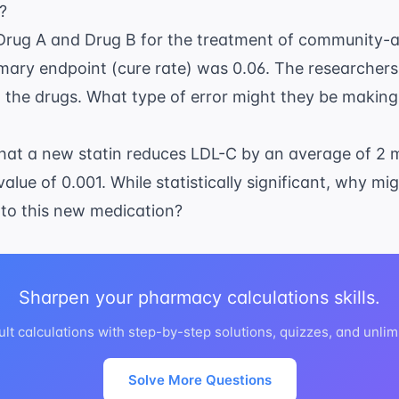
t?
Drug A and Drug B for the treatment of
community-a
rimary endpoint (cure rate) was 0.06. The researcher
the drugs. What type of error might they be making i
that a new statin reduces LDL-C by an average of 2
alue of 0.001. While statistically significant, why mig
 to this new medication?
Sharpen your pharmacy calculations skills.
ult calculations with step-by-step solutions, quizzes, and unlim
Solve More Questions