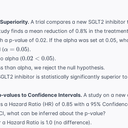
Superiority.
A trial compares a new SGLT2 inhibitor 
tudy finds a mean reduction of 0.8% in the treatmen
h a p-value of 0.02. If the alpha was set at 0.05, wh
\alpha
=
0.05
 (
).
α
= 0.05
0.02
0.02
<
0.05
o alpha (
).
<
ss than alpha, we reject the null hypothesis.
0.05
T2 inhibitor is statistically significantly superior t
-values to Confidence Intervals.
A study on a new 
s a Hazard Ratio (HR) of 0.85 with a 95% Confidence 
 CI, what can be inferred about the p-value?
 a Hazard Ratio is 1.0 (no difference).