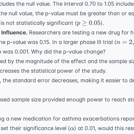
ludes the null value. The interval 0.70 to 1.05 include
the null value, the p-value must be greater than or eq
p
≥
0.05
s not statistically significant (
).
p
\geq
 Influence.
Researchers are testing a new drug for
h
0.05
n=2,0
=
2
the p-value was 0.15. In a larger phase III trial (
n
ue was 0.001. Why did the p-value change?
ced by the magnitude of the effect and the sample si
creases the statistical power of the study.
 the standard error decreases, making it easier to de
sed sample size provided enough power to reach stat
ting a new medication for
asthma
exacerbations repor
\alpha
set their significance level (
) at 0.01, would this re
α