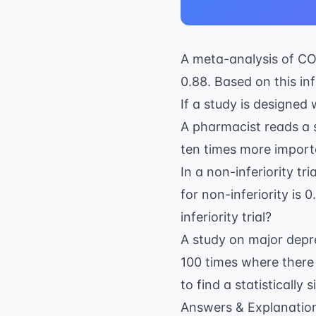
A meta-analysis of
CO
0.88. Based on this inf
If a study is designed 
A pharmacist reads a s
ten times more import
In a non-inferiority tr
for non-inferiority is 
inferiority trial?
A study on
major depr
100 times where there
to find a statistically
Answers & Explanatio