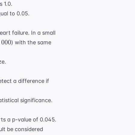
s 1.0.
ual to 0.05.
eart failure
. In a small
00
,
000
) with the same
ze.
tect a difference if
istical significance.
ts a p-value of 0.045.
sult be considered