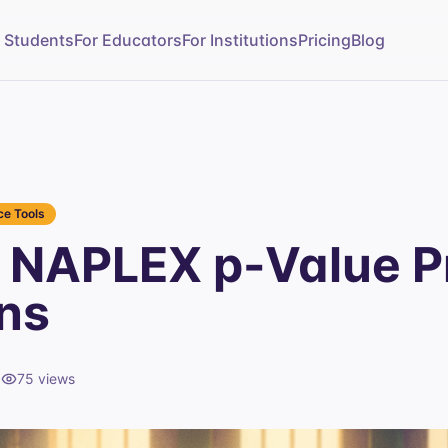
r Students
For Educators
For Institutions
Pricing
Blog
e Tools
NAPLEX p-Value P
ns
d
75
views