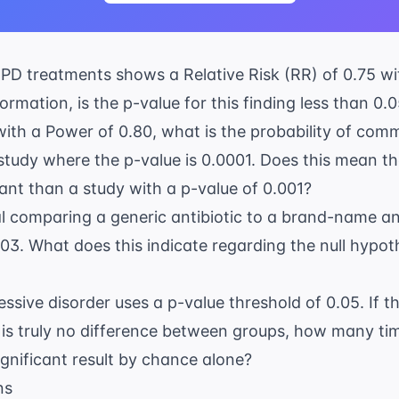
PD
treatments shows a Relative Risk (RR) of 0.75 wi
ormation, is the p-value for this finding less than 0.
with a Power of 0.80, what is the probability of comm
tudy where the p-value is 0.0001. Does this mean th
ant than a study with a p-value of 0.001?
ial comparing a generic antibiotic to a brand-name an
0.03. What does this indicate regarding the null hypot
essive disorder
uses a p-value threshold of 0.05. If t
 is truly no difference between groups, how many t
 significant result by chance alone?
ns