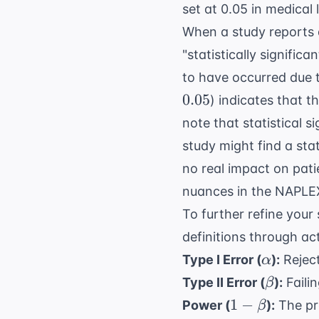
set at 0.05 in medical l
When a study reports a
"statistically signific
to have occurred due t
0.05
) indicates that th
note that statistical s
study might find a stat
no real impact on pati
nuances in the
NAPLE
To further refine your 
definitions through ac
\alpha
Type I Error (
):
Reject
α
\beta
Type II Error (
):
Failin
β
1 -
1
−
Power (
):
The pro
β