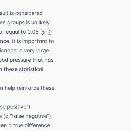
esult is considered
en groups is unlikely
p
≥
r equal to 0.05 (
p
\geq
ence. It is important to
0.05
ficance; a very large
blood pressure that has
 these statistical
n help reinforce these
se positive").
e (a "false negative").
hen a true difference