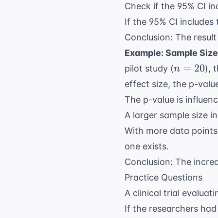
Check if the 95% CI inc
If the 95% CI includes 
Conclusion: The result i
Example: Sample Size
n=20
=
20
pilot study (
), 
n
effect size, the p-val
The p-value is influen
A larger sample size in
With more data points,
one exists.
Conclusion: The increa
Practice Questions
A clinical trial evalua
If the researchers had 