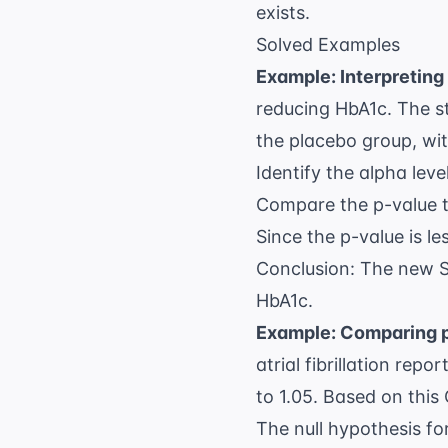
\beta
exists.
Solved Examples
Example: Interpreting 
reducing HbA1c. The s
the placebo group, wit
Identify the alpha level
Compare the p-value t
Since the p-value is le
Conclusion: The new SGL
HbA1c.
Example: Comparing p
atrial fibrillation
report
to 1.05. Based on this
The null hypothesis for