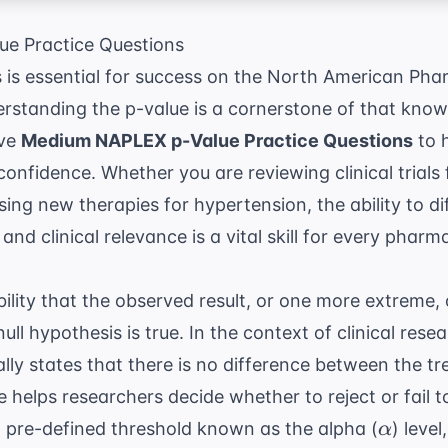
e Practice Questions
s is essential for success on the North American Pha
rstanding the p-value is a cornerstone of that know
ive
Medium NAPLEX p-Value Practice Questions
to h
h confidence. Whether you are reviewing clinical trials
sing new therapies for
hypertension
, the ability to 
 and clinical relevance is a vital skill for every pharma
bility that the observed result, or one more extreme
l hypothesis is true. In the context of clinical resea
cally states that there is no difference between the 
elps researchers decide whether to reject or fail to 
\alpha
 pre-defined threshold known as the alpha (
) leve
α