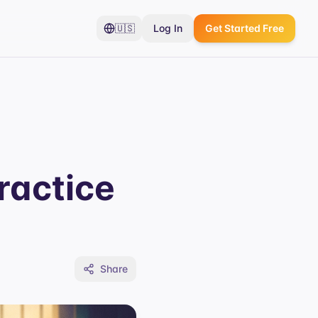
🇺🇸
Log In
Get Started Free
ractice
Share