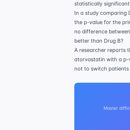
statistically significan
In a study comparing 
the p-value for the p
no difference between 
better than Drug B?
A researcher reports 
atorvastatin with a p-v
not to switch patients
Master diffic