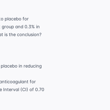
to placebo for
t group and 0.3% in
at is the conclusion?
o placebo in reducing
anticoagulant for
Interval (CI) of 0.70