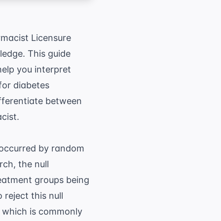
rmacist Licensure
ledge. This guide
elp you interpret
 for
diabetes
differentiate between
cist.
, occurred by random
rch, the null
treatment groups being
reject this null
l, which is commonly