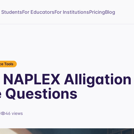
r Students
For Educators
For Institutions
Pricing
Blog
e Tools
NAPLEX Alligation
e Questions
d
46
views