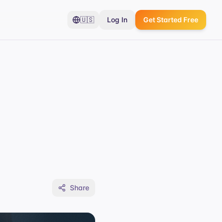
🇺🇸
Log In
Get Started Free
Share