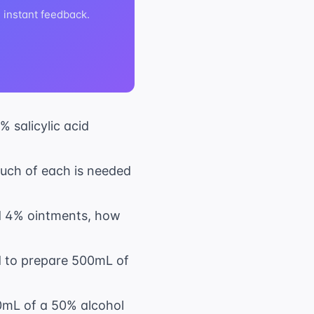
h instant feedback.
 salicylic acid
much of each is needed
nd 4% ointments, how
ed to prepare 500mL of
0mL of a 50% alcohol