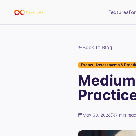
Features
Fo
Back to Blog
Exams, Assessments & Practic
Medium 
Practic
May 30, 2026
7 min rea