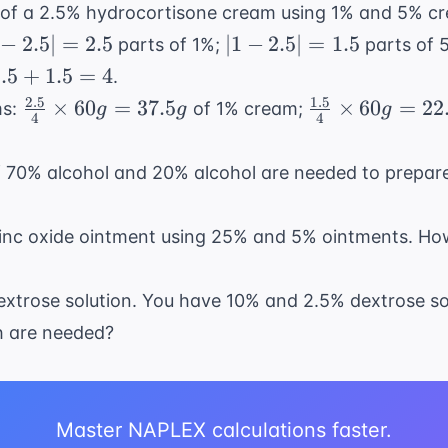
{40}
of a 2.5% hydrocortisone cream using 1% and 5% c
20
=
\times
 -
|1 -
−
2.5∣
=
2.5
∣1
−
2.5∣
=
1.5
parts of 1%;
parts of 
40
500mL =
5|
2.5|
.5
.5
+
1.5
=
4
.
250mL
=
+
2.5
1.5
\frac{2.5}
\frac{1.5}
×
60
=
37.5
×
60
=
22
ms:
of 1% cream;
g
g
g
5
1.5
4
4
.5
{4}
{4}
=
\times
\times
of 70% alcohol and 20% alcohol are needed to prepa
4
60g =
60g =
37.5g
22.5g
zinc oxide ointment using 25% and 5% ointments. H
extrose solution. You have 10% and 2.5% dextrose so
ch are needed?
Master NAPLEX calculations faster.