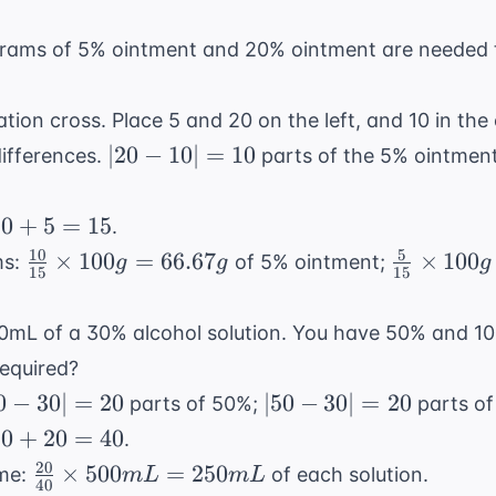
ms of 5% ointment and 20% ointment are needed t
gation cross. Place 5 and 20 on the left, and 10 in the
|20
∣20
−
10∣
=
10
differences.
parts of the 5% ointmen
-
10|
10
10
+
5
=
15
.
=
+
10
5
\frac{10}
\frac{5}
×
100
=
66.67
×
100
ms:
of 5% ointment;
g
g
g
10
15
15
5
{15}
{15}
=
\times
\times
mL of a 30% alcohol solution. You have 50% and 10%
15
100g =
100g =
equired?
66.67g
33.33g
0
|50
0
−
30∣
=
20
∣50
−
30∣
=
20
parts of 50%;
parts of
-
20
20
+
20
=
40
.
|
30|
+
20
\frac{20}
×
500
=
250
ume:
of each solution.
m
L
m
L
=
40
20