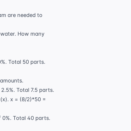
am are needed to
e water. How many
%. Total 50 parts.
l amounts.
2.5%. Total 7.5 parts.
(x). x = (8/2)*50 =
 0%. Total 40 parts.