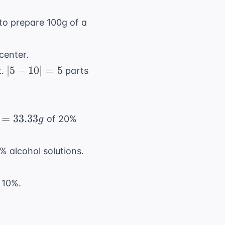
o prepare 100g of a
 center.
|5
∣5
−
10∣
=
5
t.
parts
-
10|
=
=
33.33
of 20%
g
5
 alcohol solutions.
 10%.