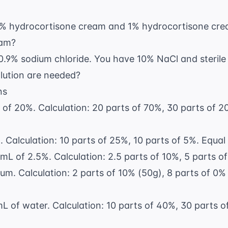
 hydrocortisone cream and 1% hydrocortisone cre
eam?
0.9% sodium chloride. You have 10% NaCl and steril
solution are needed?
ns
f 20%. Calculation: 20 parts of 70%, 30 parts of 20
 Calculation: 10 parts of 25%, 10 parts of 5%. Equa
L of 2.5%. Calculation: 2.5 parts of 10%, 5 parts of 
um. Calculation: 2 parts of 10% (50g), 8 parts of 0% 
 of water. Calculation: 10 parts of 40%, 30 parts of