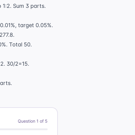
 1:2. Sum 3 parts.
 0.01%, target 0.05%.
277.8.
%. Total 50.
 2. 30/2=15.
arts.
Question
1
of
5