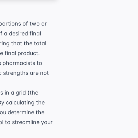
portions of two or
 a desired final
ing that the total
 final product.
ws pharmacists to
c strengths are not
 in a grid (the
By calculating the
you determine the
ol
to streamline your