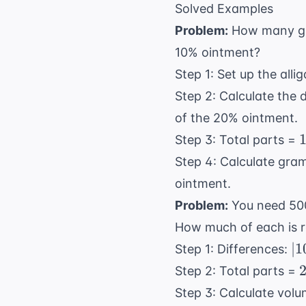
Solved Examples
Problem:
How many gra
10% ointment?
Step 1: Set up the alli
Step 2: Calculate the 
of the 20% ointment.
Step 3: Total parts =
Step 4: Calculate gra
ointment.
Problem:
You need 500
How much of each is r
|1
∣1
Step 1: Differences:
-
Step 2: Total parts =
30
Step 3: Calculate vol
=