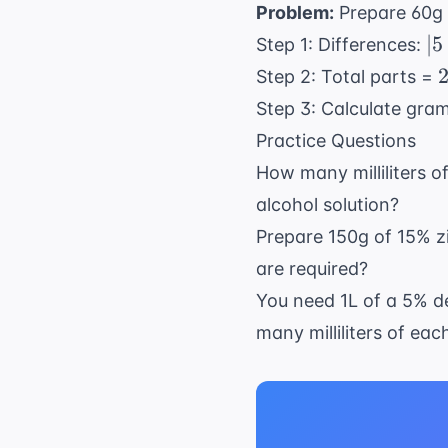
Problem:
Prepare 60g 
20
|5
∣5
Step 1: Differences:
2.
2
2
Step 2: Total parts =
=
Step 3: Calculate gra
2.
1
Practice Questions
How many milliliters 
alcohol solution?
Prepare 150g of 15% 
are required?
You need 1L of a 5% d
many milliliters of ea