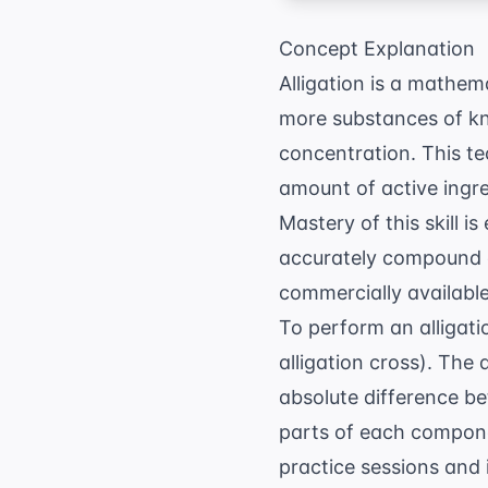
Concept Explanation
Alligation is a mathem
more substances of kn
concentration. This te
amount of active ingr
Mastery of this skill is
accurately compound c
commercially available
To perform an alligati
alligation cross). The 
absolute difference b
parts of each compon
practice sessions and