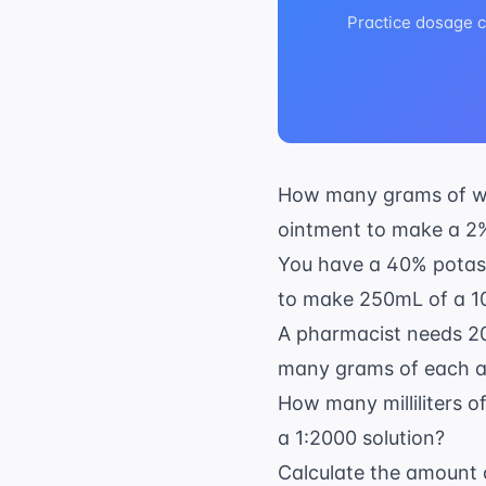
Practice dosage ca
How many grams of whi
ointment to make a 2
You have a 40% potass
to make 250mL of a 1
A pharmacist needs 20
many grams of each a
How many milliliters o
a 1:2000 solution?
Calculate the amount