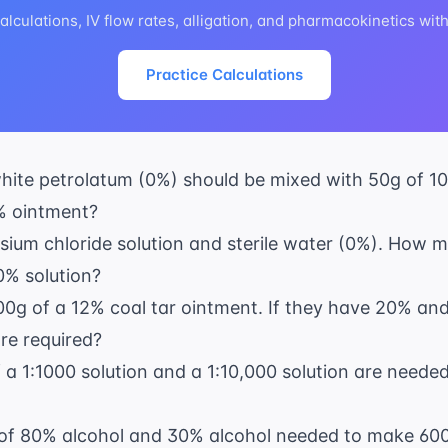
lculations, IV flow rates, alligation, and pharmacokinetics wit
Practice Calculations
te petrolatum (0%) should be mixed with 50g of 10%
% ointment?
ium chloride solution and sterile water (0%). How 
0% solution?
0g of a 12% coal tar ointment. If they have 20% a
re required?
f a 1:1000 solution and a 1:10,000 solution are need
 of 80% alcohol and 30% alcohol needed to make 60