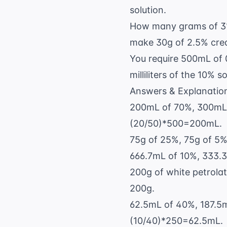
solution.
How many grams of 3%
make 30g of 2.5% cr
You require 500mL of 
milliliters of the 10% 
Answers & Explanatio
200mL of 70%, 300mL o
(20/50)*500=200mL.
75g of 25%, 75g of 5%.
666.7mL of 10%, 333.3m
200g of white petrolat
200g.
62.5mL of 40%, 187.5mL
(10/40)*250=62.5mL.