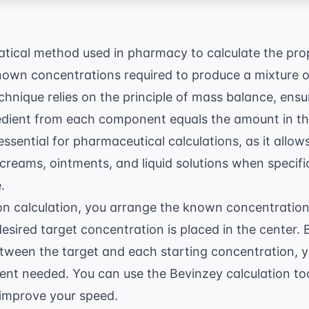
atical method used in pharmacy to calculate the pro
own concentrations required to produce a mixture of
chnique relies on the principle of mass balance, ensur
edient from each component equals the amount in the
 essential for
pharmaceutical calculations
, as it allo
reams, ointments, and liquid solutions when specifi
.
on calculation, you arrange the known concentrations
desired target concentration is placed in the center. 
etween the target and each starting concentration, 
ent needed. You can use the
Bevinzey calculation to
 improve your speed.