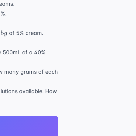
reams.
5%.
.5
of 5% cream.
g
re 500mL of a 40%
ow many grams of each
lutions available. How