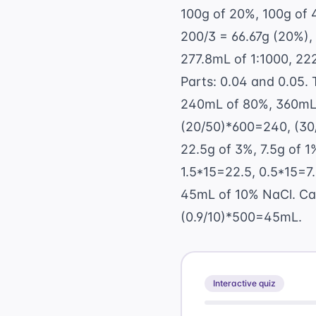
100g of 20%, 100g of 4
200/3 = 66.67g (20%),
277.8mL of 1:1000, 22
Parts: 0.04 and 0.05. 
240mL of 80%, 360mL o
(20/50)*600=240, (30
22.5g of 3%, 7.5g of 1%
1.5*15=22.5, 0.5*15=7.
45mL of 10% NaCl. Calc
(0.9/10)*500=45mL.
Interactive quiz