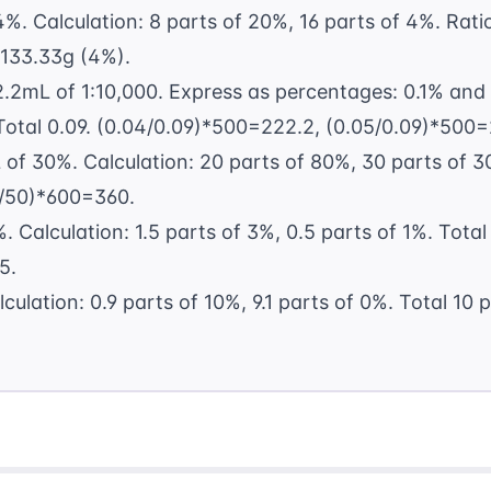
%. Calculation: 8 parts of 20%, 16 parts of 4%. Ratio
 133.33g (4%).
2.2mL of 1:10,000. Express as percentages: 0.1% and
Total 0.09. (0.04/0.09)*500=222.2, (0.05/0.09)*500=
f 30%. Calculation: 20 parts of 80%, 30 parts of 30
/50)*600=360.
. Calculation: 1.5 parts of 3%, 0.5 parts of 1%. Total
5.
ulation: 0.9 parts of 10%, 9.1 parts of 0%. Total 10 p