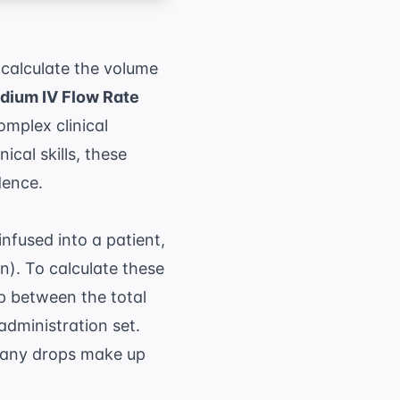
 calculate the volume
dium IV Flow Rate
mplex clinical
ical skills, these
dence.
infused into a patient,
in). To calculate these
p between the total
administration set.
 many drops make up