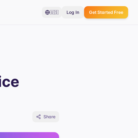
🇺🇸
Log In
Get Started Free
ice
Share