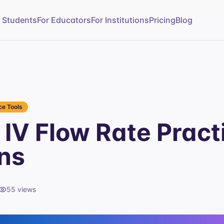
r Students
For Educators
For Institutions
Pricing
Blog
e Tools
IV Flow Rate Pract
ns
55
views