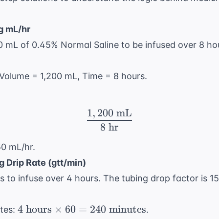
g mL/hr
0 mL of 0.45% Normal Saline to be infused over 8 hou
: Volume = 1,200 mL, Time = 8 hours.
1
,
200
mL
\frac{1,200 \text{ mL}
8
hr
50 mL/hr.
g Drip Rate (gtt/min)
 to infuse over 4 hours. The tubing drop factor is 15
4 \text{
4
hours
×
60
=
240
minutes
tes:
.