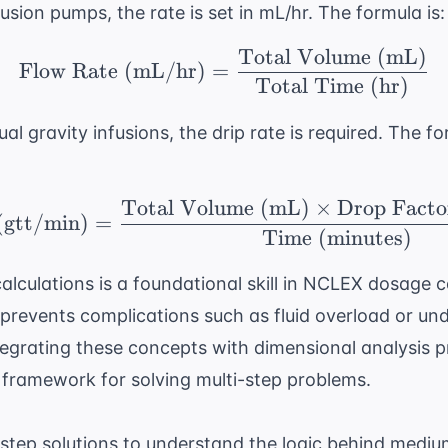
usion pumps, the rate is set in mL/hr. The formula is:
Total Volume (mL)
\text{Flow Rate (mL/h
Flow Rate (mL/hr)
=
Total Time (hr)
l gravity infusions, the drip rate is required. The f
Total Volume (mL)
×
Drop Facto
\text{Drip Rate (gtt/
(gtt/min)
=
Time (minutes)
lculations is a foundational skill in
NCLEX dosage ca
y prevents complications such as fluid overload or un
tegrating these concepts with
dimensional analysis p
 framework for solving multi-step problems.
step solutions to understand the logic behind medium