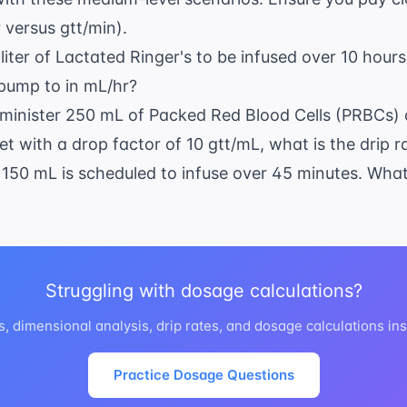
times
 versus gtt/min).
0 = 30
text{
 liter of Lactated Ringer's to be infused over 10 hour
inutes}
 pump to in mL/hr?
dminister 250 mL of Packed Red Blood Cells (PRBCs) 
t with a drop factor of 10 gtt/mL, what is the drip r
 150 mL is scheduled to infuse over 45 minutes. What 
Struggling with dosage calculations?
es, dimensional analysis, drip rates, and dosage calculations ins
Practice Dosage Questions