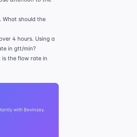
s. What should the
over 4 hours. Using a
ate in gtt/min?
is the flow rate in
tantly with Bevinzey.