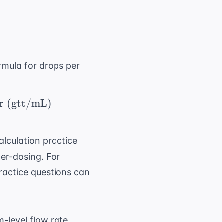
r)} = \frac{ \text{Total Volume (mL)}}{ \te
ormula for drops per
r (gtt/mL)
min)} = \frac{ \text{Total Volume (mL)} \ti
lculation practice
der-dosing. For
ractice questions
can
-level flow rate