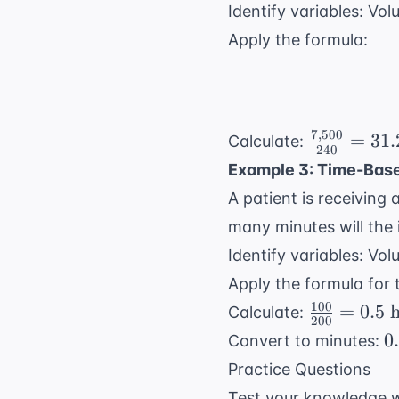
Identify variables: Vo
Apply the formula:
7
,
500
\frac{7,50
=
31.
Calculate:
240
{240} =
Example 3: Time-Base
31.25
A patient is receiving
many minutes will the 
Identify variables: Vo
Apply the formula for 
100
\frac{100
=
0.5
h
Calculate:
200
{200} =
0
0
Convert to minutes:
0.5 \text{
\
Practice Questions
hours}
h
Test your knowledge w