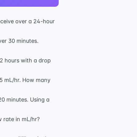
receive over a 24-hour
ver 30 minutes.
 12 hours with a drop
 75 mL/hr. How many
20 minutes. Using a
w rate in mL/hr?