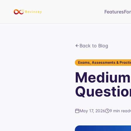
Features
Fo
Back to Blog
Exams, Assessments & Practic
Medium 
Questio
May 17, 2026
9 min read