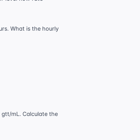
rs. What is the hourly
}{8 \text{ hr}}
 gtt/mL. Calculate the