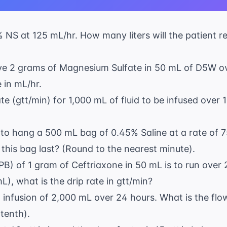
9% NS at 125 mL/hr. How many liters will the patient 
eive 2 grams of Magnesium Sulfate in 50 mL of D5W o
 in mL/hr.
ate (gtt/min) for 1,000 mL of fluid to be infused over
ng to hang a 500 mL bag of 0.45% Saline at a rate of
 this bag last? (Round to the nearest minute).
PB) of 1 gram of Ceftriaxone in 50 mL is to run over 
L), what is the drip rate in gtt/min?
n infusion of 2,000 mL over 24 hours. What is the flo
tenth).