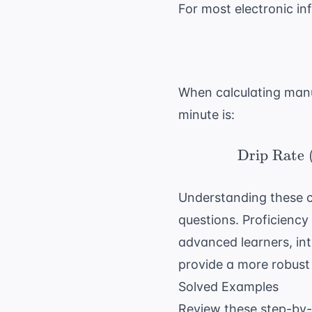
For most electronic inf
When calculating manua
minute is:
Drip Rate 
Understanding these ca
questions
. Proficienc
advanced learners, in
provide a more robust
Solved Examples
Review these step-by-