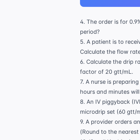
4. The order is for 0.
period?
5. A patient is to rec
Calculate the flow rate
6. Calculate the drip r
factor of 20 gtt/mL.
7. A nurse is prepari
hours and minutes will
8. An IV piggyback (IV
microdrip set (60 gtt/m
9. A provider orders a
(Round to the nearest 