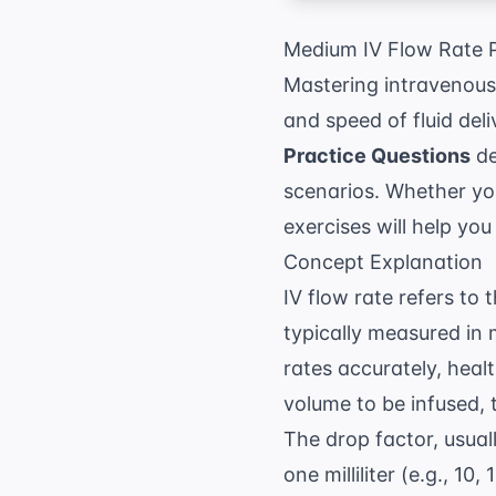
Medium IV Flow Rate P
Mastering intravenous
and speed of fluid del
Practice Questions
de
scenarios. Whether you 
exercises will help yo
Concept Explanation
IV flow rate refers to 
typically measured in m
rates accurately, heal
volume to be infused, t
The drop factor, usua
one milliliter (e.g., 10,