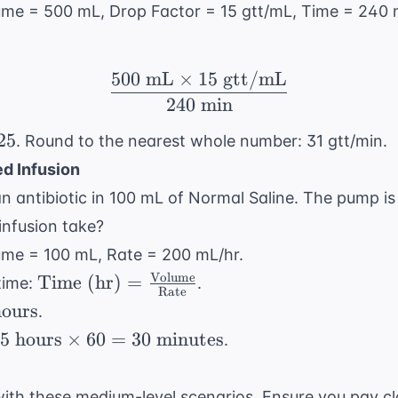
hours}
lume = 500 mL, Drop Factor = 15 gtt/mL, Time = 240 
\times
60 = 240
\text{
500
mL
×
15
gtt/mL
\frac{500 \text{ mL} 
minutes}
240
min
0}
25
. Round to the nearest whole number: 31 gtt/min.
d Infusion
 an antibiotic in 100 mL of Normal Saline. The pump i
infusion take?
lume = 100 mL, Rate = 200 mL/hr.
Volume
\text{Time
Time (hr)
=
time:
.
Rate
(hr)} = \frac{
}
ours
.
\text{Volume}}
.5
.5
hours
×
60
=
30
minutes
.
{ \text{Rate}}
text{
ours}
ith these medium-level scenarios. Ensure you pay cl