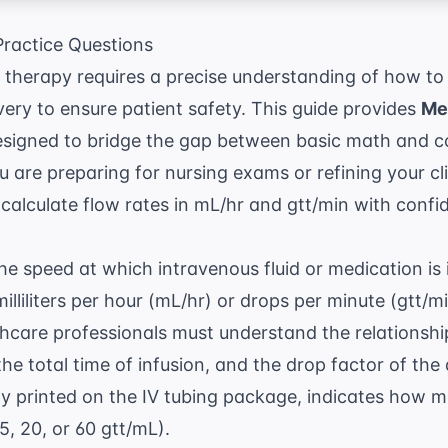
ractice Questions
 therapy requires a precise understanding of how to
ivery to ensure patient safety. This guide provides
Me
signed to bridge the gap between basic math and co
are preparing for nursing exams or refining your clin
u calculate flow rates in mL/hr and gtt/min with confi
the speed at which intravenous fluid or medication is 
illiliters per hour (mL/hr) or drops per minute (gtt/m
thcare professionals must understand the relationshi
he total time of infusion, and the drop factor of the 
lly printed on the IV tubing package, indicates how
 15, 20, or 60 gtt/mL).