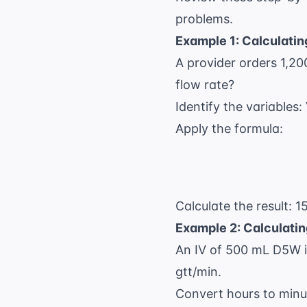
problems.
Example 1: Calculatin
A provider orders 1,20
flow rate?
Identify the variables
Apply the formula:
Calculate the result: 1
Example 2: Calculatin
An IV of 500 mL D5W is
gtt/min.
Convert hours to minu