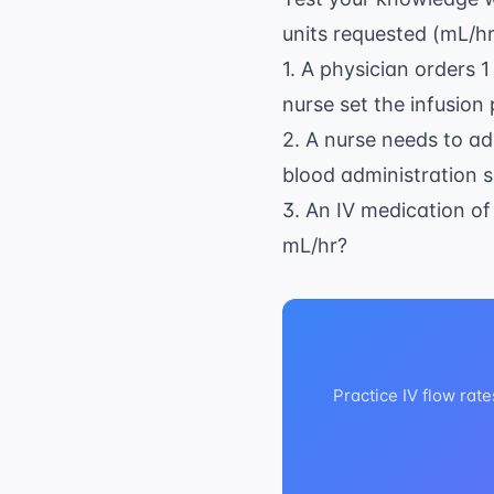
\
units requested (mL/hr
6
\
1. A physician orders 1
m
nurse set the infusion
2. A nurse needs to a
blood administration se
3. An IV medication of
mL/hr?
Practice IV flow rat