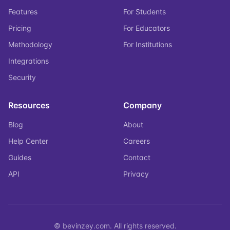
Features
For Students
Pricing
For Educators
Methodology
For Institutions
Integrations
Security
Resources
Company
Blog
About
Help Center
Careers
Guides
Contact
API
Privacy
© bevinzey.com. All rights reserved.