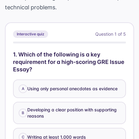
technical problems.
Question
1
of
5
Interactive quiz
1
.
Which of the following is a key
requirement for a high-scoring GRE Issue
Essay?
Using only personal anecdotes as evidence
A
Developing a clear position with supporting
B
reasons
Writing at least 1,000 words
C