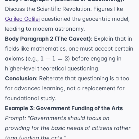
Discuss the Scientific Revolution. Figures like
Galileo Galilei
questioned the geocentric model,
leading to modern astronomy.
Body Paragraph 2 (The Caveat):
Explain that in
fields like mathematics, one must accept certain
1
1
+
1
=
2
axioms (e.g.,
) before engaging in
+
higher-level theoretical questioning.
1
Conclusion:
Reiterate that questioning is a tool
=
for advanced learning, not a replacement for
2
foundational study.
Example 3: Government Funding of the Arts
Prompt: "Governments should focus on
providing for the basic needs of citizens rather
than funding the arts."