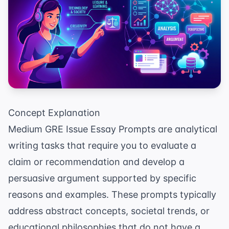
Concept Explanation
Medium GRE Issue Essay Prompts are analytical
writing tasks that require you to evaluate a
claim or recommendation and develop a
persuasive argument supported by specific
reasons and examples. These prompts typically
address abstract concepts, societal trends, or
educational philosophies that do not have a