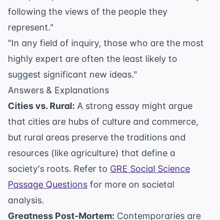
following the views of the people they
represent."
"In any field of inquiry, those who are the most
highly expert are often the least likely to
suggest significant new ideas."
Answers & Explanations
Cities vs. Rural:
A strong essay might argue
that cities are hubs of culture and commerce,
but rural areas preserve the traditions and
resources (like agriculture) that define a
society's roots. Refer to
GRE Social Science
Passage Questions
for more on societal
analysis.
Greatness Post-Mortem:
Contemporaries are