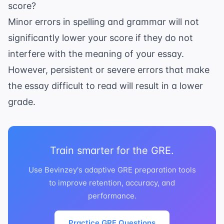
score?
Minor errors in spelling and grammar will not
significantly lower your score if they do not
interfere with the meaning of your essay.
However, persistent or severe errors that make
the essay difficult to read will result in a lower
grade.
Train smarter for the GRE.
Use Bevinzey's adaptive GRE preparation tools
to improve retention, accuracy, and
performance.
Practice GRE Questions