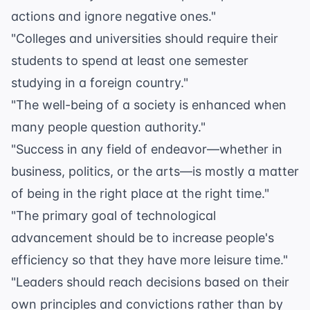
actions and ignore negative ones."
"Colleges and universities should require their
students to spend at least one semester
studying in a foreign country."
"The well-being of a society is enhanced when
many people question authority."
"Success in any field of endeavor—whether in
business, politics, or the arts—is mostly a matter
of being in the right place at the right time."
"The primary goal of technological
advancement should be to increase people's
efficiency so that they have more leisure time."
"Leaders should reach decisions based on their
own principles and convictions rather than by