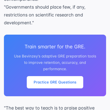
"Governments should place few, if any,
restrictions on scientific research and
development."
Train smarter for the GRE.
Use Bevinzey's adaptive GRE preparation tools
to improve retention, accuracy, and
performance.
Practice GRE Questions
"The best way to teach is to praise positive