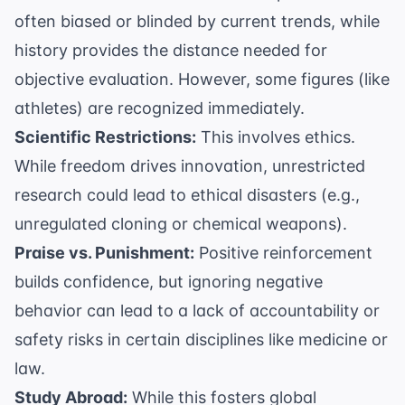
often biased or blinded by current trends, while
history provides the distance needed for
objective evaluation. However, some figures (like
athletes) are recognized immediately.
Scientific Restrictions:
This involves ethics.
While freedom drives innovation, unrestricted
research could lead to ethical disasters (e.g.,
unregulated cloning or chemical weapons).
Praise vs. Punishment:
Positive reinforcement
builds confidence, but ignoring negative
behavior can lead to a lack of accountability or
safety risks in certain disciplines like medicine or
law.
Study Abroad:
While this fosters global