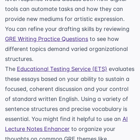
tools can automate tasks and how they can
provide new mediums for artistic expression.
You can refine your drafting skills by reviewing
GRE Writing Practice Questions
to see how
different topics demand varied organizational
structures.
The
Educational Testing Service (ETS)
evaluates
these essays based on your ability to sustain a
focused, coherent discussion and your control
of standard written English. Using a variety of
sentence structures and precise vocabulary is
essential. You might find it helpful to use an
AI
Lecture Notes Enhancer
to organize your
thoughts on common GRE themes like