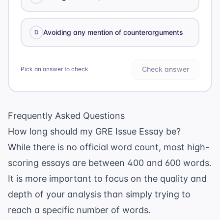
Avoiding any mention of counterarguments
D
Check answer
Pick an answer to check
Frequently Asked Questions
How long should my GRE Issue Essay be?
While there is no official word count, most high-
scoring essays are between 400 and 600 words.
It is more important to focus on the quality and
depth of your analysis than simply trying to
reach a specific number of words.