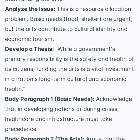
Analyze the Issue:
This is a resource allocation
problem. Basic needs (food, shelter) are urgent,
but the arts contribute to cultural identity and
economic tourism.
Develop a Thesis:
"While a government's
primary responsibility is the safety and health of
its citizens, funding the arts is a vital investment
in a nation's long-term cultural and economic
health."
Body Paragraph 1 (Basic Needs):
Acknowledge
that in developing nations or during crises,
healthcare and infrastructure must take
precedence.
Body Paragraph 2 (The Arts):
Argue that the