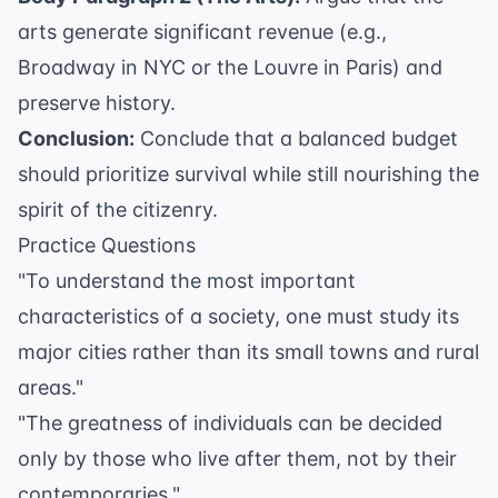
arts generate significant revenue (e.g.,
Broadway in NYC or the Louvre in Paris) and
preserve history.
Conclusion:
Conclude that a balanced budget
should prioritize survival while still nourishing the
spirit of the citizenry.
Practice Questions
"To understand the most important
characteristics of a society, one must study its
major cities rather than its small towns and rural
areas."
"The greatness of individuals can be decided
only by those who live after them, not by their
contemporaries."