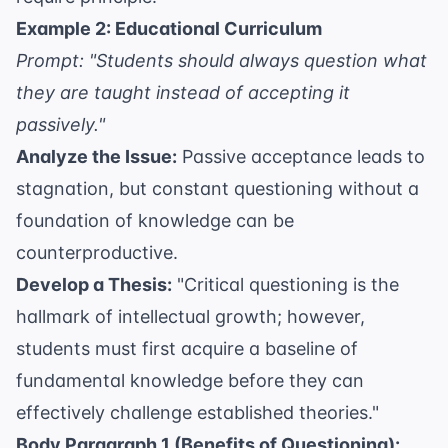
Example 2: Educational Curriculum
Prompt: "Students should always question what
they are taught instead of accepting it
passively."
Analyze the Issue:
Passive acceptance leads to
stagnation, but constant questioning without a
foundation of knowledge can be
counterproductive.
Develop a Thesis:
"Critical questioning is the
hallmark of intellectual growth; however,
students must first acquire a baseline of
fundamental knowledge before they can
effectively challenge established theories."
Body Paragraph 1 (Benefits of Questioning):