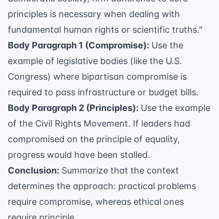
principles is necessary when dealing with
fundamental human rights or scientific truths."
Body Paragraph 1 (Compromise):
Use the
example of legislative bodies (like the U.S.
Congress) where bipartisan compromise is
required to pass infrastructure or budget bills.
Body Paragraph 2 (Principles):
Use the example
of the Civil Rights Movement. If leaders had
compromised on the principle of equality,
progress would have been stalled.
Conclusion:
Summarize that the context
determines the approach: practical problems
require compromise, whereas ethical ones
require principle.