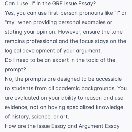
Can I use "I" in the GRE Issue Essay?
Yes, you can use first-person pronouns like "I" or
"my" when providing personal examples or
stating your opinion. However, ensure the tone
remains professional and the focus stays on the
logical development of your argument.
Do I need to be an expert in the topic of the
prompt?
No, the prompts are designed to be accessible
to students from all academic backgrounds. You
are evaluated on your ability to reason and use
evidence, not on having specialized knowledge
of history, science, or art.
How are the Issue Essay and Argument Essay