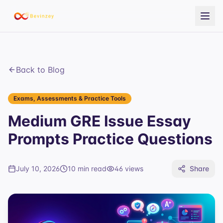
Back to Blog
Exams, Assessments & Practice Tools
Medium GRE Issue Essay
Prompts Practice Questions
July 10, 2026
10 min read
46
views
Share