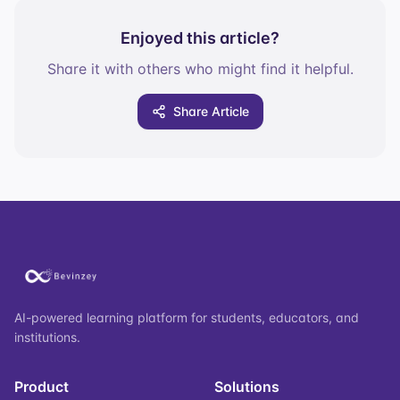
Enjoyed this article?
Share it with others who might find it helpful.
Share Article
AI-powered learning platform for students, educators, and
institutions.
Product
Solutions