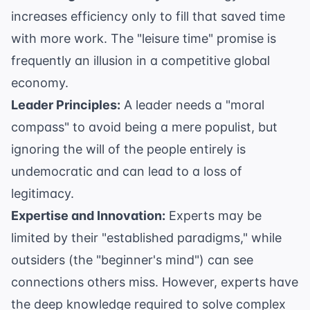
increases efficiency only to fill that saved time
with more work. The "leisure time" promise is
frequently an illusion in a competitive global
economy.
Leader Principles:
A leader needs a "moral
compass" to avoid being a mere populist, but
ignoring the will of the people entirely is
undemocratic and can lead to a loss of
legitimacy.
Expertise and Innovation:
Experts may be
limited by their "established paradigms," while
outsiders (the "beginner's mind") can see
connections others miss. However, experts have
the deep knowledge required to solve complex