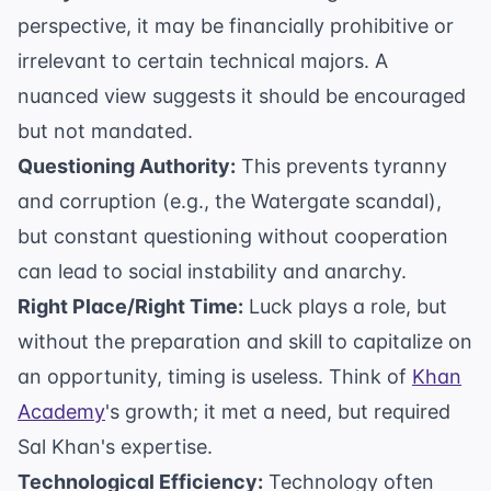
perspective, it may be financially prohibitive or
irrelevant to certain technical majors. A
nuanced view suggests it should be encouraged
but not mandated.
Questioning Authority:
This prevents tyranny
and corruption (e.g., the Watergate scandal),
but constant questioning without cooperation
can lead to social instability and anarchy.
Right Place/Right Time:
Luck plays a role, but
without the preparation and skill to capitalize on
an opportunity, timing is useless. Think of
Khan
Academy
's growth; it met a need, but required
Sal Khan's expertise.
Technological Efficiency:
Technology often