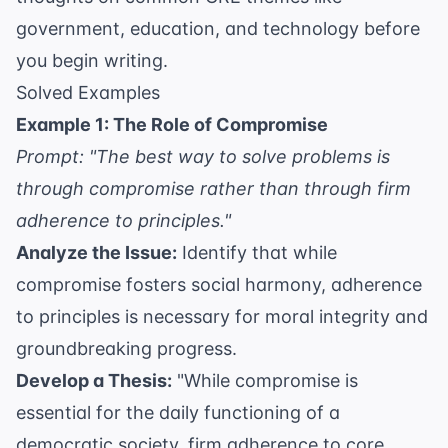
government, education, and technology before
you begin writing.
Solved Examples
Example 1: The Role of Compromise
Prompt: "The best way to solve problems is
through compromise rather than through firm
adherence to principles."
Analyze the Issue:
Identify that while
compromise fosters social harmony, adherence
to principles is necessary for moral integrity and
groundbreaking progress.
Develop a Thesis:
"While compromise is
essential for the daily functioning of a
democratic society, firm adherence to core