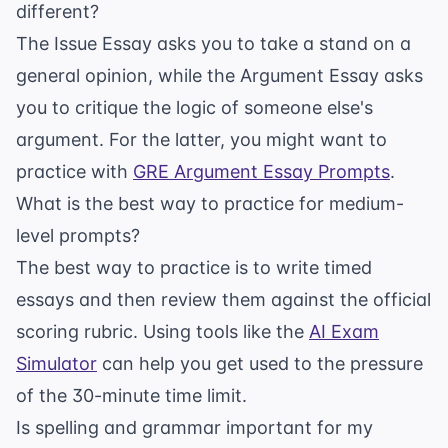
different?
The Issue Essay asks you to take a stand on a
general opinion, while the Argument Essay asks
you to critique the logic of someone else's
argument. For the latter, you might want to
practice with
GRE Argument Essay Prompts
.
What is the best way to practice for medium-
level prompts?
The best way to practice is to write timed
essays and then review them against the official
scoring rubric. Using tools like the
AI Exam
Simulator
can help you get used to the pressure
of the 30-minute time limit.
Is spelling and grammar important for my