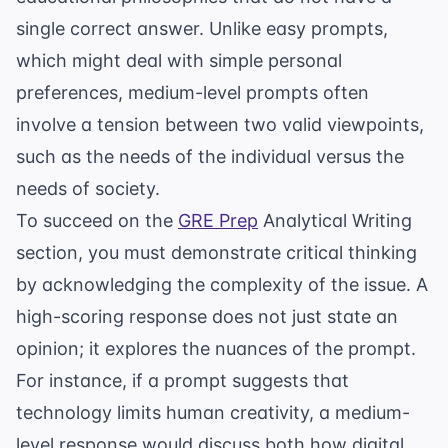
single correct answer. Unlike easy prompts,
which might deal with simple personal
preferences, medium-level prompts often
involve a tension between two valid viewpoints,
such as the needs of the individual versus the
needs of society.
To succeed on the
GRE Prep
Analytical Writing
section, you must demonstrate critical thinking
by acknowledging the complexity of the issue. A
high-scoring response does not just state an
opinion; it explores the nuances of the prompt.
For instance, if a prompt suggests that
technology limits human creativity, a medium-
level response would discuss both how digital