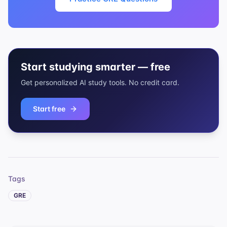
Start studying smarter — free
Get personalized AI study tools. No credit card.
Start free
Tags
GRE