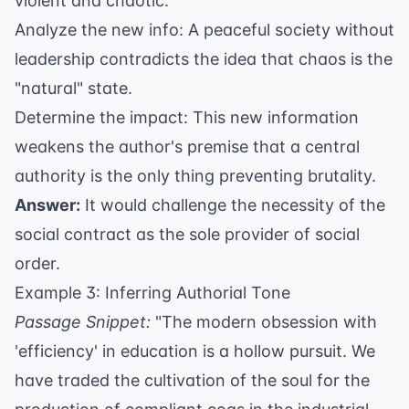
violent and chaotic.
Analyze the new info: A peaceful society without
leadership contradicts the idea that chaos is the
"natural" state.
Determine the impact: This new information
weakens the author's premise that a central
authority is the only thing preventing brutality.
Answer:
It would challenge the necessity of the
social contract as the sole provider of social
order.
Example 3: Inferring Authorial Tone
Passage Snippet:
"The modern obsession with
'efficiency' in education is a hollow pursuit. We
have traded the cultivation of the soul for the