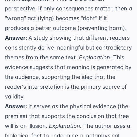
perspective. If only consequences matter, then a
"wrong" act (lying) becomes "right" if it
produces a better outcome (preventing harm).
Answer:
A study showing that different readers
consistently derive meaningful but contradictory
themes from the same text.
Explanation:
This
evidence suggests that meaning is generated by
the audience, supporting the idea that the
reader's interpretation is the primary source of
validity.
Answer:
It serves as the physical evidence (the
premise) that supports the conclusion that free
will is an illusion.
Explanation:
The author uses a
biological fact to undermine a metaphysical