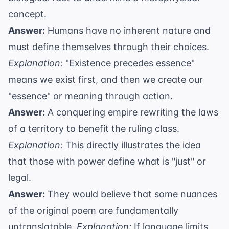
concept.
Answer:
Humans have no inherent nature and
must define themselves through their choices.
Explanation:
"Existence precedes essence"
means we exist first, and then we create our
"essence" or meaning through action.
Answer:
A conquering empire rewriting the laws
of a territory to benefit the ruling class.
Explanation:
This directly illustrates the idea
that those with power define what is "just" or
legal.
Answer:
They would believe that some nuances
of the original poem are fundamentally
untranslatable.
Explanation:
If language limits