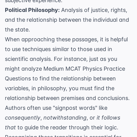
subjective experience.
Political Philosophy:
Analysis of justice, rights,
and the relationship between the individual and
the state.
When approaching these passages, it is helpful
to use techniques similar to those used in
scientific analysis. For instance, just as you
might analyze
Medium MCAT Physics Practice
Questions
to find the relationship between
variables, in philosophy, you must find the
relationship between premises and conclusions.
Authors often use "signpost words" like
consequently
,
notwithstanding
, or
it follows
that
to guide the reader through their logic.