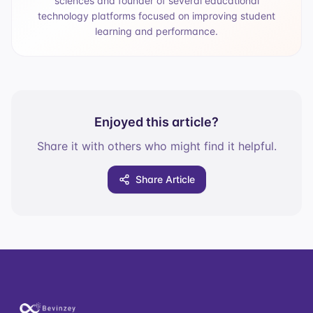
sciences and founder of several educational
technology platforms focused on improving student
learning and performance.
Enjoyed this article?
Share it with others who might find it helpful.
Share Article