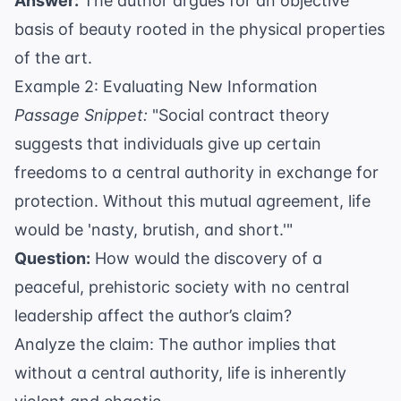
Answer:
The author argues for an objective
basis of beauty rooted in the physical properties
of the art.
Example 2: Evaluating New Information
Passage Snippet:
"Social contract theory
suggests that individuals give up certain
freedoms to a central authority in exchange for
protection. Without this mutual agreement, life
would be 'nasty, brutish, and short.'"
Question:
How would the discovery of a
peaceful, prehistoric society with no central
leadership affect the author’s claim?
Analyze the claim: The author implies that
without a central authority, life is inherently