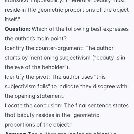
statistical impossibility. Therefore, beauty must
reside in the geometric proportions of the object
itself."
Question:
Which of the following best expresses
the author’s main point?
Identify the counter-argument: The author
starts by mentioning subjectivism ("beauty is in
the eye of the beholder").
Identify the pivot: The author uses "this
subjectivism fails" to indicate they disagree with
the opening statement.
Locate the conclusion: The final sentence states
that beauty resides in the "geometric
proportions of the object."