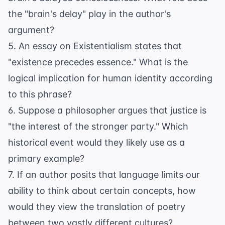
the "brain's delay" play in the author's
argument?
5. An essay on Existentialism states that
"existence precedes essence." What is the
logical implication for human identity according
to this phrase?
6. Suppose a philosopher argues that justice is
"the interest of the stronger party." Which
historical event would they likely use as a
primary example?
7. If an author posits that language limits our
ability to think about certain concepts, how
would they view the translation of poetry
between two vastly different cultures?