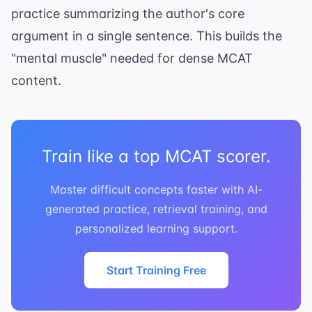
practice summarizing the author's core
argument in a single sentence. This builds the
"mental muscle" needed for dense MCAT
content.
Train like a top MCAT scorer.
Master difficult concepts faster with AI-
generated practice, retrieval training, and
personalized learning support.
Start Training Free