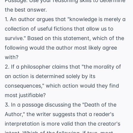
Passage. Use your reasoning skills to determine
the best answer.
1. An author argues that "knowledge is merely a
collection of useful fictions that allow us to
survive." Based on this statement, which of the
following would the author most likely agree
with?
2. If a philosopher claims that "the morality of
an action is determined solely by its
consequences," which action would they find
most justifiable?
3. In a passage discussing the "Death of the
Author," the writer suggests that a reader's
interpretation is more valid than the creator's