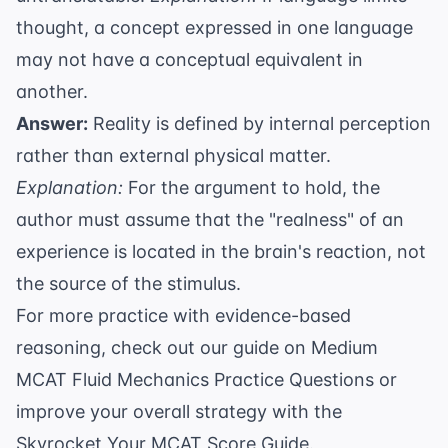
thought, a concept expressed in one language
may not have a conceptual equivalent in
another.
Answer:
Reality is defined by internal perception
rather than external physical matter.
Explanation:
For the argument to hold, the
author must assume that the "realness" of an
experience is located in the brain's reaction, not
the source of the stimulus.
For more practice with evidence-based
reasoning, check out our guide on
Medium
MCAT Fluid Mechanics Practice Questions
or
improve your overall strategy with the
Skyrocket Your MCAT Score Guide
.