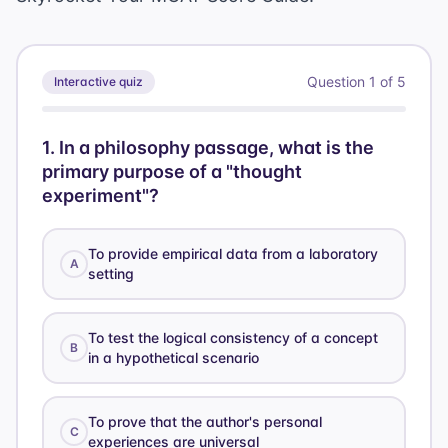
Question
1
of
5
Interactive quiz
1
.
In a philosophy passage, what is the
primary purpose of a "thought
experiment"?
To provide empirical data from a laboratory
A
setting
To test the logical consistency of a concept
B
in a hypothetical scenario
To prove that the author's personal
C
experiences are universal