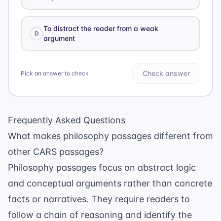
To distract the reader from a weak
D
argument
Check answer
Pick an answer to check
Frequently Asked Questions
What makes philosophy passages different from
other CARS passages?
Philosophy passages focus on abstract logic
and conceptual arguments rather than concrete
facts or narratives. They require readers to
follow a chain of reasoning and identify the