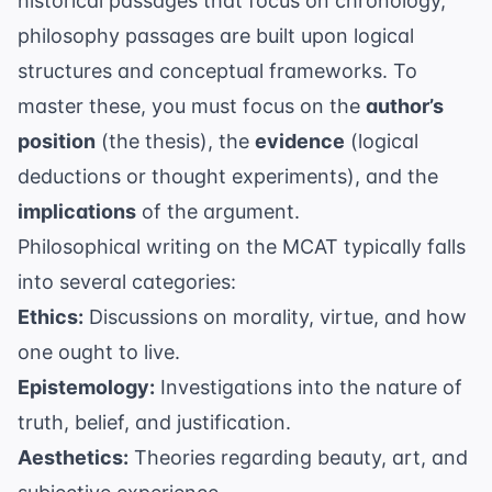
historical passages that focus on chronology,
philosophy passages are built upon logical
structures and conceptual frameworks. To
master these, you must focus on the
author’s
position
(the thesis), the
evidence
(logical
deductions or thought experiments), and the
implications
of the argument.
Philosophical writing on the MCAT typically falls
into several categories:
Ethics:
Discussions on morality, virtue, and how
one ought to live.
Epistemology:
Investigations into the nature of
truth, belief, and justification.
Aesthetics:
Theories regarding beauty, art, and