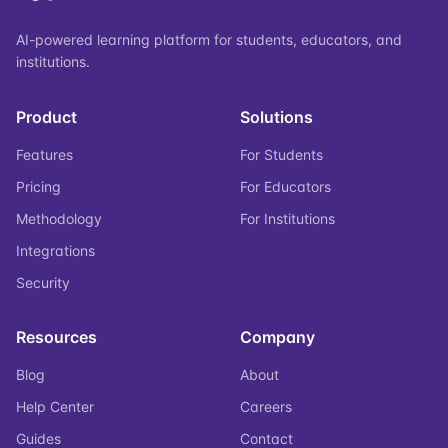
AI-powered learning platform for students, educators, and
institutions.
Product
Solutions
Features
For Students
Pricing
For Educators
Methodology
For Institutions
Integrations
Security
Resources
Company
Blog
About
Help Center
Careers
Guides
Contact