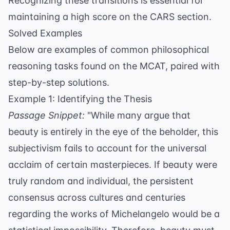
Recognizing these transitions is essential for
maintaining a high score on the CARS section.
Solved Examples
Below are examples of common philosophical
reasoning tasks found on the MCAT, paired with
step-by-step solutions.
Example 1: Identifying the Thesis
Passage Snippet:
"While many argue that
beauty is entirely in the eye of the beholder, this
subjectivism fails to account for the universal
acclaim of certain masterpieces. If beauty were
truly random and individual, the persistent
consensus across cultures and centuries
regarding the works of Michelangelo would be a