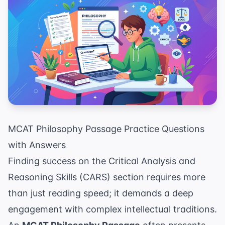
MCAT Philosophy Passage Practice Questions
with Answers
Finding success on the Critical Analysis and
Reasoning Skills (CARS) section requires more
than just reading speed; it demands a deep
engagement with complex intellectual traditions.