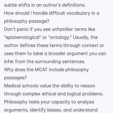
subtle shifts in an author's definitions.
How should I handle difficult vocabulary in a
philosophy passage?
Don't panic if you see unfamiliar terms like
"epistemological" or "ontology." Usually, the
author defines these terms through context or
uses them to label a broader argument you can
infer from the surrounding sentences.
Why does the MCAT include philosophy
passages?
Medical schools value the ability to reason
through complex ethical and logical problems.
Philosophy tests your capacity to analyze
arguments, identify biases, and understand