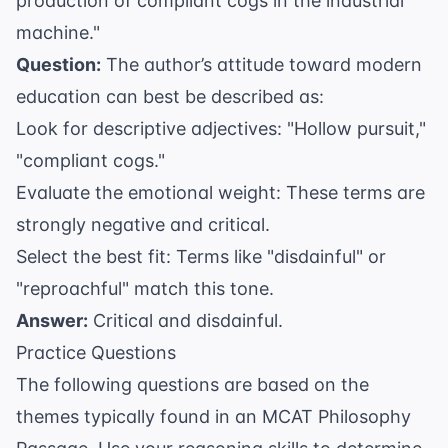
production of compliant cogs in the industrial
machine."
Question:
The author’s attitude toward modern
education can best be described as:
Look for descriptive adjectives: "Hollow pursuit,"
"compliant cogs."
Evaluate the emotional weight: These terms are
strongly negative and critical.
Select the best fit: Terms like "disdainful" or
"reproachful" match this tone.
Answer:
Critical and disdainful.
Practice Questions
The following questions are based on the
themes typically found in an MCAT Philosophy