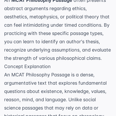
An
MCAT Philosophy Passage
often presents
abstract arguments regarding ethics,
aesthetics, metaphysics, or political theory that
can feel intimidating under timed conditions. By
practicing with these specific passage types,
you can learn to identify an author's thesis,
recognize underlying assumptions, and evaluate
the strength of various philosophical claims.
Concept Explanation
An MCAT Philosophy Passage is a dense,
argumentative text that explores fundamental
questions about existence, knowledge, values,
reason, mind, and language. Unlike social
science passages that may rely on data or