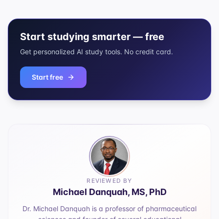
Start studying smarter — free
Get personalized AI study tools. No credit card.
Start free
REVIEWED BY
Michael Danquah, MS, PhD
Dr. Michael Danquah is a professor of pharmaceutical