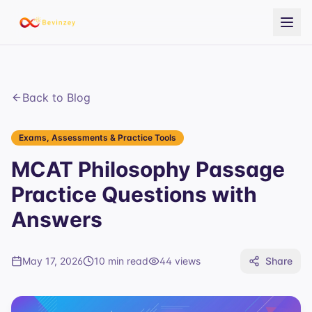
Back to Blog
Exams, Assessments & Practice Tools
MCAT Philosophy Passage
Practice Questions with
Answers
May 17, 2026
10 min read
44
views
Share