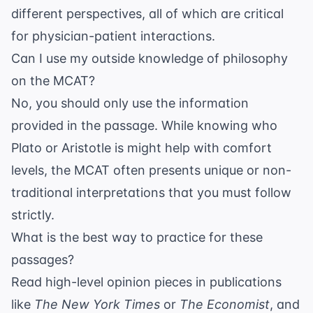
different perspectives, all of which are critical
for
physician-patient interactions
.
Can I use my outside knowledge of philosophy
on the MCAT?
No, you should only use the information
provided in the passage. While knowing who
Plato
or
Aristotle
is might help with comfort
levels, the MCAT often presents unique or non-
traditional interpretations that you must follow
strictly.
What is the best way to practice for these
passages?
Read high-level opinion pieces in publications
like
The New York Times
or
The Economist
, and