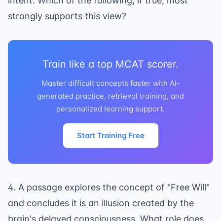
intent. Which of the following, if true, most
strongly supports this view?
Train like a top MCAT scorer.
Master difficult concepts faster with AI-
generated practice, retrieval training, and
personalized learning support.
Start Training Free
4. A passage explores the concept of "Free Will"
and concludes it is an illusion created by the
brain's delayed consciousness. What role does