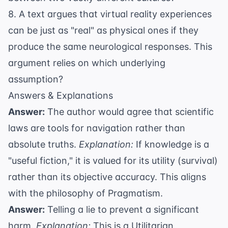
8. A text argues that virtual reality experiences
can be just as "real" as physical ones if they
produce the same neurological responses. This
argument relies on which underlying
assumption?
Answers & Explanations
Answer:
The author would agree that scientific
laws are tools for navigation rather than
absolute truths.
Explanation:
If knowledge is a
"useful fiction," it is valued for its utility (survival)
rather than its objective accuracy. This aligns
with the philosophy of Pragmatism.
Answer:
Telling a lie to prevent a significant
harm.
Explanation:
This is a Utilitarian