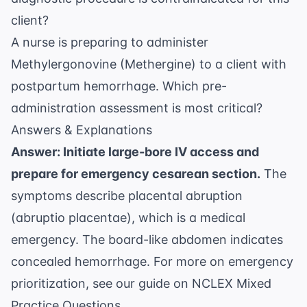
client?
A nurse is preparing to administer
Methylergonovine (Methergine) to a client with
postpartum hemorrhage. Which pre-
administration assessment is most critical?
Answers & Explanations
Answer: Initiate large-bore IV access and
prepare for emergency cesarean section.
The
symptoms describe placental abruption
(abruptio placentae), which is a medical
emergency. The board-like abdomen indicates
concealed hemorrhage. For more on emergency
prioritization, see our guide on
NCLEX Mixed
Practice Questions
.