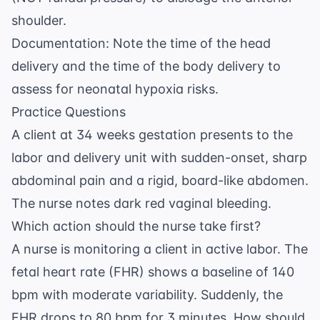
shoulder.
Documentation: Note the time of the head
delivery and the time of the body delivery to
assess for neonatal hypoxia risks.
Practice Questions
A client at 34 weeks gestation presents to the
labor and delivery unit with sudden-onset, sharp
abdominal pain and a rigid, board-like abdomen.
The nurse notes dark red vaginal bleeding.
Which action should the nurse take first?
A nurse is monitoring a client in active labor. The
fetal heart rate (FHR) shows a baseline of 140
bpm with moderate variability. Suddenly, the
FHR drops to 80 bpm for 3 minutes. How should