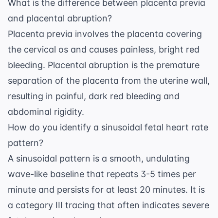
What is the difference between placenta previa
and placental abruption?
Placenta previa involves the placenta covering
the cervical os and causes painless, bright red
bleeding. Placental abruption is the premature
separation of the placenta from the uterine wall,
resulting in painful, dark red bleeding and
abdominal rigidity.
How do you identify a sinusoidal fetal heart rate
pattern?
A sinusoidal pattern is a smooth, undulating
wave-like baseline that repeats 3-5 times per
minute and persists for at least 20 minutes. It is
a category III tracing that often indicates severe