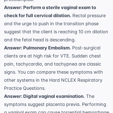
Answer: Perform a sterile vaginal exam to
check for full cervical dilation.
Rectal pressure
and the urge to push in the transition phase
suggest that the client is reaching 10 cm dilation
and the fetal head is descending.
Answer: Pulmonary Embolism.
Post-surgical
clients are at high risk for VTE. Sudden chest
pain, tachycardia, and tachypnea are classic
signs. You can compare these symptoms with
other systems in the
Hard NCLEX Respiratory
Practice Questions
.
Answer: Digital vaginal examination.
The
symptoms suggest placenta previa. Performing
a vaginal exam can cause torrential hemorrhage