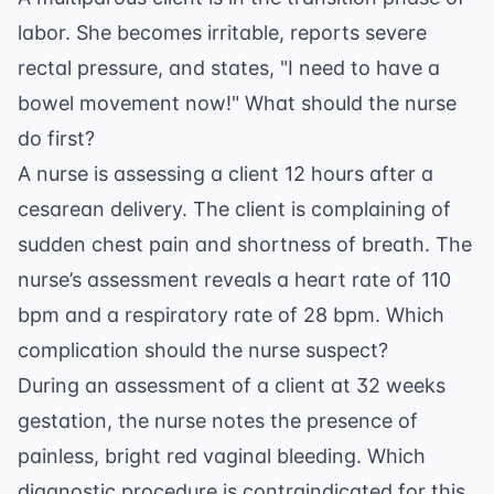
labor. She becomes irritable, reports severe
rectal pressure, and states, "I need to have a
bowel movement now!" What should the nurse
do first?
A nurse is assessing a client 12 hours after a
cesarean delivery. The client is complaining of
sudden chest pain and shortness of breath. The
nurse’s assessment reveals a heart rate of 110
bpm and a respiratory rate of 28 bpm. Which
complication should the nurse suspect?
During an assessment of a client at 32 weeks
gestation, the nurse notes the presence of
painless, bright red vaginal bleeding. Which
diagnostic procedure is contraindicated for this