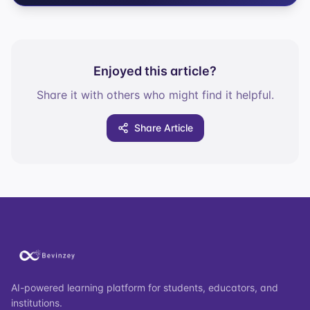
Enjoyed this article?
Share it with others who might find it helpful.
Share Article
AI-powered learning platform for students, educators, and
institutions.