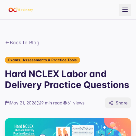
Back to Blog
Exams, Assessments & Practice Tools
Hard NCLEX Labor and
Delivery Practice Questions
May 21, 2026
9 min read
61
views
Share