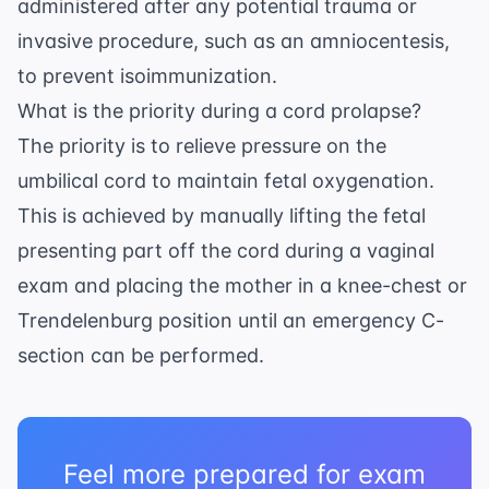
administered after any potential trauma or
invasive procedure, such as an
amniocentesis
,
to prevent isoimmunization.
What is the priority during a cord prolapse?
The priority is to relieve pressure on the
umbilical cord to maintain fetal oxygenation.
This is achieved by manually lifting the fetal
presenting part off the cord during a vaginal
exam and placing the mother in a knee-chest or
Trendelenburg position until an emergency C-
section can be performed.
Feel more prepared for exam