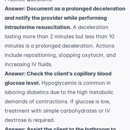
Answer: Document as a prolonged deceleration
and notify the provider while performing
intrauterine resuscitation.
A deceleration
lasting more than 2 minutes but less than 10
minutes is a prolonged deceleration. Actions
include repositioning, stopping oxytocin, and
increasing IV fluids.
Answer: Check the client's capillary blood
glucose level.
Hypoglycemia is common in
laboring diabetics due to the high metabolic
demands of contractions. If glucose is low,
treatment with simple carbohydrates or IV
dextrose is required.
Answer: Assist the client to the bathroom to