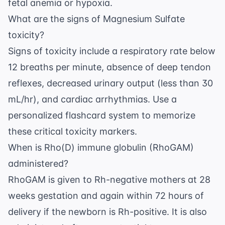
fetal anemia or hypoxia.
What are the signs of Magnesium Sulfate
toxicity?
Signs of toxicity include a respiratory rate below
12 breaths per minute, absence of deep tendon
reflexes, decreased urinary output (less than 30
mL/hr), and cardiac arrhythmias. Use a
personalized flashcard system
to memorize
these critical toxicity markers.
When is Rho(D) immune globulin (RhoGAM)
administered?
RhoGAM is given to Rh-negative mothers at 28
weeks gestation and again within 72 hours of
delivery if the newborn is Rh-positive. It is also