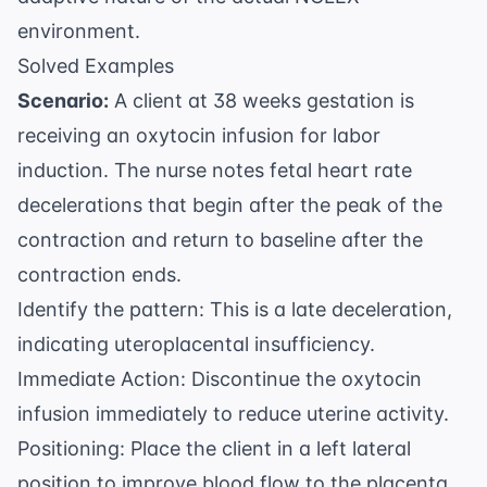
environment.
Solved Examples
Scenario:
A client at 38 weeks gestation is
receiving an oxytocin infusion for labor
induction. The nurse notes fetal heart rate
decelerations that begin after the peak of the
contraction and return to baseline after the
contraction ends.
Identify the pattern: This is a late deceleration,
indicating uteroplacental insufficiency.
Immediate Action: Discontinue the oxytocin
infusion immediately to reduce uterine activity.
Positioning: Place the client in a left lateral
position to improve blood flow to the placenta.