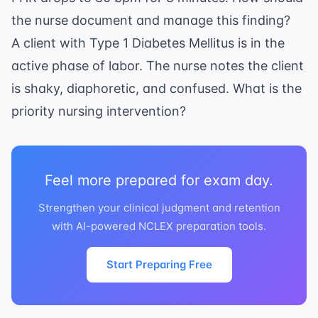
the nurse document and manage this finding?
A client with Type 1 Diabetes Mellitus is in the
active phase of labor. The nurse notes the client
is shaky, diaphoretic, and confused. What is the
priority nursing intervention?
Feel more prepared for exam day.
Strengthen your clinical judgment and retention
with AI-powered NCLEX preparation tools.
Start Preparing Free