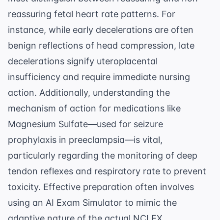
reassuring fetal heart rate patterns. For
instance, while early decelerations are often
benign reflections of head compression, late
decelerations signify uteroplacental
insufficiency and require immediate nursing
action. Additionally, understanding the
mechanism of action for medications like
Magnesium Sulfate—used for seizure
prophylaxis in preeclampsia—is vital,
particularly regarding the monitoring of deep
tendon reflexes and respiratory rate to prevent
toxicity. Effective preparation often involves
using an
AI Exam Simulator
to mimic the
adaptive nature of the actual NCLEX