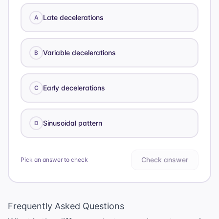
Late decelerations
A
Variable decelerations
B
Early decelerations
C
Sinusoidal pattern
D
Check answer
Pick an answer to check
Frequently Asked Questions