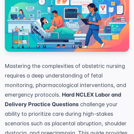
Mastering the complexities of obstetric nursing
requires a deep understanding of fetal
monitoring, pharmacological interventions, and
emergency protocols.
Hard NCLEX Labor and
Delivery Practice Questions
challenge your
ability to prioritize care during high-stakes
scenarios such as placental abruption, shoulder
dystocia, and preeclampsia. This guide provides