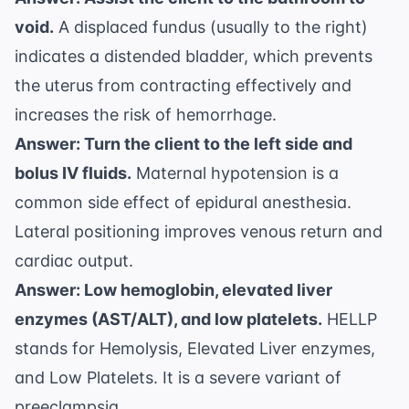
void.
A displaced fundus (usually to the right)
indicates a distended bladder, which prevents
the uterus from contracting effectively and
increases the risk of hemorrhage.
Answer: Turn the client to the left side and
bolus IV fluids.
Maternal hypotension is a
common side effect of epidural anesthesia.
Lateral positioning improves venous return and
cardiac output.
Answer: Low hemoglobin, elevated liver
enzymes (AST/ALT), and low platelets.
HELLP
stands for Hemolysis, Elevated Liver enzymes,
and Low Platelets. It is a severe variant of
preeclampsia.