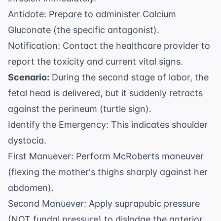
Antidote: Prepare to administer Calcium
Gluconate (the specific antagonist).
Notification: Contact the healthcare provider to
report the toxicity and current vital signs.
Scenario:
During the second stage of labor, the
fetal head is delivered, but it suddenly retracts
against the perineum (turtle sign).
Identify the Emergency: This indicates shoulder
dystocia.
First Manuever: Perform McRoberts maneuver
(flexing the mother's thighs sharply against her
abdomen).
Second Manuever: Apply suprapubic pressure
(NOT fundal pressure) to dislodge the anterior