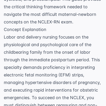
the critical thinking framework needed to
navigate the most difficult maternal-newborn
concepts on the NCLEX-RN exam.
Concept Explanation
Labor and delivery nursing focuses on the
physiological and psychological care of the
childbearing family from the onset of labor
through the immediate postpartum period. This
specialty demands proficiency in interpreting
electronic fetal monitoring (EFM) strips,
managing
hypertensive disorders of pregnancy
,
and executing rapid interventions for obstetric
emergencies. To succeed on the NCLEX, you
must distinguish between reassuring and non-