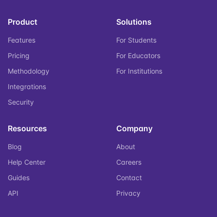
Product
Solutions
Features
For Students
Pricing
For Educators
Methodology
For Institutions
Integrations
Security
Resources
Company
Blog
About
Help Center
Careers
Guides
Contact
API
Privacy