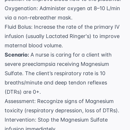
Oxygenation: Administer oxygen at 8–10 L/min
via a non-rebreather mask.
Fluid Bolus: Increase the rate of the primary IV
infusion (usually Lactated Ringer's) to improve
maternal blood volume.
Scenario:
A nurse is caring for a client with
severe preeclampsia receiving Magnesium
Sulfate. The client’s respiratory rate is 10
breaths/minute and deep tendon reflexes
(DTRs) are 0+.
Assessment: Recognize signs of Magnesium
toxicity (respiratory depression, loss of DTRs).
Intervention: Stop the Magnesium Sulfate
infusion immediately.