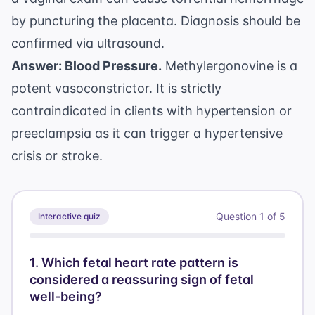
by puncturing the placenta. Diagnosis should be
confirmed via ultrasound.
Answer: Blood Pressure.
Methylergonovine is a
potent vasoconstrictor. It is strictly
contraindicated in clients with hypertension or
preeclampsia as it can trigger a hypertensive
crisis or stroke.
Question
1
of
5
Interactive quiz
1
.
Which fetal heart rate pattern is
considered a reassuring sign of fetal
well-being?