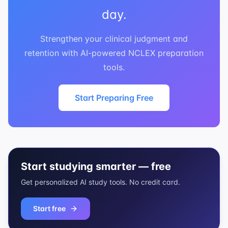
day.
Strengthen your clinical judgment and
retention with AI-powered NCLEX preparation
tools.
Start Preparing Free
Start studying smarter — free
Get personalized AI study tools. No credit card.
Start free