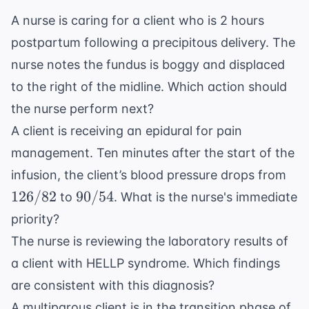
A nurse is caring for a client who is 2 hours
postpartum following a precipitous delivery. The
nurse notes the fundus is boggy and displaced
to the right of the midline. Which action should
the nurse perform next?
A client is receiving an epidural for pain
management. Ten minutes after the start of the
126
infusion, the client’s blood pressure drops from
90/54
126/82
90/54
to
. What is the nurse's immediate
priority?
The nurse is reviewing the laboratory results of
a client with HELLP syndrome. Which findings
are consistent with this diagnosis?
A multiparous client is in the transition phase of