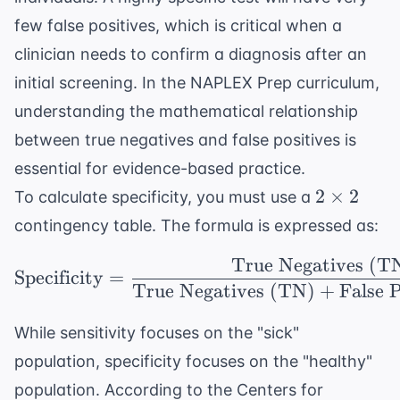
few false positives, which is critical when a
clinician needs to confirm a diagnosis after an
initial screening. In the
NAPLEX Prep
curriculum,
understanding the mathematical relationship
between true negatives and false positives is
essential for evidence-based practice.
2
2
×
2
To calculate specificity, you must use a
\times
contingency table. The formula is expressed as:
2
True Negatives (T
\text{Specificity} = \
Specificity
=
True Negatives (TN)
+
False 
While sensitivity focuses on the "sick"
population, specificity focuses on the "healthy"
population. According to the
Centers for