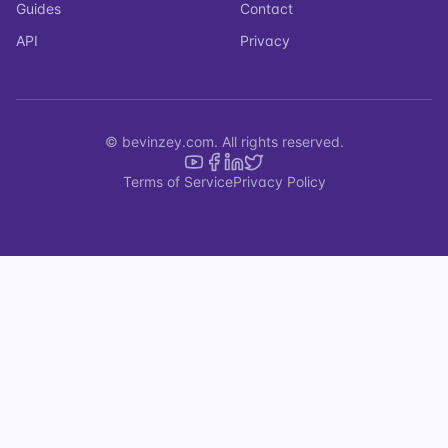
Guides
Contact
API
Privacy
© bevinzey.com. All rights reserved.
Terms of Service
Privacy Policy