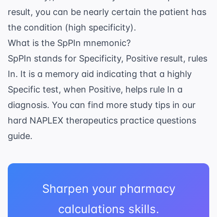
result, you can be nearly certain the patient has
the condition (high specificity).
What is the SpPIn mnemonic?
SpPIn stands for Specificity, Positive result, rules
In. It is a memory aid indicating that a highly
Specific test, when Positive, helps rule In a
diagnosis. You can find more study tips in our
hard NAPLEX therapeutics practice questions
guide.
Sharpen your pharmacy
calculations skills.