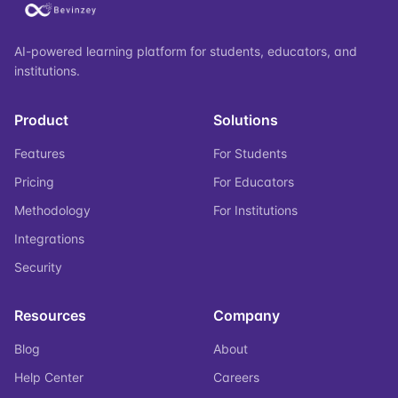
AI-powered learning platform for students, educators, and
institutions.
Product
Solutions
Features
For Students
Pricing
For Educators
Methodology
For Institutions
Integrations
Security
Resources
Company
Blog
About
Help Center
Careers