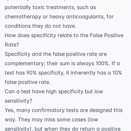
potentially toxic treatments, such as
chemotherapy or heavy anticoagulants, for
conditions they do not have.
How does specificity relate to the False Positive
Rate?
Specificity and the false positive rate are
complementary; their sum is always 100%. If a
test has 90% specificity, it inherently has a 10%
false positive rate.
Can a test have high specificity but low
sensitivity?
Yes, many confirmatory tests are designed this
way. They may miss some cases (low
sensitivity), but when they do return a positive