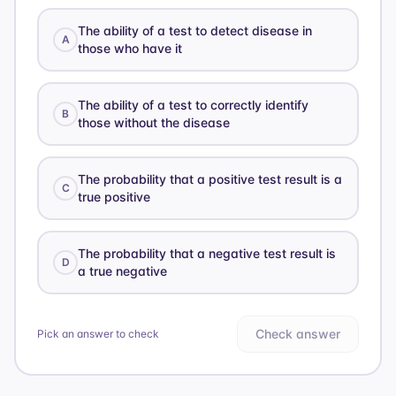
The ability of a test to detect disease in
A
those who have it
The ability of a test to correctly identify
B
those without the disease
The probability that a positive test result is a
C
true positive
The probability that a negative test result is
D
a true negative
Check answer
Pick an answer to check