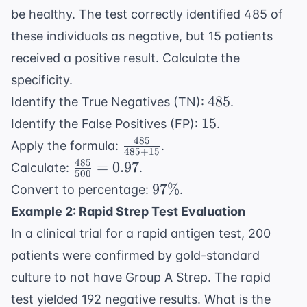
be healthy. The test correctly identified 485 of
these individuals as negative, but 15 patients
received a positive result. Calculate the
specificity.
485
485
Identify the True Negatives (TN):
.
15
15
Identify the False Positives (FP):
.
485
\frac{485}
Apply the formula:
.
485
+
15
{485 +
485
\frac{485}
=
0.97
Calculate:
.
500
15}
{500} =
97\%
97%
Convert to percentage:
.
0.97
Example 2: Rapid Strep Test Evaluation
In a clinical trial for a rapid antigen test, 200
patients were confirmed by gold-standard
culture to not have Group A Strep. The rapid
test yielded 192 negative results. What is the