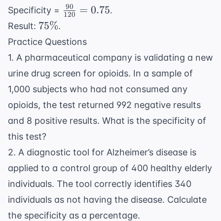
90
\frac{90}
=
0.75
Specificity =
.
120
{120} =
75\%
75%
Result:
.
0.75
Practice Questions
1. A pharmaceutical company is validating a new
urine drug screen for opioids. In a sample of
1,000 subjects who had not consumed any
opioids, the test returned 992 negative results
and 8 positive results. What is the specificity of
this test?
2. A diagnostic tool for Alzheimer’s disease is
applied to a control group of 400 healthy elderly
individuals. The tool correctly identifies 340
individuals as not having the disease. Calculate
the specificity as a percentage.