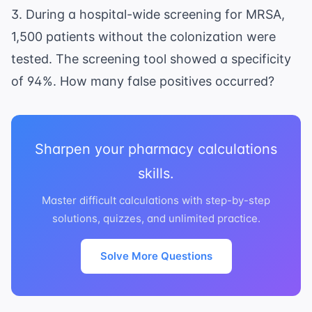
3. During a hospital-wide screening for MRSA,
1,500 patients without the colonization were
tested. The screening tool showed a specificity
of 94%. How many false positives occurred?
Sharpen your pharmacy calculations
skills.
Master difficult calculations with step-by-step
solutions, quizzes, and unlimited practice.
Solve More Questions