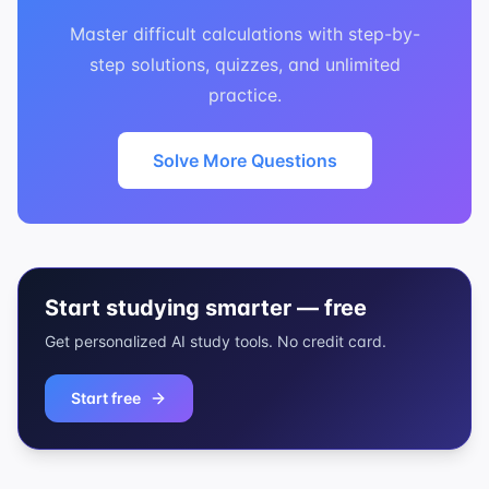
Master difficult calculations with step-by-
step solutions, quizzes, and unlimited
practice.
Solve More Questions
Start studying smarter — free
Get personalized AI study tools. No credit card.
Start free