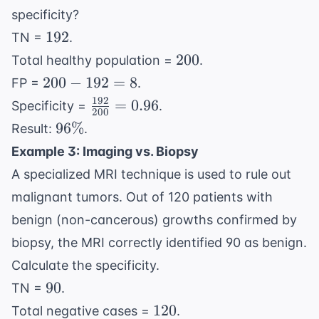
specificity?
192
192
TN =
.
200
200
Total healthy population =
.
200
200
−
192
=
8
FP =
.
-
192
\frac{192}
=
0.96
Specificity =
.
200
192
{200} =
96\%
96%
Result:
.
=
0.96
Example 3: Imaging vs. Biopsy
8
A specialized MRI technique is used to rule out
malignant tumors. Out of 120 patients with
benign (non-cancerous) growths confirmed by
biopsy, the MRI correctly identified 90 as benign.
Calculate the specificity.
90
90
TN =
.
120
120
Total negative cases =
.