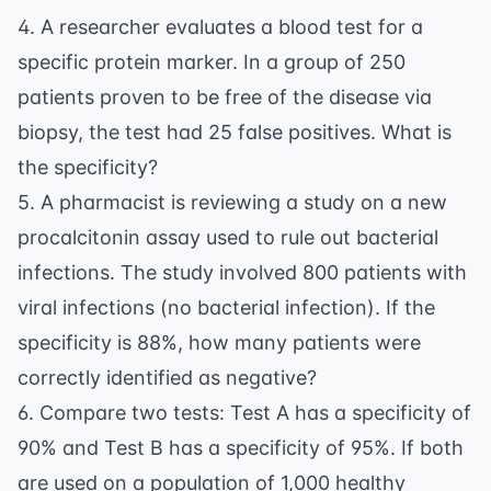
4. A researcher evaluates a blood test for a
specific protein marker. In a group of 250
patients proven to be free of the disease via
biopsy, the test had 25 false positives. What is
the specificity?
5. A pharmacist is reviewing a study on a new
procalcitonin assay used to rule out bacterial
infections. The study involved 800 patients with
viral infections (no bacterial infection). If the
specificity is 88%, how many patients were
correctly identified as negative?
6. Compare two tests: Test A has a specificity of
90% and Test B has a specificity of 95%. If both
are used on a population of 1,000 healthy