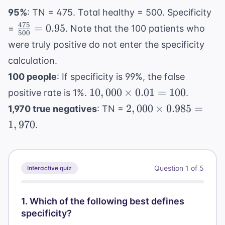
95%
: TN = 475. Total healthy = 500. Specificity
475
\frac{475}
=
0.95
=
. Note that the 100 patients who
500
{500} =
were truly positive do not enter the specificity
0.95
calculation.
100 people
: If specificity is 99%, the false
10,000
10
,
000
×
0.01
=
100
positive rate is 1%.
.
\times
2,000
2
,
000
×
0.985
=
1,970 true negatives
: TN =
0.01 =
\times
1
,
970
.
100
0.985
=
1,970
Question
1
of
5
Interactive quiz
1
.
Which of the following best defines
specificity?