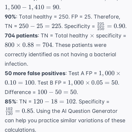
0.06 =
1,500
-
1
,
500
−
1
,
410
=
90
.
90
\times
1,41
90%
: Total healthy = 250. FP = 25. Therefore,
0.94 =
= 90
225
250
\frac{225}
250
−
25
=
225
=
0.90
TN =
. Specificity =
.
1,410
250
-
{250} =
\times
×
704 patients
: TN = Total healthy
specificity =
25
0.90
800
800
×
0.88
=
704
. These patients were
=
\times
correctly identified as not having a bacterial
225
0.88 =
infection.
704
1,000
1
,
000
×
50 more false positives
: Test A FP =
\times
1,000
0.10
=
100
1
,
000
×
0.05
=
50
. Test B FP =
.
0.10 =
\times
100
100
−
50
=
50
Difference =
.
100
0.05 =
-
120
\frac{1
120
−
18
=
102
85%
: TN =
. Specificity =
50
50
-
{120} 
102
=
0.85
. Using the
AI Question Generator
=
120
18
0.85
can help you practice similar variations of these
50
=
calculations.
102