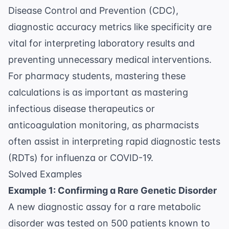
Disease Control and Prevention (CDC)
,
diagnostic accuracy metrics like specificity are
vital for interpreting laboratory results and
preventing unnecessary medical interventions.
For pharmacy students, mastering these
calculations is as important as mastering
infectious disease therapeutics
or
anticoagulation monitoring
, as pharmacists
often assist in interpreting rapid diagnostic tests
(RDTs) for influenza or COVID-19.
Solved Examples
Example 1: Confirming a Rare Genetic Disorder
A new diagnostic assay for a rare metabolic
disorder was tested on 500 patients known to