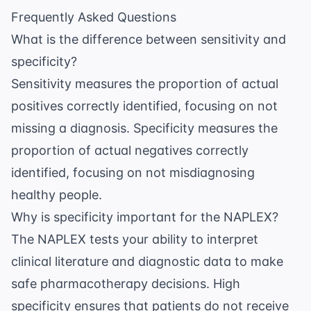
Frequently Asked Questions
What is the difference between sensitivity and
specificity?
Sensitivity measures the proportion of actual
positives correctly identified, focusing on not
missing a diagnosis. Specificity measures the
proportion of actual negatives correctly
identified, focusing on not misdiagnosing
healthy people.
Why is specificity important for the NAPLEX?
The NAPLEX tests your ability to interpret
clinical literature and diagnostic data to make
safe pharmacotherapy decisions. High
specificity ensures that patients do not receive