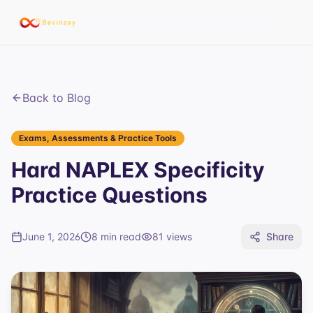
Back to Blog
Exams, Assessments & Practice Tools
Hard NAPLEX Specificity
Practice Questions
June 1, 2026
8 min read
81
views
Share