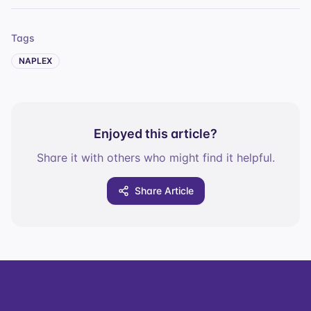
Tags
NAPLEX
Enjoyed this article?
Share it with others who might find it helpful.
Share Article