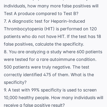
individuals, how many more false positives will
Test A produce compared to Test B?
7. A diagnostic test for Heparin-Induced
Thrombocytopenia (HIT) is performed on 120
patients who do not have HIT. If the test has 18
false positives, calculate the specificity.
8. You are analyzing a study where 600 patients
were tested for a rare autoimmune condition.
500 patients were truly negative. The test
correctly identified 475 of them. What is the
specificity?
9. A test with 99% specificity is used to screen
10,000 healthy people. How many individuals will
receive a false positive result?