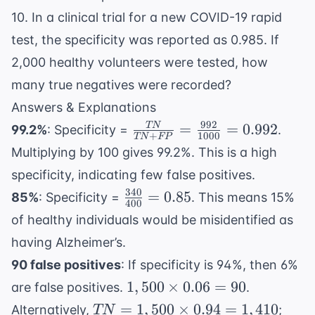
10. In a clinical trial for a new COVID-19 rapid
test, the specificity was reported as 0.985. If
2,000 healthy volunteers were tested, how
many true negatives were recorded?
Answers & Explanations
992
\frac{TN}
=
=
0.992
TN
99.2%
: Specificity =
.
+
1000
TN
FP
{TN +
Multiplying by 100 gives 99.2%. This is a high
FP} =
specificity, indicating few false positives.
\frac{992}
340
\frac{340}
=
0.85
85%
: Specificity =
. This means 15%
{1000} =
400
{400} =
0.992
of healthy individuals would be misidentified as
0.85
having Alzheimer’s.
90 false positives
: If specificity is 94%, then 6%
1,500
1
,
500
×
0.06
=
90
are false positives.
.
\times
TN =
1,50
=
1
,
500
×
0.94
=
1
,
410
Alternatively,
;
TN