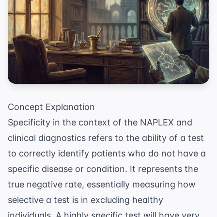
Concept Explanation
Specificity in the context of the NAPLEX and
clinical diagnostics refers to the ability of a test
to correctly identify patients who do not have a
specific disease or condition. It represents the
true negative rate, essentially measuring how
selective a test is in excluding healthy
individuals. A highly specific test will have very