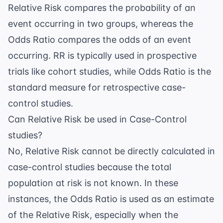
Relative Risk compares the probability of an
event occurring in two groups, whereas the
Odds Ratio compares the odds of an event
occurring. RR is typically used in prospective
trials like cohort studies, while Odds Ratio is the
standard measure for retrospective case-
control studies.
Can Relative Risk be used in Case-Control
studies?
No, Relative Risk cannot be directly calculated in
case-control studies because the total
population at risk is not known. In these
instances, the Odds Ratio is used as an estimate
of the Relative Risk, especially when the