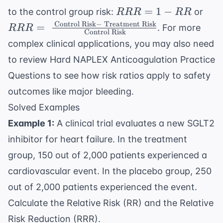
RRR
RRR
=
1
−
to the control group risk:
or
RRR
RR
= 1 -
\te
Control Risk
−
Treatment Risk
=
. For more
RRR
Control Risk
RR
Risk
complex clinical applications, you may also need
\te
to review
Hard NAPLEX Anticoagulation Practice
Ris
\te
Questions
to see how risk ratios apply to safety
Ris
outcomes like major bleeding.
Solved Examples
Example 1:
A clinical trial evaluates a new SGLT2
inhibitor for heart failure. In the treatment
group, 150 out of 2,000 patients experienced a
cardiovascular event. In the placebo group, 250
out of 2,000 patients experienced the event.
Calculate the Relative Risk (RR) and the Relative
Risk Reduction (RRR).