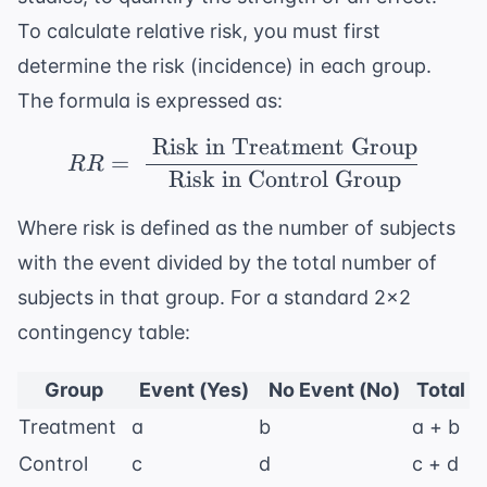
To calculate relative risk, you must first
determine the risk (incidence) in each group.
The formula is expressed as:
Risk in Treatment Group
RR = \ \frac{\ \text{
=
RR
Risk in Control Group
Where risk is defined as the number of subjects
with the event divided by the total number of
subjects in that group. For a standard 2x2
contingency table:
Group
Event (Yes)
No Event (No)
Total
Treatment
a
b
a + b
Control
c
d
c + d