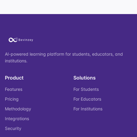
AI-powered learning platform for students, educators, and
institutions.
Product
Solutions
Features
For Students
Pricing
For Educators
Methodology
For Institutions
Integrations
Security