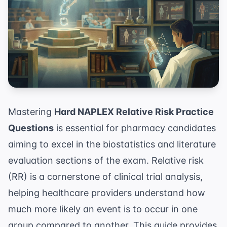
Mastering
Hard NAPLEX Relative Risk Practice
Questions
is essential for pharmacy candidates
aiming to excel in the biostatistics and literature
evaluation sections of the exam. Relative risk
(RR) is a cornerstone of clinical trial analysis,
helping healthcare providers understand how
much more likely an event is to occur in one
group compared to another. This guide provides