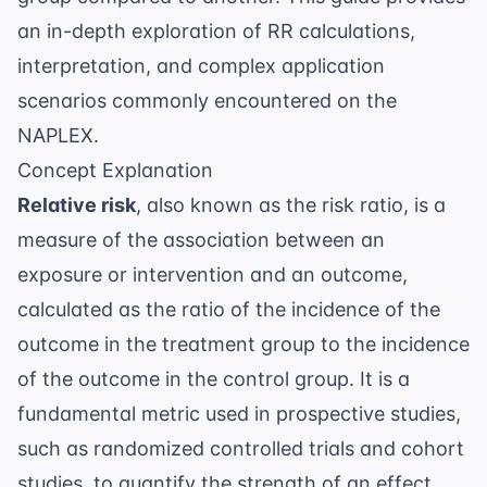
an in-depth exploration of RR calculations,
interpretation, and complex application
scenarios commonly encountered on the
NAPLEX.
Concept Explanation
Relative risk
, also known as the risk ratio, is a
measure of the association between an
exposure or intervention and an outcome,
calculated as the ratio of the incidence of the
outcome in the treatment group to the incidence
of the outcome in the control group. It is a
fundamental metric used in prospective studies,
such as randomized controlled trials and cohort
studies, to quantify the strength of an effect.