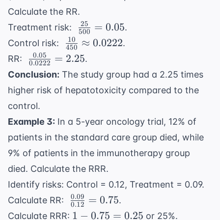
Calculate the RR.
25
\
=
0.05
Treatment risk:
.
500
\frac{25}
10
\
≈
0.0222
Control risk:
.
450
{500} =
\frac{10}
0.05
\
=
2.25
RR:
.
0.05
0.0222
{450}
\frac{0.05}
Conclusion:
The study group had a 2.25 times
\approx
{0.0222} =
higher risk of hepatotoxicity compared to the
0.0222
2.25
control.
Example 3:
In a 5-year oncology trial, 12% of
patients in the standard care group died, while
9% of patients in the immunotherapy group
died. Calculate the RRR.
Identify risks: Control = 0.12, Treatment = 0.09.
0.09
\
=
0.75
Calculate RR:
.
0.12
\frac{0.09}
1 -
1
−
0.75
=
0.25
Calculate RRR:
or 25%.