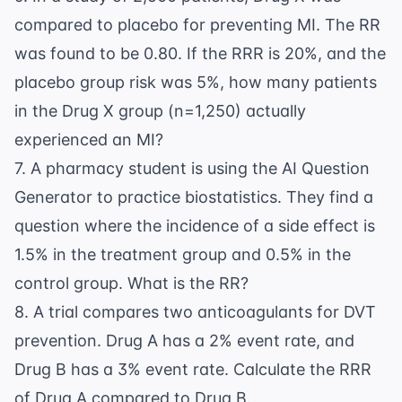
compared to placebo for preventing MI. The RR
was found to be 0.80. If the RRR is 20%, and the
placebo group risk was 5%, how many patients
in the Drug X group (n=1,250) actually
experienced an MI?
7. A pharmacy student is using the
AI Question
Generator
to practice biostatistics. They find a
question where the incidence of a side effect is
1.5% in the treatment group and 0.5% in the
control group. What is the RR?
8. A trial compares two anticoagulants for DVT
prevention. Drug A has a 2% event rate, and
Drug B has a 3% event rate. Calculate the RRR
of Drug A compared to Drug B.