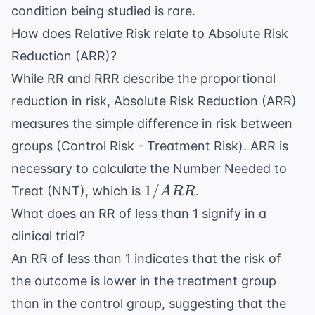
condition being studied is rare.
How does Relative Risk relate to Absolute Risk
Reduction (ARR)?
While RR and RRR describe the proportional
reduction in risk, Absolute Risk Reduction (ARR)
measures the simple difference in risk between
groups (Control Risk - Treatment Risk). ARR is
necessary to calculate the Number Needed to
1 /
1/
Treat (NNT), which is
.
A
RR
ARR
What does an RR of less than 1 signify in a
clinical trial?
An RR of less than 1 indicates that the risk of
the outcome is lower in the treatment group
than in the control group, suggesting that the