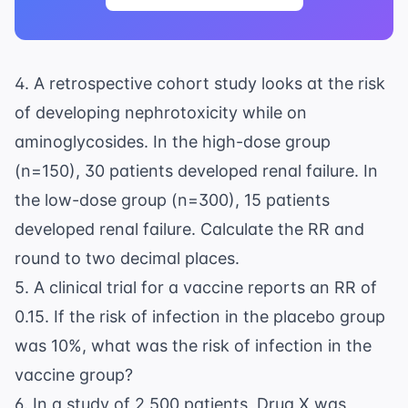
4. A retrospective cohort study looks at the risk
of developing nephrotoxicity while on
aminoglycosides. In the high-dose group
(n=150), 30 patients developed renal failure. In
the low-dose group (n=300), 15 patients
developed renal failure. Calculate the RR and
round to two decimal places.
5. A clinical trial for a vaccine reports an RR of
0.15. If the risk of infection in the placebo group
was 10%, what was the risk of infection in the
vaccine group?
6. In a study of 2,500 patients, Drug X was