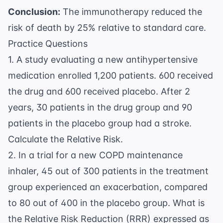
{0.12} =
0.75
Conclusion:
The immunotherapy reduced the
0.75
=
risk of death by 25% relative to standard care.
0.25
Practice Questions
1. A study evaluating a new antihypertensive
medication enrolled 1,200 patients. 600 received
the drug and 600 received placebo. After 2
years, 30 patients in the drug group and 90
patients in the placebo group had a stroke.
Calculate the Relative Risk.
2. In a trial for a new COPD maintenance
inhaler, 45 out of 300 patients in the treatment
group experienced an exacerbation, compared
to 80 out of 400 in the placebo group. What is
the Relative Risk Reduction (RRR) expressed as