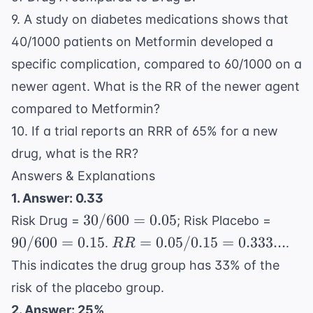
9. A study on
diabetes
medications shows that
40/1000 patients on Metformin developed a
specific complication, compared to 60/1000 on a
newer agent. What is the RR of the newer agent
compared to Metformin?
10. If a trial reports an RRR of 65% for a new
drug, what is the RR?
Answers & Explanations
1. Answer: 0.33
30/600
90/60
30/600
=
0.05
Risk Drug =
; Risk Placebo =
= 0.05
= 0.1
RR =
90/600
=
0.15
=
0.05/0.15
=
0.333...
.
.
RR
0.05 /
This indicates the drug group has 33% of the
0.15 =
risk of the placebo group.
0.333...
2. Answer: 25%