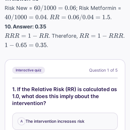
0.666...
=
60/1000
40
60/1000
=
0.06
Risk New =
; Risk Metformin =
0.333
= 0.06
= 
RR
40/1000
=
0.04
=
0.06/0.04
=
1.5
.
.
RR
=
10. Answer: 0.35
0.06
RRR
RR
=
1
−
=
1
−
. Therefore,
.
RRR
RR
RR
RRR
/
= 1 -
= 1 -
1 -
1
−
0.65
=
0.35
.
0.04
RR
RRR
0.65
=
=
1.5
0.35
Question
1
of
5
Interactive quiz
1
.
If the Relative Risk (RR) is calculated as
1.0, what does this imply about the
intervention?
The intervention increases risk
A