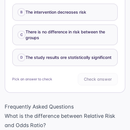
The intervention decreases risk
B
There is no difference in risk between the
C
groups
The study results are statistically significant
D
Check answer
Pick an answer to check
Frequently Asked Questions
What is the difference between Relative Risk
and Odds Ratio?