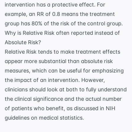
intervention has a protective effect. For
example, an RR of 0.8 means the treatment
group has 80% of the risk of the control group.
Why is Relative Risk often reported instead of
Absolute Risk?
Relative Risk tends to make treatment effects
appear more substantial than absolute risk
measures, which can be useful for emphasizing
the impact of an intervention. However,
clinicians should look at both to fully understand
the clinical significance and the actual number
of patients who benefit, as discussed in
NIH
guidelines on medical statistics
.