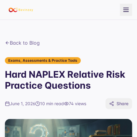
Back to Blog
Exams, Assessments & Practice Tools
Hard NAPLEX Relative Risk
Practice Questions
June 1, 2026
10 min read
74
views
Share