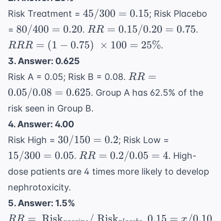
45/300
45/300
=
0.15
Risk Treatment =
; Risk Placebo
= 0.15
80/400
RR
RR
80/400
=
0.20
=
0.15/0.20
=
0.75
=
.
.
RR
= 0.20
=
= (1
=
(
1
−
0.75
)
×
100
=
25%
.
RRR
0.15
0.75
3. Answer: 0.625
/
\
RR
=
Risk A = 0.05; Risk B = 0.08.
RR
0.20
\tim
=
0.05/0.08
=
0.625
=
100 
. Group A has 62.5% of the
0.05
0.75
25\
risk seen in Group B.
/
4. Answer: 4.00
0.08
30/150
15/300
30/150
=
0.2
=
Risk High =
; Risk Low =
= 0.2
= 0.05
0.625
RR
15/300
=
0.05
=
0.2/0.05
=
4
.
. High-
RR
=
dose patients are 4 times more likely to develop
0.2
nephrotoxicity.
/
5. Answer: 1.5%
0.05
RR = \
0.15
=
Risk
= 4
/
Risk
0.15
=
/0.10
.
RR
x