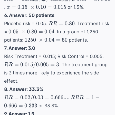
v
a
cc
in
e
pl
a
ce
b
o
\text{Risk}_{vaccine}
= x
x =
=
0.15
×
0.10
=
0.015
.
or 1.5%.
x
/ \
/
0.15 \
6. Answer: 50 patients
\text{Risk}_{placebo}
0.10
\times
RR
=
0.80
Placebo risk = 0.05.
. Treatment risk
RR
0.10 =
=
0.05 \
0.05
×
0.80
=
0.04
=
. In a group of 1,250
0.015
0.80
\times
1250 \
1250
×
0.04
=
50
patients:
patients.
0.80 =
\times
7. Answer: 3.0
0.04
0.04 =
RR
Risk Treatment = 0.015; Risk Control = 0.005.
50
=
=
0.015/0.005
=
3
. The treatment group
RR
0.01
is 3 times more likely to experience the side
/
effect.
0.00
= 3
8. Answer: 33.3%
RR =
RRR
=
0.02/0.03
=
0.666...
=
1
−
.
RR
RRR
0.02 /
= 1 -
0.666
=
0.333
or 33.3%.
0.03 =
0.666
9. Answer: 1.5