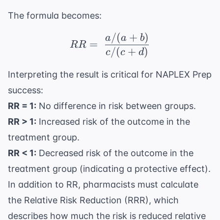
The formula becomes:
/
(
+
)
RR = \ \frac{a / (a + 
a
a
b
=
RR
/
(
+
)
c
c
d
Interpreting the result is critical for
NAPLEX Prep
success:
RR = 1:
No difference in risk between groups.
RR > 1:
Increased risk of the outcome in the
treatment group.
RR < 1:
Decreased risk of the outcome in the
treatment group (indicating a protective effect).
In addition to RR, pharmacists must calculate
the Relative Risk Reduction (RRR), which
describes how much the risk is reduced relative