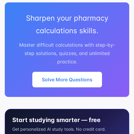
Sharpen your pharmacy
calculations skills.
Master difficult calculations with step-by-
step solutions, quizzes, and unlimited
practice.
Solve More Questions
Start studying smarter — free
Get personalized AI study tools. No credit card.