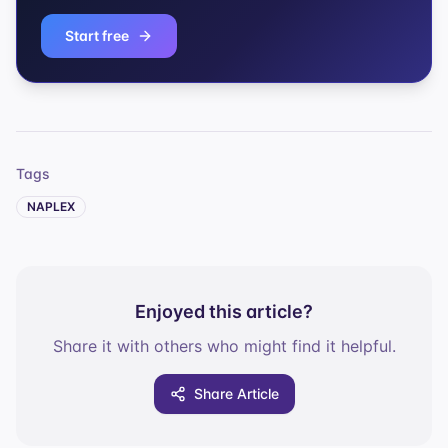
Start free
Tags
NAPLEX
Enjoyed this article?
Share it with others who might find it helpful.
Share Article