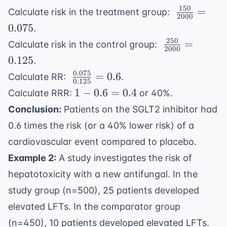
150
\
=
Calculate risk in the treatment group:
2000
\frac{150}
0.075
.
{2000} =
250
\
=
Calculate risk in the control group:
0.075
2000
\frac{250}
0.125
.
{2000} =
0.075
\
=
0.6
Calculate RR:
.
0.125
0.125
\frac{0.075}
1 -
1
−
0.6
=
0.4
Calculate RRR:
or 40%.
{0.125} =
0.6
Conclusion:
Patients on the SGLT2 inhibitor had
0.6
=
0.6 times the risk (or a 40% lower risk) of a
0.4
cardiovascular event compared to placebo.
Example 2:
A study investigates the risk of
hepatotoxicity with a new antifungal. In the
study group (n=500), 25 patients developed
elevated LFTs. In the comparator group
(n=450), 10 patients developed elevated LFTs.