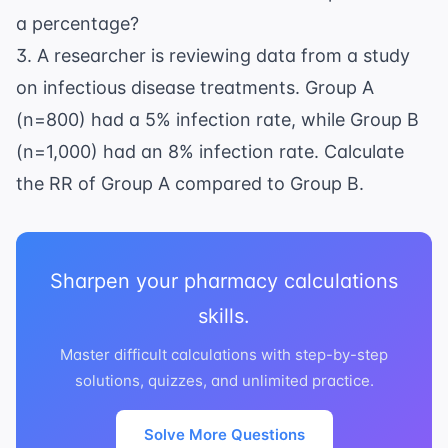
a percentage?
3. A researcher is reviewing data from a study
on
infectious disease
treatments. Group A
(n=800) had a 5% infection rate, while Group B
(n=1,000) had an 8% infection rate. Calculate
the RR of Group A compared to Group B.
Sharpen your pharmacy calculations
skills.
Master difficult calculations with step-by-step
solutions, quizzes, and unlimited practice.
Solve More Questions