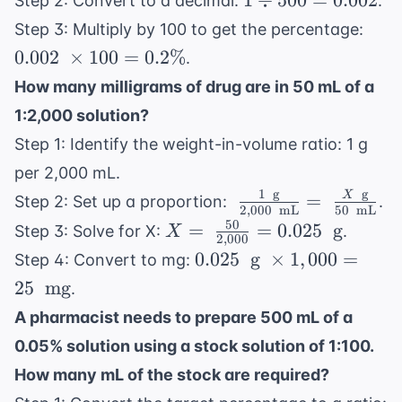
1
÷
500
=
0.002
Step 2: Convert to a decimal:
.
\div
0.00
Step 3: Multiply by 100 to get the percentage:
500
\
0.002
×
100
=
0.2%
.
=
\tim
How many milligrams of drug are in 50 mL of a
0.002
100
1:2,000 solution?
0.2
Step 1: Identify the weight-in-volume ratio: 1 g
per 2,000 mL.
1
g
g
\
X
=
Step 2: Set up a proportion:
.
2
,
000
mL
50
mL
\frac{1
50
X = \
=
=
0.025
g
Step 3: Solve for X:
.
X
2
,
000
\
\frac{50}
0.025
0.025
g
×
1
,
000
=
Step 4: Convert to mg:
\text{
{2,000}
\
25
mg
.
g}}
= 0.025 \
\text{
{2,000
A pharmacist needs to prepare 500 mL of a
\text{ g}
g} \
\
0.05% solution using a stock solution of 1:100.
\times
\text{
1,000
How many mL of the stock are required?
mL}}
= 25 \