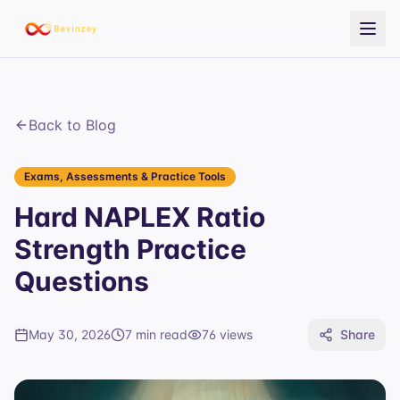
Back to Blog
Exams, Assessments & Practice Tools
Hard NAPLEX Ratio
Strength Practice
Questions
May 30, 2026
7 min read
76
views
Share