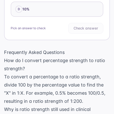
10%
D
Check answer
Pick an answer to check
Frequently Asked Questions
How do I convert percentage strength to ratio
strength?
To convert a percentage to a ratio strength,
divide 100 by the percentage value to find the
"X" in 1:X. For example, 0.5% becomes 100/0.5,
resulting in a ratio strength of 1:200.
Why is ratio strength still used in clinical