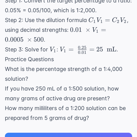
Step 1: Convert the target percentage to a ratio:
= \
\text{
\frac{X
0.05% = 0.05/100, which is 1:2,000.
mg}
\
C_1V_1
=
Step 2: Use the dilution formula
,
C
V
C
V
1
1
2
2
\text{
=
0.01 \
0.01
×
=
using decimal strengths:
V
1
g}}{50
C_2V_2
\times
0.0005
×
500
.
\
V_1 =
0.25
V_1
V_1 = \
=
=
25
mL
Step 3: Solve for
:
.
\text{
V
V
1
1
0.0005
0.01
\frac{0.25}
mL}}
Practice Questions
\
{0.01} =
\times
What is the percentage strength of a 1:4,000
25 \ \text{
500
solution?
mL}
If you have 250 mL of a 1:500 solution, how
many grams of active drug are present?
How many milliliters of a 1:200 solution can be
prepared from 5 grams of drug?