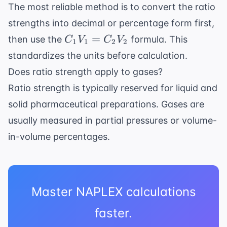
The most reliable method is to convert the ratio
strengths into decimal or percentage form first,
C_1V_1
=
then use the
formula. This
C
V
C
V
1
1
2
2
=
standardizes the units before calculation.
C_2V_2
Does ratio strength apply to gases?
Ratio strength is typically reserved for liquid and
solid pharmaceutical preparations. Gases are
usually measured in partial pressures or volume-
in-volume percentages.
Master NAPLEX calculations
faster.