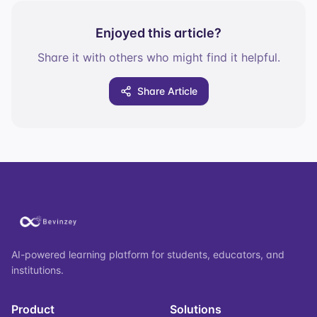
Enjoyed this article?
Share it with others who might find it helpful.
Share Article
AI-powered learning platform for students, educators, and
institutions.
Product
Solutions