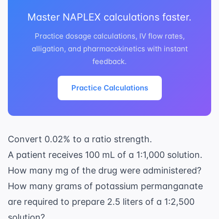
Master NAPLEX calculations faster.
Practice dosage calculations, IV flow rates,
alligation, and pharmacokinetics with instant
feedback.
Practice Calculations
Convert 0.02% to a ratio strength.
A patient receives 100 mL of a 1:1,000 solution.
How many mg of the drug were administered?
How many grams of potassium permanganate
are required to prepare 2.5 liters of a 1:2,500
solution?