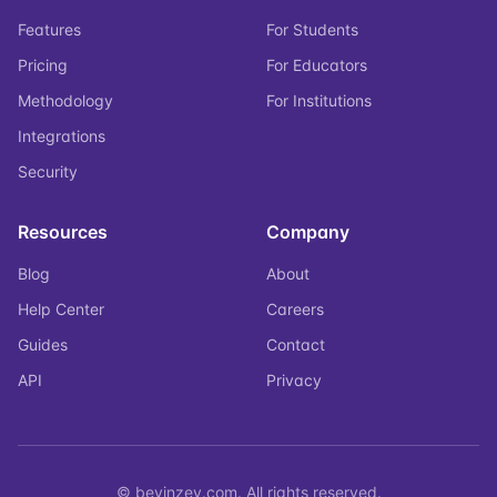
Features
For Students
Pricing
For Educators
Methodology
For Institutions
Integrations
Security
Resources
Company
Blog
About
Help Center
Careers
Guides
Contact
API
Privacy
© bevinzey.com. All rights reserved.