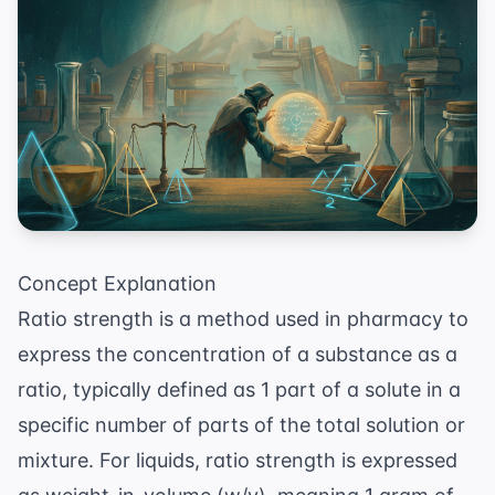
Concept Explanation
Ratio strength is a method used in pharmacy to
express the concentration of a substance as a
ratio, typically defined as 1 part of a solute in a
specific number of parts of the total solution or
mixture. For liquids, ratio strength is expressed