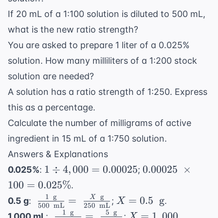
If 20 mL of a 1:100 solution is diluted to 500 mL,
what is the new ratio strength?
You are asked to prepare 1 liter of a 0.025%
solution. How many milliliters of a 1:200 stock
solution are needed?
A solution has a ratio strength of 1:250. Express
this as a percentage.
Calculate the number of milligrams of active
ingredient in 15 mL of a 1:750 solution.
Answers & Explanations
1 \div
0.00025
1
÷
4
,
000
=
0.00025
0.00025
×
0.025%
:
;
4,000
\
100
=
0.025%
.
=
\times
1
g
g
\
X =
X
=
=
0.5
g
0.5 g
:
;
.
X
0.00025
100 =
500
mL
250
mL
\frac{1
0.5 \
1
g
5
g
\
X =
=
=
1
,
000
1,000 mL
:
;
.
X