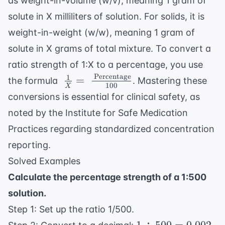
as weight-in-volume (w/v), meaning 1 gram of
solute in X milliliters of solution. For solids, it is
weight-in-weight (w/w), meaning 1 gram of
solute in X grams of total mixture. To convert a
ratio strength of 1:X to a percentage, you use
Percentage
1
\ \frac{1}{X} = \
=
the formula
. Mastering these
100
X
\frac{\
conversions is essential for clinical safety, as
\text{Percentage}}
noted by the
Institute for Safe Medication
{100}
Practices
regarding standardized concentration
reporting.
Solved Examples
Calculate the percentage strength of a 1:500
solution.
Step 1: Set up the ratio 1/500.
1