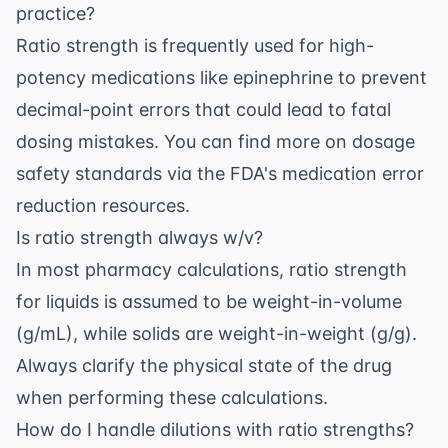
practice?
Ratio strength is frequently used for high-
potency medications like epinephrine to prevent
decimal-point errors that could lead to fatal
dosing mistakes. You can find more on dosage
safety standards via the
FDA's medication error
reduction resources
.
Is ratio strength always w/v?
In most pharmacy calculations, ratio strength
for liquids is assumed to be weight-in-volume
(g/mL), while solids are weight-in-weight (g/g).
Always clarify the physical state of the drug
when performing these calculations.
How do I handle dilutions with ratio strengths?