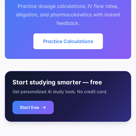
Practice dosage calculations, IV flow rates,
alligation, and pharmacokinetics with instant
feedback.
Practice Calculations
Start studying smarter — free
Get personalized AI study tools. No credit card.
Start free