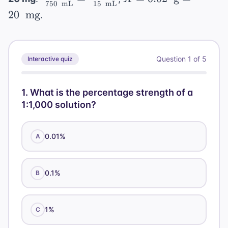
= 0.25
\text{
{100 \
= 50 \
750
mL
15
mL
250
\times
\text{
\frac{1
0.02 \
\text{
20
mg
mL}}
.
\text{
\text{
=
100 =
g}}
\
\text{
g}}{20
mL}}
mL}
0.004
0.4\%
{2,500
\text{
g} =
\
\
g}}
20 \
\text{
Question
1
of
5
Interactive quiz
\text{
{750 \
\text{
mL}}
mL}}
\text{
mg}
mL}}
1
.
What is the percentage strength of a
= \
1:1,000 solution?
\frac{X
\
0.01%
A
\text{
g}}{15
\
0.1%
B
\text{
mL}}
1%
C