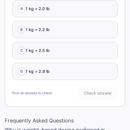
1 kg = 2.0 lb
A
1 kg = 2.2 lb
B
1 kg = 2.5 lb
C
1 kg = 2.8 lb
D
Check answer
Pick an answer to check
Frequently Asked Questions
Why is weight-based dosing preferred in