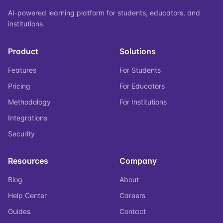
AI-powered learning platform for students, educators, and
institutions.
Product
Solutions
Features
For Students
Pricing
For Educators
Methodology
For Institutions
Integrations
Security
Resources
Company
Blog
About
Help Center
Careers
Guides
Contact