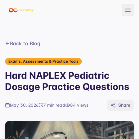
Back to Blog
Exams, Assessments & Practice Tools
Hard NAPLEX Pediatric
Dosage Practice Questions
May 30, 2026
7 min read
84
views
Share