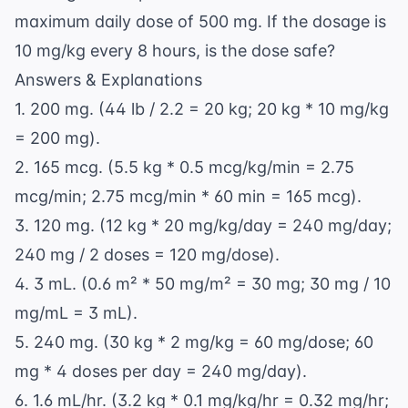
maximum daily dose of 500 mg. If the dosage is
10 mg/kg every 8 hours, is the dose safe?
Answers & Explanations
1. 200 mg. (44 lb / 2.2 = 20 kg; 20 kg * 10 mg/kg
= 200 mg).
2. 165 mcg. (5.5 kg * 0.5 mcg/kg/min = 2.75
mcg/min; 2.75 mcg/min * 60 min = 165 mcg).
3. 120 mg. (12 kg * 20 mg/kg/day = 240 mg/day;
240 mg / 2 doses = 120 mg/dose).
4. 3 mL. (0.6 m² * 50 mg/m² = 30 mg; 30 mg / 10
mg/mL = 3 mL).
5. 240 mg. (30 kg * 2 mg/kg = 60 mg/dose; 60
mg * 4 doses per day = 240 mg/day).
6. 1.6 mL/hr. (3.2 kg * 0.1 mg/kg/hr = 0.32 mg/hr;