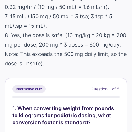
0.32 mg/hr / (10 mg / 50 mL) = 1.6 mL/hr).
7. 15 mL. (150 mg / 50 mg = 3 tsp; 3 tsp * 5
mL/tsp = 15 mL).
8. Yes, the dose is safe. (10 mg/kg * 20 kg = 200
mg per dose; 200 mg * 3 doses = 600 mg/day.
Note: This exceeds the 500 mg daily limit, so the
dose is unsafe).
Question
1
of
5
Interactive quiz
1
.
When converting weight from pounds
to kilograms for pediatric dosing, what
conversion factor is standard?