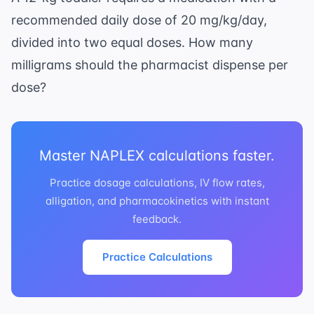
recommended daily dose of 20 mg/kg/day,
divided into two equal doses. How many
milligrams should the pharmacist dispense per
dose?
Master NAPLEX calculations faster.
Practice dosage calculations, IV flow rates,
alligation, and pharmacokinetics with instant
feedback.
Practice Calculations