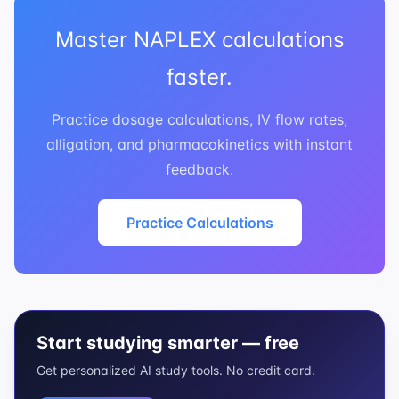
Master NAPLEX calculations
faster.
Practice dosage calculations, IV flow rates,
alligation, and pharmacokinetics with instant
feedback.
Practice Calculations
Start studying smarter — free
Get personalized AI study tools. No credit card.