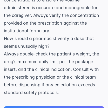
administered is accurate and manageable for
the caregiver. Always verify the concentration
provided on the prescription against the
institutional formulary.
How should a pharmacist verify a dose that
seems unusually high?
Always double-check the patient's weight, the
drug's maximum daily limit per the package
insert, and the clinical indication. Consult with
the prescribing physician or the clinical team
before dispensing if any calculation exceeds
standard safety protocols.