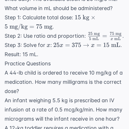
mg}
What volume in mL should be administered?
15
15
kg
×
Step 1: Calculate total dose:
\text{
5
mg/kg
=
75
mg
.
kg}
25
mg
75
mg
\frac{25
=
Step 2: Use ratio and proportion:
.
\times
5
mL
mL
x
\text{
x
25x = 375
25
=
375
→
=
15
mL
Step 3: Solve for
:
.
x
x
x
5
mg}}{5
\rightarrow
\text{
Result: 15 mL.
\text{
x = 15
mg/kg}
Practice Questions
mL}} =
\text{ mL}
= 75
\frac{75
A 44-lb child is ordered to receive 10 mg/kg of a
\text{
\text{
medication. How many milligrams is the correct
mg}
mg}}{x
dose?
\text{
An infant weighing 5.5 kg is prescribed an IV
mL}}
infusion at a rate of 0.5 mcg/kg/min. How many
micrograms will the infant receive in one hour?
A 12-kg toddler requires a medication with a