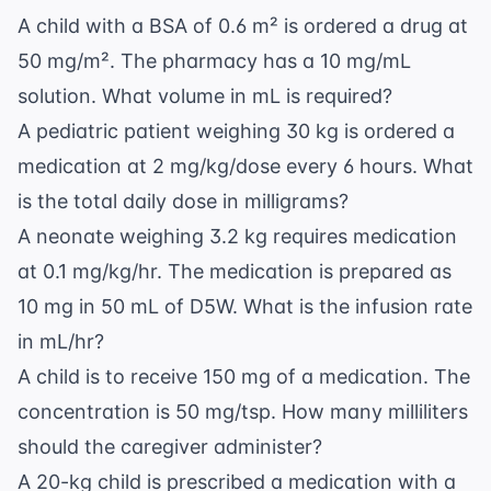
A child with a BSA of 0.6 m² is ordered a drug at
50 mg/m². The pharmacy has a 10 mg/mL
solution. What volume in mL is required?
A pediatric patient weighing 30 kg is ordered a
medication at 2 mg/kg/dose every 6 hours. What
is the total daily dose in milligrams?
A neonate weighing 3.2 kg requires medication
at 0.1 mg/kg/hr. The medication is prepared as
10 mg in 50 mL of D5W. What is the infusion rate
in mL/hr?
A child is to receive 150 mg of a medication. The
concentration is 50 mg/tsp. How many milliliters
should the caregiver administer?
A 20-kg child is prescribed a medication with a