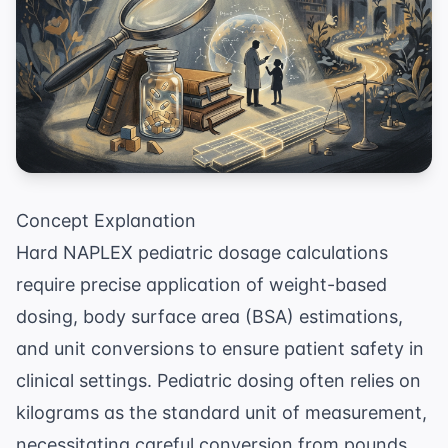
Concept Explanation
Hard NAPLEX pediatric dosage calculations
require precise application of weight-based
dosing, body surface area (BSA) estimations,
and unit conversions to ensure patient safety in
clinical settings. Pediatric dosing often relies on
kilograms as the standard unit of measurement,
necessitating careful conversion from pounds