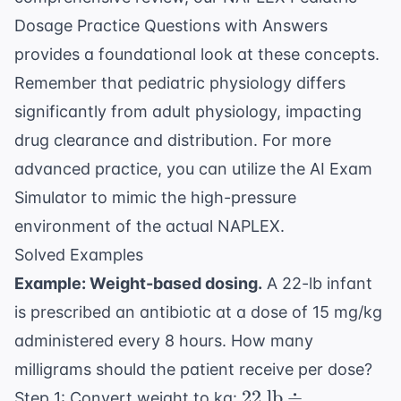
Dosage Practice Questions with Answers
provides a foundational look at these concepts.
Remember that pediatric physiology differs
significantly from adult physiology, impacting
drug clearance and distribution. For more
advanced practice, you can utilize the
AI Exam
Simulator
to mimic the high-pressure
environment of the actual NAPLEX.
Solved Examples
Example: Weight-based dosing.
A 22-lb infant
is prescribed an antibiotic at a dose of 15 mg/kg
administered every 8 hours. How many
milligrams should the patient receive per dose?
22
22
lb
÷
Step 1: Convert weight to kg: