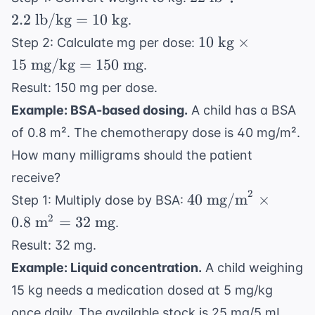
\text{
2.2
lb/kg
=
10
kg
.
lb}
10
10
kg
×
Step 2: Calculate mg per dose:
\div
\text{
15
mg/kg
=
150
mg
.
2.2
kg}
\text{
Result: 150 mg per dose.
\times
lb/kg}
Example: BSA-based dosing.
A child has a BSA
15
= 10
\text{
of 0.8 m². The chemotherapy dose is 40 mg/m².
\text{
mg/kg}
How many milligrams should the patient
kg}
= 150
receive?
\text{
2
40 \text{
40
mg/m
×
Step 1: Multiply dose by BSA:
mg}
mg/m}^2
2
0.8
m
=
32
mg
.
\times
Result: 32 mg.
0.8
Example: Liquid concentration.
A child weighing
\text{
m}^2 =
15 kg needs a medication dosed at 5 mg/kg
32 \text{
once daily. The available stock is 25 mg/5 mL.