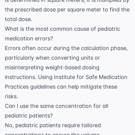
the prescribed dose per square meter to find the
total dose.
What is the most common cause of pediatric
medication errors?
Errors often occur during the calculation phase,
particularly when converting units or
misinterpreting weight-based dosing
instructions. Using
Institute for Safe Medication
Practices
guidelines can help mitigate these
risks.
Can I use the same concentration for all
pediatric patients?
No, pediatric patients require tailored
concentrations to ensure the volume