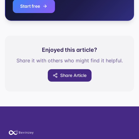
Start free
Enjoyed this article?
Share it with others who might find it helpful.
Share Article