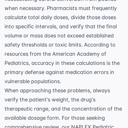
when necessary. Pharmacists must frequently
calculate total daily doses, divide those doses
into specific intervals, and verify that the final
volume or mass does not exceed established
safety thresholds or toxic limits. According to
resources from the
American Academy of
Pediatrics
, accuracy in these calculations is the
primary defense against medication errors in
vulnerable populations.
When approaching these problems, always
verify the patient's weight, the drug's
therapeutic range, and the concentration of the
available dosage form. For those seeking
comprehensive review, our
NAPLEX Pediatric