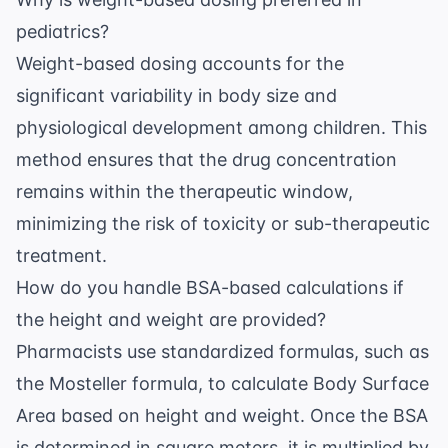
pediatrics?
Weight-based dosing accounts for the
significant variability in body size and
physiological development among children. This
method ensures that the drug concentration
remains within the therapeutic window,
minimizing the risk of toxicity or sub-therapeutic
treatment.
How do you handle BSA-based calculations if
the height and weight are provided?
Pharmacists use standardized formulas, such as
the Mosteller formula, to calculate Body Surface
Area based on height and weight. Once the BSA
is determined in square meters, it is multiplied by