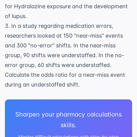
for Hydralazine exposure and the development
of lupus.
3. In a study regarding medication errors,
researchers looked at 150 "near-miss" events
and 300 "no-error" shifts. In the near-miss
group, 90 shifts were understaffed. In the no-
error group, 60 shifts were understaffed.
Calculate the odds ratio for a near-miss event
during an understaffed shift.
Sharpen your pharmacy calculations
skills.
Master difficult calculations with step-by-step