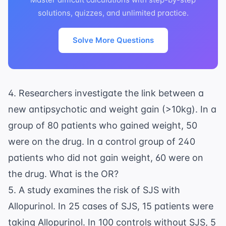
solutions, quizzes, and unlimited practice.
Solve More Questions
4. Researchers investigate the link between a
new antipsychotic and weight gain (>10kg). In a
group of 80 patients who gained weight, 50
were on the drug. In a control group of 240
patients who did not gain weight, 60 were on
the drug. What is the OR?
5. A study examines the risk of SJS with
Allopurinol. In 25 cases of SJS, 15 patients were
taking Allopurinol. In 100 controls without SJS, 5