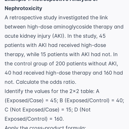
Nephrotoxicity
A retrospective study investigated the link
between high-dose aminoglycoside therapy and
acute kidney injury (AKI). In the study, 45
patients with AKI had received high-dose
therapy, while 15 patients with AKI had not. In
the control group of 200 patients without AKI,
40 had received high-dose therapy and 160 had
not. Calculate the odds ratio.
Identify the values for the 2x2 table: A
(Exposed/Case) = 45; B (Exposed/Control) = 40;
C (Not Exposed/Case) = 15; D (Not
Exposed/Control) = 160.
Apply the cross-product formula: