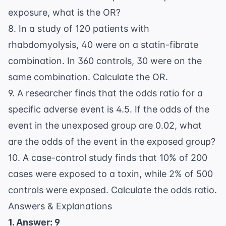
exposure, what is the OR?
8. In a study of 120 patients with
rhabdomyolysis, 40 were on a statin-fibrate
combination. In 360 controls, 30 were on the
same combination. Calculate the OR.
9. A researcher finds that the odds ratio for a
specific adverse event is 4.5. If the odds of the
event in the unexposed group are 0.02, what
are the odds of the event in the exposed group?
10. A case-control study finds that 10% of 200
cases were exposed to a toxin, while 2% of 500
controls were exposed. Calculate the odds ratio.
Answers & Explanations
1. Answer: 9