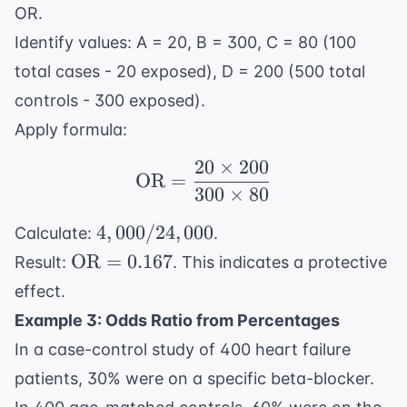
OR.
Identify values: A = 20, B = 300, C = 80 (100
total cases - 20 exposed), D = 200 (500 total
controls - 300 exposed).
Apply formula:
20
×
200
\text{OR} = \frac{20 
OR
=
300
×
80
4,000
4
,
000/24
,
000
Calculate:
.
/
\text{OR}
OR
=
0.167
Result:
. This indicates a protective
24,000
= 0.167
effect.
Example 3: Odds Ratio from Percentages
In a case-control study of 400 heart failure
patients, 30% were on a specific beta-blocker.