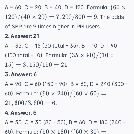
(60
(
60
×
A = 60, C = 20, B = 40, D = 120. Formula:
\times
120
)
/
(
40
×
20
)
=
7
,
200/800
=
9
. The odds
120) /
of SBP are 9 times higher in PPI users.
(40
2. Answer: 21
\times
20) =
A = 35, C = 15 (50 total - 35), B = 10, D = 90
7,200
(35
(
35
×
90
)
/
(
10
×
(100 total - 10). Formula:
/ 800
\times
15
)
=
3
,
150/150
=
21
.
= 9
90) /
3. Answer: 6
(10
A = 90, C = 60 (150 - 90), B = 60, D = 240 (300 -
\times
(90
(
90
×
240
)
15) =
/
(
60
×
60
)
=
60). Formula:
\times
3,150
21
,
600/3
,
600
=
6
.
240) /
/ 150
4. Answer: 5
(60
= 21
A = 50, C = 30 (80 - 50), B = 60, D = 180 (240 -
\times
(50
60) =
(
50
×
180
)
/
(
60
×
30
)
=
60). Formula: