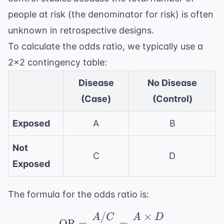
people at risk (the denominator for risk) is often
unknown in retrospective designs.
To calculate the odds ratio, we typically use a
2x2 contingency table:
Disease
No Disease
(Case)
(Control)
Exposed
A
B
Not
C
D
Exposed
The formula for the odds ratio is:
/
×
\text{OR} = \frac{A/
A
C
A
D
OR
=
=