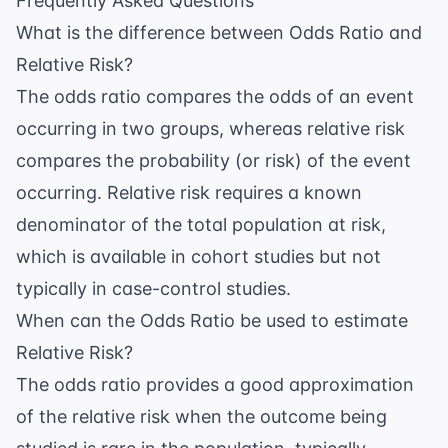
Frequently Asked Questions
What is the difference between Odds Ratio and
Relative Risk?
The odds ratio compares the odds of an event
occurring in two groups, whereas relative risk
compares the probability (or risk) of the event
occurring. Relative risk requires a known
denominator of the total population at risk,
which is available in cohort studies but not
typically in case-control studies.
When can the Odds Ratio be used to estimate
Relative Risk?
The odds ratio provides a good approximation
of the relative risk when the outcome being