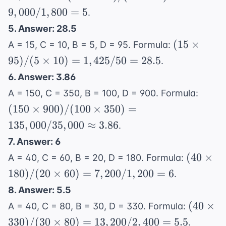
\times
21,600
9
,
000/1
,
800
=
5
.
180) /
/
5. Answer: 28.5
(60
3,600
(15
(
15
×
A = 15, C = 10, B = 5, D = 95. Formula:
\times
= 6
\times
95
)
/
(
5
×
10
)
30) =
=
1
,
425/50
=
28.5
.
95) /
9,000
6. Answer: 3.86
(5
/
(150
A = 150, C = 350, B = 100, D = 900. Formula:
\times
1,800
\time
(
150
×
900
)
/
(
100
×
350
)
=
10) =
= 5
900) 
1,425
135
,
000/35
,
000
≈
3.86
.
(100
/ 50 =
7. Answer: 6
\time
28.5
(40
(
40
350) 
×
A = 40, C = 60, B = 20, D = 180. Formula:
\times
135,0
180
)
/
(
20
×
60
)
=
7
,
200/1
,
200
=
6
.
180) /
/ 35,
8. Answer: 5.5
(20
\app
(40
(
40
×
A = 40, C = 80, B = 30, D = 330. Formula:
\times
3.86
\times
330
)
/
(
30
×
80
)
=
13
,
200/2
,
400
=
5.5
60) =
.