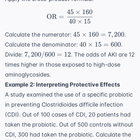
45
×
160
\text{OR} = \frac{45 
OR
=
40
×
15
45
45
×
160
=
7
,
200
Calculate the numerator:
.
\times
40
40
×
15
=
600
Calculate the denominator:
.
160 =
\times
7,200
7
,
200/600
=
12
Divide:
. The odds of AKI are 12
7,200
15 =
/ 600
times higher in those exposed to high-dose
600
= 12
aminoglycosides.
Example 2: Interpreting Protective Effects
A study examined the use of a specific probiotic
in preventing Clostridioides difficile infection
(CDI). Out of 100 cases of CDI, 20 patients had
taken the probiotic. Out of 500 controls without
CDI, 300 had taken the probiotic. Calculate the