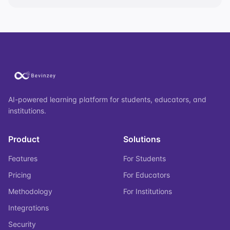
AI-powered learning platform for students, educators, and
institutions.
Product
Solutions
Features
For Students
Pricing
For Educators
Methodology
For Institutions
Integrations
Security