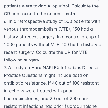
patients were taking Allopurinol. Calculate the
OR and round to the nearest tenth.
6. In a retrospective study of 500 patients with
venous thromboembolism (VTE), 150 had a
history of recent surgery. In a control group of
1,000 patients without VTE, 100 had a history of
recent surgery. Calculate the OR for VTE
following surgery.
7. A study on
Hard NAPLEX Infectious Disease
Practice Questions
might include data on
antibiotic resistance. If 40 out of 100 resistant
infections were treated with prior
fluoroquinolones, and 20 out of 200 non-
resistant infections had prior fluoroquinolone