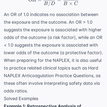
/
×
B
D
B
C
An OR of 1.0 indicates no association between
the exposure and the outcome. An OR > 1.0
suggests the exposure is associated with higher
odds of the outcome (a risk factor), while an OR
< 1.0 suggests the exposure is associated with
lower odds of the outcome (a protective factor).
When preparing for the NAPLEX, it is also useful
to practice related clinical topics such as
Hard
NAPLEX Anticoagulation Practice Questions
, as
these often involve interpreting safety data via
odds ratios.
Solved Examples
Example 1: Retrospective Analysis of