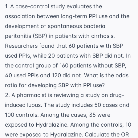
0.286
1. A case-control study evaluates the
association between long-term PPI use and the
development of spontaneous bacterial
peritonitis (SBP) in patients with cirrhosis.
Researchers found that 60 patients with SBP
used PPIs, while 20 patients with SBP did not. In
the control group of 160 patients without SBP,
40 used PPIs and 120 did not. What is the odds
ratio for developing SBP with PPI use?
2. A pharmacist is reviewing a study on drug-
induced lupus. The study includes 50 cases and
100 controls. Among the cases, 35 were
exposed to Hydralazine. Among the controls, 10
were exposed to Hydralazine. Calculate the OR