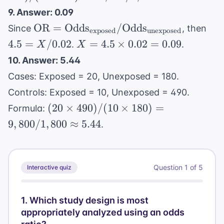
330) /
7,200
9. Answer: 0.09
(30
/
\text{OR} =
4.5
OR
=
Odds
/
Odds
Since
, then
\times
exposed
unexposed
1,200
\text{Odds}_{
=
X =
4.5
=
/0.02
=
4.5
×
0.02
=
0.09
80) =
.
.
X
X
= 6
\text{exposed}} /
X /
4.5
13,200
10. Answer: 5.44
\text{Odds}_{
0.0
\times
/
Cases: Exposed = 20, Unexposed = 180.
\text{unexposed}}
0.02 =
2,400
Controls: Exposed = 10, Unexposed = 490.
0.09
= 5.5
(20
(
20
×
490
)
/
(
10
×
180
)
=
Formula:
\times
9
,
800/1
,
800
≈
5.44
.
490) /
(10
\times
Question
1
of
5
Interactive quiz
180) =
9,800 /
1,800
1
.
Which study design is most
\approx
appropriately analyzed using an odds
5.44