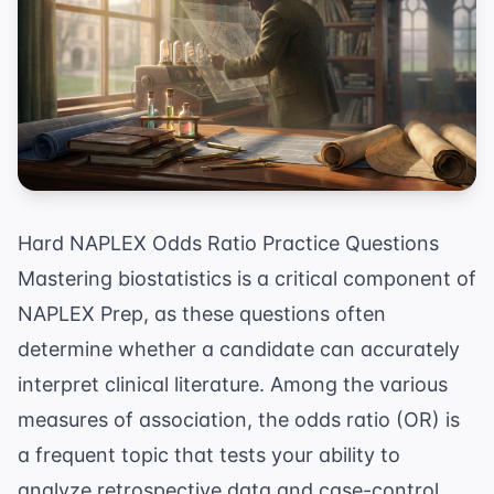
Hard NAPLEX Odds Ratio Practice Questions
Mastering biostatistics is a critical component of
NAPLEX Prep
, as these questions often
determine whether a candidate can accurately
interpret clinical literature. Among the various
measures of association, the odds ratio (OR) is
a frequent topic that tests your ability to
analyze retrospective data and case-control