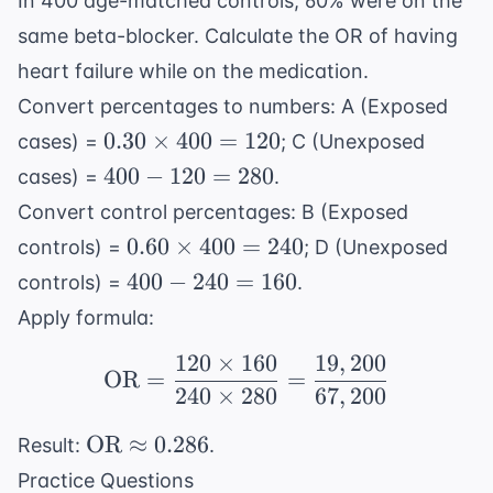
In 400 age-matched controls, 60% were on the
same beta-blocker. Calculate the OR of having
heart failure while on the medication.
Convert percentages to numbers: A (Exposed
0.30
0.30
×
400
=
120
cases) =
; C (Unexposed
\times
400
400
−
120
=
280
cases) =
.
400 =
-
Convert control percentages: B (Exposed
120
120
0.60
0.60
×
400
=
240
controls) =
; D (Unexposed
=
\times
400
400
−
240
=
160
controls) =
.
280
400 =
-
Apply formula:
240
240
120
×
160
19
,
200
=
\text{OR} = \frac{120
OR
=
=
160
240
×
280
67
,
200
\text{OR}
OR
≈
0.286
Result:
.
\approx
Practice Questions