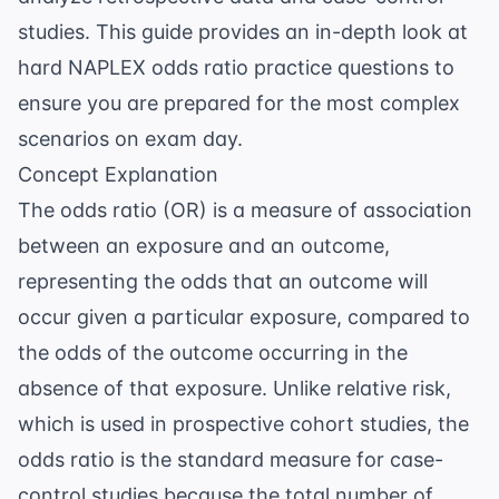
studies. This guide provides an in-depth look at
hard NAPLEX odds ratio practice questions to
ensure you are prepared for the most complex
scenarios on exam day.
Concept Explanation
The odds ratio (OR) is a measure of association
between an exposure and an outcome,
representing the odds that an outcome will
occur given a particular exposure, compared to
the odds of the outcome occurring in the
absence of that exposure. Unlike relative risk,
which is used in prospective cohort studies, the
odds ratio is the standard measure for
case-
control studies
because the total number of