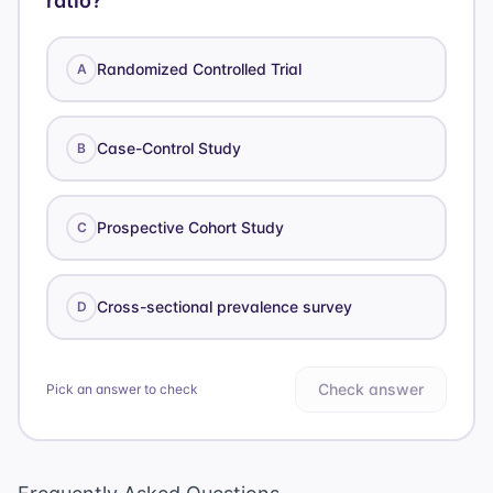
ratio?
Randomized Controlled Trial
A
Case-Control Study
B
Prospective Cohort Study
C
Cross-sectional prevalence survey
D
Check answer
Pick an answer to check