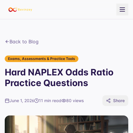
Back to Blog
Exams, Assessments & Practice Tools
Hard NAPLEX Odds Ratio
Practice Questions
June 1, 2026
11 min read
80
views
Share