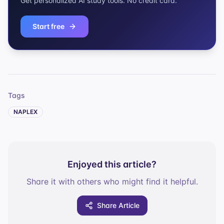
Get personalized AI study tools. No credit card.
Start free
Tags
NAPLEX
Enjoyed this article?
Share it with others who might find it helpful.
Share Article