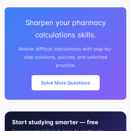
Sharpen your pharmacy
calculations skills.
Master difficult calculations with step-by-
step solutions, quizzes, and unlimited
practice.
Solve More Questions
Start studying smarter — free