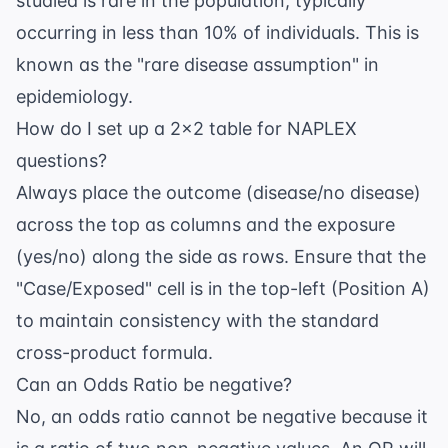
studied is rare in the population, typically
occurring in less than 10% of individuals. This is
known as the "rare disease assumption" in
epidemiology.
How do I set up a 2x2 table for NAPLEX
questions?
Always place the outcome (disease/no disease)
across the top as columns and the exposure
(yes/no) along the side as rows. Ensure that the
"Case/Exposed" cell is in the top-left (Position A)
to maintain consistency with the standard
cross-product formula.
Can an Odds Ratio be negative?
No, an odds ratio cannot be negative because it