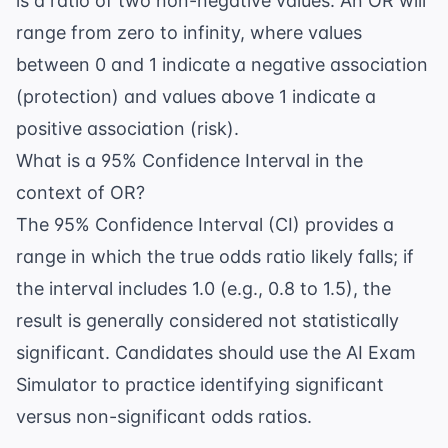
is a ratio of two non-negative values. An OR will
range from zero to infinity, where values
between 0 and 1 indicate a negative association
(protection) and values above 1 indicate a
positive association (risk).
What is a 95% Confidence Interval in the
context of OR?
The 95% Confidence Interval (CI) provides a
range in which the true odds ratio likely falls; if
the interval includes 1.0 (e.g., 0.8 to 1.5), the
result is generally considered not statistically
significant. Candidates should use the
AI Exam
Simulator
to practice identifying significant
versus non-significant odds ratios.