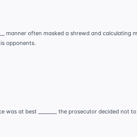
____ manner often masked a shrewd and calculating 
his opponents.
e was at best _______, the prosecutor decided not to