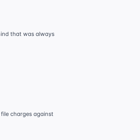
mind that was always
 file charges against