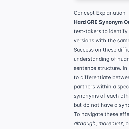
Concept Explanation
Hard GRE Synonym Q
test-takers to identif
versions with the sam
Success on these diffi
understanding of nuanc
sentence structure. In
to differentiate betwe
partners within a spec
synonyms of each other
but do not have a syn
To navigate these effe
although
,
moreover
, 