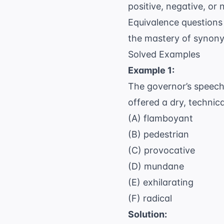
positive, negative, or
Equivalence questions 
the mastery of synonym
Solved Examples
Example 1:
The governor’s speech 
offered a dry, technica
(A) flamboyant
(B) pedestrian
(C) provocative
(D) mundane
(E) exhilarating
(F) radical
Solution: