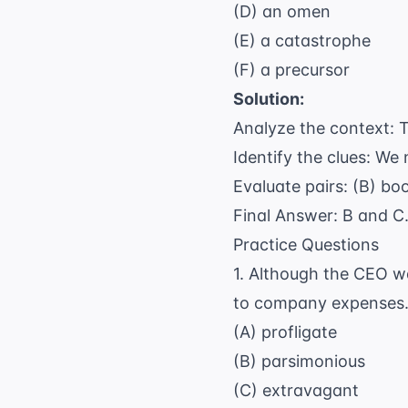
(D) an omen
(E) a catastrophe
(F) a precursor
Solution:
Analyze the context: T
Identify the clues: We
Evaluate pairs: (B) bo
Final Answer: B and C
Practice Questions
1. Although the CEO wa
to company expenses
(A) profligate
(B) parsimonious
(C) extravagant