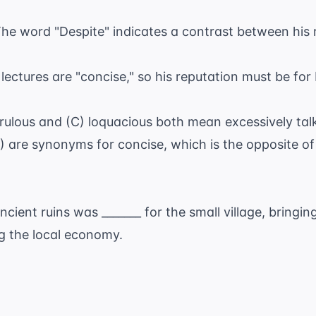
he word "Despite" indicates a contrast between his 
e lectures are "concise," so his reputation must be fo
rrulous and (C) loquacious both mean excessively talk
E) are synonyms for concise, which is the opposite o
.
cient ruins was _______ for the small village, bringin
ng the local economy.