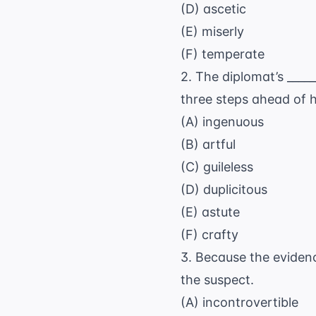
(D) ascetic
(E) miserly
(F) temperate
2. The diplomat’s ___
three steps ahead of 
(A) ingenuous
(B) artful
(C) guileless
(D) duplicitous
(E) astute
(F) crafty
3. Because the evidenc
the suspect.
(A) incontrovertible