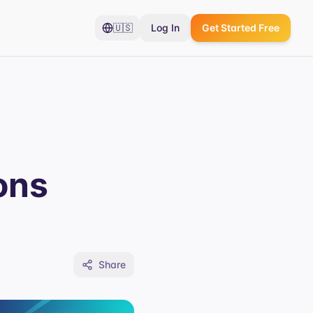
🇺🇸
Log In
Get Started Free
ons
Share