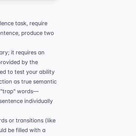
lence task, require
sentence, produce two
ry; it requires an
provided by the
 to test your ability
ction as true semantic
de "trap" words—
sentence individually
s or transitions (like
ld be filled with a