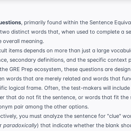
uestions
, primarily found within the Sentence Equiva
y two distinct words that, when used to complete a 
e overall meaning.
cult items depends on more than just a large vocabula
e, secondary definitions, and the specific context 
 the
GRE Prep
ecosystem, these questions are designed
en words that are merely related and words that fun
ific logical frame. Often, the test-makers will inclu
 that do not fit the sentence, or words that fit the 
onym pair among the other options.
ctively, you must analyze the sentence for "clue" word
or
paradoxically
) that indicate whether the blank shou