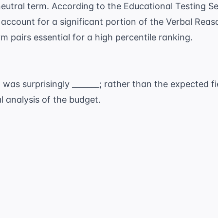
 neutral term. According to the
Educational Testing Se
account for a significant portion of the Verbal Rea
 pairs essential for a high percentile ranking.
was surprisingly _______; rather than the expected fi
l analysis of the budget.