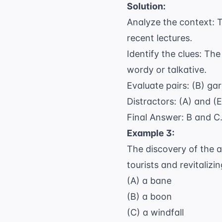
Solution:
Analyze the context: T
recent lectures.
Identify the clues: Th
wordy or talkative.
Evaluate pairs: (B) ga
Distractors: (A) and (
Final Answer: B and C
Example 3:
The discovery of the an
tourists and revitalizi
(A) a bane
(B) a boon
(C) a windfall