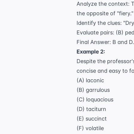
Analyze the context: T
the opposite of "fiery."
Identify the clues: "D
Evaluate pairs: (B) p
Final Answer: B and D.
Example 2:
Despite the professor'
concise and easy to fo
(A) laconic
(B) garrulous
(C) loquacious
(D) taciturn
(E) succinct
(F) volatile