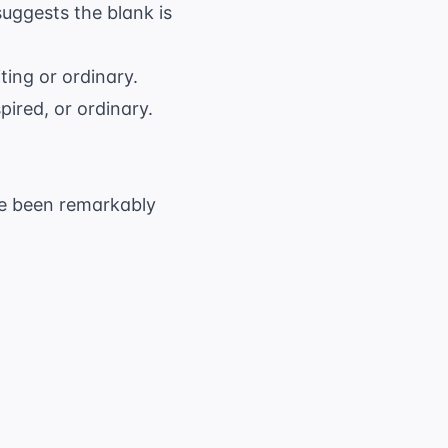
suggests the blank is
ting or ordinary.
ired, or ordinary.
ave been remarkably