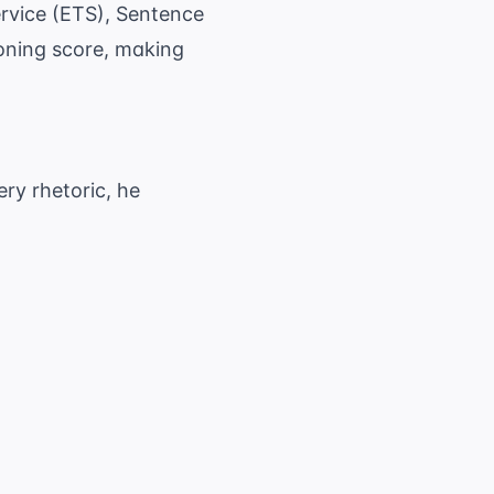
rvice (ETS)
, Sentence
soning score, making
ery rhetoric, he