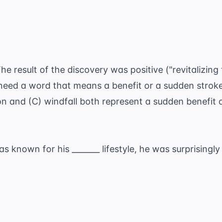
he result of the discovery was positive ("revitalizing
 need a word that means a benefit or a sudden stroke
on and (C) windfall both represent a sudden benefit
.
s known for his _______ lifestyle, he was surprisingl
.