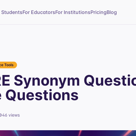
r Students
For Educators
For Institutions
Pricing
Blog
e Tools
E Synonym Questi
e Questions
46
views