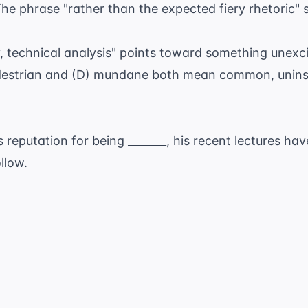
he phrase "rather than the expected fiery rhetoric" 
ry, technical analysis" points toward something unexci
edestrian and (D) mundane both mean common, uninsp
s reputation for being _______, his recent lectures h
llow.