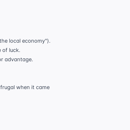
 the local economy").
 of luck.
 or advantage.
y frugal when it came