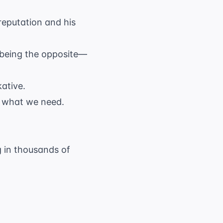
reputation and his
r being the opposite—
ative.
f what we need.
g in thousands of