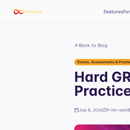
Features
Fo
Back to Blog
Exams, Assessments & Practic
Hard GR
Practic
July 8, 2026
9 min read