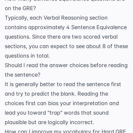
on the GRE?
Typically, each Verbal Reasoning section
contains approximately 4 Sentence Equivalence
questions. Since there are two scored verbal
sections, you can expect to see about 8 of these
questions in total.
Should I read the answer choices before reading
the sentence?
It is generally better to read the sentence first
and try to predict the blank. Reading the
choices first can bias your interpretation and
lead you toward "trap" words that sound
plausible but are logically incorrect.
How can I improve my vocabulary for Hard GRE