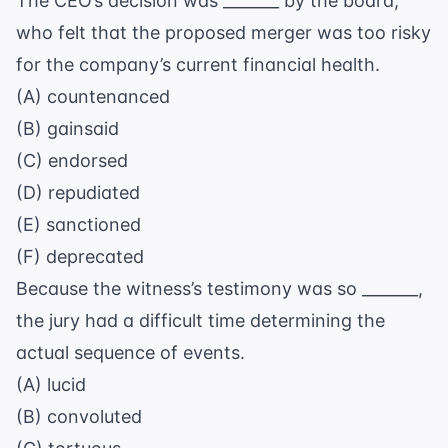
The CEO’s decision was _______ by the board,
who felt that the proposed merger was too risky
for the company’s current financial health.
(A) countenanced
(B) gainsaid
(C) endorsed
(D) repudiated
(E) sanctioned
(F) deprecated
Because the witness’s testimony was so _______,
the jury had a difficult time determining the
actual sequence of events.
(A) lucid
(B) convoluted