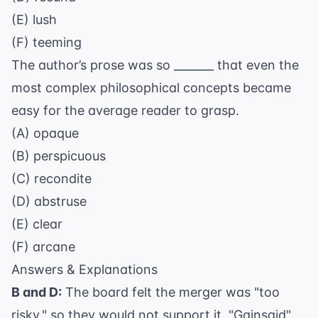
(E) lush
(F) teeming
The author’s prose was so _______ that even the
most complex philosophical concepts became
easy for the average reader to grasp.
(A) opaque
(B) perspicuous
(C) recondite
(D) abstruse
(E) clear
(F) arcane
Answers & Explanations
B and D:
The board felt the merger was "too
risky," so they would not support it. "Gainsaid"