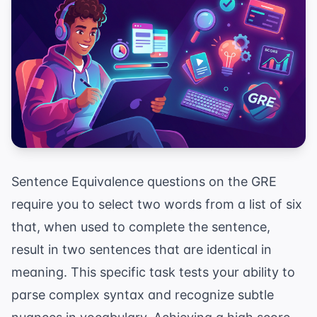
Sentence Equivalence questions on the GRE
require you to select two words from a list of six
that, when used to complete the sentence,
result in two sentences that are identical in
meaning. This specific task tests your ability to
parse complex syntax and recognize subtle