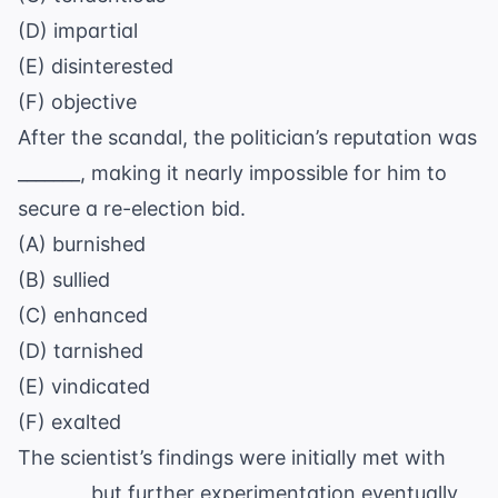
(D) impartial
(E) disinterested
(F) objective
After the scandal, the politician’s reputation was
_______, making it nearly impossible for him to
secure a re-election bid.
(A) burnished
(B) sullied
(C) enhanced
(D) tarnished
(E) vindicated
(F) exalted
The scientist’s findings were initially met with
_______, but further experimentation eventually