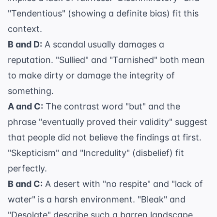
"Tendentious" (showing a definite bias) fit this
context.
B and D:
A scandal usually damages a
reputation. "Sullied" and "Tarnished" both mean
to make dirty or damage the integrity of
something.
A and C:
The contrast word "but" and the
phrase "eventually proved their validity" suggest
that people did not believe the findings at first.
"Skepticism" and "Incredulity" (disbelief) fit
perfectly.
B and C:
A desert with "no respite" and "lack of
water" is a harsh environment. "Bleak" and
"Desolate" describe such a barren landscape.