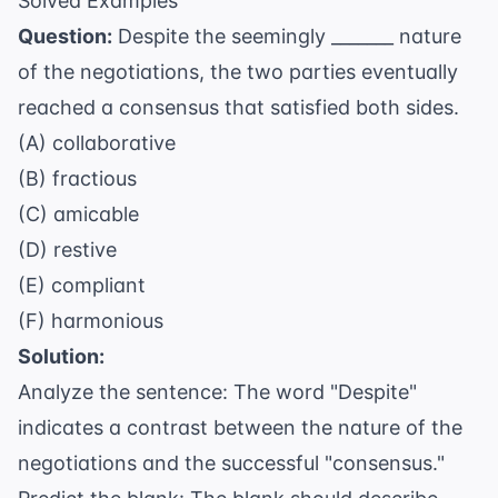
Solved Examples
Question:
Despite the seemingly _______ nature
of the negotiations, the two parties eventually
reached a consensus that satisfied both sides.
(A) collaborative
(B) fractious
(C) amicable
(D) restive
(E) compliant
(F) harmonious
Solution:
Analyze the sentence: The word "Despite"
indicates a contrast between the nature of the
negotiations and the successful "consensus."