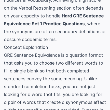
nuances in
vocabulary
. Achieving a high score
on the Verbal Reasoning section often depends
on your capacity to handle
Hard GRE Sentence
Equivalence Set 1 Practice Questions
, where
the synonyms are often secondary definitions or
obscure academic terms.
Concept Explanation
GRE Sentence Equivalence is a question format
that asks you to choose two different words to
fill a single blank so that both completed
sentences convey the same meaning. Unlike
standard completion tasks, you are not just
looking for a word that fits; you are looking for
a pair of words that create a synonymous effect