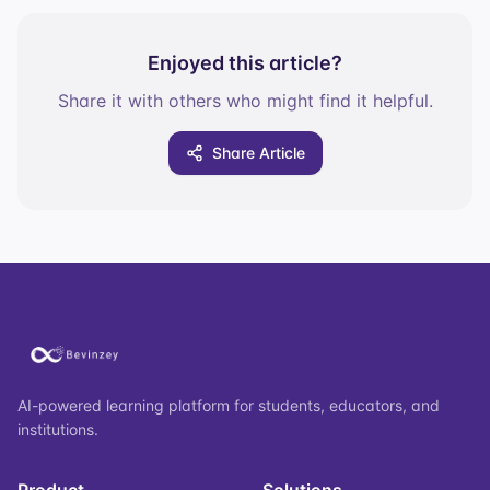
Enjoyed this article?
Share it with others who might find it helpful.
Share Article
AI-powered learning platform for students, educators, and
institutions.