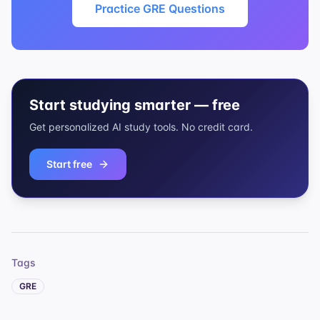
Practice GRE Questions
Start studying smarter — free
Get personalized AI study tools. No credit card.
Start free
Tags
GRE