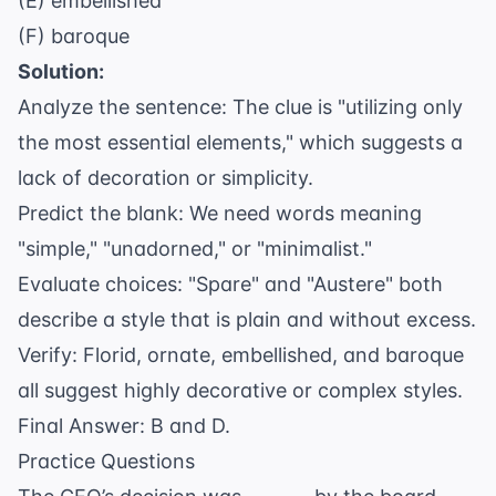
(E) embellished
(F) baroque
Solution:
Analyze the sentence: The clue is "utilizing only
the most essential elements," which suggests a
lack of decoration or simplicity.
Predict the blank: We need words meaning
"simple," "unadorned," or "minimalist."
Evaluate choices: "Spare" and "Austere" both
describe a style that is plain and without excess.
Verify: Florid, ornate, embellished, and baroque
all suggest highly decorative or complex styles.
Final Answer: B and D.
Practice Questions