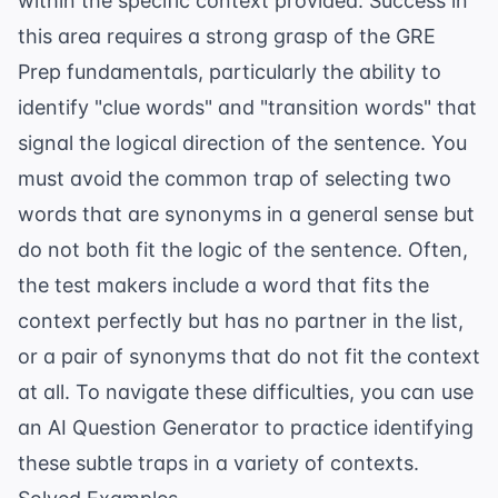
within the specific context provided. Success in
this area requires a strong grasp of the
GRE
Prep
fundamentals, particularly the ability to
identify "clue words" and "transition words" that
signal the logical direction of the sentence. You
must avoid the common trap of selecting two
words that are synonyms in a general sense but
do not both fit the logic of the sentence. Often,
the test makers include a word that fits the
context perfectly but has no partner in the list,
or a pair of synonyms that do not fit the context
at all. To navigate these difficulties, you can use
an
AI Question Generator
to practice identifying
these subtle traps in a variety of contexts.