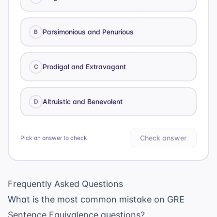
Parsimonious and Penurious
B
Prodigal and Extravagant
C
Altruistic and Benevolent
D
Check answer
Pick an answer to check
Frequently Asked Questions
What is the most common mistake on GRE
Sentence Equivalence questions?