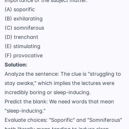
importance of the subject matter.
(A) soporific
(B) exhilarating
(C) somniferous
(D) trenchant
(E) stimulating
(F) provocative
Solution:
Analyze the sentence: The clue is "struggling to
stay awake," which implies the lectures were
incredibly boring or sleep-inducing.
Predict the blank: We need words that mean
"sleep-inducing."
Evaluate choices: "Soporific" and "Somniferous"