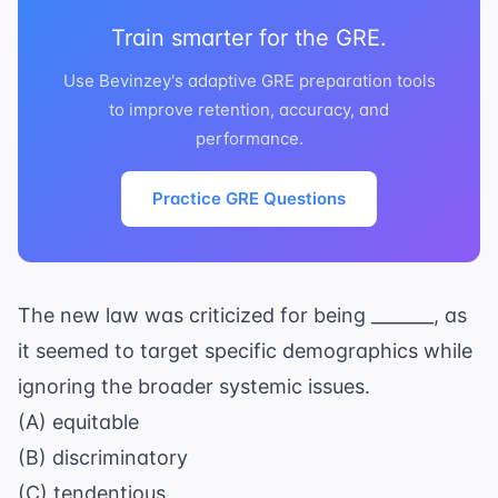
Train smarter for the GRE.
Use Bevinzey's adaptive GRE preparation tools
to improve retention, accuracy, and
performance.
Practice GRE Questions
The new law was criticized for being _______, as
it seemed to target specific demographics while
ignoring the broader systemic issues.
(A) equitable
(B) discriminatory
(C) tendentious