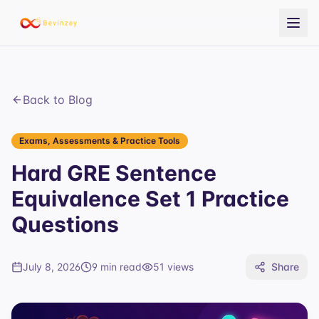
Back to Blog
Exams, Assessments & Practice Tools
Hard GRE Sentence
Equivalence Set 1 Practice
Questions
July 8, 2026
9 min read
51
views
Share