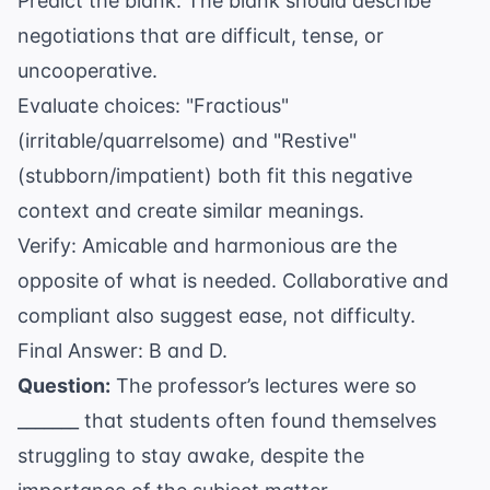
Predict the blank: The blank should describe
negotiations that are difficult, tense, or
uncooperative.
Evaluate choices: "Fractious"
(irritable/quarrelsome) and "Restive"
(stubborn/impatient) both fit this negative
context and create similar meanings.
Verify: Amicable and harmonious are the
opposite of what is needed. Collaborative and
compliant also suggest ease, not difficulty.
Final Answer: B and D.
Question:
The professor’s lectures were so
_______ that students often found themselves
struggling to stay awake, despite the