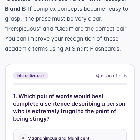
B and E:
If complex concepts became "easy to
grasp," the prose must be very clear.
"Perspicuous" and "Clear" are the correct pair.
You can improve your recognition of these
academic terms using
AI Smart Flashcards
.
Question
1
of
5
Interactive quiz
1
.
Which pair of words would best
complete a sentence describing a person
who is extremely frugal to the point of
being stingy?
Magnanimous and Munificent
A