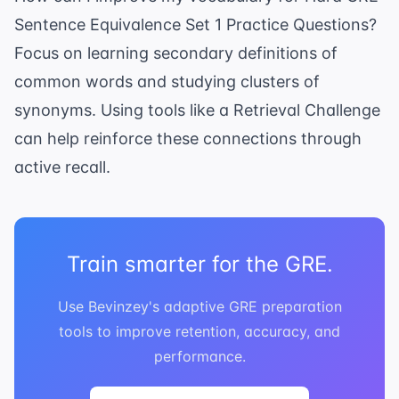
Sentence Equivalence Set 1 Practice Questions?
Focus on learning secondary definitions of
common words and studying clusters of
synonyms. Using tools like a
Retrieval Challenge
can help reinforce these connections through
active recall.
Train smarter for the GRE.
Use Bevinzey's adaptive GRE preparation
tools to improve retention, accuracy, and
performance.