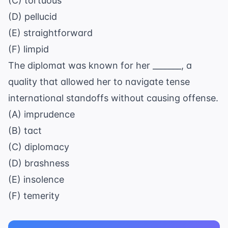
(C) tortuous
(D) pellucid
(E) straightforward
(F) limpid
The diplomat was known for her _______, a
quality that allowed her to navigate tense
international standoffs without causing offense.
(A) imprudence
(B) tact
(C) diplomacy
(D) brashness
(E) insolence
(F) temerity