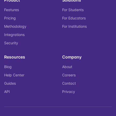
Product
Solutions
Features
For Students
Pricing
For Educators
Methodology
For Institutions
Integrations
Security
Resources
Company
Blog
About
Help Center
Careers
Guides
Contact
API
Privacy