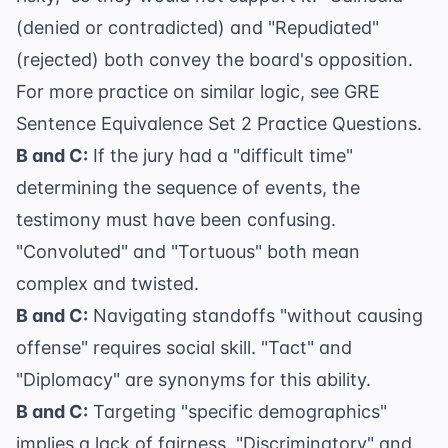
(denied or contradicted) and "Repudiated"
(rejected) both convey the board's opposition.
For more practice on similar logic, see
GRE
Sentence Equivalence Set 2 Practice Questions
.
B and C:
If the jury had a "difficult time"
determining the sequence of events, the
testimony must have been confusing.
"Convoluted" and "Tortuous" both mean
complex and twisted.
B and C:
Navigating standoffs "without causing
offense" requires social skill. "Tact" and
"Diplomacy" are synonyms for this ability.
B and C:
Targeting "specific demographics"
implies a lack of fairness. "Discriminatory" and