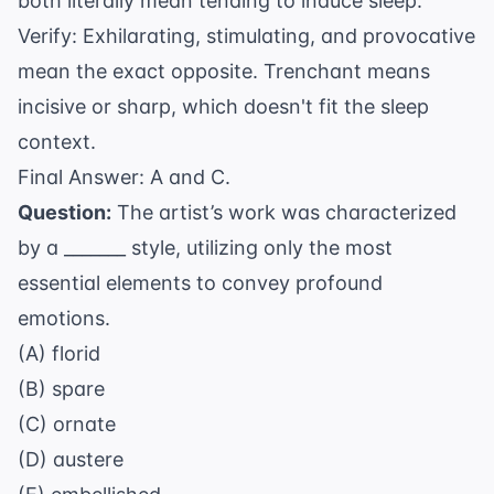
both literally mean tending to induce sleep.
Verify: Exhilarating, stimulating, and provocative
mean the exact opposite. Trenchant means
incisive or sharp, which doesn't fit the sleep
context.
Final Answer: A and C.
Question:
The artist’s work was characterized
by a _______ style, utilizing only the most
essential elements to convey profound
emotions.
(A) florid
(B) spare
(C) ornate
(D) austere