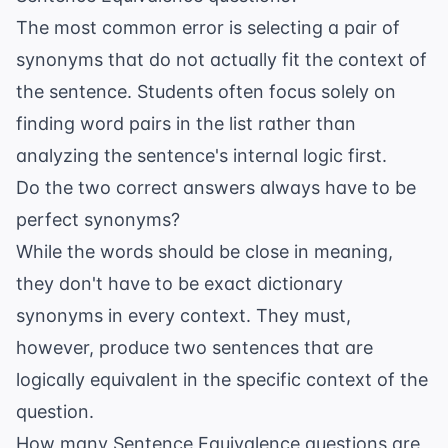
The most common error is selecting a pair of
synonyms that do not actually fit the context of
the sentence. Students often focus solely on
finding word pairs in the list rather than
analyzing the sentence's internal logic first.
Do the two correct answers always have to be
perfect synonyms?
While the words should be close in meaning,
they don't have to be exact dictionary
synonyms in every context. They must,
however, produce two sentences that are
logically equivalent in the specific context of the
question.
How many Sentence Equivalence questions are