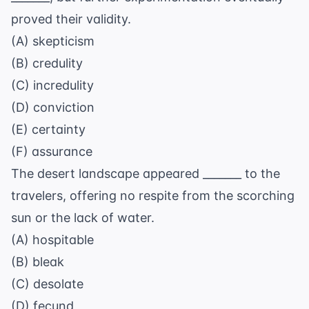
proved their validity.
(A) skepticism
(B) credulity
(C) incredulity
(D) conviction
(E) certainty
(F) assurance
The desert landscape appeared _______ to the
travelers, offering no respite from the scorching
sun or the lack of water.
(A) hospitable
(B) bleak
(C) desolate
(D) fecund