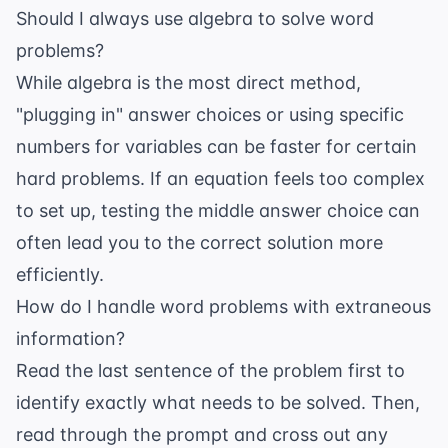
Should I always use algebra to solve word
problems?
While algebra is the most direct method,
"plugging in" answer choices or using specific
numbers for variables can be faster for certain
hard problems. If an equation feels too complex
to set up, testing the middle answer choice can
often lead you to the correct solution more
efficiently.
How do I handle word problems with extraneous
information?
Read the last sentence of the problem first to
identify exactly what needs to be solved. Then,
read through the prompt and cross out any