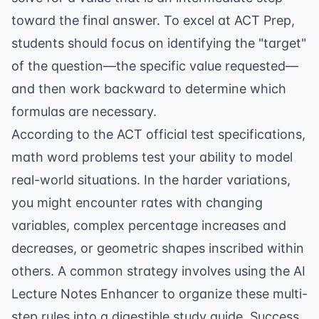
toward the final answer. To excel at
ACT Prep
,
students should focus on identifying the "target"
of the question—the specific value requested—
and then work backward to determine which
formulas are necessary.
According to the
ACT official test specifications
,
math word problems test your ability to model
real-world situations. In the harder variations,
you might encounter rates with changing
variables, complex
percentage increases and
decreases
, or geometric shapes inscribed within
others. A common strategy involves using the
AI
Lecture Notes Enhancer
to organize these multi-
step rules into a digestible study guide. Success