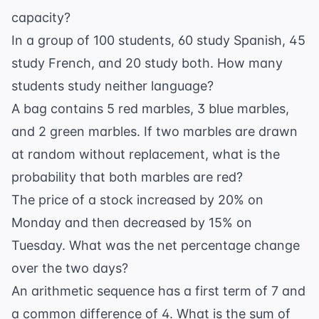
capacity?
In a group of 100 students, 60 study Spanish, 45
study French, and 20 study both. How many
students study neither language?
A bag contains 5 red marbles, 3 blue marbles,
and 2 green marbles. If two marbles are drawn
at random without replacement, what is the
probability that both marbles are red?
The price of a stock increased by 20% on
Monday and then decreased by 15% on
Tuesday. What was the net percentage change
over the two days?
An arithmetic sequence has a first term of 7 and
a common difference of 4. What is the sum of