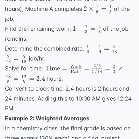
1
1
2 \times
2
×
=
hours), Machine A completes
of the
6
3
\frac{1}
job.
{6} =
1
2
1 -
1
−
=
Find the remaining work:
of the job
\frac{1}
3
3
\frac{1}
remains.
{3}
{3} =
1
1
3
\frac{1}
+
=
+
Determine the combined rate:
\frac{2}
6
9
18
{6} +
2
5
=
job/hr.
{3}
18
18
\frac{1}
2/3
Work
2
\text{Time}
Time
=
=
=
×
Solve for time:
{9} =
Rate
5/18
3
= \frac{
18
12
=
=
2.4
hours.
\frac{3}
5
5
\text{Work}}
{18} +
Convert to clock time: 2.4 hours is 2 hours and
{
\frac{2}
24 minutes. Adding this to 10:00 AM gives 12:24
\text{Rate}}
{18} =
= \frac{2/3}
PM.
\frac{5}
{5/18} =
Example 2: Weighted Averages
{18}
\frac{2}{3}
In a chemistry class, the final grade is based on
\times
three exams (20% each) and a final project