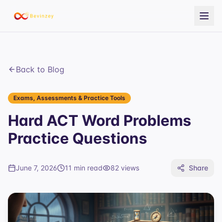
Back to Blog
Exams, Assessments & Practice Tools
Hard ACT Word Problems
Practice Questions
June 7, 2026
11 min read
82
views
Share