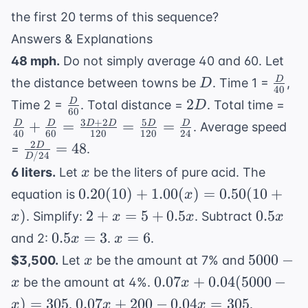
the first 20 terms of this sequence?
Answers & Explanations
48 mph.
Do not simply average 40 and 60. Let
D
\fra
D
the distance between towns be
. Time 1 =
,
D
40
{40}
\frac{D}
2D
\fr
2
D
Time 2 =
. Total distance =
. Total time =
D
60
{60}
+ \
3
+
2
5
+
=
=
=
D
D
D
D
D
D
. Average speed
40
60
120
120
24
{60
2
\frac{2D}
=
48
D
=
.
\f
/24
D
{D/24} =
x
6 liters.
Let
be the liters of pure acid. The
x
{12
48
0.20(10)
\fr
0.20
(
10
)
+
1.00
(
)
=
0.50
(
10
+
equation is
x
+
{12
2 +
0.5x
)
2
+
=
5
+
0.5
0.5
. Simplify:
. Subtract
x
x
x
x
1.00(x)
\fr
x =
0.5x
x
0.5
=
3
=
6
and 2:
.
.
x
x
=
5 +
= 3
=
x
5000
5000
−
$3,500.
Let
be the amount at 7% and
x
0.50(10
0.5x
6
- x
0.07x +
+ x)
0.07
+
0.04
(
5000
−
be the amount at 4%.
x
x
0.04(5000
0.07x
0.03x
)
=
305
0.07
+
200
−
0.04
=
305
.
.
x
x
x