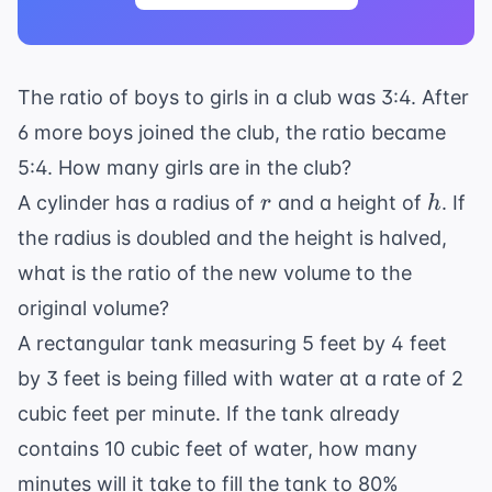
The ratio of boys to girls in a club was 3:4. After
6 more boys joined the club, the ratio became
5:4. How many girls are in the club?
r
h
A cylinder has a radius of
and a height of
. If
r
h
the radius is doubled and the height is halved,
what is the ratio of the new volume to the
original volume?
A rectangular tank measuring 5 feet by 4 feet
by 3 feet is being filled with water at a rate of 2
cubic feet per minute. If the tank already
contains 10 cubic feet of water, how many
minutes will it take to fill the tank to 80%