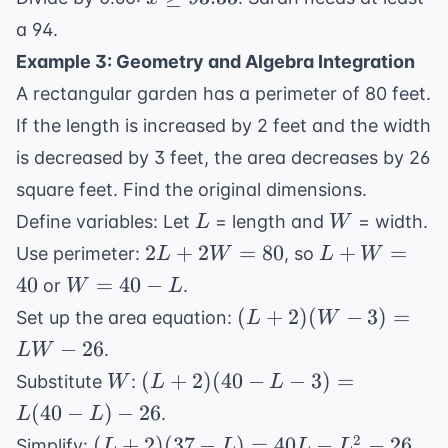
90
56
\geq
90
a 94.
93.33
Example 3: Geometry and Algebra Integration
A rectangular garden has a perimeter of 80 feet.
If the length is increased by 2 feet and the width
is decreased by 3 feet, the area decreases by 26
square feet. Find the original dimensions.
L
W
Define variables: Let
= length and
= width.
L
W
2L
L
2
+
2
=
80
+
=
Use perimeter:
, so
L
W
L
W
+
+
W
40
=
40
−
or
.
W
L
2W
W
=
(L
(
+
2
)
(
−
3
)
=
Set up the area equation:
L
W
=
=
40
+
−
26
.
L
W
80
40
-
2)
W
(L
(
+
2
)
(
40
−
−
3
)
=
Substitute
:
W
L
L
L
(W
+ 2)
(
40
−
)
−
26
.
L
L
- 3)
(40 -
(L
2
(
+
2
)
(
37
−
)
=
=
40
−
−
26
Simplify:
.
L
L
L
L