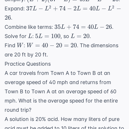
L -
+
LW
37L
2
2
37
−
+
74
−
2
=
40
−
−
Expand:
L
L
L
L
L
3) =
2)
- 26
-
26
L(40
.
(37
L^2
- L)
35L
35
+
74
=
40
−
26
Combine like terms:
.
L
L
- L)
+
- 26
+
L
5L
L
=
5
=
100
=
20
Solve for
:
, so
.
L
L
L
74 -
74
=
=
40L
W
W
2L
=
40
−
20
=
20
Find
:
. The dimensions
W
W
=
100
20
-
=
=
are 20 ft by 20 ft.
40L
L^2
40
40L
- 26
Practice Questions
- 26
-
-
A car travels from Town A to Town B at an
20
L^2
=
- 26
average speed of 40 mph and returns from
20
Town B to Town A at an average speed of 60
mph. What is the average speed for the entire
round trip?
A solution is 20% acid. How many liters of pure
acid must be added to 10 liters of this solution to