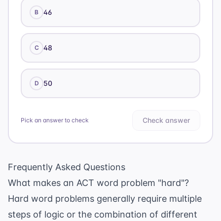
46
B
48
C
50
D
Check answer
Pick an answer to check
Frequently Asked Questions
What makes an ACT word problem "hard"?
Hard word problems generally require multiple
steps of logic or the combination of different