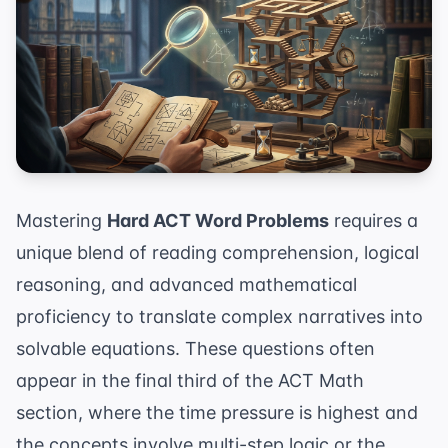
Mastering
Hard ACT Word Problems
requires a
unique blend of reading comprehension, logical
reasoning, and advanced mathematical
proficiency to translate complex narratives into
solvable equations. These questions often
appear in the final third of the ACT Math
section, where the time pressure is highest and
the concepts involve multi-step logic or the