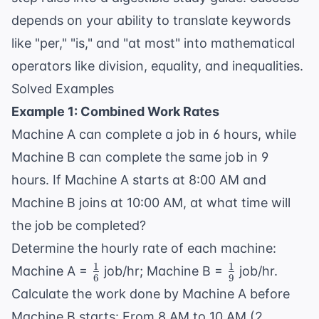
depends on your ability to translate keywords
like "per," "is," and "at most" into mathematical
operators like division, equality, and inequalities.
Solved Examples
Example 1: Combined Work Rates
Machine A can complete a job in 6 hours, while
Machine B can complete the same job in 9
hours. If Machine A starts at 8:00 AM and
Machine B joins at 10:00 AM, at what time will
the job be completed?
Determine the hourly rate of each machine:
1
1
\frac{1}
\frac{1}
Machine A =
job/hr; Machine B =
job/hr.
6
9
{6}
{9}
Calculate the work done by Machine A before
Machine B starts: From 8 AM to 10 AM (2