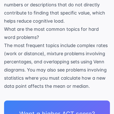
numbers or descriptions that do not directly
contribute to finding that specific value, which
helps reduce cognitive load.
What are the most common topics for hard
word problems?
The most frequent topics include complex rates
(work or distance), mixture problems involving
percentages, and overlapping sets using Venn
diagrams. You may also see problems involving
statistics
where you must calculate how a new
data point affects the mean or median.
Want a higher ACT score?