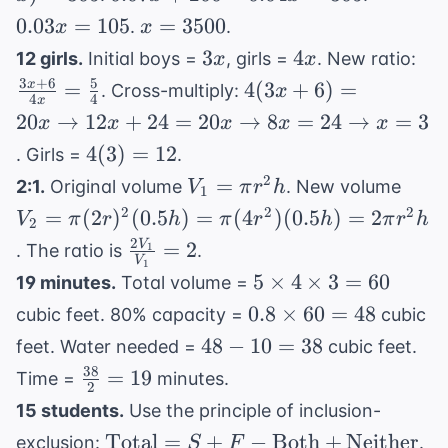
- x) =
+
=
x =
0.03
=
105
=
3500
.
.
x
x
305
200 -
105
3500
3x
4x
\fr
3
4
12 girls.
Initial boys =
, girls =
. New ratio:
x
x
0.04x
+ 
3
+
6
5
4(3x + 6)
=
4
(
3
+
6
)
=
x
. Cross-multiply:
x
=
4
4
x
{4
= 20x
20
→
12
305
+
24
=
20
→
8
=
24
→
=
3
x
x
x
x
x
\fr
\rightarrow
4(3)
4
(
3
)
=
12
. Girls =
.
{4
12x + 24 =
=
V_1
V_2
2
=
2:1.
Original volume
. New volume
V
π
r
h
20x
1
12
=
= \p
2
2
2
=
(
2
)
(
0.5
)
=
(
4
\rightarrow
)
(
0.5
)
=
2
V
π
r
h
π
r
h
π
r
h
2
\pi
(2r)
8x = 24
2
\frac{2V_1}
=
2
V
. The ratio is
.
1
r^2
(0.5
V
1
\rightarrow
{V_1} = 2
5
5
×
4
×
3
=
60
19 minutes.
Total volume =
h
= \p
x = 3
\times
0.8
0.8
×
60
=
48
(4r^
cubic feet. 80% capacity =
cubic
4
\times
(0.5
48
48
−
10
=
38
feet. Water needed =
cubic feet.
\times
60 =
=
-
38
\frac{38}
=
19
Time =
minutes.
3 = 60
48
2
2\pi
10
{2} = 19
15 students.
Use the principle of inclusion-
r^2 
=
\text{Total}
10
Total
=
+
−
Both
+
Neither
exclusion:
.
S
F
38