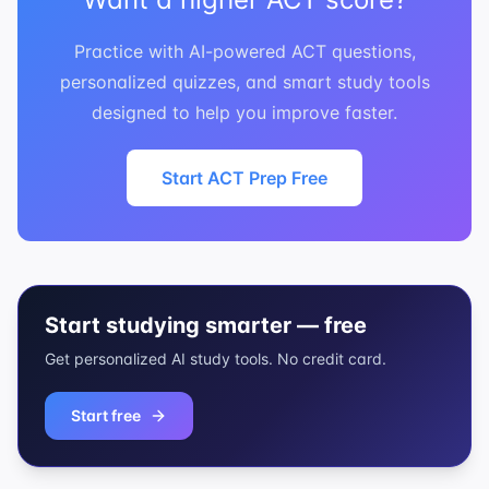
Practice with AI-powered ACT questions,
personalized quizzes, and smart study tools
designed to help you improve faster.
Start ACT Prep Free
Start studying smarter — free
Get personalized AI study tools. No credit card.
Start free