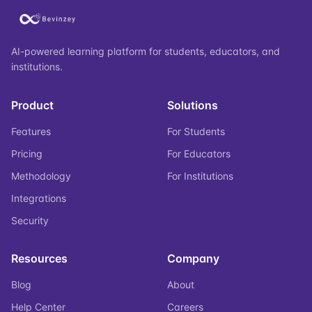
AI-powered learning platform for students, educators, and
institutions.
Product
Solutions
Features
For Students
Pricing
For Educators
Methodology
For Institutions
Integrations
Security
Resources
Company
Blog
About
Help Center
Careers