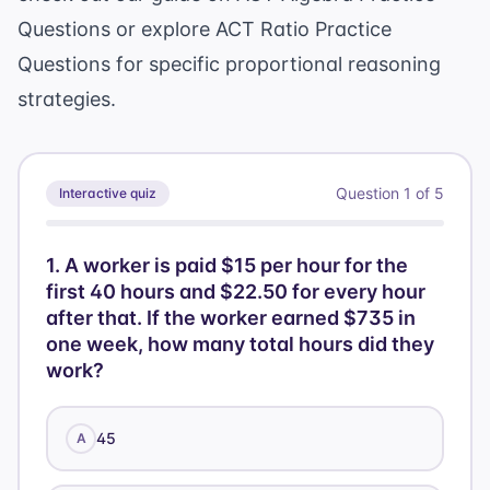
+ 76] =
Questions
or explore
ACT Ratio Practice
10[90] =
Questions
for specific proportional reasoning
900
strategies.
Question
1
of
5
Interactive quiz
1
.
A worker is paid $15 per hour for the
first 40 hours and $22.50 for every hour
after that. If the worker earned $735 in
one week, how many total hours did they
work?
45
A