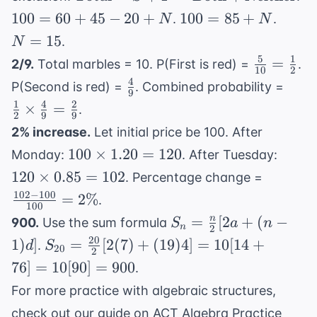
= S + F -
=
100
N
100
=
60
+
45
−
20
+
100
=
85
+
.
.
N
N
\text{Both} +
60
=
=
=
15
.
N
\text{Neither}
+
85
15
5
1
\frac{5}
=
2/9.
Total marbles = 10. P(First is red) =
.
45
+
10
2
{10} =
4
\frac{4}
\fra
-
P(Second is red) =
. Combined probability =
N
9
\frac{1}
{9}
{2}
20
1
4
2
×
=
.
{2}
2
9
9
\tim
+
2% increase.
Let initial price be 100. After
\fra
N
100
120
100
×
1.20
=
120
Monday:
. After Tuesday:
{9} 
\times
\time
\frac{1
120
×
0.85
=
102
\fra
. Percentage change =
1.20 =
0.85 
- 100}
{9}
102
−
100
=
2%
.
120
102
100
{100} 
S_n =
=
[
2
+
(
−
n
900.
Use the sum formula
S
a
n
2\%
n
2
\frac{n}
20
S_{20} =
1
)
]
=
[
2
(
7
)
+
(
19
)
4
]
=
10
[
14
+
.
d
S
20
2
{2}[2a
\frac{20}
76
]
=
10
[
90
]
=
900
.
+ (n-
{2}[2(7)
For more practice with algebraic structures,
1)d]
+ (19)4]
check out our guide on
ACT Algebra Practice
= 10[14