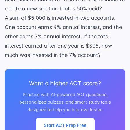
create a new solution that is 50% acid?
A sum of $5,000 is invested in two accounts.
One account earns 4% annual interest, and the
other earns 7% annual interest. If the total
interest earned after one year is $305, how
much was invested in the 7% account?
Want a higher ACT score?
Practice with AI-powered ACT questions,
personalized quizzes, and smart study tools
designed to help you improve faster.
Start ACT Prep Free