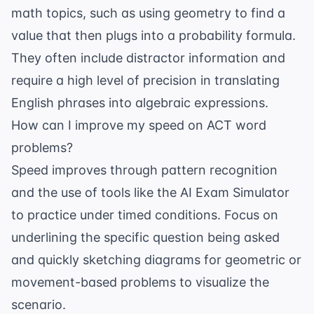
math topics, such as using geometry to find a
value that then plugs into a probability formula.
They often include distractor information and
require a high level of precision in translating
English phrases into algebraic expressions.
How can I improve my speed on ACT word
problems?
Speed improves through pattern recognition
and the use of tools like the
AI Exam Simulator
to practice under timed conditions. Focus on
underlining the specific question being asked
and quickly sketching diagrams for geometric or
movement-based problems to visualize the
scenario.