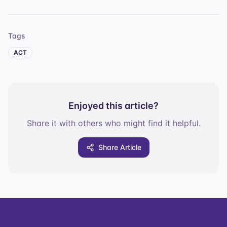
Tags
ACT
Enjoyed this article?
Share it with others who might find it helpful.
Share Article