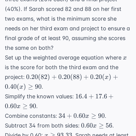
\frac{18}{5}
= \frac{12}
(40%). If Sarah scored 82 and 88 on her first
{5} = 2.4
two exams, what is the minimum score she
needs on her third exam and project to ensure a
final grade of at least 90, assuming she scores
the same on both?
x
Set up the weighted average equation where
x
is the score for both the third exam and the
0.20(82)
0.20
(
82
)
+
0.20
(
88
)
+
0.20
(
)
+
project:
x
+
0.40
(
)
≥
90
.
x
0.20(88)
16.4
16.4
+
17.6
+
Simplify the known values:
+
+
0.60
≥
90
.
x
0.20(x)
17.6
34 +
+
34
+
0.60
≥
90
Combine constants:
.
x
+
0.60x
0.40(x)
0.60x
0.60
≥
56
Subtract 34 from both sides:
.
x
0.60x
\geq
\geq 90
\geq
x
≥
93.33
\geq
Divide by 0.60:
. Sarah needs at least
x