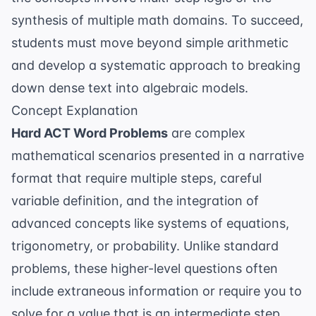
synthesis of multiple math domains. To succeed,
students must move beyond simple arithmetic
and develop a systematic approach to breaking
down dense text into algebraic models.
Concept Explanation
Hard ACT Word Problems
are complex
mathematical scenarios presented in a narrative
format that require multiple steps, careful
variable definition, and the integration of
advanced concepts like systems of equations,
trigonometry, or probability. Unlike standard
problems, these higher-level questions often
include extraneous information or require you to
solve for a value that is an intermediate step