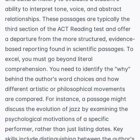
ability to interpret tone, voice, and abstract
relationships. These passages are typically the
third section of the ACT Reading test and offer
a departure from the more structured, evidence-
based reporting found in scientific passages. To
excel, you must go beyond literal
comprehension. You need to identify the "why"
behind the author's word choices and how
different artistic or philosophical movements
are compared. For instance, a passage might
discuss the evolution of jazz by examining the
psychological motivations of a specific
performer, rather than just listing dates. Key
skills include distinguishing between the author's