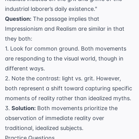
industrial laborer’s daily existence."
Question:
The passage implies that
Impressionism and Realism are similar in that
they both:
1. Look for common ground. Both movements
are responding to the visual world, though in
different ways.
2. Note the contrast: light vs. grit. However,
both represent a shift toward capturing specific
moments of reality rather than idealized myths.
3.
Solution:
Both movements prioritize the
observation of immediate reality over
traditional, idealized subjects.
Practice Questions