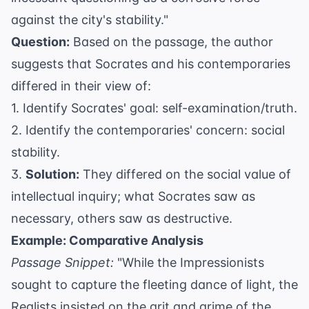
against the city's stability."
Question:
Based on the passage, the author
suggests that Socrates and his contemporaries
differed in their view of:
1. Identify Socrates' goal: self-examination/truth.
2. Identify the contemporaries' concern: social
stability.
3.
Solution:
They differed on the social value of
intellectual inquiry; what Socrates saw as
necessary, others saw as destructive.
Example: Comparative Analysis
Passage Snippet:
"While the Impressionists
sought to capture the fleeting dance of light, the
Realists insisted on the grit and grime of the