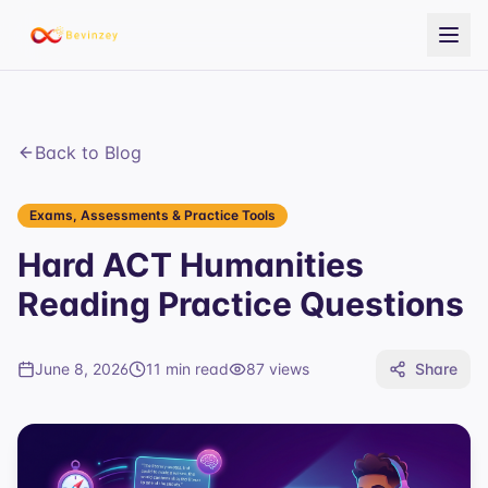
Back to Blog
Exams, Assessments & Practice Tools
Hard ACT Humanities
Reading Practice Questions
June 8, 2026
11 min read
87
views
Share