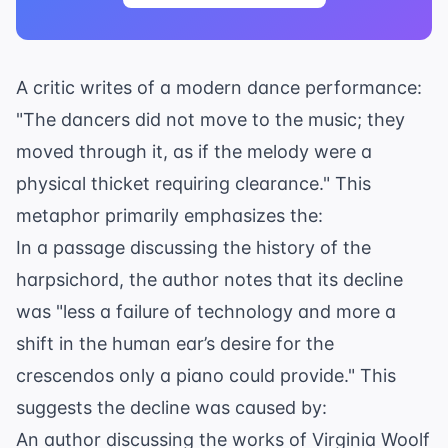
A critic writes of a modern dance performance:
"The dancers did not move to the music; they
moved through it, as if the melody were a
physical thicket requiring clearance." This
metaphor primarily emphasizes the:
In a passage discussing the history of the
harpsichord, the author notes that its decline
was "less a failure of technology and more a
shift in the human ear’s desire for the
crescendos only a piano could provide." This
suggests the decline was caused by:
An author discussing the works of Virginia Woolf