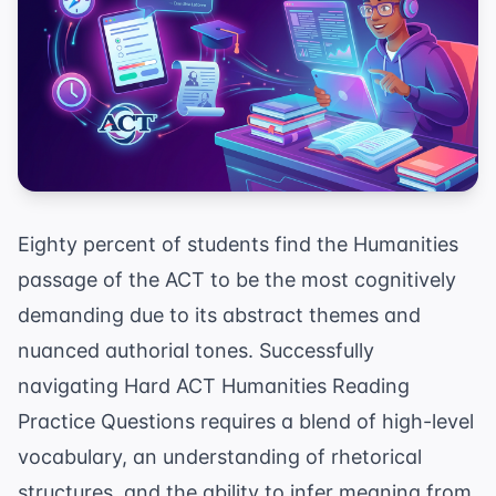
Eighty percent of students find the Humanities
passage of the ACT to be the most cognitively
demanding due to its abstract themes and
nuanced authorial tones. Successfully
navigating Hard ACT Humanities Reading
Practice Questions requires a blend of high-level
vocabulary, an understanding of rhetorical
structures, and the ability to infer meaning from