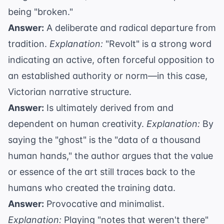
being "broken."
Answer:
A deliberate and radical departure from
tradition.
Explanation:
"Revolt" is a strong word
indicating an active, often forceful opposition to
an established authority or norm—in this case,
Victorian narrative structure.
Answer:
Is ultimately derived from and
dependent on human creativity.
Explanation:
By
saying the "ghost" is the "data of a thousand
human hands," the author argues that the value
or essence of the art still traces back to the
humans who created the training data.
Answer:
Provocative and minimalist.
Explanation:
Playing "notes that weren't there"