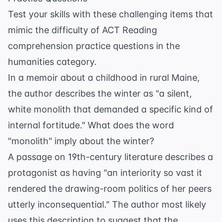
Test your skills with these challenging items that
mimic the difficulty of
ACT Reading
comprehension practice questions
in the
humanities category.
In a memoir about a childhood in rural Maine,
the author describes the winter as "a silent,
white monolith that demanded a specific kind of
internal fortitude." What does the word
"monolith" imply about the winter?
A passage on 19th-century literature describes a
protagonist as having "an interiority so vast it
rendered the drawing-room politics of her peers
utterly inconsequential." The author most likely
uses this description to suggest that the