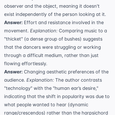
observer and the object, meaning it doesn't
exist independently of the person looking at it.
Answer:
Effort and resistance involved in the
movement.
Explanation:
Comparing music to a
"thicket" (a dense group of bushes) suggests
that the dancers were struggling or working
through a difficult medium, rather than just
flowing effortlessly.
Answer:
Changing aesthetic preferences of the
audience.
Explanation:
The author contrasts
"technology" with the "human ear’s desire,"
indicating that the shift in popularity was due to
what people wanted to hear (dynamic
range/crescendos) rather than the harpsichord