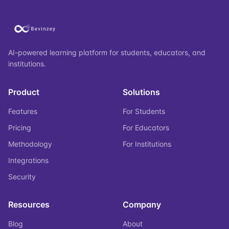
AI-powered learning platform for students, educators, and
institutions.
Product
Solutions
Features
For Students
Pricing
For Educators
Methodology
For Institutions
Integrations
Security
Resources
Company
Blog
About