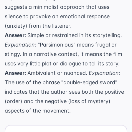
suggests a minimalist approach that uses
silence to provoke an emotional response
(anxiety) from the listener.
Answer:
Simple or restrained in its storytelling.
Explanation:
"Parsimonious" means frugal or
stingy. In a narrative context, it means the film
uses very little plot or dialogue to tell its story.
Answer:
Ambivalent or nuanced.
Explanation:
The use of the phrase "double-edged sword"
indicates that the author sees both the positive
(order) and the negative (loss of mystery)
aspects of the movement.