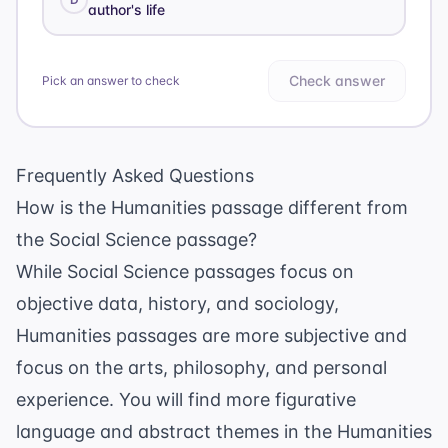
author's life
Check answer
Pick an answer to check
Frequently Asked Questions
How is the Humanities passage different from
the Social Science passage?
While Social Science passages focus on
objective data, history, and sociology,
Humanities passages are more subjective and
focus on the arts, philosophy, and personal
experience. You will find more figurative
language and abstract themes in the Humanities