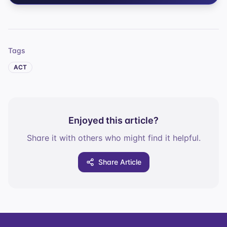
Tags
ACT
Enjoyed this article?
Share it with others who might find it helpful.
Share Article