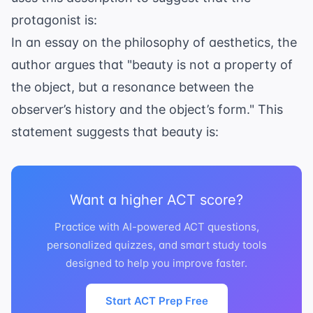
protagonist is:
In an essay on the philosophy of aesthetics, the
author argues that "beauty is not a property of
the object, but a resonance between the
observer’s history and the object’s form." This
statement suggests that beauty is:
Want a higher ACT score?
Practice with AI-powered ACT questions,
personalized quizzes, and smart study tools
designed to help you improve faster.
Start ACT Prep Free