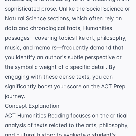
sophisticated prose. Unlike the Social Science or
Natural Science sections, which often rely on
data and chronological facts, Humanities
passages—covering topics like art, philosophy,
music, and memoirs—frequently demand that
you identify an author's subtle perspective or
the symbolic weight of a specific detail. By
engaging with these dense texts, you can
significantly boost your score on the
ACT Prep
journey.
Concept Explanation
ACT Humanities Reading focuses on the critical
analysis of texts related to the arts, philosophy,
and cultural history to evaluate a student's