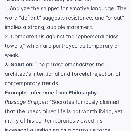
1. Analyze the snippet for emotive language. The
word "defiant" suggests resistance, and "shout"
implies a strong, audible statement.
2. Compare this against the "ephemeral glass
towers," which are portrayed as temporary or
weak.
3.
Solution:
The phrase emphasizes the
architect's intentional and forceful rejection of
contemporary trends.
Example: Inference from Philosophy
Passage Snippet:
"Socrates famously claimed
that the unexamined life is not worth living, yet
many of his contemporaries viewed his
incessant questioning as a corrosive force