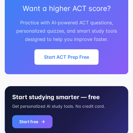
Want a higher ACT score?
Practice with AI-powered ACT questions,
personalized quizzes, and smart study tools
designed to help you improve faster.
Start ACT Prep Free
Start studying smarter — free
Get personalized AI study tools. No credit card.
Start free