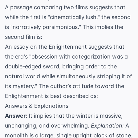
A passage comparing two films suggests that
while the first is "cinematically lush," the second
is "narratively parsimonious." This implies the
second film is:
An essay on the Enlightenment suggests that
the era's "obsession with categorization was a
double-edged sword, bringing order to the
natural world while simultaneously stripping it of
its mystery." The author’s attitude toward the
Enlightenment is best described as:
Answers & Explanations
Answer:
It implies that the winter is massive,
unchanging, and overwhelming.
Explanation:
A
monolith is a large, single upright block of stone.