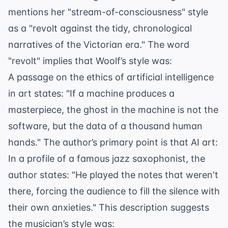
mentions her "stream-of-consciousness" style
as a "revolt against the tidy, chronological
narratives of the Victorian era." The word
"revolt" implies that Woolf’s style was:
A passage on the ethics of artificial intelligence
in art states: "If a machine produces a
masterpiece, the ghost in the machine is not the
software, but the data of a thousand human
hands." The author’s primary point is that AI art:
In a profile of a famous jazz saxophonist, the
author states: "He played the notes that weren't
there, forcing the audience to fill the silence with
their own anxieties." This description suggests
the musician’s style was: