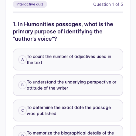
Question
1
of
5
Interactive quiz
1
.
In Humanities passages, what is the
primary purpose of identifying the
"author’s voice"?
To count the number of adjectives used in
A
the text
To understand the underlying perspective or
B
attitude of the writer
To determine the exact date the passage
C
was published
To memorize the biographical details of the
D