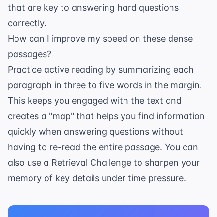
that are key to answering hard questions
correctly.
How can I improve my speed on these dense
passages?
Practice active reading by summarizing each
paragraph in three to five words in the margin.
This keeps you engaged with the text and
creates a "map" that helps you find information
quickly when answering questions without
having to re-read the entire passage. You can
also use a
Retrieval Challenge
to sharpen your
memory of key details under time pressure.