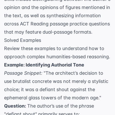
opinion and the opinions of figures mentioned in
the text, as well as synthesizing information
across
ACT Reading passage practice questions
that may feature dual-passage formats.
Solved Examples
Review these examples to understand how to
approach complex humanities-based reasoning.
Example: Identifying Authorial Tone
Passage Snippet:
"The architect’s decision to
use brutalist concrete was not merely a stylistic
choice; it was a defiant shout against the
ephemeral glass towers of the modern age."
Question:
The author’s use of the phrase
"defiant shout" primarily serves to: