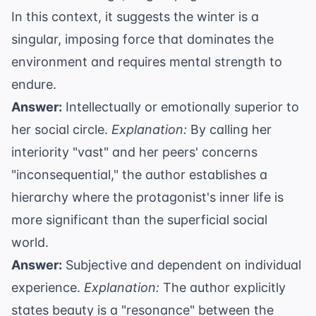
In this context, it suggests the winter is a
singular, imposing force that dominates the
environment and requires mental strength to
endure.
Answer:
Intellectually or emotionally superior to
her social circle.
Explanation:
By calling her
interiority "vast" and her peers' concerns
"inconsequential," the author establishes a
hierarchy where the protagonist's inner life is
more significant than the superficial social
world.
Answer:
Subjective and dependent on individual
experience.
Explanation:
The author explicitly
states beauty is a "resonance" between the