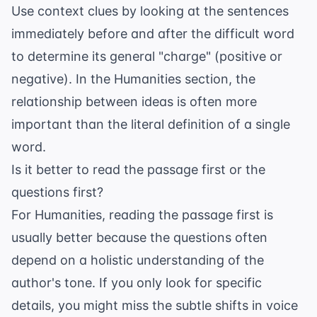
Use context clues by looking at the sentences
immediately before and after the difficult word
to determine its general "charge" (positive or
negative). In the Humanities section, the
relationship between ideas is often more
important than the literal definition of a single
word.
Is it better to read the passage first or the
questions first?
For Humanities, reading the passage first is
usually better because the questions often
depend on a holistic understanding of the
author's tone. If you only look for specific
details, you might miss the subtle shifts in voice