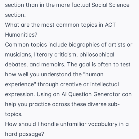
section than in the more factual Social Science
section.
What are the most common topics in ACT
Humanities?
Common topics include biographies of artists or
musicians, literary criticism, philosophical
debates, and memoirs. The goal is often to test
how well you understand the "human
experience" through creative or intellectual
expression. Using an
AI Question Generator
can
help you practice across these diverse sub-
topics.
How should I handle unfamiliar vocabulary in a
hard passage?