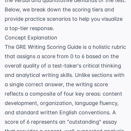
the verbal and quantitative demands of the test.
Below, we break down the scoring tiers and
provide practice scenarios to help you visualize
a top-tier response.
Concept Explanation
The GRE Writing Scoring Guide is a holistic rubric
that assigns a score from 0 to 6 based on the
overall quality of a test-taker's critical thinking
and analytical writing skills. Unlike sections with
a single correct answer, the writing score
reflects a composite of four key areas: content
development, organization, language fluency,
and standard written English conventions. A
score of 6 represents an "outstanding" essay