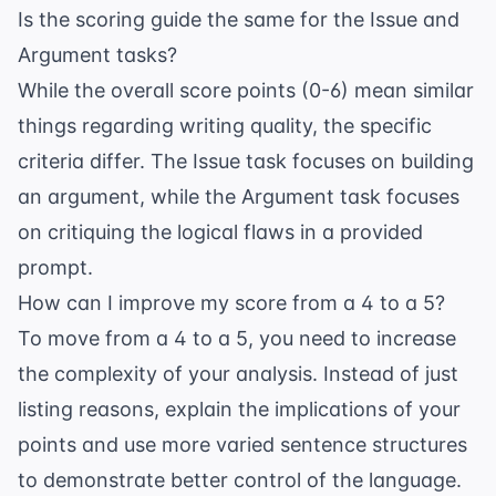
Is the scoring guide the same for the Issue and
Argument tasks?
While the overall score points (0-6) mean similar
things regarding writing quality, the specific
criteria differ. The Issue task focuses on building
an argument, while the Argument task focuses
on critiquing the logical flaws in a provided
prompt.
How can I improve my score from a 4 to a 5?
To move from a 4 to a 5, you need to increase
the complexity of your analysis. Instead of just
listing reasons, explain the implications of your
points and use more varied sentence structures
to demonstrate better control of the language.