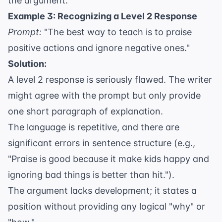
the argument.
Example 3: Recognizing a Level 2 Response
Prompt:
"The best way to teach is to praise
positive actions and ignore negative ones."
Solution:
A level 2 response is seriously flawed. The writer
might agree with the prompt but only provide
one short paragraph of explanation.
The language is repetitive, and there are
significant errors in sentence structure (e.g.,
"Praise is good because it make kids happy and
ignoring bad things is better than hit.").
The argument lacks development; it states a
position without providing any logical "why" or