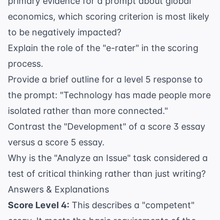
primary evidence for a prompt about global
economics, which scoring criterion is most likely
to be negatively impacted?
Explain the role of the "e-rater" in the scoring
process.
Provide a brief outline for a level 5 response to
the prompt: "Technology has made people more
isolated rather than more connected."
Contrast the "Development" of a score 3 essay
versus a score 5 essay.
Why is the "Analyze an Issue" task considered a
test of critical thinking rather than just writing?
Answers & Explanations
Score Level 4:
This describes a "competent"