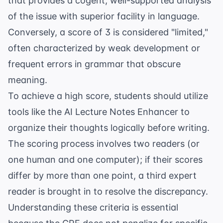
that provides a cogent, well-supported analysis
of the issue with superior facility in language.
Conversely, a score of 3 is considered "limited,"
often characterized by weak development or
frequent errors in grammar that obscure
meaning.
To achieve a high score, students should utilize
tools like the
AI Lecture Notes Enhancer
to
organize their thoughts logically before writing.
The scoring process involves two readers (or
one human and one computer); if their scores
differ by more than one point, a third expert
reader is brought in to resolve the discrepancy.
Understanding these criteria is essential