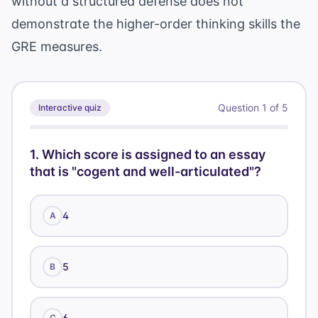
without a structured defense does not
demonstrate the higher-order thinking skills the
GRE measures.
Question
1
of
5
Interactive quiz
1
.
Which score is assigned to an essay
that is "cogent and well-articulated"?
4
A
5
B
6
C