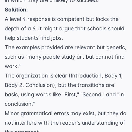
in which they are unlikely to succeed."
Solution:
A level 4 response is competent but lacks the
depth of a 6. It might argue that schools should
help students find jobs.
The examples provided are relevant but generic,
such as "many people study art but cannot find
work."
The organization is clear (Introduction, Body 1,
Body 2, Conclusion), but the transitions are
basic, using words like "First," "Second," and "In
conclusion."
Minor grammatical errors may exist, but they do
not interfere with the reader's understanding of