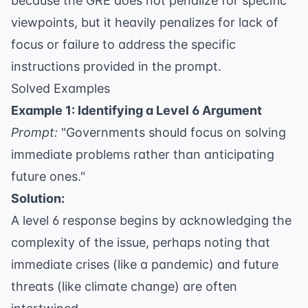
because the GRE does not penalize for specific
viewpoints, but it heavily penalizes for lack of
focus or failure to address the specific
instructions provided in the prompt.
Solved Examples
Example 1: Identifying a Level 6 Argument
Prompt:
"Governments should focus on solving
immediate problems rather than anticipating
future ones."
Solution:
A level 6 response begins by acknowledging the
complexity of the issue, perhaps noting that
immediate crises (like a pandemic) and future
threats (like climate change) are often