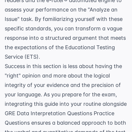
readers and the e-rater® automated engine to
assess your performance on the "Analyze an
Issue" task. By familiarizing yourself with these
specific standards, you can transform a vague
response into a structured argument that meets
the expectations of the
Educational Testing
Service
(ETS).
Success in this section is less about having the
"right" opinion and more about the logical
integrity of your evidence and the precision of
your language. As you prepare for the exam,
integrating this guide into your routine alongside
GRE Data Interpretation Questions Practice
Questions
ensures a balanced approach to both