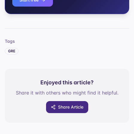
Tags
GRE
Enjoyed this article?
Share it with others who might find it helpful.
Share Article