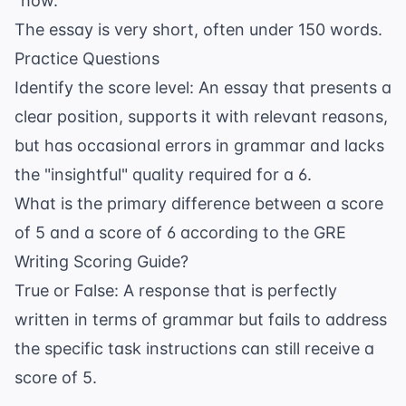
"how."
The essay is very short, often under 150 words.
Practice Questions
Identify the score level: An essay that presents a
clear position, supports it with relevant reasons,
but has occasional errors in grammar and lacks
the "insightful" quality required for a 6.
What is the primary difference between a score
of 5 and a score of 6 according to the GRE
Writing Scoring Guide?
True or False: A response that is perfectly
written in terms of grammar but fails to address
the specific task instructions can still receive a
score of 5.