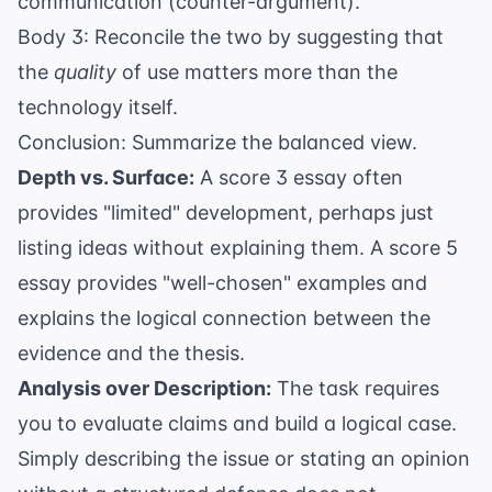
communication (counter-argument).
Body 3: Reconcile the two by suggesting that
the
quality
of use matters more than the
technology itself.
Conclusion: Summarize the balanced view.
Depth vs. Surface:
A score 3 essay often
provides "limited" development, perhaps just
listing ideas without explaining them. A score 5
essay provides "well-chosen" examples and
explains the logical connection between the
evidence and the thesis.
Analysis over Description:
The task requires
you to evaluate claims and build a logical case.
Simply describing the issue or stating an opinion