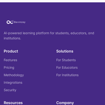
AI-powered learning platform for students, educators, and
institutions.
Product
Solutions
Features
For Students
Pricing
For Educators
Methodology
For Institutions
Integrations
Security
Resources
Company