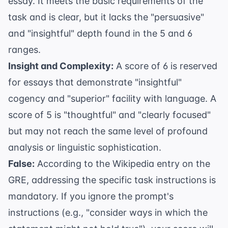
essay. It meets the basic requirements of the
task and is clear, but it lacks the "persuasive"
and "insightful" depth found in the 5 and 6
ranges.
Insight and Complexity:
A score of 6 is reserved
for essays that demonstrate "insightful"
cogency and "superior" facility with language. A
score of 5 is "thoughtful" and "clearly focused"
but may not reach the same level of profound
analysis or linguistic sophistication.
False:
According to the
Wikipedia entry on the
GRE
, addressing the specific task instructions is
mandatory. If you ignore the prompt's
instructions (e.g., "consider ways in which the