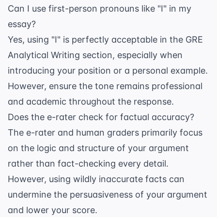
Can I use first-person pronouns like "I" in my
essay?
Yes, using "I" is perfectly acceptable in the GRE
Analytical Writing section, especially when
introducing your position or a personal example.
However, ensure the tone remains professional
and academic throughout the response.
Does the e-rater check for factual accuracy?
The e-rater and human graders primarily focus
on the logic and structure of your argument
rather than fact-checking every detail.
However, using wildly inaccurate facts can
undermine the persuasiveness of your argument
and lower your score.