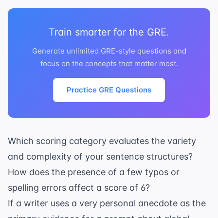
Train smarter for the GRE.
Generate unlimited GRE-style questions and
focus on the concepts that matter most.
Practice GRE Questions
Which scoring category evaluates the variety
and complexity of your sentence structures?
How does the presence of a few typos or
spelling errors affect a score of 6?
If a writer uses a very personal anecdote as the