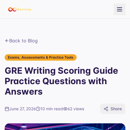
Back to Blog
Exams, Assessments & Practice Tools
GRE Writing Scoring Guide
Practice Questions with
Answers
June 27, 2026
10 min read
62
views
Share