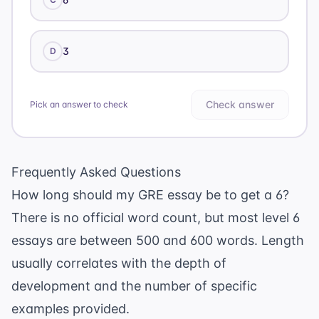
3
D
Check answer
Pick an answer to check
Frequently Asked Questions
How long should my GRE essay be to get a 6?
There is no official word count, but most level 6
essays are between 500 and 600 words. Length
usually correlates with the depth of
development and the number of specific
examples provided.