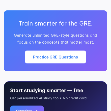
Train smarter for the GRE.
Generate unlimited GRE-style questions and
focus on the concepts that matter most.
Practice GRE Questions
Start studying smarter — free
Get personalized AI study tools. No credit card.
Start free