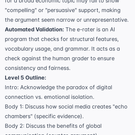
for a broad economic topic may fail to show
"compelling" or "persuasive" support, making
the argument seem narrow or unrepresentative.
Automated Validation:
The e-rater is an AI
program that checks for structural features,
vocabulary usage, and grammar. It acts as a
check against the human grader to ensure
consistency and fairness.
Level 5 Outline:
Intro: Acknowledge the paradox of digital
connection vs. emotional isolation.
Body 1: Discuss how social media creates "echo
chambers" (specific evidence).
Body 2: Discuss the benefits of global