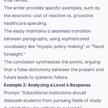
intertwined.
The writer provides specific examples, such as
the economic cost of reactive vs. proactive
healthcare spending.
The essay maintains a seamless transition
between paragraphs, using sophisticated
vocabulary like "myopic policy-making" or "fiscal
foresight."
The conclusion synthesizes the points, arguing
that a false dichotomy between the present and
future leads to systemic failure.
Example 2: Analyzing a Level 4 Response
Prompt:
"Educational institutions should
dissuade students from pursuing fields of study