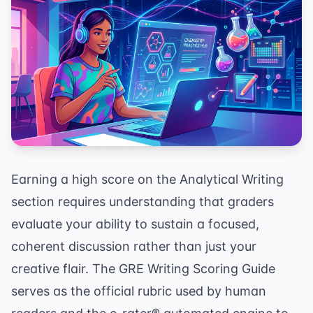
Earning a high score on the Analytical Writing
section requires understanding that graders
evaluate your ability to sustain a focused,
coherent discussion rather than just your
creative flair. The GRE Writing Scoring Guide
serves as the official rubric used by human