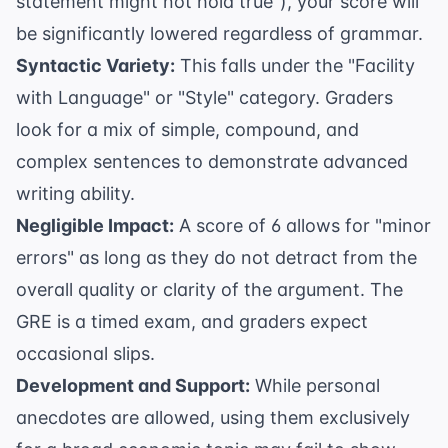
statement might not hold true"), your score will
be significantly lowered regardless of grammar.
Syntactic Variety:
This falls under the "Facility
with Language" or "Style" category. Graders
look for a mix of simple, compound, and
complex sentences to demonstrate advanced
writing ability.
Negligible Impact:
A score of 6 allows for "minor
errors" as long as they do not detract from the
overall quality or clarity of the argument. The
GRE is a timed exam, and graders expect
occasional slips.
Development and Support:
While personal
anecdotes are allowed, using them exclusively