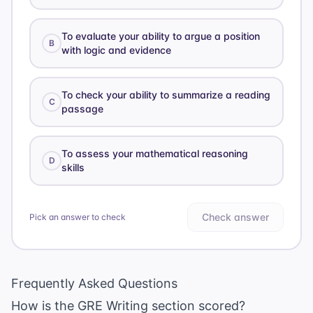
To evaluate your ability to argue a position
B
with logic and evidence
To check your ability to summarize a reading
C
passage
To assess your mathematical reasoning
D
skills
Check answer
Pick an answer to check
Frequently Asked Questions
How is the GRE Writing section scored?