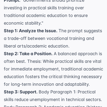
Prompt:
"Governments should prioritize
investing in practical skills training over
traditional academic education to ensure
economic stability."
Step 1: Analyze the Issue.
The prompt suggests
a trade-off between vocational training and
liberal arts/academic education.
Step 2: Take a Position.
A balanced approach is
often best. Thesis: While practical skills are vital
for immediate employment, traditional academic
education fosters the critical thinking necessary
for long-term innovation and adaptability.
Step 3: Support.
Body Paragraph 1: Practical
skills reduce unemployment in technical sectors.