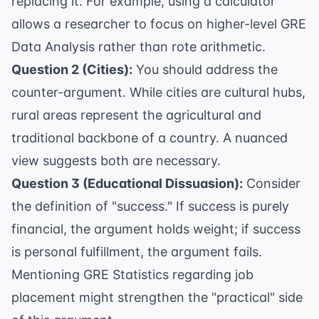
replacing it. For example, using a calculator
allows a researcher to focus on higher-level
GRE
Data Analysis
rather than rote arithmetic.
Question 2 (Cities):
You should address the
counter-argument. While cities are cultural hubs,
rural areas represent the agricultural and
traditional backbone of a country. A nuanced
view suggests both are necessary.
Question 3 (Educational Dissuasion):
Consider
the definition of "success." If success is purely
financial, the argument holds weight; if success
is personal fulfillment, the argument fails.
Mentioning
GRE Statistics
regarding job
placement might strengthen the "practical" side