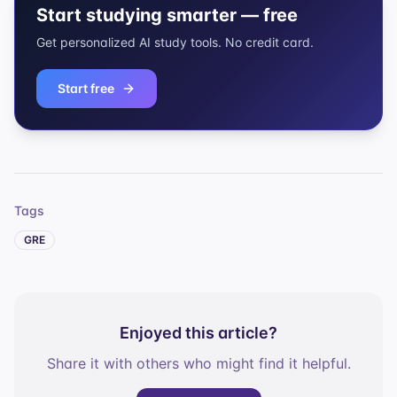
Start studying smarter — free
Get personalized AI study tools. No credit card.
Start free
Tags
GRE
Enjoyed this article?
Share it with others who might find it helpful.