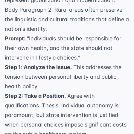
represent globalization and modernization.
Body Paragraph 2: Rural areas often preserve
the linguistic and cultural traditions that define a
nation's identity.
Prompt:
"Individuals should be responsible for
their own health, and the state should not
intervene in lifestyle choices."
Step 1: Analyze the Issue.
This addresses the
tension between personal liberty and public
health policy.
Step 2: Take a Position.
Agree with
qualifications. Thesis: Individual autonomy is
paramount, but state intervention is justified
when personal choices impose significant costs