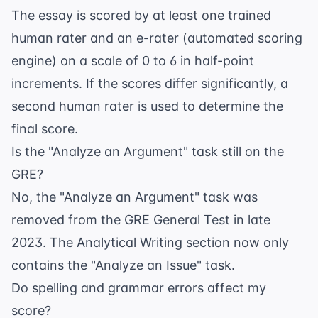
The essay is scored by at least one trained
human rater and an e-rater (automated scoring
engine) on a scale of 0 to 6 in half-point
increments. If the scores differ significantly, a
second human rater is used to determine the
final score.
Is the "Analyze an Argument" task still on the
GRE?
No, the "Analyze an Argument" task was
removed from the GRE General Test in late
2023. The Analytical Writing section now only
contains the "Analyze an Issue" task.
Do spelling and grammar errors affect my
score?