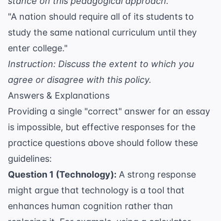
stance on this pedagogical approach.
"A nation should require all of its students to
study the same national curriculum until they
enter college."
Instruction: Discuss the extent to which you
agree or disagree with this policy.
Answers & Explanations
Providing a single "correct" answer for an essay
is impossible, but effective responses for the
practice questions above should follow these
guidelines:
Question 1 (Technology):
A strong response
might argue that technology is a tool that
enhances human cognition rather than