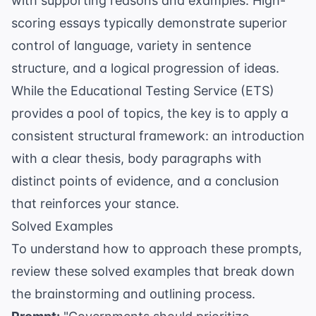
with supporting reasons and examples. High-
scoring essays typically demonstrate superior
control of language, variety in sentence
structure, and a logical progression of ideas.
While the
Educational Testing Service (ETS)
provides a pool of topics, the key is to apply a
consistent structural framework: an introduction
with a clear thesis, body paragraphs with
distinct points of evidence, and a conclusion
that reinforces your stance.
Solved Examples
To understand how to approach these prompts,
review these solved examples that break down
the brainstorming and outlining process.