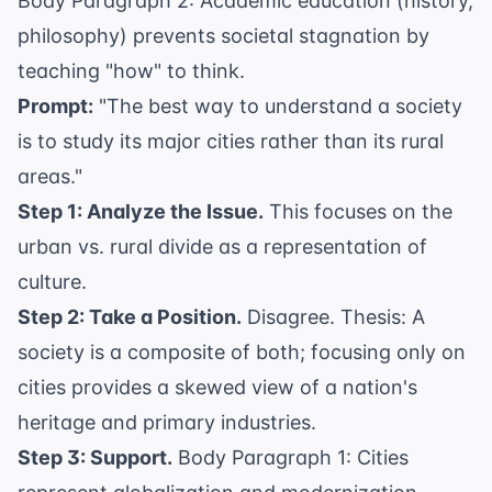
Body Paragraph 2: Academic education (history,
philosophy) prevents societal stagnation by
teaching "how" to think.
Prompt:
"The best way to understand a society
is to study its major cities rather than its rural
areas."
Step 1: Analyze the Issue.
This focuses on the
urban vs. rural divide as a representation of
culture.
Step 2: Take a Position.
Disagree. Thesis: A
society is a composite of both; focusing only on
cities provides a skewed view of a nation's
heritage and primary industries.
Step 3: Support.
Body Paragraph 1: Cities