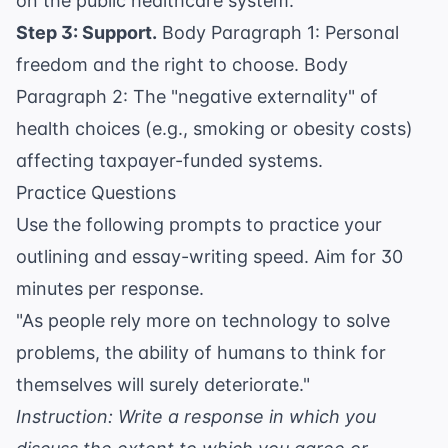
on the public healthcare system.
Step 3: Support.
Body Paragraph 1: Personal
freedom and the right to choose. Body
Paragraph 2: The "negative externality" of
health choices (e.g., smoking or obesity costs)
affecting taxpayer-funded systems.
Practice Questions
Use the following prompts to practice your
outlining and essay-writing speed. Aim for 30
minutes per response.
"As people rely more on technology to solve
problems, the ability of humans to think for
themselves will surely deteriorate."
Instruction: Write a response in which you