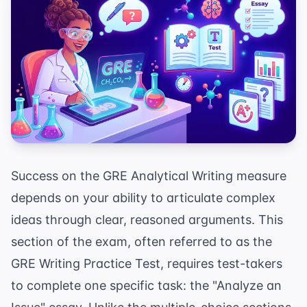
Success on the GRE Analytical Writing measure
depends on your ability to articulate complex
ideas through clear, reasoned arguments. This
section of the exam, often referred to as the
GRE Writing Practice Test, requires test-takers
to complete one specific task: the "Analyze an