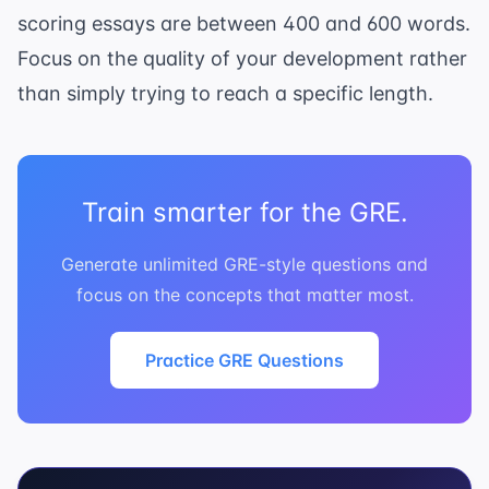
scoring essays are between 400 and 600 words.
Focus on the quality of your development rather
than simply trying to reach a specific length.
Train smarter for the GRE.
Generate unlimited GRE-style questions and
focus on the concepts that matter most.
Practice GRE Questions