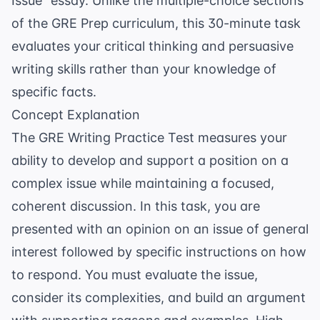
Issue" essay. Unlike the multiple-choice sections
of the
GRE Prep
curriculum, this 30-minute task
evaluates your critical thinking and persuasive
writing skills rather than your knowledge of
specific facts.
Concept Explanation
The GRE Writing Practice Test measures your
ability to develop and support a position on a
complex issue while maintaining a focused,
coherent discussion. In this task, you are
presented with an opinion on an issue of general
interest followed by specific instructions on how
to respond. You must evaluate the issue,
consider its complexities, and build an argument