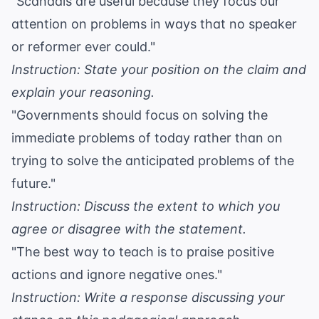
"Scandals are useful because they focus our
attention on problems in ways that no speaker
or reformer ever could."
Instruction: State your position on the claim and
explain your reasoning.
"Governments should focus on solving the
immediate problems of today rather than on
trying to solve the anticipated problems of the
future."
Instruction: Discuss the extent to which you
agree or disagree with the statement.
"The best way to teach is to praise positive
actions and ignore negative ones."
Instruction: Write a response discussing your