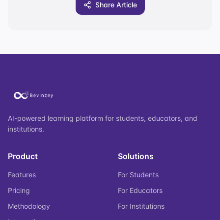
Share Article
AI-powered learning platform for students, educators, and
institutions.
Product
Solutions
Features
For Students
Pricing
For Educators
Methodology
For Institutions