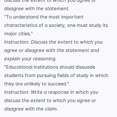
discuss the extent to which you agree or
disagree with the statement.
"To understand the most important
characteristics of a society, one must study its
major cities."
Instruction: Discuss the extent to which you
agree or disagree with the statement and
explain your reasoning.
"Educational institutions should dissuade
students from pursuing fields of study in which
they are unlikely to succeed."
Instruction: Write a response in which you
discuss the extent to which you agree or
disagree with the claim.