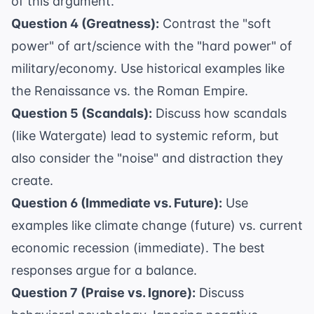
of this argument.
Question 4 (Greatness):
Contrast the "soft
power" of art/science with the "hard power" of
military/economy. Use historical examples like
the Renaissance vs. the Roman Empire.
Question 5 (Scandals):
Discuss how scandals
(like Watergate) lead to systemic reform, but
also consider the "noise" and distraction they
create.
Question 6 (Immediate vs. Future):
Use
examples like climate change (future) vs. current
economic recession (immediate). The best
responses argue for a balance.
Question 7 (Praise vs. Ignore):
Discuss