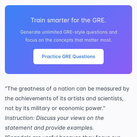
Train smarter for the GRE.
Generate unlimited GRE-style questions and
focus on the concepts that matter most.
Practice GRE Questions
"The greatness of a nation can be measured by
the achievements of its artists and scientists,
not by its military or economic power."
Instruction: Discuss your views on the
statement and provide examples.