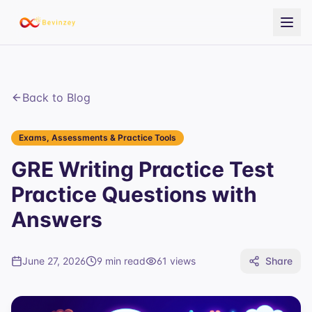
Back to Blog
Exams, Assessments & Practice Tools
GRE Writing Practice Test
Practice Questions with
Answers
June 27, 2026
9 min read
61
views
Share