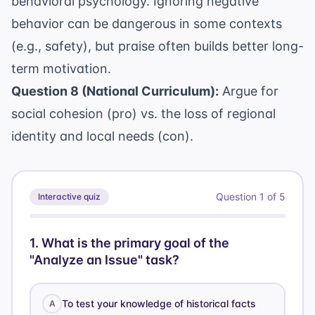
behavioral psychology. Ignoring negative
behavior can be dangerous in some contexts
(e.g., safety), but praise often builds better long-
term motivation.
Question 8 (National Curriculum):
Argue for
social cohesion (pro) vs. the loss of regional
identity and local needs (con).
Question
1
of
5
Interactive quiz
1
.
What is the primary goal of the
"Analyze an Issue" task?
To test your knowledge of historical facts
A