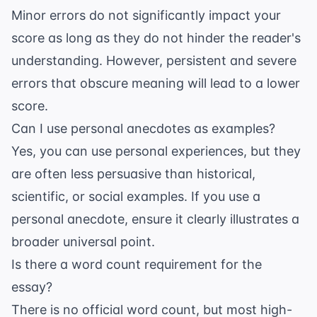
Minor errors do not significantly impact your
score as long as they do not hinder the reader's
understanding. However, persistent and severe
errors that obscure meaning will lead to a lower
score.
Can I use personal anecdotes as examples?
Yes, you can use personal experiences, but they
are often less persuasive than historical,
scientific, or social examples. If you use a
personal anecdote, ensure it clearly illustrates a
broader universal point.
Is there a word count requirement for the
essay?
There is no official word count, but most high-