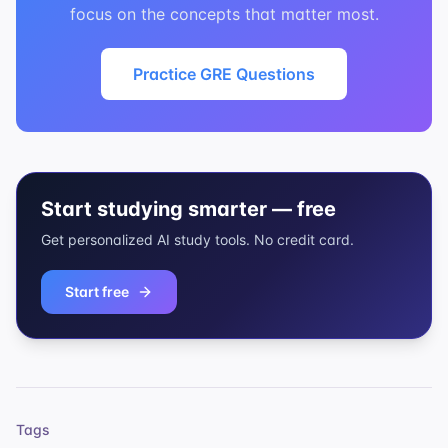
focus on the concepts that matter most.
Practice GRE Questions
Start studying smarter — free
Get personalized AI study tools. No credit card.
Start free
Tags