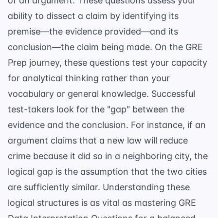
of an argument. These questions assess your
ability to dissect a claim by identifying its
premise—the evidence provided—and its
conclusion—the claim being made. On the
GRE
Prep
journey, these questions test your capacity
for analytical thinking rather than your
vocabulary or general knowledge. Successful
test-takers look for the "gap" between the
evidence and the conclusion. For instance, if an
argument claims that a new law will reduce
crime because it did so in a neighboring city, the
logical gap is the assumption that the two cities
are sufficiently similar. Understanding these
logical structures is as vital as mastering
GRE