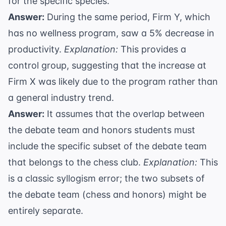
for the specific species.
Answer:
During the same period, Firm Y, which
has no wellness program, saw a 5% decrease in
productivity.
Explanation:
This provides a
control group, suggesting that the increase at
Firm X was likely due to the program rather than
a general industry trend.
Answer:
It assumes that the overlap between
the debate team and honors students must
include the specific subset of the debate team
that belongs to the chess club.
Explanation:
This
is a classic
syllogism error
; the two subsets of
the debate team (chess and honors) might be
entirely separate.