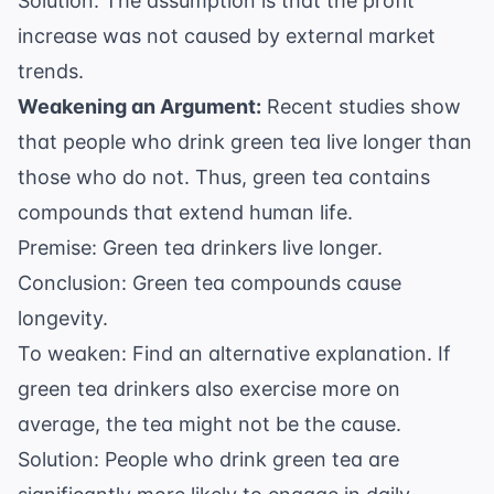
Solution: The assumption is that the profit
increase was not caused by external market
trends.
Weakening an Argument:
Recent studies show
that people who drink green tea live longer than
those who do not. Thus, green tea contains
compounds that extend human life.
Premise: Green tea drinkers live longer.
Conclusion: Green tea compounds cause
longevity.
To weaken: Find an alternative explanation. If
green tea drinkers also exercise more on
average, the tea might not be the cause.
Solution: People who drink green tea are