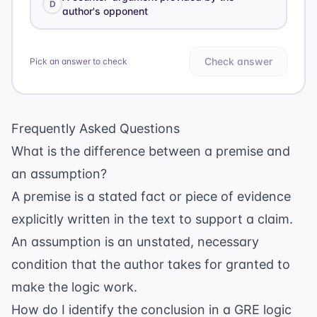
D
author's opponent
Check answer
Pick an answer to check
Frequently Asked Questions
What is the difference between a premise and
an assumption?
A premise is a stated fact or piece of evidence
explicitly written in the text to support a claim.
An assumption is an unstated, necessary
condition that the author takes for granted to
make the logic work.
How do I identify the conclusion in a GRE logic