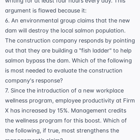
writing for at least four hours every day. This
argument is flawed because it:
6. An environmental group claims that the new
dam will destroy the local salmon population.
The construction company responds by pointing
out that they are building a "fish ladder" to help
salmon bypass the dam. Which of the following
is most needed to evaluate the construction
company's response?
7. Since the introduction of a new workplace
wellness program, employee productivity at Firm
X has increased by 15%. Management credits
the wellness program for this boost. Which of
the following, if true, most strengthens the