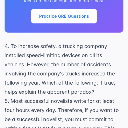
focus on the concepts that matter most.
Practice GRE Questions
4. To increase safety, a trucking company
installed speed-limiting devices on all its
vehicles. However, the number of accidents
involving the company's trucks increased the
following year. Which of the following, if true,
helps explain the apparent paradox?
5. Most successful novelists write for at least
four hours every day. Therefore, if you want to
be a successful novelist, you must commit to