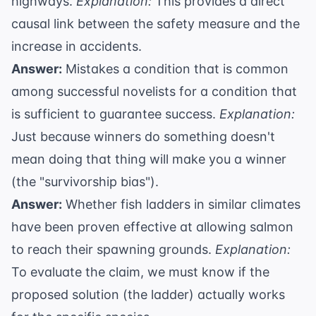
highways.
Explanation:
This provides a direct
causal link between the safety measure and the
increase in accidents.
Answer:
Mistakes a condition that is common
among successful novelists for a condition that
is sufficient to guarantee success.
Explanation:
Just because winners do something doesn't
mean doing that thing will make you a winner
(the "survivorship bias").
Answer:
Whether fish ladders in similar climates
have been proven effective at allowing salmon
to reach their spawning grounds.
Explanation:
To evaluate the claim, we must know if the
proposed solution (the ladder) actually works