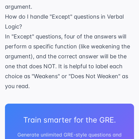
argument.
How do I handle "Except" questions in Verbal
Logic?
In "Except" questions, four of the answers will
perform a specific function (like weakening the
argument), and the correct answer will be the
one that does NOT. It is helpful to label each
choice as "Weakens" or "Does Not Weaken" as
you read.
Train smarter for the GRE.
Generate unlimited GRE-style questions and