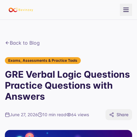
Back to Blog
Exams, Assessments & Practice Tools
GRE Verbal Logic Questions
Practice Questions with
Answers
June 27, 2026
10 min read
64
views
Share