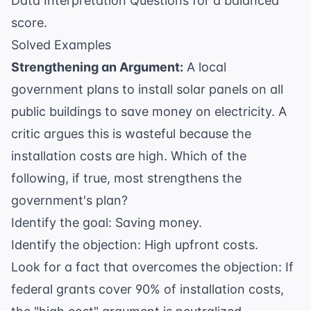
Data Interpretation Questions
for a balanced
score.
Solved Examples
Strengthening an Argument:
A local
government plans to install solar panels on all
public buildings to save money on electricity. A
critic argues this is wasteful because the
installation costs are high. Which of the
following, if true, most strengthens the
government's plan?
Identify the goal: Saving money.
Identify the objection: High upfront costs.
Look for a fact that overcomes the objection: If
federal grants cover 90% of installation costs,