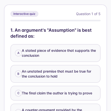
Question
1
of
5
Interactive quiz
1
.
An argument's "Assumption" is best
defined as:
A stated piece of evidence that supports the
A
conclusion
An unstated premise that must be true for
B
the conclusion to hold
The final claim the author is trying to prove
C
A counter-argument provided by the