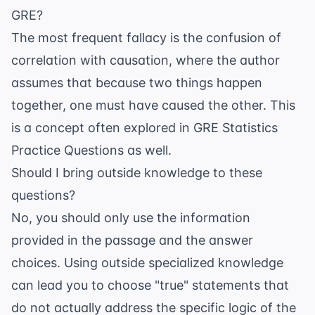
GRE?
The most frequent fallacy is the confusion of
correlation with causation, where the author
assumes that because two things happen
together, one must have caused the other. This
is a concept often explored in
GRE Statistics
Practice Questions
as well.
Should I bring outside knowledge to these
questions?
No, you should only use the information
provided in the passage and the answer
choices. Using outside specialized knowledge
can lead you to choose "true" statements that
do not actually address the specific logic of the