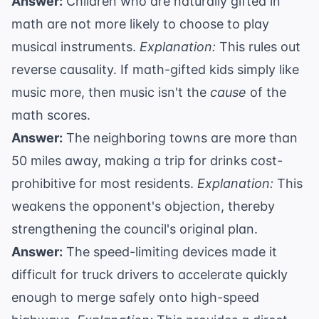
Answer:
Children who are naturally gifted in
math are not more likely to choose to play
musical instruments.
Explanation:
This rules out
reverse causality. If math-gifted kids simply like
music more, then music isn't the
cause
of the
math scores.
Answer:
The neighboring towns are more than
50 miles away, making a trip for drinks cost-
prohibitive for most residents.
Explanation:
This
weakens the opponent's objection, thereby
strengthening the council's original plan.
Answer:
The speed-limiting devices made it
difficult for truck drivers to accelerate quickly
enough to merge safely onto high-speed