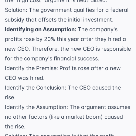
the "high cost" argument is neutralized.
Solution: The government qualifies for a federal
subsidy that offsets the initial investment.
Identifying an Assumption:
The company's
profits rose by 20% this year after they hired a
new CEO. Therefore, the new CEO is responsible
for the company's financial success.
Identify the Premise: Profits rose after a new
CEO was hired.
Identify the Conclusion: The CEO caused the
rise.
Identify the Assumption: The argument assumes
no other factors (like a market boom) caused
the rise.