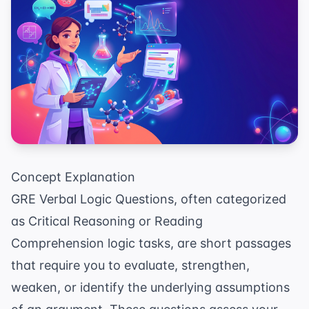
Concept Explanation
GRE Verbal Logic Questions, often categorized
as Critical Reasoning or Reading
Comprehension logic tasks, are short passages
that require you to evaluate, strengthen,
weaken, or identify the underlying assumptions