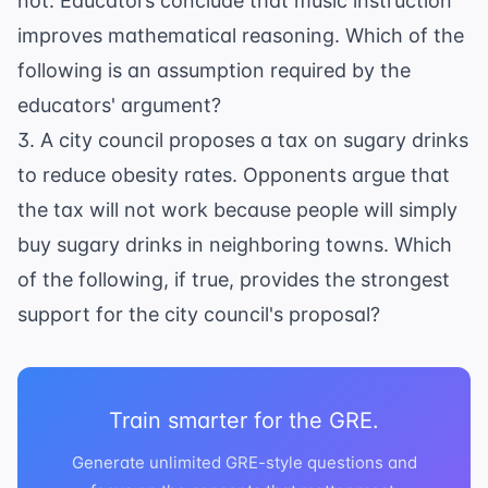
not. Educators conclude that music instruction
improves mathematical reasoning. Which of the
following is an assumption required by the
educators' argument?
3. A city council proposes a tax on sugary drinks
to reduce obesity rates. Opponents argue that
the tax will not work because people will simply
buy sugary drinks in neighboring towns. Which
of the following, if true, provides the strongest
support for the city council's proposal?
Train smarter for the GRE.
Generate unlimited GRE-style questions and