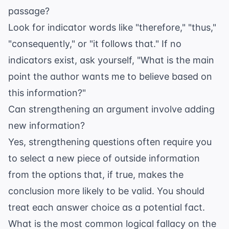
passage?
Look for indicator words like "therefore," "thus,"
"consequently," or "it follows that." If no
indicators exist, ask yourself, "What is the main
point the author wants me to believe based on
this information?"
Can strengthening an argument involve adding
new information?
Yes, strengthening questions often require you
to select a new piece of outside information
from the options that, if true, makes the
conclusion more likely to be valid. You should
treat each answer choice as a potential fact.
What is the most common logical fallacy on the