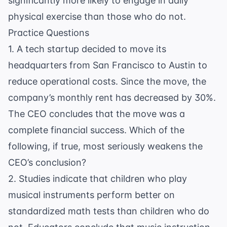
significantly more likely to engage in daily
physical exercise than those who do not.
Practice Questions
1. A tech startup decided to move its
headquarters from San Francisco to Austin to
reduce operational costs. Since the move, the
company’s monthly rent has decreased by 30%.
The CEO concludes that the move was a
complete financial success. Which of the
following, if true, most seriously weakens the
CEO’s conclusion?
2. Studies indicate that children who play
musical instruments perform better on
standardized math tests than children who do