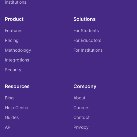
institutions.
Product
Solutions
Features
For Students
Pricing
For Educators
Methodology
For Institutions
Integrations
Security
Resources
Company
Blog
About
Help Center
Careers
Guides
Contact
API
Privacy