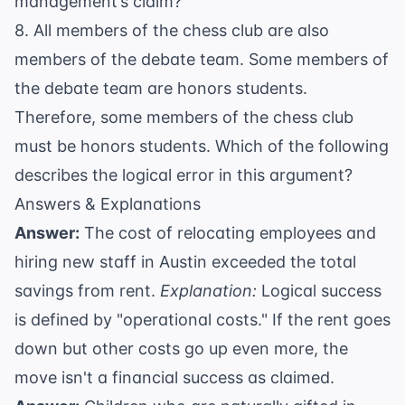
management’s claim?
8. All members of the chess club are also
members of the debate team. Some members of
the debate team are honors students.
Therefore, some members of the chess club
must be honors students. Which of the following
describes the logical error in this argument?
Answers & Explanations
Answer:
The cost of relocating employees and
hiring new staff in Austin exceeded the total
savings from rent.
Explanation:
Logical success
is defined by "operational costs." If the rent goes
down but other costs go up even more, the
move isn't a financial success as claimed.