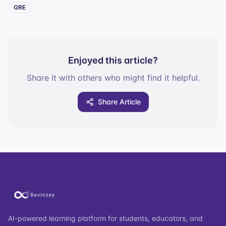
GRE
Enjoyed this article?
Share it with others who might find it helpful.
Share Article
AI-powered learning platform for students, educators, and