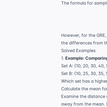
The formula for sampl
However, for the GRE, 
the differences from t
Solved Examples
1.
Example: Comparin
Set A: {10, 20, 30, 40,
Set B: {10, 25, 30, 35, 
Which set has a highe
Calculate the mean for
Examine the distance o
away from the mean. I