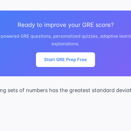
Ready to improve your GRE score?
I-powered GRE questions, personalized quizzes, adaptive learni
explanations.
Start GRE Prep Free
ing sets of numbers has the greatest standard devia