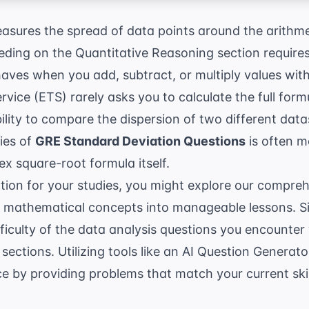
asures the spread of data points around the arithme
eding on the Quantitative Reasoning section require
ehaves when you add, subtract, or multiply values withi
ervice (ETS)
rarely asks you to calculate the full for
bility to compare the dispersion of two different dat
ties of
GRE Standard Deviation Questions
is often m
x square-root formula itself.
ation for your studies, you might explore our compre
 mathematical concepts into manageable lessons. Si
ficulty of the data analysis questions you encounter
sections. Utilizing tools like an
AI Question Generato
ce by providing problems that match your current skill