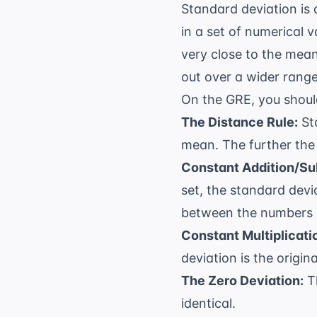
Standard deviation is 
in a set of numerical 
very close to the mean
out over a wider range
On the GRE, you shoul
The Distance Rule:
Sta
mean. The further the 
Constant Addition/Su
set, the standard dev
between the numbers 
Constant Multiplicati
deviation is the origin
The Zero Deviation:
Th
identical.