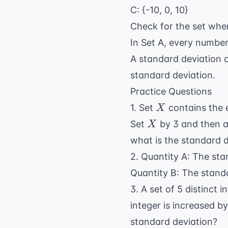
C: {-10, 0, 10}
Check for the set wher
In Set A, every number
A standard deviation o
standard deviation.
Practice Questions
X
1. Set
contains the e
X
X
Set
by 3 and then ad
X
what is the standard 
2. Quantity A: The stan
Quantity B: The standar
3. A set of 5 distinct
integer is increased b
standard deviation?