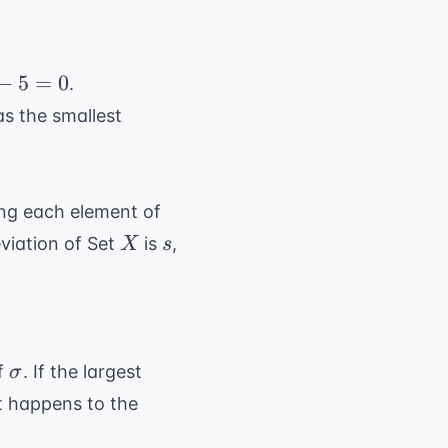
−
5
=
0
.
as the smallest
ing each element of
X
s
viation of Set
is
,
X
s
\sigma
of
. If the largest
σ
at happens to the