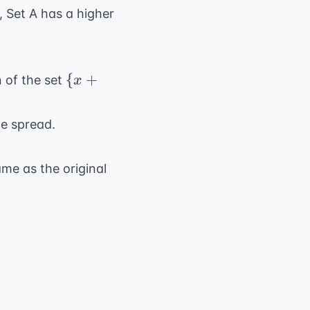
, Set A has a higher
\
{
+
n of the set
x
{x+10,
y+10,
he spread.
z+10\}
me as the original