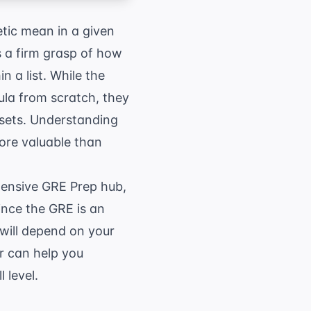
tic mean in a given
s a firm grasp of how
n a list. While the
mula from scratch, they
asets. Understanding
ore valuable than
hensive
GRE Prep
hub,
nce the GRE is an
 will depend on your
r
can help you
 level.