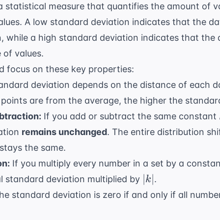
a statistical measure that quantifies the amount of v
values. A low standard deviation indicates that the da
, while a high standard deviation indicates that the
 of values.
d focus on these key properties:
ndard deviation depends on the distance of each d
points are from the average, the higher the standar
btraction:
If you add or subtract the same constant
iation
remains unchanged
. The entire distribution sh
stays the same.
on:
If you multiply every number in a set by a consta
|k|
∣
∣
al standard deviation multiplied by
.
k
e standard deviation is zero if and only if all number