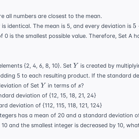
e all numbers are closest to the mean.
5
5
 is identical. The mean is 5, and every deviation is
-
f 0 is the smallest possible value. Therefore, Set A h
5
=
0
Y
lements {2, 4, 6, 8, 10}. Set
is created by multiply
Y
ding 5 to each resulting product. If the standard de
Y
s
deviation of Set
in terms of
?
Y
s
dard deviation of {12, 15, 18, 21, 24}
d deviation of {112, 115, 118, 121, 124}
 integers has a mean of 20 and a standard deviation 
y 10 and the smallest integer is decreased by 10, wh