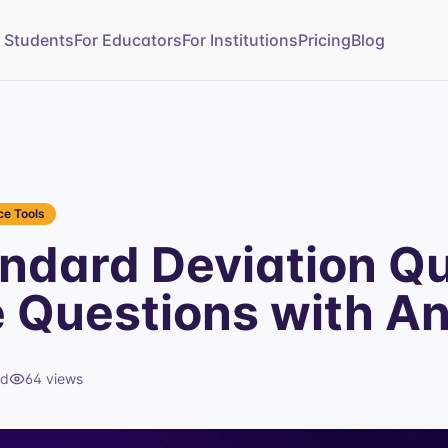
r Students
For Educators
For Institutions
Pricing
Blog
e Tools
ndard Deviation Q
e Questions with A
ad
64
views