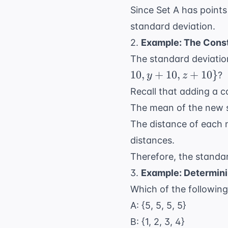
Since Set A has points
standard deviation.
2.
Example: The Const
The standard deviatio
10
,
+
10
,
+
10
}
?
y
z
Recall that adding a c
The mean of the new se
The distance of each 
distances.
Therefore, the standard
3.
Example: Determini
Which of the following
A: {5, 5, 5, 5}
B: {1, 2, 3, 4}