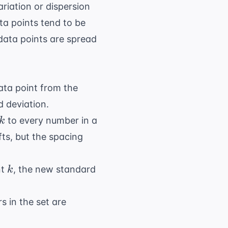
ariation or dispersion
ta points tend to be
 data points are spread
ata point from the
d deviation.
k
to every number in a
k
ifts, but the spacing
k
nt
, the new standard
k
s in the set are