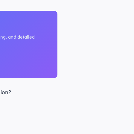
ng, and detailed
tion?