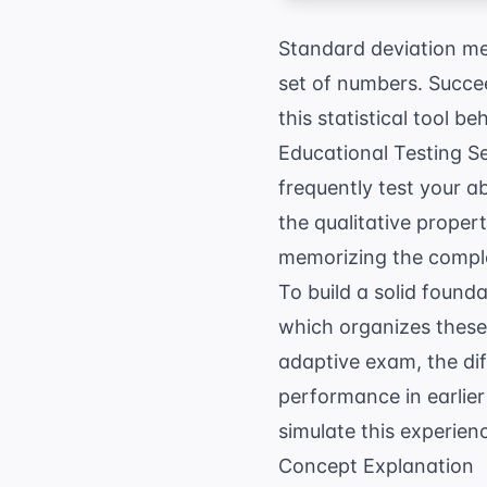
Standard deviation me
set of numbers. Succe
this statistical tool b
Educational Testing S
frequently test your a
the qualitative proper
memorizing the comple
To build a solid found
which organizes these
adaptive exam, the dif
performance in earlier 
simulate this experien
Concept Explanation