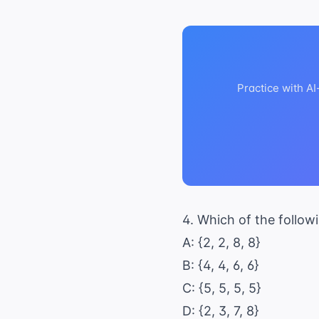
Practice with A
4. Which of the follow
A: {2, 2, 8, 8}
B: {4, 4, 6, 6}
C: {5, 5, 5, 5}
D: {2, 3, 7, 8}