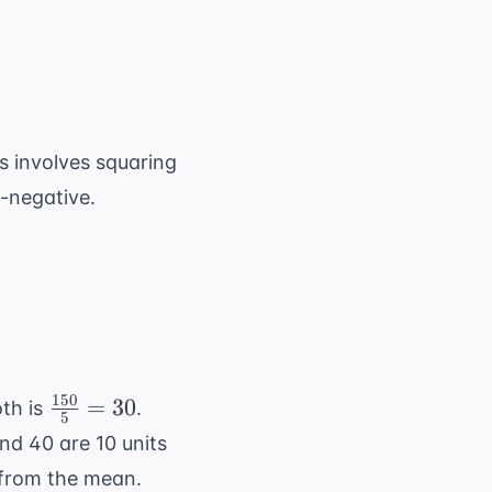
{i=1}^{n} (x_i - \bar{x})^2}{n-1}}
s involves squaring
n-negative.
150
\frac{150}
=
30
oth is
.
5
{5} = 30
and 40 are 10 units
 from the mean.