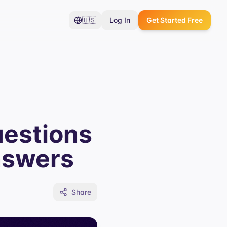
🇺🇸
Log In
Get Started Free
uestions
nswers
Share