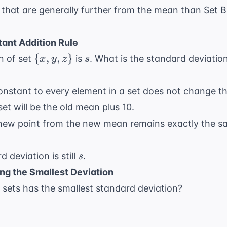
 that are generally further from the mean than Set B
ant Addition Rule
\
s
{
,
,
}
n of set
is
. What is the standard deviatio
x
y
z
s
{x,
y,
onstant to every element in a set does not change t
z\}
t will be the old mean plus 10.
new point from the new mean remains exactly the sa
s
 deviation is still
.
s
ng the Smallest Deviation
 sets has the smallest standard deviation?