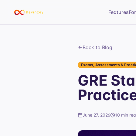
Features
Fo
Back to Blog
Exams, Assessments & Practic
GRE Sta
Practic
June 27, 2026
10 min re