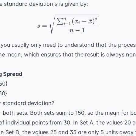
s
e standard deviation
is given by:
s
s = \sqrt{\frac{\sum_
n
2
(
−
ˉ
)
∑
x
x
i
=
1
=
i
s
−
1
n
you usually only need to understand that the proces
he mean, which ensures that the result is always no
g Spread
 50}
50}
r standard deviation?
 both sets. Both sets sum to 150, so the mean for b
f individual points from 30. In Set A, the values 20 
n Set B, the values 25 and 35 are only 5 units away