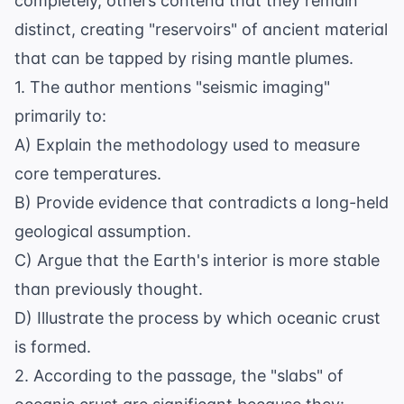
completely, others contend that they remain
distinct, creating "reservoirs" of ancient material
that can be tapped by rising mantle plumes.
1. The author mentions "seismic imaging"
primarily to:
A) Explain the methodology used to measure
core temperatures.
B) Provide evidence that contradicts a long-held
geological assumption.
C) Argue that the Earth's interior is more stable
than previously thought.
D) Illustrate the process by which oceanic crust
is formed.
2. According to the passage, the "slabs" of