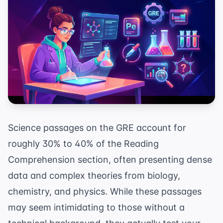
Science passages on the GRE account for
roughly 30% to 40% of the Reading
Comprehension section, often presenting dense
data and complex theories from biology,
chemistry, and physics. While these passages
may seem intimidating to those without a