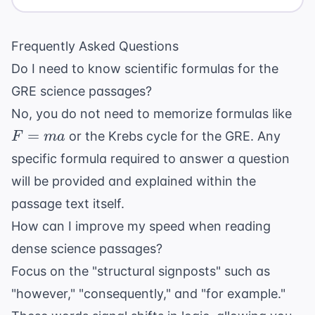
Frequently Asked Questions
Do I need to know scientific formulas for the
GRE science passages?
F=
No, you do not need to memorize formulas like
=
or the Krebs cycle for the GRE. Any
F
ma
specific formula required to answer a question
will be provided and explained within the
passage text itself.
How can I improve my speed when reading
dense science passages?
Focus on the "structural signposts" such as
"however," "consequently," and "for example."