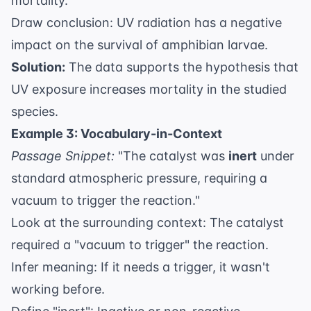
mortality.
Draw conclusion: UV radiation has a negative
impact on the survival of amphibian larvae.
Solution:
The data supports the hypothesis that
UV exposure increases mortality in the studied
species.
Example 3: Vocabulary-in-Context
Passage Snippet:
"The catalyst was
inert
under
standard atmospheric pressure, requiring a
vacuum to trigger the reaction."
Look at the surrounding context: The catalyst
required a "vacuum to trigger" the reaction.
Infer meaning: If it needs a trigger, it wasn't
working before.