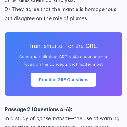
other uses chemical analysis.
D) They agree that the mantle is homogenous
but disagree on the role of plumes.
Train smarter for the GRE.
Generate unlimited GRE-style questions and
focus on the concepts that matter most.
Practice GRE Questions
Passage 2 (Questions 4-6):
In a study of
aposematism
—the use of warning