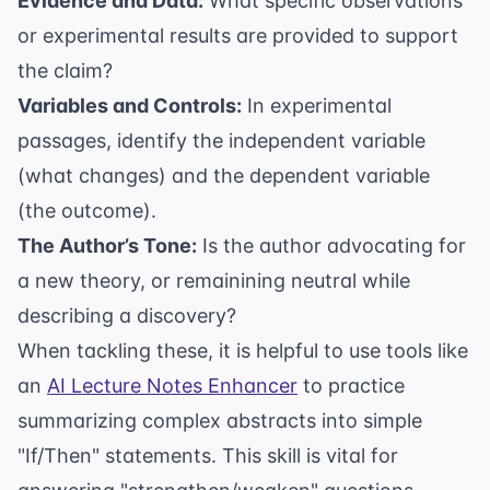
Evidence and Data:
What specific observations
or experimental results are provided to support
the claim?
Variables and Controls:
In experimental
passages, identify the independent variable
(what changes) and the dependent variable
(the outcome).
The Author’s Tone:
Is the author advocating for
a new theory, or remainining neutral while
describing a discovery?
When tackling these, it is helpful to use tools like
an
AI Lecture Notes Enhancer
to practice
summarizing complex abstracts into simple
"If/Then" statements. This skill is vital for