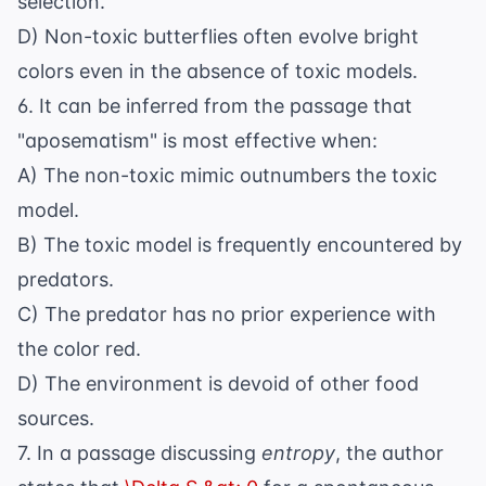
selection.
D) Non-toxic butterflies often evolve bright
colors even in the absence of toxic models.
6. It can be inferred from the passage that
"aposematism" is most effective when:
A) The non-toxic mimic outnumbers the toxic
model.
B) The toxic model is frequently encountered by
predators.
C) The predator has no prior experience with
the color red.
D) The environment is devoid of other food
sources.
7. In a passage discussing
entropy
, the author