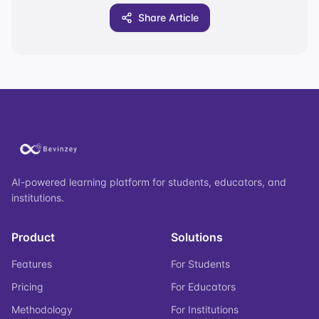
Share Article
AI-powered learning platform for students, educators, and
institutions.
Product
Solutions
Features
For Students
Pricing
For Educators
Methodology
For Institutions