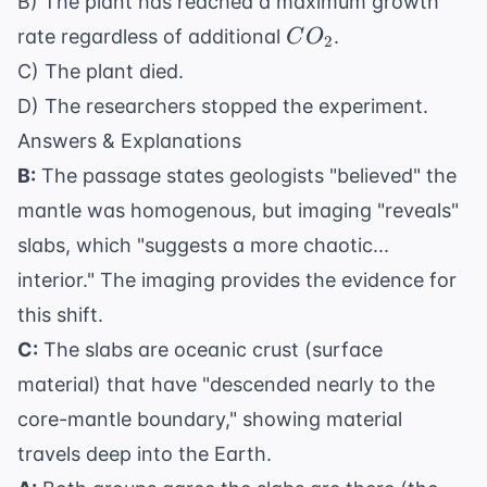
B) The plant has reached a maximum growth
CO_2
rate regardless of additional
.
C
O
2
C) The plant died.
D) The researchers stopped the experiment.
Answers & Explanations
B:
The passage states geologists "believed" the
mantle was homogenous, but imaging "reveals"
slabs, which "suggests a more chaotic...
interior." The imaging provides the evidence for
this shift.
C:
The slabs are oceanic crust (surface
material) that have "descended nearly to the
core-mantle boundary," showing material
travels deep into the Earth.