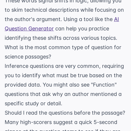
These words signal shifts in logic, allowing you
to skim technical descriptions while focusing on
the author's argument. Using a tool like the
AI
Question Generator
can help you practice
identifying these shifts across various topics.
What is the most common type of question for
science passages?
Inference questions are very common, requiring
you to identify what must be true based on the
provided data. You might also see "Function"
questions that ask why an author mentioned a
specific study or detail.
Should I read the questions before the passage?
Many high-scorers suggest a quick 5-second