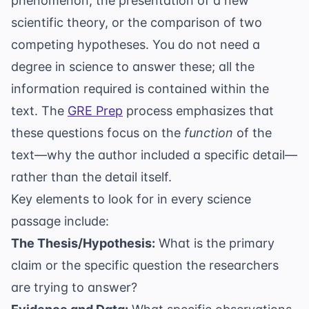
phenomenon, the presentation of a new
scientific theory, or the comparison of two
competing hypotheses. You do not need a
degree in science to answer these; all the
information required is contained within the
text. The
GRE Prep
process emphasizes that
these questions focus on the
function
of the
text—why the author included a specific detail—
rather than the detail itself.
Key elements to look for in every science
passage include:
The Thesis/Hypothesis:
What is the primary
claim or the specific question the researchers
are trying to answer?