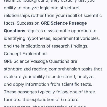
technical background, they actually test your
ability to analyze logic and structural
relationships rather than your recall of scientific
facts. Success on
GRE Science Passage
Questions
requires a systematic approach to
identifying hypotheses, experimental variables,
and the implications of research findings.
Concept Explanation
GRE Science Passage Questions are
standardized reading comprehension tasks that
evaluate your ability to understand, analyze,
and apply information from scientific texts.
These passages typically follow one of three
formats: the explanation of a natural