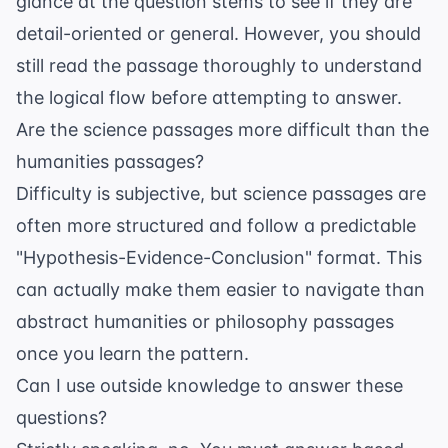
glance at the question stems to see if they are
detail-oriented or general. However, you should
still read the passage thoroughly to understand
the logical flow before attempting to answer.
Are the science passages more difficult than the
humanities passages?
Difficulty is subjective, but science passages are
often more structured and follow a predictable
"Hypothesis-Evidence-Conclusion" format. This
can actually make them easier to navigate than
abstract humanities or philosophy passages
once you learn the pattern.
Can I use outside knowledge to answer these
questions?