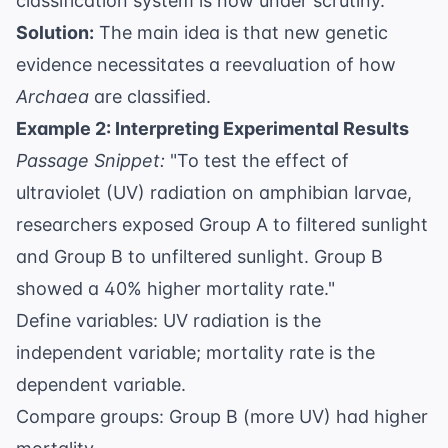
classification system is now under scrutiny.
Solution:
The main idea is that new genetic
evidence necessitates a reevaluation of how
Archaea
are classified.
Example 2: Interpreting Experimental Results
Passage Snippet:
"To test the effect of
ultraviolet (UV) radiation on amphibian larvae,
researchers exposed Group A to filtered sunlight
and Group B to unfiltered sunlight. Group B
showed a 40% higher mortality rate."
Define variables: UV radiation is the
independent variable; mortality rate is the
dependent variable.
Compare groups: Group B (more UV) had higher