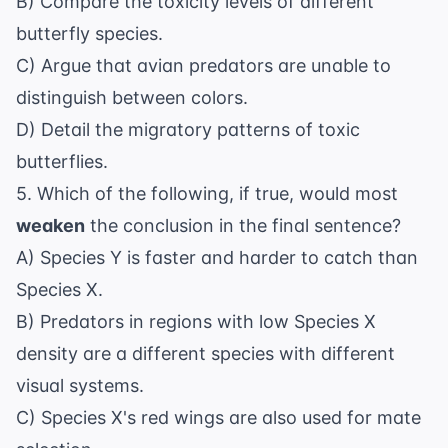
B) Compare the toxicity levels of different
butterfly species.
C) Argue that avian predators are unable to
distinguish between colors.
D) Detail the migratory patterns of toxic
butterflies.
5. Which of the following, if true, would most
weaken
the conclusion in the final sentence?
A) Species Y is faster and harder to catch than
Species X.
B) Predators in regions with low Species X
density are a different species with different
visual systems.
C) Species X's red wings are also used for mate