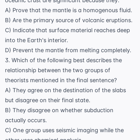
oceanic crust are significant because they:
A) Prove that the mantle is a homogenous fluid.
B) Are the primary source of volcanic eruptions.
C) Indicate that surface material reaches deep
into the Earth's interior.
D) Prevent the mantle from melting completely.
3. Which of the following best describes the
relationship between the two groups of
theorists mentioned in the final sentence?
A) They agree on the destination of the slabs
but disagree on their final state.
B) They disagree on whether subduction
actually occurs.
C) One group uses seismic imaging while the