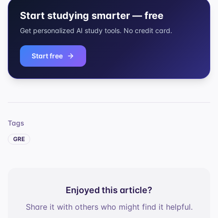
Start studying smarter — free
Get personalized AI study tools. No credit card.
Start free
Tags
GRE
Enjoyed this article?
Share it with others who might find it helpful.