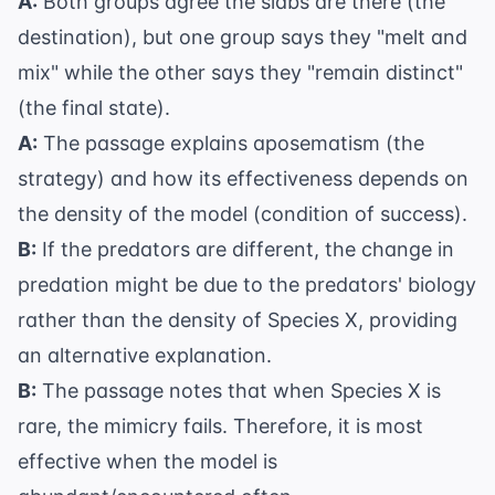
A:
Both groups agree the slabs are there (the
destination), but one group says they "melt and
mix" while the other says they "remain distinct"
(the final state).
A:
The passage explains aposematism (the
strategy) and how its effectiveness depends on
the density of the model (condition of success).
B:
If the predators are different, the change in
predation might be due to the predators' biology
rather than the density of Species X, providing
an alternative explanation.
B:
The passage notes that when Species X is
rare, the mimicry fails. Therefore, it is most
effective when the model is