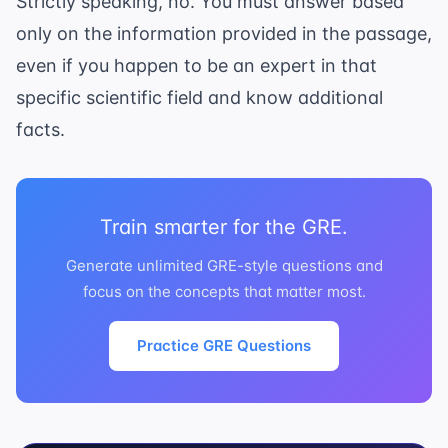
Strictly speaking, no. You must answer based
only on the information provided in the passage,
even if you happen to be an expert in that
specific scientific field and know additional
facts.
Train smarter for the GRE.
Generate unlimited GRE-style questions and
focus on the concepts that matter most.
Practice GRE Questions