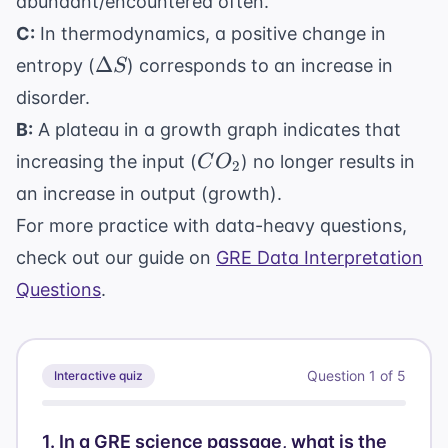
abundant/encountered often.
C:
In thermodynamics, a positive change in
\Delta
Δ
entropy (
) corresponds to an increase in
S
S
disorder.
B:
A plateau in a growth graph indicates that
CO_2
increasing the input (
) no longer results in
C
O
2
an increase in output (growth).
For more practice with data-heavy questions,
check out our guide on
GRE Data Interpretation
Questions
.
Question
1
of
5
Interactive quiz
1
.
In a GRE science passage, what is the