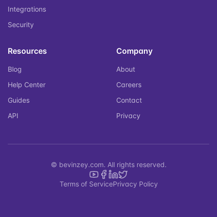
Integrations
Security
Resources
Company
Blog
About
Help Center
Careers
Guides
Contact
API
Privacy
© bevinzey.com. All rights reserved.
Terms of Service
Privacy Policy