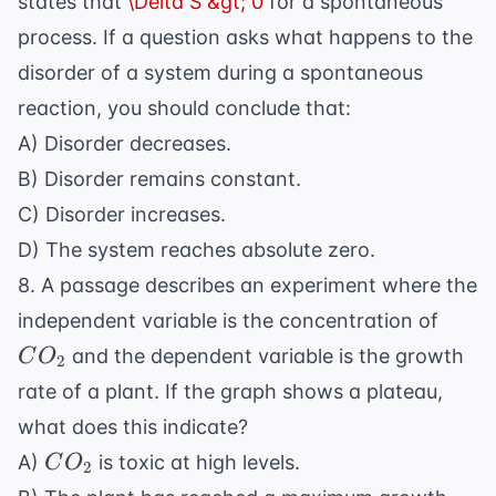
states that
\Delta S &gt; 0
for a spontaneous
process. If a question asks what happens to the
disorder of a system during a spontaneous
reaction, you should conclude that:
A) Disorder decreases.
B) Disorder remains constant.
C) Disorder increases.
D) The system reaches absolute zero.
8. A passage describes an experiment where the
CO_
independent variable is the concentration of
and the dependent variable is the growth
C
O
2
rate of a plant. If the graph shows a plateau,
what does this indicate?
CO_2
A)
is toxic at high levels.
C
O
2