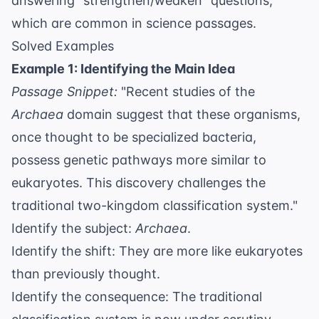
answering "strengthen/weaken" questions,
which are common in science passages.
Solved Examples
Example 1: Identifying the Main Idea
Passage Snippet:
"Recent studies of the
Archaea
domain suggest that these organisms,
once thought to be specialized bacteria,
possess genetic pathways more similar to
eukaryotes. This discovery challenges the
traditional two-kingdom classification system."
Identify the subject:
Archaea
.
Identify the shift: They are more like eukaryotes
than previously thought.
Identify the consequence: The traditional