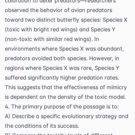
coloration to deter predators—researchers
observed the behavior of avian predators
toward two distinct butterfly species: Species X
(toxic with bright red wings) and Species Y
(non-toxic with similar red wings). In
environments where Species X was abundant,
predators avoided both species. However, in
regions where Species X was rare, Species Y
suffered significantly higher predation rates.
This suggests that the effectiveness of mimicry
is dependent on the density of the toxic model.
4. The primary purpose of the passage is to:
A) Describe a specific evolutionary strategy and
the conditions of its success.