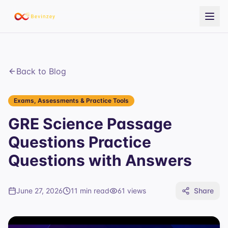
Back to Blog
Exams, Assessments & Practice Tools
GRE Science Passage
Questions Practice
Questions with Answers
June 27, 2026
11 min read
61
views
Share