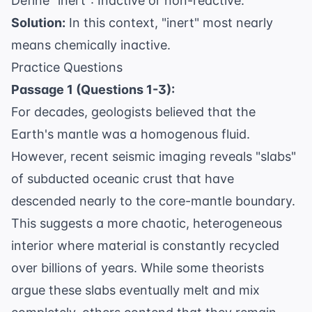
Define "inert": Inactive or non-reactive.
Solution:
In this context, "inert" most nearly
means chemically inactive.
Practice Questions
Passage 1 (Questions 1-3):
For decades, geologists believed that the
Earth's mantle was a homogenous fluid.
However, recent seismic imaging reveals "slabs"
of subducted oceanic crust that have
descended nearly to the core-mantle boundary.
This suggests a more chaotic, heterogeneous
interior where material is constantly recycled
over billions of years. While some theorists
argue these slabs eventually melt and mix