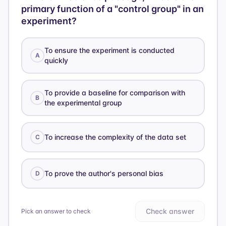
primary function of a "control group" in an
experiment?
To ensure the experiment is conducted
A
quickly
To provide a baseline for comparison with
B
the experimental group
To increase the complexity of the data set
C
To prove the author's personal bias
D
Check answer
Pick an answer to check