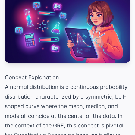
Concept Explanation
A normal distribution is a continuous probability
distribution characterized by a symmetric, bell-
shaped curve where the mean, median, and
mode all coincide at the center of the data. In
the context of the GRE, this concept is pivotal