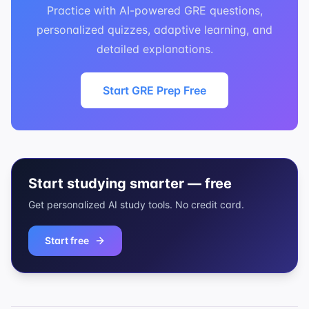
Practice with AI-powered GRE questions,
personalized quizzes, adaptive learning, and
detailed explanations.
Start GRE Prep Free
Start studying smarter — free
Get personalized AI study tools. No credit card.
Start free