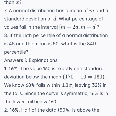
x
than
?
x
m
7. A normal distribution has a mean of
and a
m
d
standard deviation of
. What percentage of
d
[m
[
−
2
,
+
]
values fall in the interval
?
m
d
m
d
-
8. If the 16th percentile of a normal distribution
2d,
is 45 and the mean is 50, what is the 84th
m
percentile?
+
d]
Answers & Explanations
1.
16%
. The value 160 is exactly one standard
(170
(
170
−
10
=
160
)
deviation below the mean
.
- 10
\pm
±
1
We know 68% falls within
, leaving 32% in
σ
=
1\sigma
the tails. Since the curve is symmetric, 16% is in
160)
the lower tail below 160.
2.
16%
. Half of the data (50%) is above the