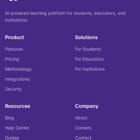
AI-powered learning platform for students, educators, and
institutions.
Product
Solutions
Features
For Students
Pricing
For Educators
Methodology
For Institutions
Integrations
Security
Resources
Company
Blog
About
Help Center
Careers
Guides
Contact