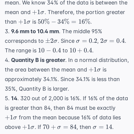
mean. We know 34% of the data is between the
+1\sigma
+
1
mean and
. Therefore, the portion greater
σ
+1\sigma
50\%
+
1
50%
−
34%
=
16%
than
is
.
σ
-
3.
9.6 mm to 10.4 mm
. The middle 95%
34\%
\pm
\sigma
2\sigma
±
2
=
0.2
2
=
0.4
corresponds to
. Since
,
.
σ
σ
σ
=
2\sigma
= 0.2
= 0.4
10
10
10
−
0.4
10
+
0.4
The range is
to
.
16\%
-
+
4.
Quantity B is greater
. In a normal distribution,
0.4
0.4
+1\sigma
+
1
the area between the mean and
is
σ
approximately 34.1%. Since 34.1% is less than
35%, Quantity B is larger.
5.
14
. 320 out of 2,000 is 16%. If 16% of the data
+1\si
is greater than 84, then 84 must be exactly
+
1
from the mean because 16% of data lies
σ
+1\sigma
70 +
\sigma
+
1
70
+
=
84
=
14
above
. If
, then
.
σ
σ
σ