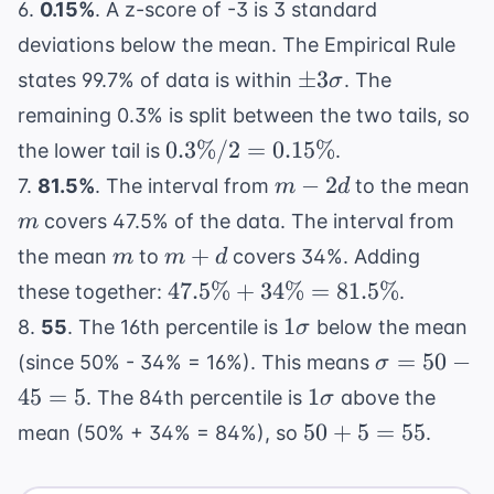
\sigma
= 14
6.
0.15%
. A z-score of -3 is 3 standard
= 84
deviations below the mean. The Empirical Rule
\pm
±
3
states 99.7% of data is within
. The
σ
3\sigma
remaining 0.3% is split between the two tails, so
0.3\%
0.3%/2
=
0.15%
the lower tail is
.
/ 2 =
m
m
−
2
7.
81.5%
. The interval from
to the mean
m
d
0.15\%
-
covers 47.5% of the data. The interval from
m
2d
m
m
+
the mean
to
covers 34%. Adding
m
m
d
+
47.5\%
47.5%
+
34%
=
81.5%
these together:
.
d
+
1\sigma
1
8.
55
. The 16th percentile is
below the mean
σ
34\%
\sigma
=
50
−
(since 50% - 34% = 16%). This means
σ
=
= 50 -
1\sigma
45
=
5
1
. The 84th percentile is
above the
σ
81.5\%
45 = 5
50
50
+
5
=
55
mean (50% + 34% = 84%), so
.
+
5