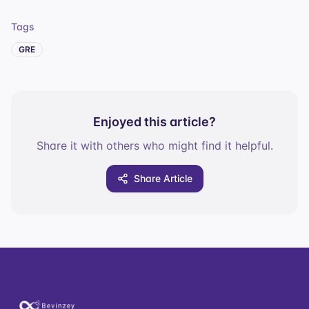
Tags
GRE
Enjoyed this article?
Share it with others who might find it helpful.
Share Article