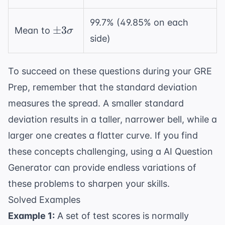
2\sigma
99.7% (49.85% on each
\pm
±
3
Mean to
σ
side)
3\sigma
To succeed on these questions during your
GRE
Prep
, remember that the standard deviation
measures the spread. A smaller standard
deviation results in a taller, narrower bell, while a
larger one creates a flatter curve. If you find
these concepts challenging, using a
AI Question
Generator
can provide endless variations of
these problems to sharpen your skills.
Solved Examples
Example 1:
A set of test scores is normally