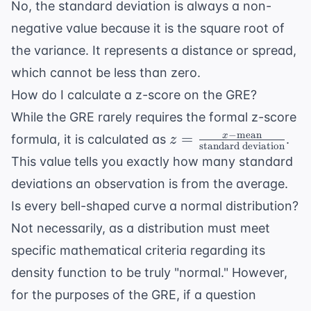
No, the standard deviation is always a non-
negative value because it is the square root of
the variance. It represents a distance or spread,
which cannot be less than zero.
How do I calculate a z-score on the GRE?
While the GRE rarely requires the formal z-score
−
mean
z = \frac{x -
=
x
formula, it is calculated as
.
z
standard deviation
\text{mean}}{
This value tells you exactly how many standard
\text{standard
deviations an observation is from the average.
deviation}}
Is every bell-shaped curve a normal distribution?
Not necessarily, as a distribution must meet
specific mathematical criteria regarding its
density function to be truly "normal." However,
for the purposes of the GRE, if a question