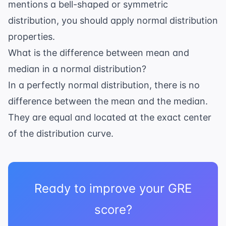
mentions a bell-shaped or symmetric
distribution, you should apply normal distribution
properties.
What is the difference between mean and
median in a normal distribution?
In a perfectly normal distribution, there is no
difference between the mean and the median.
They are equal and located at the exact center
of the distribution curve.
Ready to improve your GRE
score?