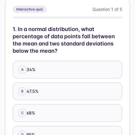
=
Question
1
of
5
Interactive quiz
55
1
.
In a normal distribution, what
percentage of data points fall between
the mean and two standard deviations
below the mean?
34%
A
47.5%
B
68%
C
95%
D