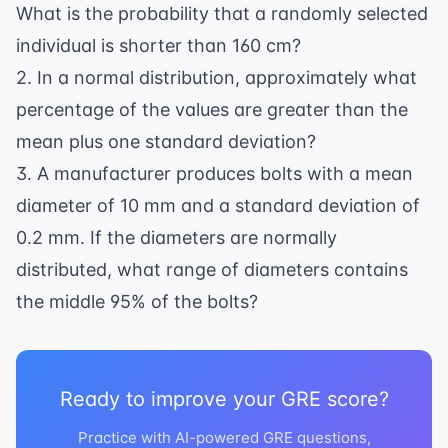
\sigma = 6
What is the probability that a randomly selected
individual is shorter than 160 cm?
2. In a normal distribution, approximately what
percentage of the values are greater than the
mean plus one standard deviation?
3. A manufacturer produces bolts with a mean
diameter of 10 mm and a standard deviation of
0.2 mm. If the diameters are normally
distributed, what range of diameters contains
the middle 95% of the bolts?
Ready to improve your GRE score?
Practice with AI-powered GRE questions,