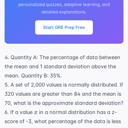
personalized quizzes, adaptive learning, and
detailed explanations.
Start GRE Prep Free
4. Quantity A: The percentage of data between
the mean and 1 standard deviation above the
mean. Quantity B: 35%.
5. A set of 2,000 values is normally distributed. If
320 values are greater than 84 and the mean is
70, what is the approximate standard deviation?
x
6. If a value
in a normal distribution has a z-
x
score of -3, what percentage of the data is less