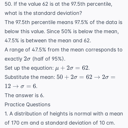
50. If the value 62 is at the 97.5th percentile,
what is the standard deviation?
The 97.5th percentile means 97.5% of the data is
below this value. Since 50% is below the mean,
47.5% is between the mean and 62.
A range of 47.5% from the mean corresponds to
2\sigma
2
exactly
(half of 95%).
σ
\mu +
+
2
=
62
Set up the equation:
.
μ
σ
2\sigma
50 +
50
+
2
=
62
→
2
=
Substitute the mean:
σ
σ
= 62
2\sigma =
12
→
=
6
.
σ
62
The answer is 6.
\rightarrow
Practice Questions
2\sigma =
12
1. A distribution of heights is normal with a mean
\rightarrow
of 170 cm and a standard deviation of 10 cm.