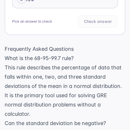
Check answer
Pick an answer to check
Frequently Asked Questions
What is the 68-95-99.7 rule?
This rule describes the percentage of data that
falls within one, two, and three standard
deviations of the mean in a normal distribution.
It is the primary tool used for solving GRE
normal distribution problems without a
calculator.
Can the standard deviation be negative?