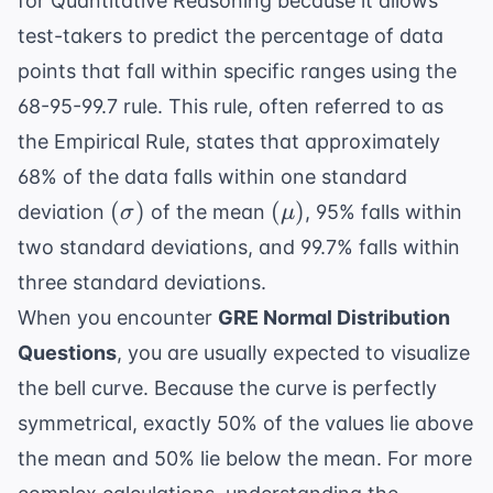
for Quantitative Reasoning because it allows
test-takers to predict the percentage of data
points that fall within specific ranges using the
68-95-99.7 rule. This rule, often referred to as
the Empirical Rule, states that approximately
68% of the data falls within one standard
(\sigma)
(\mu)
(
)
(
)
deviation
of the mean
, 95% falls within
σ
μ
two standard deviations, and 99.7% falls within
three standard deviations.
When you encounter
GRE Normal Distribution
Questions
, you are usually expected to visualize
the bell curve. Because the curve is perfectly
symmetrical, exactly 50% of the values lie above
the mean and 50% lie below the mean. For more