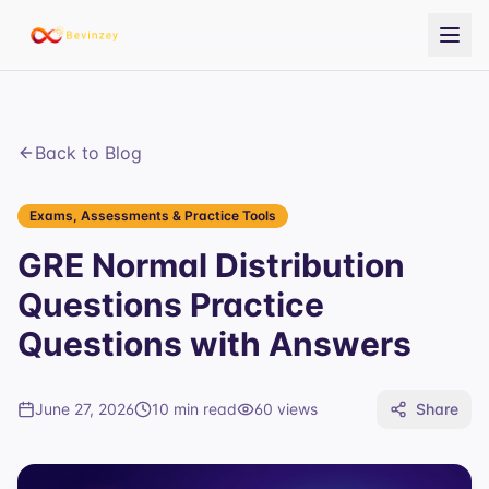
Back to Blog
Exams, Assessments & Practice Tools
GRE Normal Distribution
Questions Practice
Questions with Answers
June 27, 2026
10 min read
60
views
Share