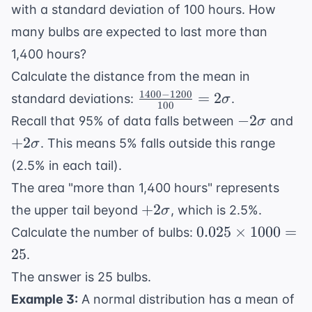
with a standard deviation of 100 hours. How
many bulbs are expected to last more than
1,400 hours?
Calculate the distance from the mean in
1400
−
1200
\frac{1400
=
2
standard deviations:
.
σ
100
- 1200}
-2\sigma
+2
−
2
Recall that 95% of data falls between
and
σ
{100} =
+
2
. This means 5% falls outside this range
σ
2\sigma
(2.5% in each tail).
The area "more than 1,400 hours" represents
+2\sigma
+
2
the upper tail beyond
, which is 2.5%.
σ
0.025
0.025
×
1000
=
Calculate the number of bulbs:
\times
25
.
1000
The answer is 25 bulbs.
= 25
Example 3:
A normal distribution has a mean of