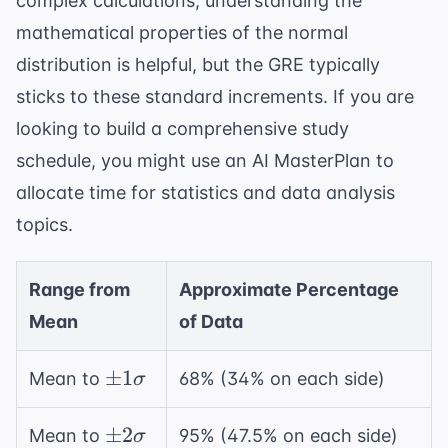
complex calculations, understanding the
mathematical properties of the normal
distribution
is helpful, but the GRE typically
sticks to these standard increments. If you are
looking to build a comprehensive study
schedule, you might use an
AI MasterPlan
to
allocate time for statistics and data analysis
topics.
Range from
Approximate Percentage
Mean
of Data
\pm
±
1
Mean to
68% (34% on each side)
σ
1\sigma
\pm
±
2
Mean to
95% (47.5% on each side)
σ