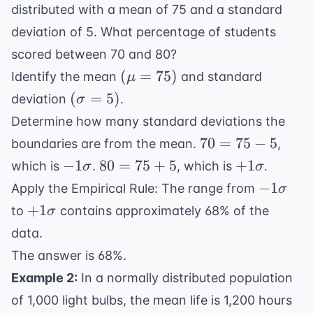
distributed with a mean of 75 and a standard
deviation of 5. What percentage of students
scored between 70 and 80?
(\mu
(
=
75
)
Identify the mean
and standard
μ
=
(\sigma
(
=
5
)
deviation
.
σ
75)
= 5)
Determine how many standard deviations the
70
70
=
75
−
5
boundaries are from the mean.
,
=
-1\sigma
80
+1\sigma
−
1
80
=
75
+
5
+
1
which is
.
, which is
.
σ
σ
75
=
-1\sigm
−
1
Apply the Empirical Rule: The range from
σ
-
75
+1\sigma
+
1
to
contains approximately 68% of the
σ
5
+
data.
5
The answer is 68%.
Example 2:
In a normally distributed population
of 1,000 light bulbs, the mean life is 1,200 hours