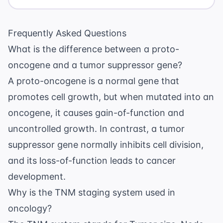
Frequently Asked Questions
What is the difference between a proto-
oncogene and a tumor suppressor gene?
A proto-oncogene is a normal gene that
promotes cell growth, but when mutated into an
oncogene, it causes gain-of-function and
uncontrolled growth. In contrast, a tumor
suppressor gene normally inhibits cell division,
and its loss-of-function leads to cancer
development.
Why is the TNM staging system used in
oncology?