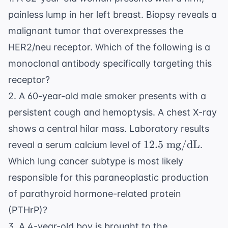
painless lump in her left breast. Biopsy reveals a
malignant tumor that overexpresses the
HER2/neu receptor. Which of the following is a
monoclonal antibody specifically targeting this
receptor?
2. A 60-year-old male smoker presents with a
persistent cough and hemoptysis. A chest X-ray
shows a central hilar mass. Laboratory results
12.5
12.5
mg/dL
reveal a serum calcium level of
.
\text{
Which lung cancer subtype is most likely
mg/dL}
responsible for this paraneoplastic production
of parathyroid hormone-related protein
(PTHrP)?
3. A 4-year-old boy is brought to the