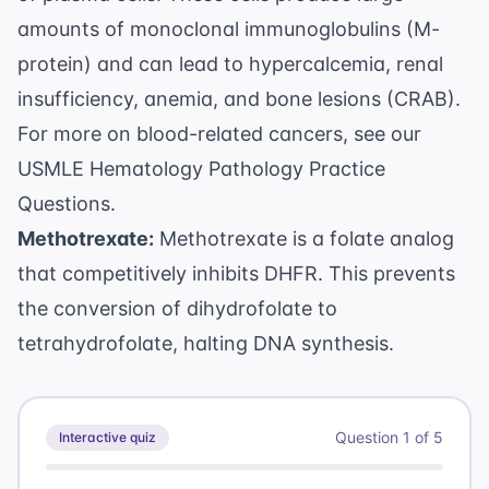
amounts of monoclonal immunoglobulins (M-
protein) and can lead to hypercalcemia, renal
insufficiency, anemia, and bone lesions (CRAB).
For more on blood-related cancers, see our
USMLE Hematology Pathology Practice
Questions
.
Methotrexate:
Methotrexate is a folate analog
that competitively inhibits DHFR. This prevents
the conversion of dihydrofolate to
tetrahydrofolate, halting DNA synthesis.
Question
1
of
5
Interactive quiz