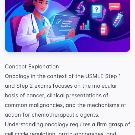
Concept Explanation
Oncology in the context of the USMLE Step 1
and Step 2 exams focuses on the molecular
basis of cancer, clinical presentations of
common malignancies, and the mechanisms of
action for chemotherapeutic agents.
Understanding oncology requires a firm grasp of
cell cycle regulation, proto-oncogenes, and