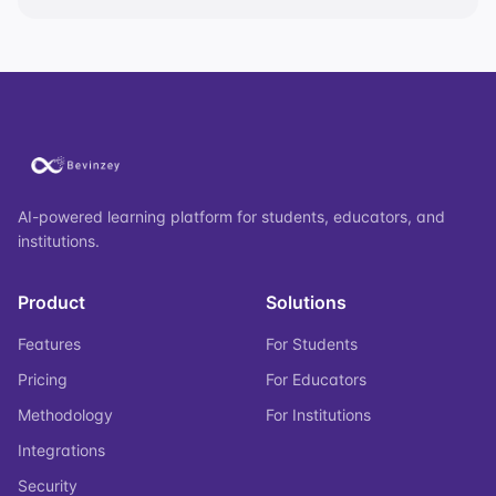
AI-powered learning platform for students, educators, and
institutions.
Product
Solutions
Features
For Students
Pricing
For Educators
Methodology
For Institutions
Integrations
Security