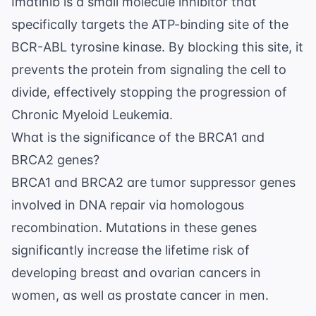
Imatinib is a small molecule inhibitor that
specifically targets the ATP-binding site of the
BCR-ABL tyrosine kinase. By blocking this site, it
prevents the protein from signaling the cell to
divide, effectively stopping the progression of
Chronic Myeloid Leukemia.
What is the significance of the BRCA1 and
BRCA2 genes?
BRCA1 and BRCA2 are tumor suppressor genes
involved in DNA repair via homologous
recombination. Mutations in these genes
significantly increase the lifetime risk of
developing breast and ovarian cancers in
women, as well as prostate cancer in men.