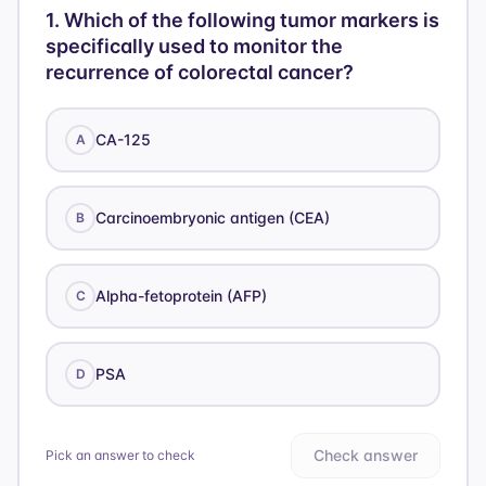
1
.
Which of the following tumor markers is
specifically used to monitor the
recurrence of colorectal cancer?
CA-125
A
Carcinoembryonic antigen (CEA)
B
Alpha-fetoprotein (AFP)
C
PSA
D
Check answer
Pick an answer to check