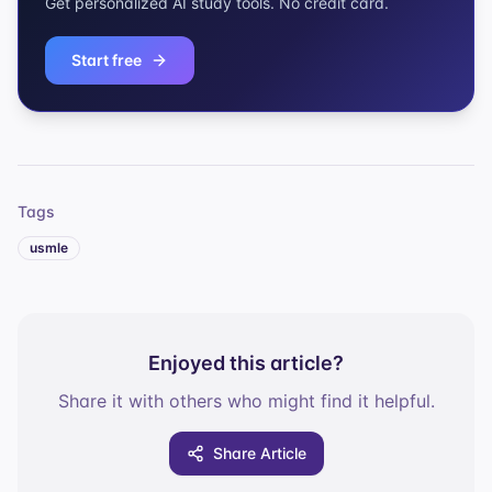
Get personalized AI study tools. No credit card.
Start free
Tags
usmle
Enjoyed this article?
Share it with others who might find it helpful.
Share Article