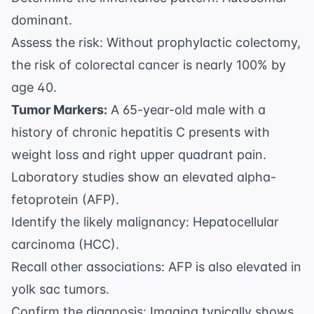
dominant.
Assess the risk: Without prophylactic colectomy,
the risk of colorectal cancer is nearly 100% by
age 40.
Tumor Markers:
A 65-year-old male with a
history of chronic hepatitis C presents with
weight loss and right upper quadrant pain.
Laboratory studies show an elevated alpha-
fetoprotein (AFP).
Identify the likely malignancy: Hepatocellular
carcinoma (HCC).
Recall other associations: AFP is also elevated in
yolk sac tumors.
Confirm the diagnosis: Imaging typically shows