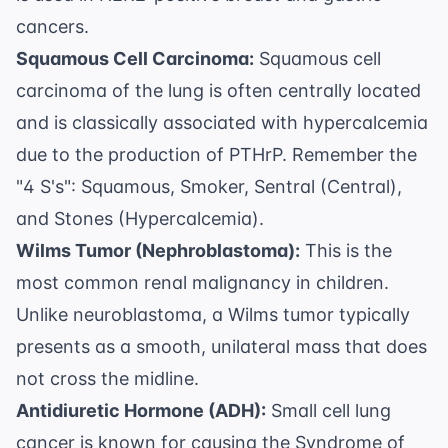
cancers.
Squamous Cell Carcinoma:
Squamous cell
carcinoma of the lung is often centrally located
and is classically associated with hypercalcemia
due to the production of PTHrP. Remember the
"4 S's": Squamous, Smoker, Sentral (Central),
and Stones (Hypercalcemia).
Wilms Tumor (Nephroblastoma):
This is the
most common renal malignancy in children.
Unlike neuroblastoma, a Wilms tumor typically
presents as a smooth, unilateral mass that does
not cross the midline.
Antidiuretic Hormone (ADH):
Small cell lung
cancer is known for causing the Syndrome of