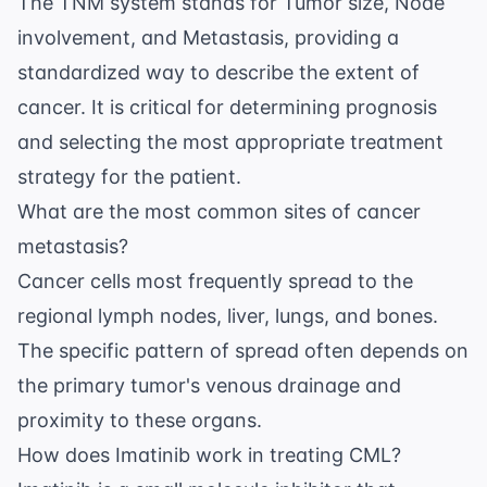
The TNM system stands for Tumor size, Node
involvement, and Metastasis, providing a
standardized way to describe the extent of
cancer. It is critical for determining prognosis
and selecting the most appropriate treatment
strategy for the patient.
What are the most common sites of cancer
metastasis?
Cancer cells most frequently spread to the
regional lymph nodes, liver, lungs, and bones.
The specific pattern of spread often depends on
the primary tumor's venous drainage and
proximity to these organs.
How does Imatinib work in treating CML?