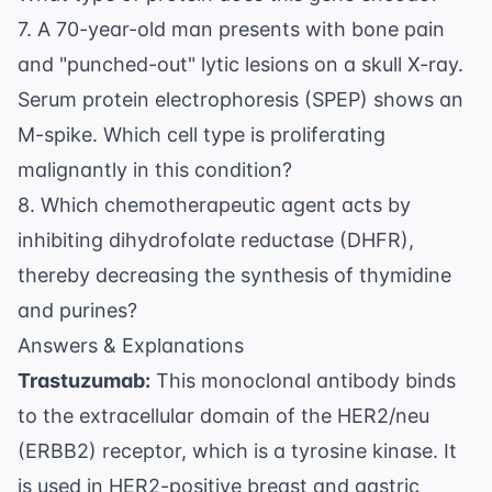
7. A 70-year-old man presents with bone pain
and "punched-out" lytic lesions on a skull X-ray.
Serum protein electrophoresis (SPEP) shows an
M-spike. Which cell type is proliferating
malignantly in this condition?
8. Which chemotherapeutic agent acts by
inhibiting dihydrofolate reductase (DHFR),
thereby decreasing the synthesis of thymidine
and purines?
Answers & Explanations
Trastuzumab:
This monoclonal antibody binds
to the extracellular domain of the HER2/neu
(ERBB2) receptor, which is a tyrosine kinase. It
is used in HER2-positive breast and gastric