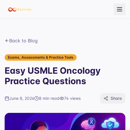
Back to Blog
Exams, Assessments & Practice Tools
Easy USMLE Oncology
Practice Questions
June 8, 2026
8 min read
74
views
Share