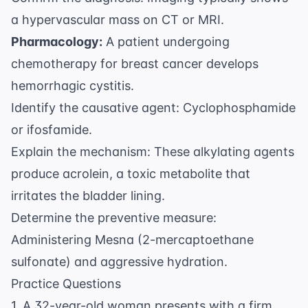
a hypervascular mass on CT or MRI.
Pharmacology:
A patient undergoing
chemotherapy for breast cancer develops
hemorrhagic cystitis.
Identify the causative agent: Cyclophosphamide
or ifosfamide.
Explain the mechanism: These alkylating agents
produce acrolein, a toxic metabolite that
irritates the bladder lining.
Determine the preventive measure:
Administering Mesna (2-mercaptoethane
sulfonate) and aggressive hydration.
Practice Questions
1. A 32-year-old woman presents with a firm,