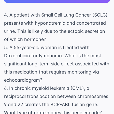
4. A patient with Small Cell Lung Cancer (SCLC)
presents with hyponatremia and concentrated
urine. This is likely due to the ectopic secretion
of which hormone?
5. A 55-year-old woman is treated with
Doxorubicin for lymphoma. What is the most
significant long-term side effect associated with
this medication that requires monitoring via
echocardiogram?
6. In chronic myeloid leukemia (CML), a
reciprocal translocation between chromosomes
9 and 22 creates the BCR-ABL fusion gene.
What type of protein does this gene encode?