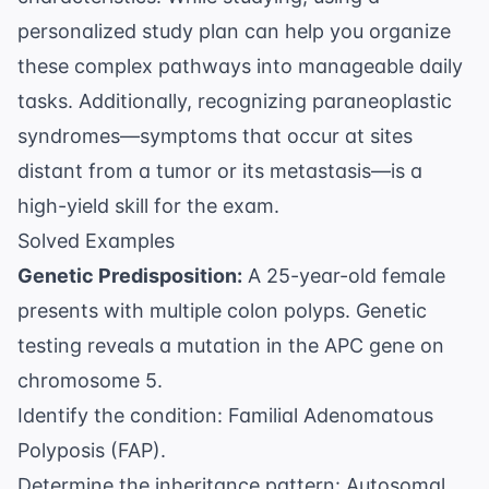
personalized study plan
can help you organize
these complex pathways into manageable daily
tasks. Additionally, recognizing paraneoplastic
syndromes—symptoms that occur at sites
distant from a tumor or its metastasis—is a
high-yield skill for the exam.
Solved Examples
Genetic Predisposition:
A 25-year-old female
presents with multiple colon polyps. Genetic
testing reveals a mutation in the APC gene on
chromosome 5.
Identify the condition: Familial Adenomatous
Polyposis (FAP).
Determine the inheritance pattern: Autosomal