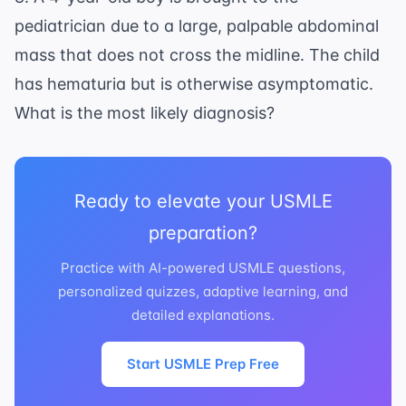
pediatrician due to a large, palpable abdominal
mass that does not cross the midline. The child
has hematuria but is otherwise asymptomatic.
What is the most likely diagnosis?
Ready to elevate your USMLE
preparation?
Practice with AI-powered USMLE questions,
personalized quizzes, adaptive learning, and
detailed explanations.
Start USMLE Prep Free