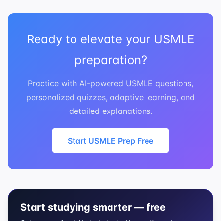
Ready to elevate your USMLE
preparation?
Practice with AI-powered USMLE questions,
personalized quizzes, adaptive learning, and
detailed explanations.
Start USMLE Prep Free
Start studying smarter — free