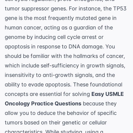
tumor suppressor genes. For instance, the
TP53
gene
is the most frequently mutated gene in
human cancer, acting as a guardian of the
genome by inducing cell cycle arrest or
apoptosis in response to DNA damage. You
should be familiar with the hallmarks of cancer,
which include self-sufficiency in growth signals,
insensitivity to anti-growth signals, and the
ability to evade apoptosis. These foundational
concepts are essential for solving
Easy USMLE
Oncology Practice Questions
because they
allow you to deduce the behavior of specific
tumors based on their genetic or cellular
characteristics. While studying, using a