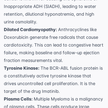
Inappropriate ADH (SIADH), leading to water
retention, dilutional hyponatremia, and high
urine osmolality.
Dilated Cardiomyopathy:
Anthracyclines like
Doxorubicin generate free radicals that cause
cardiotoxicity. This can lead to congestive heart
failure, making baseline and follow-up ejection
fraction measurements vital.
Tyrosine Kinase:
The BCR-ABL fusion protein is
a constitutively active tyrosine kinase that
drives uncontrolled cell proliferation. It is the
target of the drug Imatinib.
Plasma Cells:
Multiple Myeloma is a malignancy
of plasma cells. These cells produce large