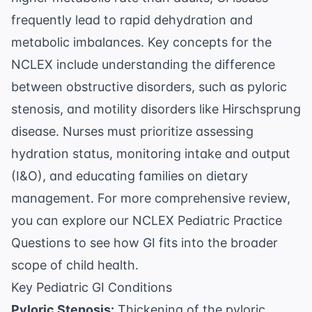
frequently lead to rapid dehydration and
metabolic imbalances. Key concepts for the
NCLEX include understanding the difference
between obstructive disorders, such as
pyloric
stenosis
, and motility disorders like Hirschsprung
disease. Nurses must prioritize assessing
hydration status, monitoring intake and output
(I&O), and educating families on dietary
management. For more comprehensive review,
you can explore our
NCLEX Pediatric Practice
Questions
to see how GI fits into the broader
scope of child health.
Key Pediatric GI Conditions
Pyloric Stenosis:
Thickening of the pyloric