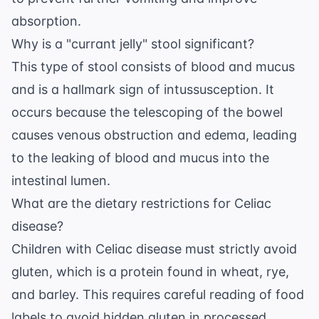
absorption.
Why is a "currant jelly" stool significant?
This type of stool consists of blood and mucus
and is a hallmark sign of intussusception. It
occurs because the telescoping of the bowel
causes venous obstruction and edema, leading
to the leaking of blood and mucus into the
intestinal lumen.
What are the dietary restrictions for Celiac
disease?
Children with Celiac disease must strictly avoid
gluten, which is a protein found in wheat, rye,
and barley. This requires careful reading of food
labels to avoid hidden gluten in processed