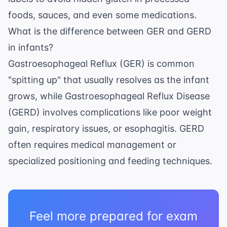
foods, sauces, and even some medications.
What is the difference between GER and GERD
in infants?
Gastroesophageal Reflux (GER) is common
"spitting up" that usually resolves as the infant
grows, while Gastroesophageal Reflux Disease
(GERD) involves complications like poor weight
gain, respiratory issues, or esophagitis. GERD
often requires medical management or
specialized positioning and feeding techniques.
Feel more prepared for exam