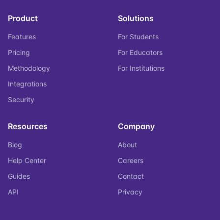
Product
Solutions
Features
For Students
Pricing
For Educators
Methodology
For Institutions
Integrations
Security
Resources
Company
Blog
About
Help Center
Careers
Guides
Contact
API
Privacy