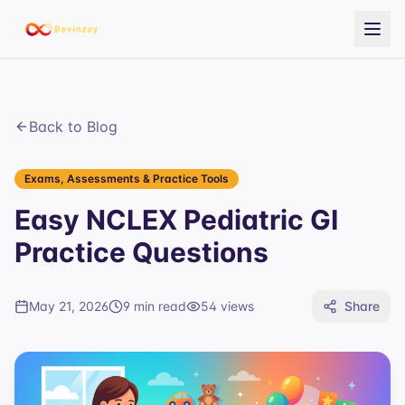
Back to Blog
Exams, Assessments & Practice Tools
Easy NCLEX Pediatric GI
Practice Questions
May 21, 2026
9 min read
54
views
Share