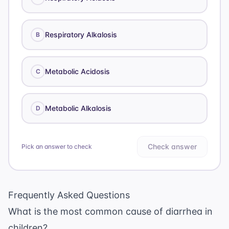
Respiratory Alkalosis
B
Metabolic Acidosis
C
Metabolic Alkalosis
D
Check answer
Pick an answer to check
Frequently Asked Questions
What is the most common cause of diarrhea in
children?