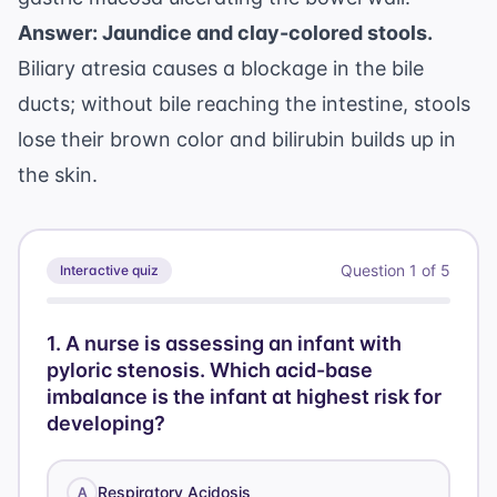
Answer: Jaundice and clay-colored stools.
Biliary atresia causes a blockage in the bile
ducts; without bile reaching the intestine, stools
lose their brown color and bilirubin builds up in
the skin.
Question
1
of
5
Interactive quiz
1
.
A nurse is assessing an infant with
pyloric stenosis. Which acid-base
imbalance is the infant at highest risk for
developing?
Respiratory Acidosis
A