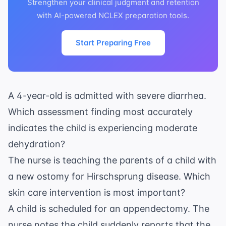
Strengthen your clinical judgment and retention
with AI-powered NCLEX preparation tools.
Start Preparing Free
A 4-year-old is admitted with severe diarrhea.
Which assessment finding most accurately
indicates the child is experiencing moderate
dehydration?
The nurse is teaching the parents of a child with
a new ostomy for Hirschsprung disease. Which
skin care intervention is most important?
A child is scheduled for an appendectomy. The
nurse notes the child suddenly reports that the