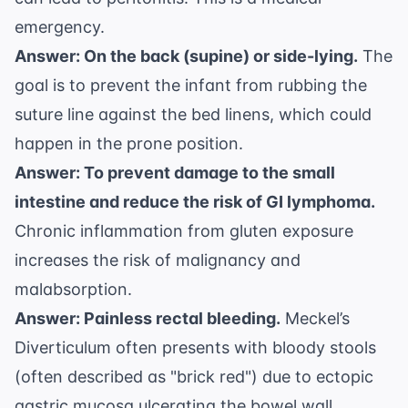
emergency.
Answer: On the back (supine) or side-lying.
The
goal is to prevent the infant from rubbing the
suture line against the bed linens, which could
happen in the prone position.
Answer: To prevent damage to the small
intestine and reduce the risk of GI lymphoma.
Chronic inflammation from gluten exposure
increases the risk of malignancy and
malabsorption.
Answer: Painless rectal bleeding.
Meckel’s
Diverticulum often presents with bloody stools
(often described as "brick red") due to ectopic
gastric mucosa ulcerating the bowel wall.