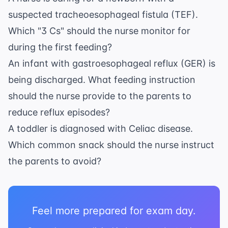
suspected tracheoesophageal fistula (TEF).
Which "3 Cs" should the nurse monitor for
during the first feeding?
An infant with gastroesophageal reflux (GER) is
being discharged. What feeding instruction
should the nurse provide to the parents to
reduce reflux episodes?
A toddler is diagnosed with Celiac disease.
Which common snack should the nurse instruct
the parents to avoid?
Feel more prepared for exam day.