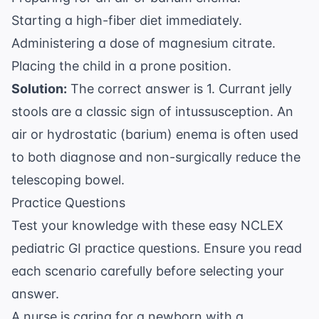
Starting a high-fiber diet immediately.
Administering a dose of magnesium citrate.
Placing the child in a prone position.
Solution:
The correct answer is 1. Currant jelly
stools are a classic sign of intussusception. An
air or hydrostatic (barium) enema is often used
to both diagnose and non-surgically reduce the
telescoping bowel.
Practice Questions
Test your knowledge with these easy NCLEX
pediatric GI practice questions. Ensure you read
each scenario carefully before selecting your
answer.
A nurse is caring for a newborn with a