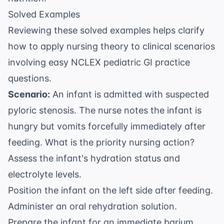
Solved Examples
Reviewing these solved examples helps clarify
how to apply nursing theory to clinical scenarios
involving easy NCLEX pediatric GI practice
questions.
Scenario:
An infant is admitted with suspected
pyloric stenosis. The nurse notes the infant is
hungry but vomits forcefully immediately after
feeding. What is the priority nursing action?
Assess the infant's hydration status and
electrolyte levels.
Position the infant on the left side after feeding.
Administer an oral rehydration solution.
Prepare the infant for an immediate barium