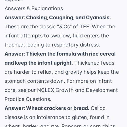
Answers & Explanations
Answer: Choking, Coughing, and Cyanosis.
These are the classic "3 Cs" of TEF. When the
infant attempts to swallow, fluid enters the
trachea, leading to respiratory distress.
Answer: Thicken the formula with rice cereal
and keep the infant upright.
Thickened feeds
are harder to reflux, and gravity helps keep the
stomach contents down. For more on infant
care, see our
NCLEX Growth and Development
Practice Questions
.
Answer: Wheat crackers or bread.
Celiac
disease is an intolerance to gluten, found in
wheat, barley, and rye. Popcorn or corn chips