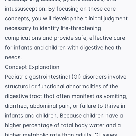
intussusception. By focusing on these core
concepts, you will develop the clinical judgment
necessary to identify life-threatening
complications and provide safe, effective care
for infants and children with digestive health
needs.
Concept Explanation
Pediatric gastrointestinal (GI) disorders involve
structural or functional abnormalities of the
digestive tract that often manifest as vomiting,
diarrhea, abdominal pain, or failure to thrive in
infants and children. Because children have a
higher percentage of total body water and a
higher metabolic rate than adults, GI issues