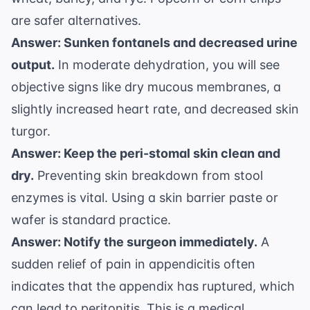
are safer alternatives.
Answer: Sunken fontanels and decreased urine
output.
In moderate dehydration, you will see
objective signs like dry mucous membranes, a
slightly increased heart rate, and decreased skin
turgor.
Answer: Keep the peri-stomal skin clean and
dry.
Preventing skin breakdown from stool
enzymes is vital. Using a skin barrier paste or
wafer is standard practice.
Answer: Notify the surgeon immediately.
A
sudden relief of pain in appendicitis often
indicates that the appendix has ruptured, which
can lead to peritonitis. This is a medical