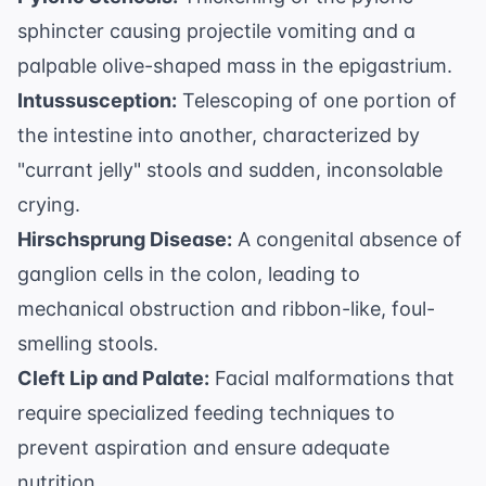
sphincter causing projectile vomiting and a
palpable olive-shaped mass in the epigastrium.
Intussusception:
Telescoping of one portion of
the intestine into another, characterized by
"currant jelly" stools and sudden, inconsolable
crying.
Hirschsprung Disease:
A congenital absence of
ganglion cells in the colon, leading to
mechanical obstruction and ribbon-like, foul-
smelling stools.
Cleft Lip and Palate:
Facial malformations that
require specialized feeding techniques to
prevent aspiration and ensure adequate
nutrition.