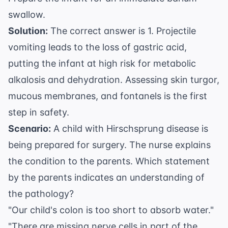
swallow.
Solution:
The correct answer is 1. Projectile
vomiting leads to the loss of gastric acid,
putting the infant at high risk for metabolic
alkalosis and dehydration. Assessing skin turgor,
mucous membranes, and fontanels is the first
step in safety.
Scenario:
A child with Hirschsprung disease is
being prepared for surgery. The nurse explains
the condition to the parents. Which statement
by the parents indicates an understanding of
the pathology?
"Our child's colon is too short to absorb water."
"There are missing nerve cells in part of the