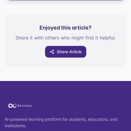
Enjoyed this article?
Share it with others who might find it helpful.
Share Article
AI-powered learning platform for students, educators, and
institutions.