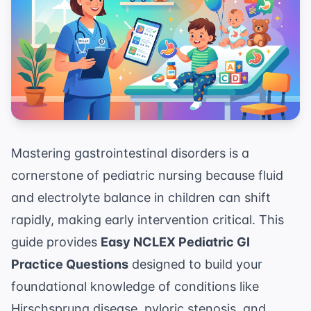
Mastering gastrointestinal disorders is a
cornerstone of pediatric nursing because fluid
and electrolyte balance in children can shift
rapidly, making early intervention critical. This
guide provides
Easy NCLEX Pediatric GI
Practice Questions
designed to build your
foundational knowledge of conditions like
Hirschsprung disease, pyloric stenosis, and