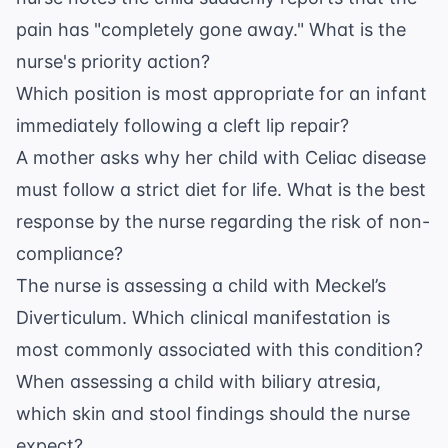
pain has "completely gone away." What is the
nurse's priority action?
Which position is most appropriate for an infant
immediately following a cleft lip repair?
A mother asks why her child with Celiac disease
must follow a strict diet for life. What is the best
response by the nurse regarding the risk of non-
compliance?
The nurse is assessing a child with Meckel’s
Diverticulum. Which clinical manifestation is
most commonly associated with this condition?
When assessing a child with biliary atresia,
which skin and stool findings should the nurse
expect?