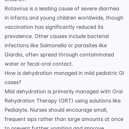
Rotavirus is a leading cause of severe diarrhea
in infants and young children worldwide, though
vaccination has significantly reduced its
prevalence. Other causes include bacterial
infections like Salmonella or parasites like
Giardia, often spread through contaminated
water or fecal-oral contact.
How is dehydration managed in mild pediatric GI
cases?
Mild dehydration is primarily managed with Oral
Rehydration Therapy (ORT) using solutions like
Pedialyte. Nurses should encourage small,
frequent sips rather than large amounts at once
to prevent further vomiting and improve