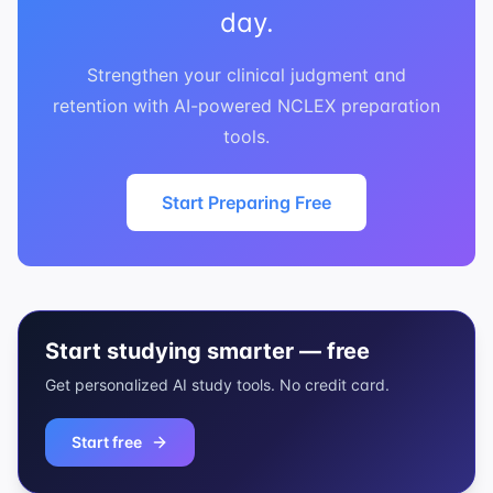
day.
Strengthen your clinical judgment and
retention with AI-powered NCLEX preparation
tools.
Start Preparing Free
Start studying smarter — free
Get personalized AI study tools. No credit card.
Start free