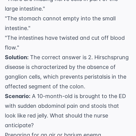
large intestine."
"The stomach cannot empty into the small
intestine."
"The intestines have twisted and cut off blood
flow."
Solution:
The correct answer is 2. Hirschsprung
disease is characterized by the absence of
ganglion cells, which prevents peristalsis in the
affected segment of the colon.
Scenario:
A 10-month-old is brought to the ED
with sudden abdominal pain and stools that
look like red jelly. What should the nurse
anticipate?
Preparing for an air or barium enema.