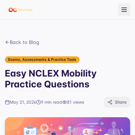
Back to Blog
Exams, Assessments & Practice Tools
Easy NCLEX Mobility
Practice Questions
May 21, 2026
9 min read
81
views
Share