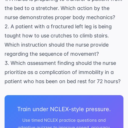
the bed to a stretcher. Which action by the
nurse demonstrates proper body mechanics?
2. A patient with a fractured left leg is being
taught how to use crutches to climb stairs.
Which instruction should the nurse provide
regarding the sequence of movement?
3. Which assessment finding should the nurse
prioritize as a complication of immobility in a
patient who has been on bed rest for 72 hours?
Train under NCLEX-style pressure.
Use timed NCLEX practice questions and
adaptive quizzes to improve speed, accuracy,