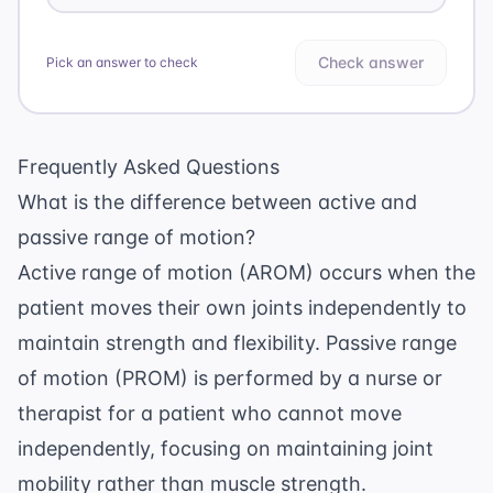
Check answer
Pick an answer to check
Frequently Asked Questions
What is the difference between active and
passive range of motion?
Active range of motion (AROM) occurs when the
patient moves their own joints independently to
maintain strength and flexibility. Passive range
of motion (PROM) is performed by a nurse or
therapist for a patient who cannot move
independently, focusing on maintaining joint
mobility rather than muscle strength.