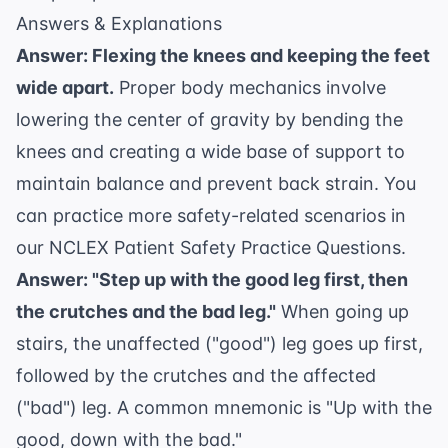
Answers & Explanations
Answer: Flexing the knees and keeping the feet
wide apart.
Proper body mechanics involve
lowering the center of gravity by bending the
knees and creating a wide base of support to
maintain balance and prevent back strain. You
can practice more safety-related scenarios in
our
NCLEX Patient Safety Practice Questions
.
Answer: "Step up with the good leg first, then
the crutches and the bad leg."
When going up
stairs, the unaffected ("good") leg goes up first,
followed by the crutches and the affected
("bad") leg. A common mnemonic is "Up with the
good, down with the bad."