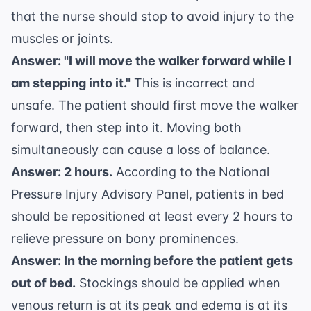
that the nurse should stop to avoid injury to the
muscles or joints.
Answer: "I will move the walker forward while I
am stepping into it."
This is incorrect and
unsafe. The patient should first move the walker
forward, then step into it. Moving both
simultaneously can cause a loss of balance.
Answer: 2 hours.
According to the
National
Pressure Injury Advisory Panel
, patients in bed
should be repositioned at least every 2 hours to
relieve pressure on bony prominences.
Answer: In the morning before the patient gets
out of bed.
Stockings should be applied when
venous return is at its peak and edema is at its