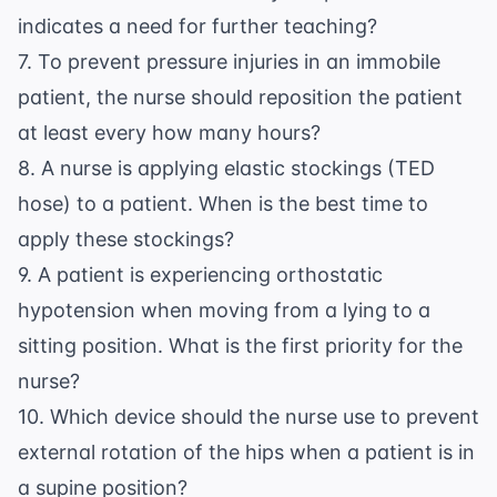
indicates a need for further teaching?
7. To prevent pressure injuries in an immobile
patient, the nurse should reposition the patient
at least every how many hours?
8. A nurse is applying elastic stockings (TED
hose) to a patient. When is the best time to
apply these stockings?
9. A patient is experiencing orthostatic
hypotension when moving from a lying to a
sitting position. What is the first priority for the
nurse?
10. Which device should the nurse use to prevent
external rotation of the hips when a patient is in
a supine position?