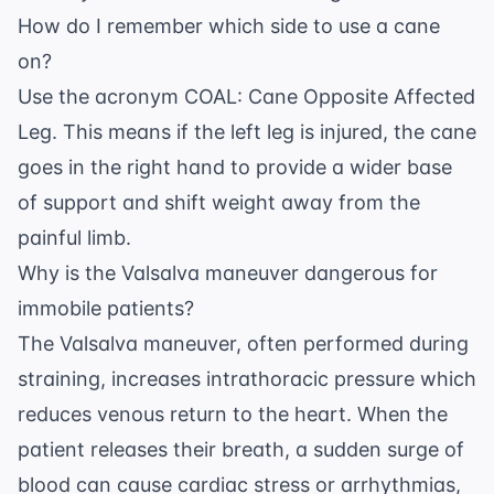
How do I remember which side to use a cane
on?
Use the acronym COAL: Cane Opposite Affected
Leg. This means if the left leg is injured, the cane
goes in the right hand to provide a wider base
of support and shift weight away from the
painful limb.
Why is the Valsalva maneuver dangerous for
immobile patients?
The Valsalva maneuver, often performed during
straining, increases intrathoracic pressure which
reduces venous return to the heart. When the
patient releases their breath, a sudden surge of
blood can cause cardiac stress or arrhythmias,