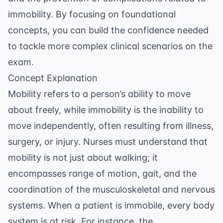
immobility. By focusing on foundational
concepts, you can build the confidence needed
to tackle more complex clinical scenarios on the
exam.
Concept Explanation
Mobility refers to a person’s ability to move
about freely, while immobility is the inability to
move independently, often resulting from illness,
surgery, or injury. Nurses must understand that
mobility is not just about walking; it
encompasses range of motion, gait, and the
coordination of the musculoskeletal and nervous
systems. When a patient is immobile, every body
system is at risk. For instance, the