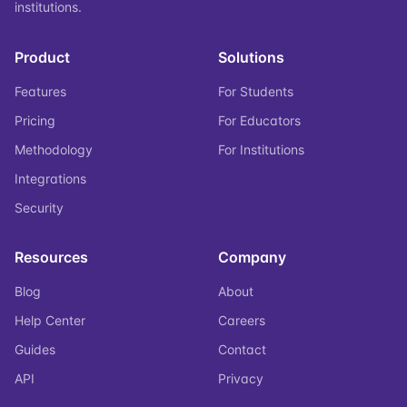
institutions.
Product
Solutions
Features
For Students
Pricing
For Educators
Methodology
For Institutions
Integrations
Security
Resources
Company
Blog
About
Help Center
Careers
Guides
Contact
API
Privacy