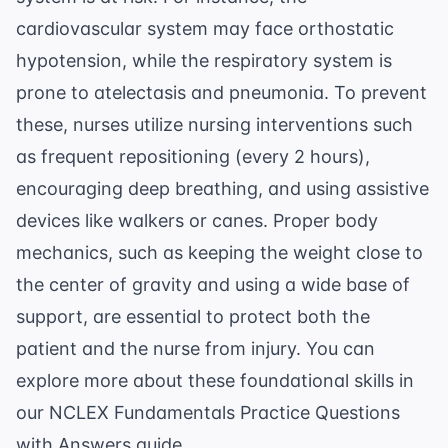
cardiovascular system may face orthostatic
hypotension, while the respiratory system is
prone to atelectasis and pneumonia. To prevent
these, nurses utilize nursing interventions such
as frequent repositioning (every 2 hours),
encouraging deep breathing, and using assistive
devices like walkers or canes. Proper body
mechanics, such as keeping the weight close to
the center of gravity and using a wide base of
support, are essential to protect both the
patient and the nurse from injury. You can
explore more about these foundational skills in
our
NCLEX Fundamentals Practice Questions
with Answers
guide.