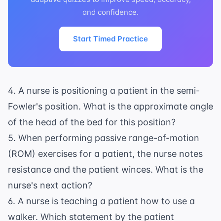
and confidence.
Start Timed Practice
4. A nurse is positioning a patient in the semi-
Fowler's position. What is the approximate angle
of the head of the bed for this position?
5. When performing passive range-of-motion
(ROM) exercises for a patient, the nurse notes
resistance and the patient winces. What is the
nurse's next action?
6. A nurse is teaching a patient how to use a
walker. Which statement by the patient