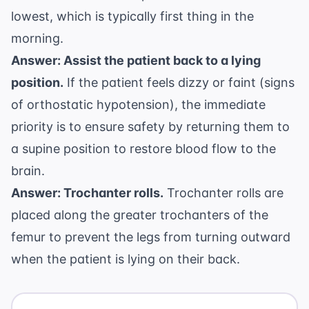
lowest, which is typically first thing in the
morning.
Answer: Assist the patient back to a lying
position.
If the patient feels dizzy or faint (signs
of orthostatic hypotension), the immediate
priority is to ensure safety by returning them to
a supine position to restore blood flow to the
brain.
Answer: Trochanter rolls.
Trochanter rolls are
placed along the greater trochanters of the
femur to prevent the legs from turning outward
when the patient is lying on their back.