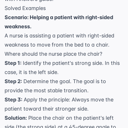
Solved Examples
Scenario: Helping a patient with right-sided
weakness.
A nurse is assisting a patient with right-sided
weakness to move from the bed to a chair.
Where should the nurse place the chair?
Step 1:
Identify the patient's strong side. In this
case, it is the left side.
Step 2:
Determine the goal. The goal is to
provide the most stable transition.
Step 3:
Apply the principle: Always move the
patient toward their stronger side.
Solution:
Place the chair on the patient's left
side (the strong side) at a 45-degree angle to