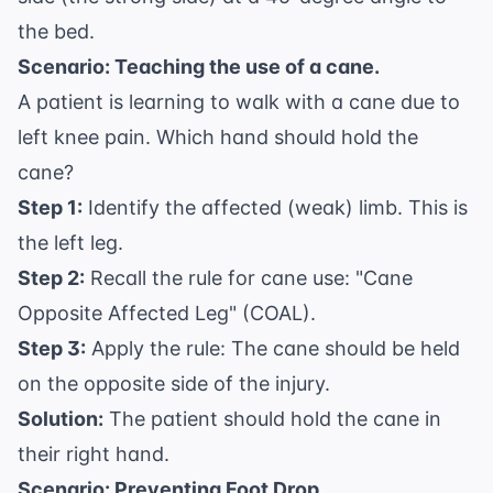
the bed.
Scenario: Teaching the use of a cane.
A patient is learning to walk with a cane due to
left knee pain. Which hand should hold the
cane?
Step 1:
Identify the affected (weak) limb. This is
the left leg.
Step 2:
Recall the rule for cane use: "Cane
Opposite Affected Leg" (COAL).
Step 3:
Apply the rule: The cane should be held
on the opposite side of the injury.
Solution:
The patient should hold the cane in
their right hand.
Scenario: Preventing Foot Drop.