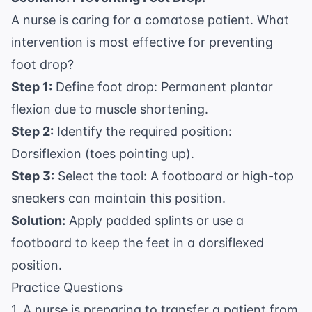
A nurse is caring for a comatose patient. What
intervention is most effective for preventing
foot drop?
Step 1:
Define foot drop: Permanent plantar
flexion due to muscle shortening.
Step 2:
Identify the required position:
Dorsiflexion (toes pointing up).
Step 3:
Select the tool: A footboard or high-top
sneakers can maintain this position.
Solution:
Apply padded splints or use a
footboard to keep the feet in a dorsiflexed
position.
Practice Questions
1. A nurse is preparing to transfer a patient from