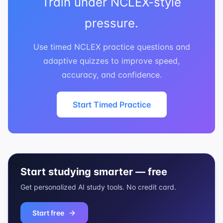
Train under NCLEX-style
pressure.
Use timed NCLEX practice questions and
adaptive quizzes to improve speed,
accuracy, and confidence.
Start Timed Practice
Start studying smarter — free
Get personalized AI study tools. No credit card.
Start free