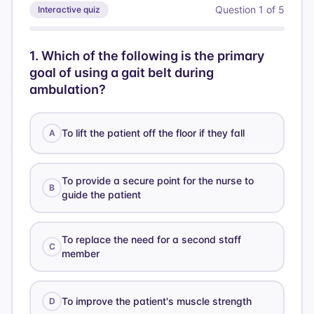
Question
1
of
5
Interactive quiz
1
.
Which of the following is the primary
goal of using a gait belt during
ambulation?
To lift the patient off the floor if they fall
A
To provide a secure point for the nurse to
B
guide the patient
To replace the need for a second staff
C
member
To improve the patient's muscle strength
D