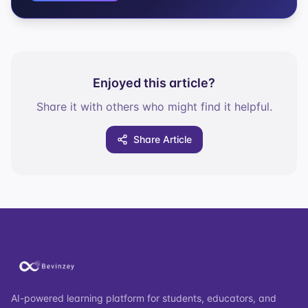
Enjoyed this article?
Share it with others who might find it helpful.
Share Article
AI-powered learning platform for students, educators, and