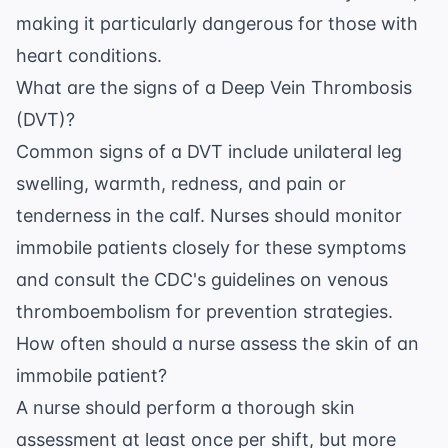
making it particularly dangerous for those with
heart conditions.
What are the signs of a Deep Vein Thrombosis
(DVT)?
Common signs of a DVT include unilateral leg
swelling, warmth, redness, and pain or
tenderness in the calf. Nurses should monitor
immobile patients closely for these symptoms
and consult the
CDC's guidelines on venous
thromboembolism
for prevention strategies.
How often should a nurse assess the skin of an
immobile patient?
A nurse should perform a thorough skin
assessment at least once per shift, but more