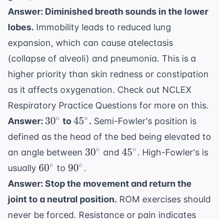
Answer: Diminished breath sounds in the lower
lobes.
Immobility leads to reduced lung
expansion, which can cause atelectasis
(collapse of alveoli) and pneumonia. This is a
higher priority than skin redness or constipation
as it affects oxygenation. Check out
NCLEX
Respiratory Practice Questions
for more on this.
30^{\circ}
45^{\circ}
∘
∘
3
0
4
5
Answer:
to
.
Semi-Fowler's position is
defined as the head of the bed being elevated to
30^{\circ}
45^{\circ}
∘
∘
3
0
4
5
an angle between
and
. High-Fowler's is
60^{\circ}
90^{\circ}
∘
∘
6
0
9
0
usually
to
.
Answer: Stop the movement and return the
joint to a neutral position.
ROM exercises should
never be forced. Resistance or pain indicates