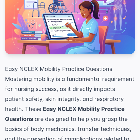
Easy NCLEX Mobility Practice Questions
Mastering mobility is a fundamental requirement
for nursing success, as it directly impacts
patient safety, skin integrity, and respiratory
health. These
Easy NCLEX Mobility Practice
Questions
are designed to help you grasp the
basics of body mechanics, transfer techniques,
and the prevention of complications related to