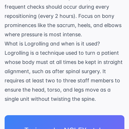
frequent checks should occur during every
repositioning (every 2 hours). Focus on bony
prominences like the sacrum, heels, and elbows
where pressure is most intense.
What is Logrolling and when is it used?
Logrolling is a technique used to turn a patient
whose body must at all times be kept in straight
alignment, such as after spinal surgery. It
requires at least two to three staff members to
ensure the head, torso, and legs move as a
single unit without twisting the spine.