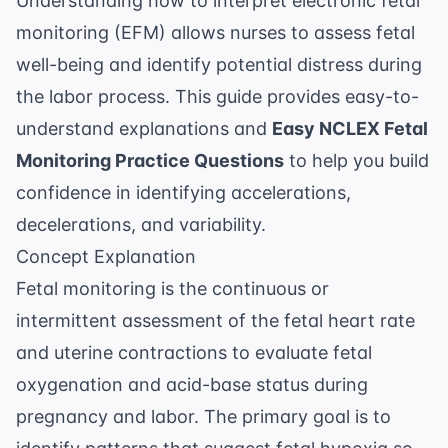
Understanding how to interpret electronic fetal
monitoring (EFM) allows nurses to assess fetal
well-being and identify potential distress during
the labor process. This guide provides easy-to-
understand explanations and
Easy NCLEX Fetal
Monitoring Practice Questions
to help you build
confidence in identifying accelerations,
decelerations, and variability.
Concept Explanation
Fetal monitoring is the continuous or
intermittent assessment of the fetal heart rate
and uterine contractions to evaluate fetal
oxygenation and acid-base status during
pregnancy and labor. The primary goal is to