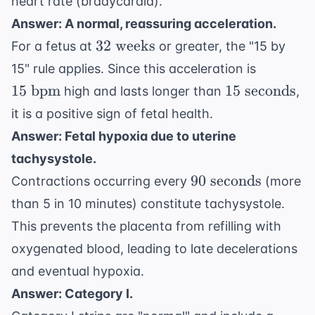
heart rate (bradycardia).
Answer: A normal, reassuring acceleration.
32
32
weeks
For a fetus at
or greater, the "15 by
\text{
15
15" rule applies. Since this acceleration is
weeks}
\text{
15
15
bpm
15
seconds
high and lasts longer than
,
bpm}
\text{
it is a positive sign of fetal health.
seconds}
Answer: Fetal hypoxia due to uterine
tachysystole.
90
90
seconds
Contractions occurring every
(more
\text{
than 5 in 10 minutes) constitute tachysystole.
seconds}
This prevents the placenta from refilling with
oxygenated blood, leading to late decelerations
and eventual hypoxia.
Answer: Category I.