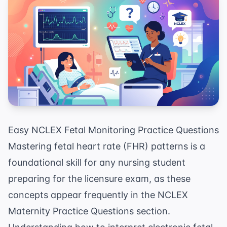
Easy NCLEX Fetal Monitoring Practice Questions
Mastering fetal heart rate (FHR) patterns is a
foundational skill for any nursing student
preparing for the licensure exam, as these
concepts appear frequently in the
NCLEX
Maternity Practice Questions
section.