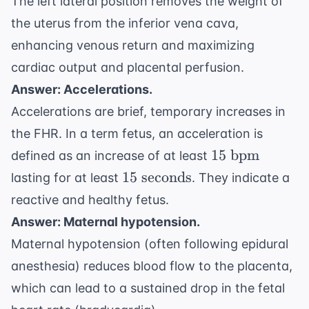
The left lateral position removes the weight of
the uterus from the inferior vena cava,
enhancing venous return and maximizing
cardiac output and placental perfusion.
Answer: Accelerations.
Accelerations are brief, temporary increases in
the FHR. In a term fetus, an acceleration is
15
15
bpm
defined as an increase of at least
\text{
15
15
seconds
lasting for at least
. They indicate a
bpm}
\text{
reactive and healthy fetus.
seconds}
Answer: Maternal hypotension.
Maternal hypotension (often following epidural
anesthesia) reduces blood flow to the placenta,
which can lead to a sustained drop in the fetal