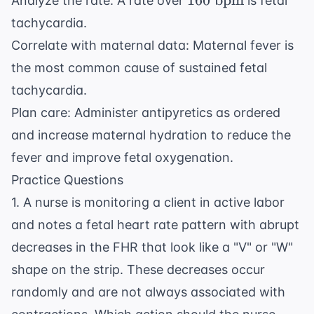
160
bpm
Analyze the rate: A rate over
is fetal
\text{
tachycardia.
bpm}
Correlate with maternal data: Maternal fever is
the most common cause of sustained fetal
tachycardia.
Plan care: Administer antipyretics as ordered
and increase maternal hydration to reduce the
fever and improve fetal oxygenation.
Practice Questions
1. A nurse is monitoring a client in active labor
and notes a fetal heart rate pattern with abrupt
decreases in the FHR that look like a "V" or "W"
shape on the strip. These decreases occur
randomly and are not always associated with