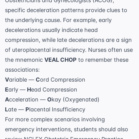
Obstetricians and Gynecologists (ACOG)
,
specific deceleration patterns provide clues to
the underlying cause. For example, early
decelerations usually indicate head
compression, while late decelerations are a sign
of uteroplacental insufficiency. Nurses often use
the mnemonic
VEAL CHOP
to remember these
associations:
V
ariable —
C
ord Compression
E
arly —
H
ead Compression
A
cceleration —
O
kay (Oxygenated)
L
ate —
P
lacental Insufficiency
For more complex scenarios involving
emergency interventions, students should also