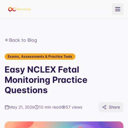
Back to Blog
Exams, Assessments & Practice Tools
Easy NCLEX Fetal
Monitoring Practice
Questions
May 21, 2026
10 min read
57
views
Share