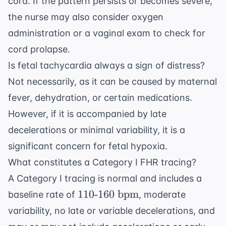
cord. If the pattern persists or becomes severe,
the nurse may also consider oxygen
administration or a vaginal exam to check for
cord prolapse.
Is fetal tachycardia always a sign of distress?
Not necessarily, as it can be caused by maternal
fever, dehydration, or certain medications.
However, if it is accompanied by late
decelerations or minimal variability, it is a
significant concern for fetal hypoxia.
What constitutes a Category I FHR tracing?
A Category I tracing is normal and includes a
110
110
-
160
bpm
baseline rate of
, moderate
\text{-}160
variability, no late or variable decelerations, and
\text{