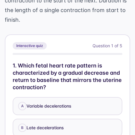
contraction to the start of the next. Duration is
the length of a single contraction from start to
finish.
Question
1
of
5
Interactive quiz
1
.
Which fetal heart rate pattern is
characterized by a gradual decrease and
return to baseline that mirrors the uterine
contraction?
Variable decelerations
A
Late decelerations
B