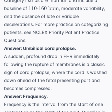
Category I strips are "normal" and include a
110
110
-
160
bpm
baseline of
, moderate variability,
\text{-}160
and the absence of late or variable
\text{
decelerations. For more practice on categorizing
bpm}
patients, see
NCLEX Priority Patient Practice
Questions
.
Answer: Umbilical cord prolapse.
A sudden, profound drop in FHR immediately
following the rupture of membranes is a classic
sign of cord prolapse, where the cord is washed
down ahead of the fetal presenting part and
becomes compressed.
Answer: Frequency.
Frequency is the interval from the start of one