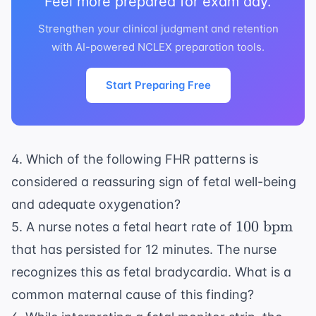
Feel more prepared for exam day.
Strengthen your clinical judgment and retention
with AI-powered NCLEX preparation tools.
Start Preparing Free
4. Which of the following FHR patterns is
considered a reassuring sign of fetal well-being
and adequate oxygenation?
100
100
bpm
5. A nurse notes a fetal heart rate of
\text{
that has persisted for 12 minutes. The nurse
bpm}
recognizes this as fetal bradycardia. What is a
common maternal cause of this finding?