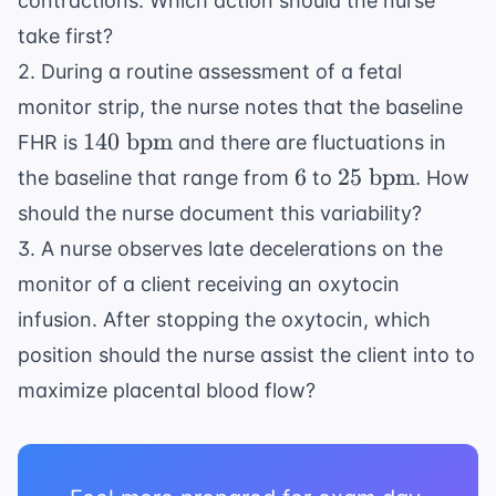
contractions. Which action should the nurse
take first?
2. During a routine assessment of a fetal
monitor strip, the nurse notes that the baseline
140
140
bpm
FHR is
and there are fluctuations in
\text{
6
25
6
25
bpm
the baseline that range from
to
. How
bpm}
\text{
should the nurse document this variability?
bpm}
3. A nurse observes late decelerations on the
monitor of a client receiving an oxytocin
infusion. After stopping the oxytocin, which
position should the nurse assist the client into to
maximize placental blood flow?