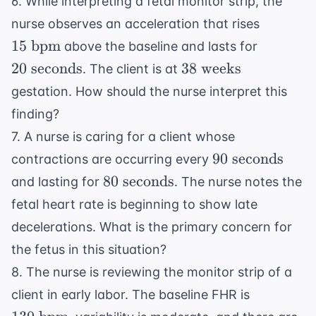
6. While interpreting a fetal monitor strip, the
15
nurse observes an acceleration that rises
\text{
20
15
bpm
above the baseline and lasts for
bpm}
\text{
38
20
seconds
38
weeks
. The client is at
seconds
\text{
gestation. How should the nurse interpret this
weeks}
finding?
7. A nurse is caring for a client whose
90
90
seconds
contractions are occurring every
\text{
80
80
seconds
and lasting for
. The nurse notes the
seconds}
\text{
fetal heart rate is beginning to show late
seconds}
decelerations. What is the primary concern for
the fetus in this situation?
8. The nurse is reviewing the monitor strip of a
130
client in early labor. The baseline FHR is
\text{