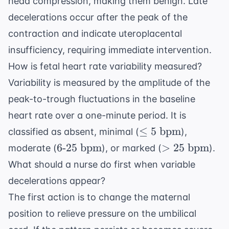
head compression, making them benign. Late
decelerations occur after the peak of the
contraction and indicate uteroplacental
insufficiency, requiring immediate intervention.
How is fetal heart rate variability measured?
Variability is measured by the amplitude of the
peak-to-trough fluctuations in the baseline
heart rate over a one-minute period. It is
\leq 5
≤
5
bpm
classified as absent, minimal (
),
\text{
6
> 25
6
-
25
bpm
>
25
bpm
moderate (
), or marked (
).
bpm}
\text{-}25
\text{
What should a nurse do first when variable
\text{
bpm}
decelerations appear?
bpm}
The first action is to change the maternal
position to relieve pressure on the umbilical