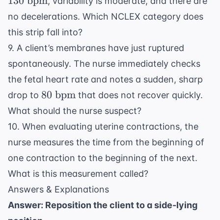
130
bpm
, variability is moderate, and there are
bpm}
no decelerations. Which NCLEX category does
this strip fall into?
9. A client’s membranes have just ruptured
spontaneously. The nurse immediately checks
the fetal heart rate and notes a sudden, sharp
80
80
bpm
drop to
that does not recover quickly.
\text{
What should the nurse suspect?
bpm}
10. When evaluating uterine contractions, the
nurse measures the time from the beginning of
one contraction to the beginning of the next.
What is this measurement called?
Answers & Explanations
Answer: Reposition the client to a side-lying