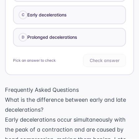
Early decelerations
C
Prolonged decelerations
D
Check answer
Pick an answer to check
Frequently Asked Questions
What is the difference between early and late
decelerations?
Early decelerations occur simultaneously with
the peak of a contraction and are caused by