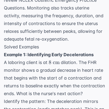
review
NCLEX Obstetric Emergency Practice
Questions
. Monitoring also tracks uterine
activity, measuring the frequency, duration, and
intensity of contractions to ensure the uterus
relaxes sufficiently between peaks, allowing for
adequate fetal re-oxygenation.
Solved Examples
Example 1: Identifying Early Decelerations
8
8
cm
A laboring client is at
dilation. The FHR
\text{
monitor shows a gradual decrease in heart rate
cm}
that begins with the start of a contraction and
returns to baseline exactly when the contraction
ends. What is the nurse's next action?
Identify the pattern: The deceleration mirrors