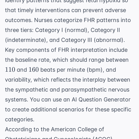
identify patterns that suggest fetal hypoxia so
that timely interventions can prevent adverse
outcomes. Nurses categorize FHR patterns into
three tiers: Category I (normal), Category II
(indeterminate), and Category III (abnormal).
Key components of FHR interpretation include
110
the baseline rate, which should range between
160
110
160
and
beats per minute (bpm), and
variability, which reflects the interplay between
the sympathetic and parasympathetic nervous
systems. You can use an
AI Question Generator
to create additional scenarios for these specific
categories.
According to the
American College of