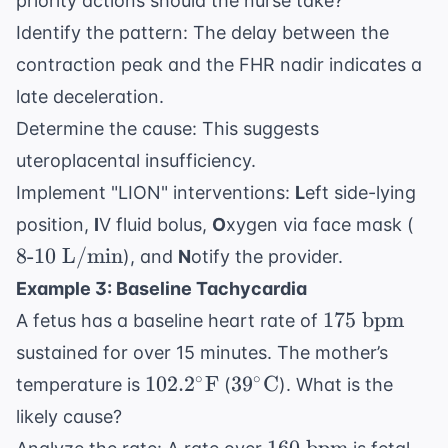
priority actions should the nurse take?
Identify the pattern: The delay between the
contraction peak and the FHR nadir indicates a
late deceleration.
Determine the cause: This suggests
uteroplacental insufficiency.
Implement "LION" interventions:
L
eft side-lying
8
position,
I
V fluid bolus,
O
xygen via face mask (
\te
8
-
10
L/min
), and
N
otify the provider.
\te
Example 3: Baseline Tachycardia
L/
175
175
bpm
A fetus has a baseline heart rate of
\text{
sustained for over 15 minutes. The mother’s
bpm}
102.2^\circ
39^\circ
∘
∘
102.
2
F
3
9
C
temperature is
(
). What is the
\text{F}
\text{C}
likely cause?
160