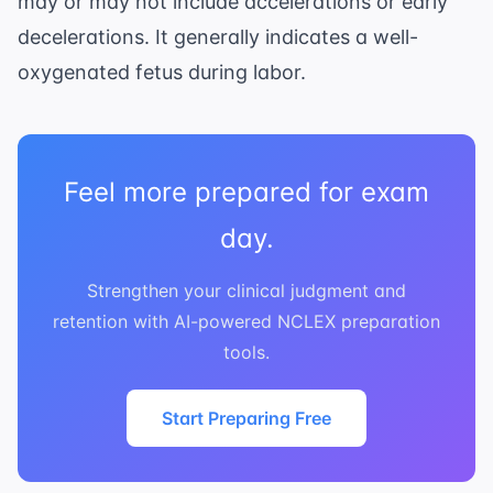
may or may not include accelerations or early
bpm}
decelerations. It generally indicates a well-
oxygenated fetus during labor.
Feel more prepared for exam
day.
Strengthen your clinical judgment and
retention with AI-powered NCLEX preparation
tools.
Start Preparing Free