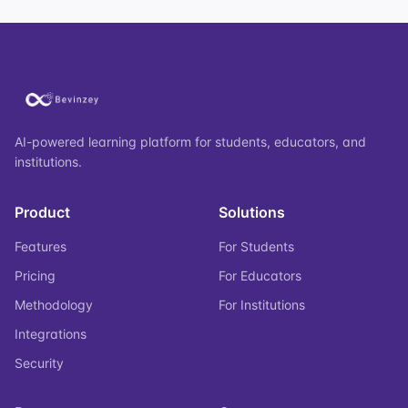
AI-powered learning platform for students, educators, and
institutions.
Product
Solutions
Features
For Students
Pricing
For Educators
Methodology
For Institutions
Integrations
Security