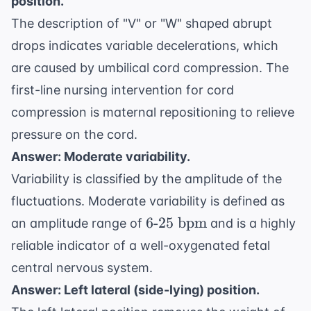
position.
The description of "V" or "W" shaped abrupt
drops indicates variable decelerations, which
are caused by umbilical cord compression. The
first-line nursing intervention for cord
compression is maternal repositioning to relieve
pressure on the cord.
Answer: Moderate variability.
Variability is classified by the amplitude of the
fluctuations. Moderate variability is defined as
6
6
-
25
bpm
an amplitude range of
and is a highly
\text{-}25
reliable indicator of a well-oxygenated fetal
\text{
central nervous system.
bpm}
Answer: Left lateral (side-lying) position.