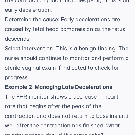
the contraction (nadir matches peak). This is an
early deceleration.
Determine the cause: Early decelerations are
caused by fetal head compression as the fetus
descends.
Select intervention: This is a benign finding. The
nurse should continue to monitor and perform a
sterile vaginal exam if indicated to check for
progress.
Example 2: Managing Late Decelerations
The FHR monitor shows a decrease in heart
rate that begins after the peak of the
contraction and does not return to baseline until
well after the contraction has finished. What