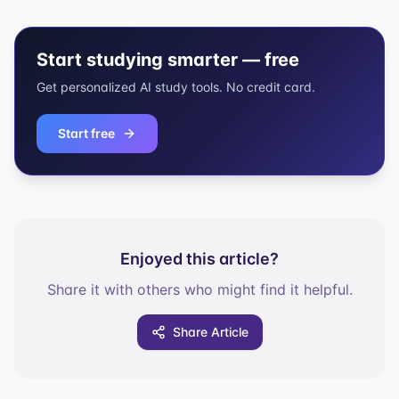
Start studying smarter — free
Get personalized AI study tools. No credit card.
Start free
Enjoyed this article?
Share it with others who might find it helpful.
Share Article