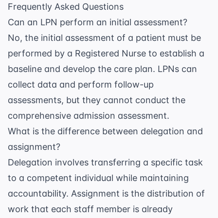
Frequently Asked Questions
Can an LPN perform an initial assessment?
No, the initial assessment of a patient must be
performed by a Registered Nurse to establish a
baseline and develop the care plan. LPNs can
collect data and perform follow-up
assessments, but they cannot conduct the
comprehensive admission assessment.
What is the difference between delegation and
assignment?
Delegation involves transferring a specific task
to a competent individual while maintaining
accountability. Assignment is the distribution of
work that each staff member is already