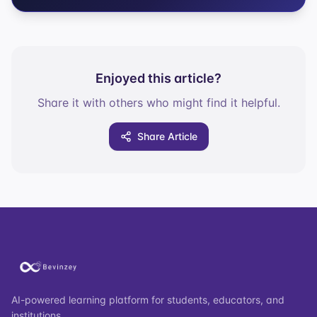
Enjoyed this article?
Share it with others who might find it helpful.
Share Article
AI-powered learning platform for students, educators, and
institutions.