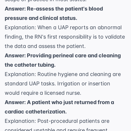
Answer: Re-assess the patient's blood
pressure and clinical status.
Explanation: When a UAP reports an abnormal
finding, the RN's first responsibility is to validate
the data and assess the patient.
Answer: Providing perineal care and cleaning
the catheter tubing.
Explanation: Routine hygiene and cleaning are
standard UAP tasks. Irrigation or insertion
would require a licensed nurse.
Answer: A patient who just returned from a
cardiac catheterization.
Explanation: Post-procedural patients are
considered unstable and require frequent