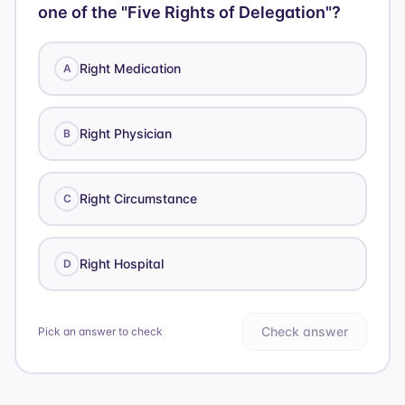
one of the "Five Rights of Delegation"?
Right Medication
A
Right Physician
B
Right Circumstance
C
Right Hospital
D
Check answer
Pick an answer to check