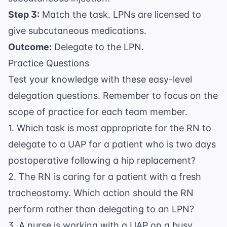
Step 3:
Match the task. LPNs are licensed to
give subcutaneous medications.
Outcome:
Delegate to the LPN.
Practice Questions
Test your knowledge with these easy-level
delegation questions. Remember to focus on the
scope of practice for each team member.
1. Which task is most appropriate for the RN to
delegate to a UAP for a patient who is two days
postoperative following a hip replacement?
2. The RN is caring for a patient with a fresh
tracheostomy. Which action should the RN
perform rather than delegating to an LPN?
3. A nurse is working with a UAP on a busy