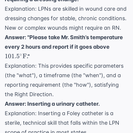
Explanation: LPNs are skilled in wound care and
dressing changes for stable, chronic conditions.
New or complex wounds might require an RN.
Answer: "Please take Mr. Smith’s temperature
101.5^\c
every 2 hours and report if it goes above
\text{F
∘
101.
5
F
."
Explanation: This provides specific parameters
(the "what"), a timeframe (the "when"), and a
reporting requirement (the "how"), satisfying
the Right Direction.
Answer: Inserting a urinary catheter.
Explanation: Inserting a Foley catheter is a
sterile, technical skill that falls within the LPN
scope of practice in most states.