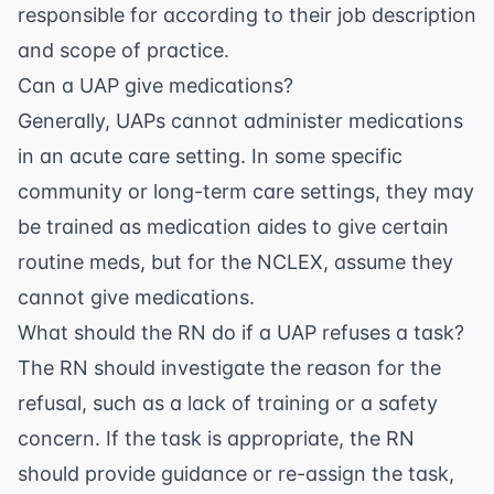
responsible for according to their job description
and scope of practice.
Can a UAP give medications?
Generally, UAPs cannot administer medications
in an acute care setting. In some specific
community or long-term care settings, they may
be trained as medication aides to give certain
routine meds, but for the NCLEX, assume they
cannot give medications.
What should the RN do if a UAP refuses a task?
The RN should investigate the reason for the
refusal, such as a lack of training or a safety
concern. If the task is appropriate, the RN
should provide guidance or re-assign the task,