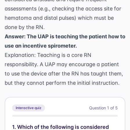
assessments (e.g., checking the access site for
hematoma and distal pulses) which must be
done by the RN.
Answer: The UAP is teaching the patient how to
use an incentive spirometer.
Explanation: Teaching is a core RN
responsibility. A UAP may encourage a patient
to use the device after the RN has taught them,
but they cannot perform the initial instruction.
Question
1
of
5
Interactive quiz
1
.
Which of the following is considered