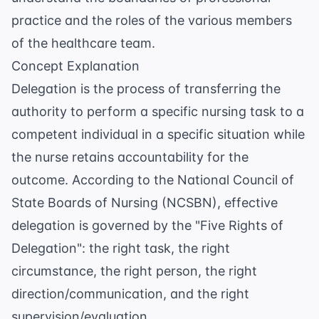
practice and the roles of the various members
of the healthcare team.
Concept Explanation
Delegation is the process of transferring the
authority to perform a specific nursing task to a
competent individual in a specific situation while
the nurse retains accountability for the
outcome. According to the
National Council of
State Boards of Nursing (NCSBN)
, effective
delegation is governed by the "Five Rights of
Delegation": the right task, the right
circumstance, the right person, the right
direction/communication, and the right
supervision/evaluation.