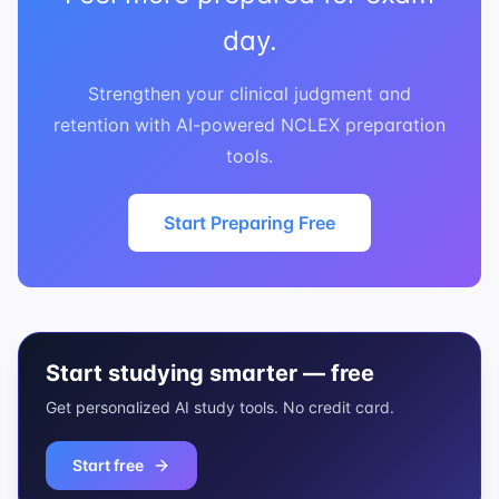
day.
Strengthen your clinical judgment and
retention with AI-powered NCLEX preparation
tools.
Start Preparing Free
Start studying smarter — free
Get personalized AI study tools. No credit card.
Start free