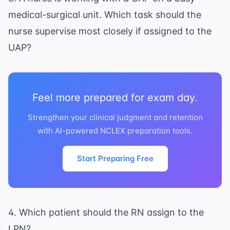
medical-surgical unit. Which task should the
nurse supervise most closely if assigned to the
UAP?
Feel more prepared for exam day.
Strengthen your clinical judgment and retention
with AI-powered NCLEX preparation tools.
Start Preparing Free
4. Which patient should the RN assign to the
LPN?