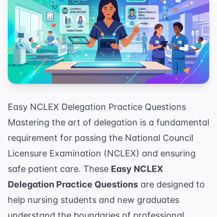
Easy NCLEX Delegation Practice Questions
Mastering the art of delegation is a fundamental
requirement for passing the National Council
Licensure Examination (NCLEX) and ensuring
safe patient care. These
Easy NCLEX
Delegation Practice Questions
are designed to
help nursing students and new graduates
understand the boundaries of professional