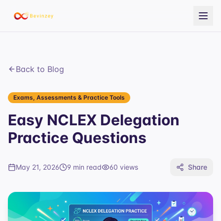
Back to Blog
Exams, Assessments & Practice Tools
Easy NCLEX Delegation
Practice Questions
May 21, 2026
9 min read
60
views
Share