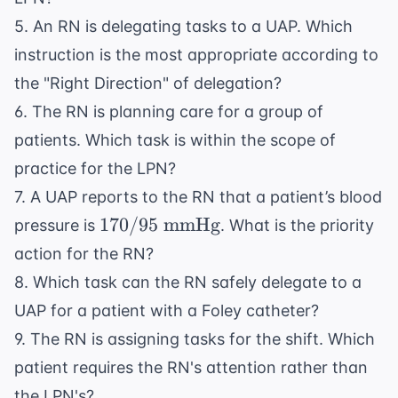
5. An RN is delegating tasks to a UAP. Which
instruction is the most appropriate according to
the "Right Direction" of delegation?
6. The RN is planning care for a group of
patients. Which task is within the scope of
practice for the LPN?
7. A UAP reports to the RN that a patient’s blood
170/95
170/95
mmHg
pressure is
. What is the priority
\text{
action for the RN?
mmHg}
8. Which task can the RN safely delegate to a
UAP for a patient with a Foley catheter?
9. The RN is assigning tasks for the shift. Which
patient requires the RN's attention rather than
the LPN's?