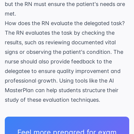
but the RN must ensure the patient's needs are
met.
How does the RN evaluate the delegated task?
The RN evaluates the task by checking the
results, such as reviewing documented vital
signs or observing the patient's condition. The
nurse should also provide feedback to the
delegatee to ensure quality improvement and
professional growth. Using tools like the
AI
MasterPlan
can help students structure their
study of these evaluation techniques.
Feel more prepared for exam