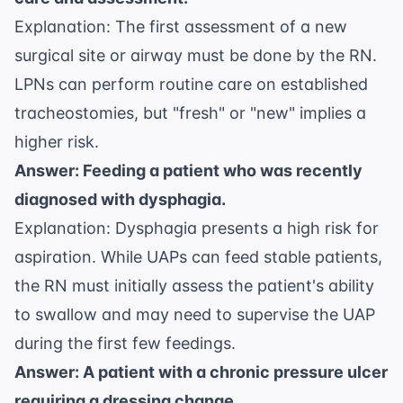
Explanation: The first assessment of a new
surgical site or airway must be done by the RN.
LPNs can perform routine care on established
tracheostomies, but "fresh" or "new" implies a
higher risk.
Answer: Feeding a patient who was recently
diagnosed with dysphagia.
Explanation: Dysphagia presents a high risk for
aspiration. While UAPs can feed stable patients,
the RN must initially assess the patient's ability
to swallow and may need to supervise the UAP
during the first few feedings.
Answer: A patient with a chronic pressure ulcer
requiring a dressing change.