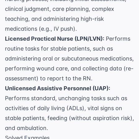
clinical judgment, care planning, complex
teaching, and administering high-risk
medications (e.g., IV push).
Licensed Practical Nurse (LPN/LVN):
Performs
routine tasks for stable patients, such as
administering oral or subcutaneous medications,
performing wound care, and collecting data (re-
assessment) to report to the RN.
Unlicensed Assistive Personnel (UAP):
Performs standard, unchanging tasks such as
activities of daily living (ADLs), vital signs on
stable patients, feeding (without aspiration risk),
and ambulation.
Solved Examples