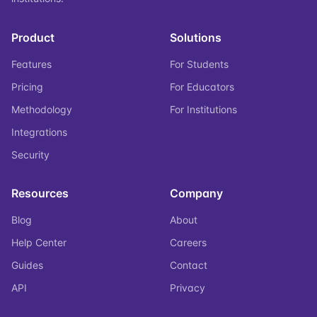
Product
Solutions
Features
For Students
Pricing
For Educators
Methodology
For Institutions
Integrations
Security
Resources
Company
Blog
About
Help Center
Careers
Guides
Contact
API
Privacy