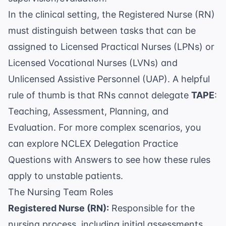
In the clinical setting, the Registered Nurse (RN)
must distinguish between tasks that can be
assigned to Licensed Practical Nurses (LPNs) or
Licensed Vocational Nurses (LVNs) and
Unlicensed Assistive Personnel (UAP). A helpful
rule of thumb is that RNs cannot delegate
TAPE
:
Teaching, Assessment, Planning, and
Evaluation. For more complex scenarios, you
can explore
NCLEX Delegation Practice
Questions with Answers
to see how these rules
apply to unstable patients.
The Nursing Team Roles
Registered Nurse (RN):
Responsible for the
nursing process, including initial assessments,