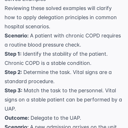
Reviewing these solved examples will clarify
how to apply delegation principles in common
hospital scenarios.
Scenario:
A patient with chronic COPD requires
a routine blood pressure check.
Step 1:
Identify the stability of the patient.
Chronic COPD is a stable condition.
Step 2:
Determine the task. Vital signs are a
standard procedure.
Step 3:
Match the task to the personnel. Vital
signs on a stable patient can be performed by a
UAP.
Outcome:
Delegate to the UAP.
Scenario:
A new admission arrives on the unit