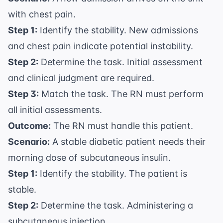
with chest pain.
Step 1:
Identify the stability. New admissions
and chest pain indicate potential instability.
Step 2:
Determine the task. Initial assessment
and clinical judgment are required.
Step 3:
Match the task. The RN must perform
all initial assessments.
Outcome:
The RN must handle this patient.
Scenario:
A stable diabetic patient needs their
morning dose of subcutaneous insulin.
Step 1:
Identify the stability. The patient is
stable.
Step 2:
Determine the task. Administering a
subcutaneous injection.