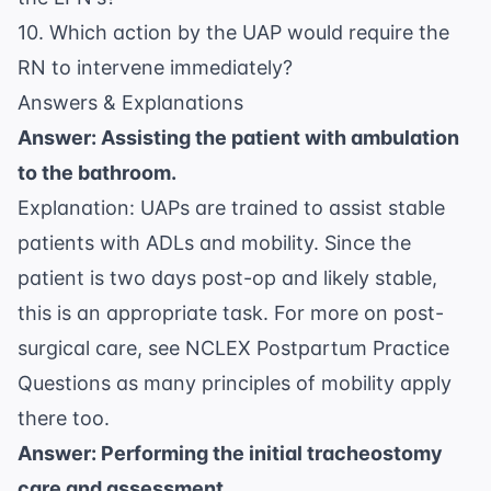
10. Which action by the UAP would require the
RN to intervene immediately?
Answers & Explanations
Answer: Assisting the patient with ambulation
to the bathroom.
Explanation: UAPs are trained to assist stable
patients with ADLs and mobility. Since the
patient is two days post-op and likely stable,
this is an appropriate task. For more on post-
surgical care, see
NCLEX Postpartum Practice
Questions
as many principles of mobility apply
there too.
Answer: Performing the initial tracheostomy
care and assessment.