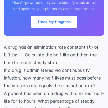
Use AI-powered analytics to identify weak areas
and optimize your pharmacy exam preparation.
Track My Progress
k
0.1
A drug has an elimination rate constant (
) of
k
\te
−
1
0.1
hr
. Calculate the half-life and then the
hr}
time to reach steady state.
If a drug is administered via continuous IV
infusion, how many half-lives must pass before
the infusion rate equals the elimination rate?
A patient has been on a drug with a 4-hour half-
life for 16 hours. What percentage of steady