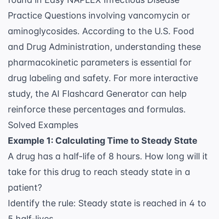
Practice Questions
involving vancomycin or
aminoglycosides. According to the
U.S. Food
and Drug Administration
, understanding these
pharmacokinetic parameters is essential for
drug labeling and safety. For more interactive
study, the
AI Flashcard Generator
can help
reinforce these percentages and formulas.
Solved Examples
Example 1: Calculating Time to Steady State
A drug has a half-life of 8 hours. How long will it
take for this drug to reach steady state in a
patient?
Identify the rule: Steady state is reached in 4 to
5 half-lives.