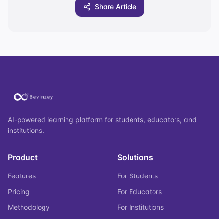
Share Article
AI-powered learning platform for students, educators, and
institutions.
Product
Solutions
Features
For Students
Pricing
For Educators
Methodology
For Institutions