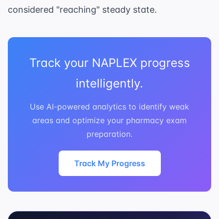
considered "reaching" steady state.
Track your NAPLEX progress
intelligently.
Use AI-powered analytics to identify weak
areas and optimize your pharmacy exam
preparation.
Track My Progress