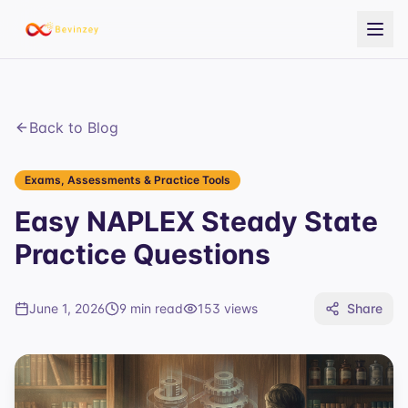
Back to Blog
Exams, Assessments & Practice Tools
Easy NAPLEX Steady State
Practice Questions
June 1, 2026
9 min read
153
views
Share