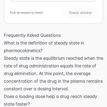
Check answer
Pick an answer to check
Frequently Asked Questions
What is the definition of steady state in
pharmacokinetics?
Steady state is the equilibrium reached when the
rate of drug administration equals the rate of
drug elimination. At this point, the average
concentration of the drug in the plasma remains
constant over a dosing interval.
Does a loading dose help a drug reach steady
state faster?