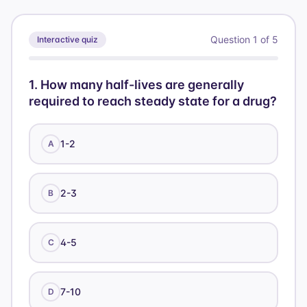
\text{Cl}
12) =
\times au)
500 /
Question
1
of
5
Interactive quiz
60 =
8.33
1
.
How many half-lives are generally
required to reach steady state for a drug?
1-2
A
2-3
B
4-5
C
7-10
D