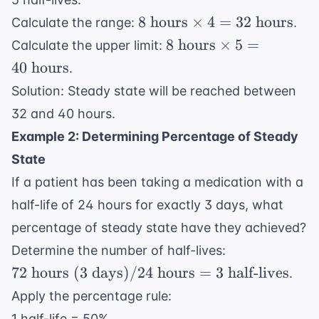
8
8
hours
×
4
=
32
hours
Calculate the range:
.
\text{
8
8
hours
×
5
=
Calculate the upper limit:
hours}
\text{
40
hours
.
\times
hours}
Solution: Steady state will be reached between
4 = 32
\times
\text{
32 and 40 hours.
5 = 40
hours}
\text{
Example 2: Determining Percentage of Steady
hours}
State
If a patient has been taking a medication with a
half-life of 24 hours for exactly 3 days, what
percentage of steady state have they achieved?
72
Determine the number of half-lives:
\text{
72
hours (3 days)
/24
hours
=
3
half-lives
.
hours
Apply the percentage rule:
(3
1 half-life = 50%