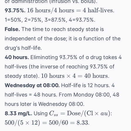
of administration (infusion vs. bolus).
16
16
hours
/4
hours
=
4
half-lives
93.75%.
.
\text{
1=50%, 2=75%, 3=87.5%, 4=93.75%.
hours}
False.
The time to reach steady state is
/ 4
independent of the dose; it is a function of the
\text{
hours}
drug's half-life.
= 4
40 hours.
Eliminating 93.75% of a drug takes 4
\text{
half-lives (the inverse of reaching 93.75% of
half-
10
10
hours
×
4
=
40
hours
steady state).
.
lives}
\text{
Wednesday at 08:00.
Half-life is 12 hours. 4
hours}
half-lives = 48 hours. From Monday 08:00, 48
\times
hours later is Wednesday 08:00.
4 = 40
C_{ss} =
500 /
\text{
=
Dose
/
(
Cl
×
)
8.33 mg/L.
Using
:
C
a
u
ss
\text{Dose}
(5
hours}
500/
(
5
×
12
)
=
500/60
=
8.33
.
/ (
\times