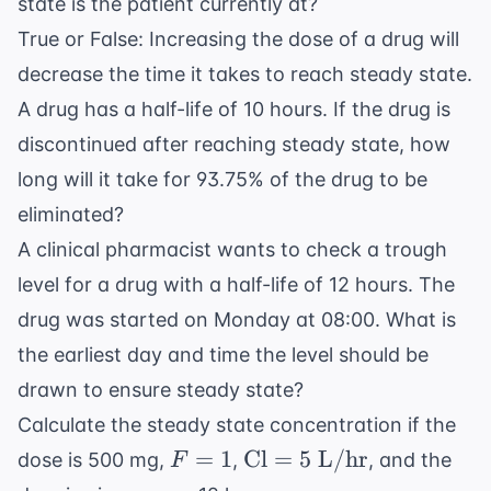
state is the patient currently at?
True or False: Increasing the dose of a drug will
decrease the time it takes to reach steady state.
A drug has a half-life of 10 hours. If the drug is
discontinued after reaching steady state, how
long will it take for 93.75% of the drug to be
eliminated?
A clinical pharmacist wants to check a trough
level for a drug with a half-life of 12 hours. The
drug was started on Monday at 08:00. What is
the earliest day and time the level should be
drawn to ensure steady state?
Calculate the steady state concentration if the
F
\text{Cl}
=
1
Cl
=
5
L/hr
dose is 500 mg,
,
, and the
F
=
= 5