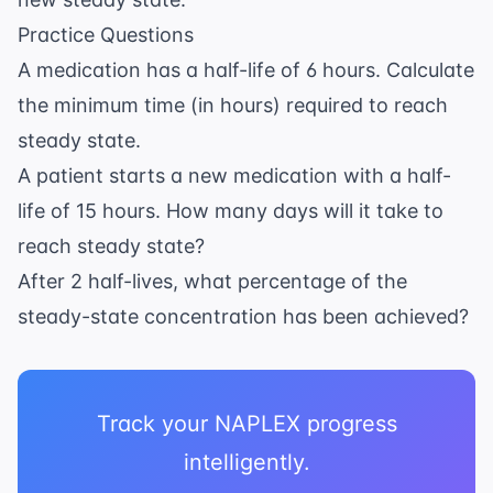
\times
Practice Questions
4
\text{
A medication has a half-life of 6 hours. Calculate
to } 5
the minimum time (in hours) required to reach
steady state.
A patient starts a new medication with a half-
life of 15 hours. How many days will it take to
reach steady state?
After 2 half-lives, what percentage of the
steady-state concentration has been achieved?
Track your NAPLEX progress
intelligently.