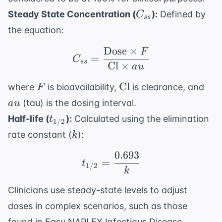
C_{ss}
Steady State Concentration (
):
Defined by
C
ss
the equation:
Dose
×
F
C_{ss} = \frac{ \text
=
C
ss
Cl
×
a
u
F
\text{Cl}
au
Cl
where
is bioavailability,
is clearance, and
F
(tau) is the dosing interval.
a
u
t_{1/2}
Half-life (
):
Calculated using the elimination
t
1/2
k
rate constant (
):
k
0.693
t_{1/2} = \frac{0.693
=
t
1/2
k
Clinicians use steady-state levels to adjust
doses in complex scenarios, such as those
found in
Easy NAPLEX Infectious Disease