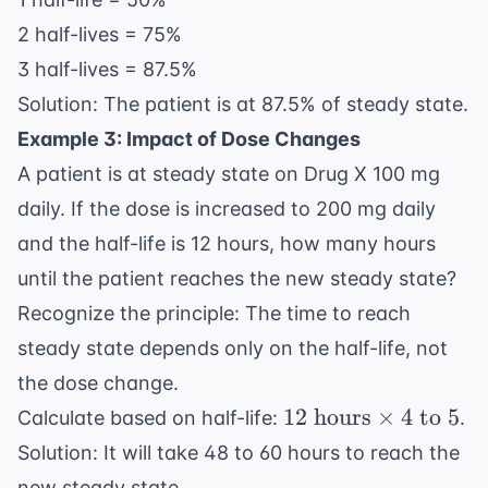
days)}
/ 24
2 half-lives = 75%
\text{
3 half-lives = 87.5%
hours}
Solution: The patient is at 87.5% of steady state.
= 3
Example 3: Impact of Dose Changes
\text{
half-
A patient is at steady state on Drug X 100 mg
lives}
daily. If the dose is increased to 200 mg daily
and the half-life is 12 hours, how many hours
until the patient reaches the new steady state?
Recognize the principle: The time to reach
steady state depends only on the half-life, not
the dose change.
12
12
hours
×
4
to
5
Calculate based on half-life:
.
\text{
Solution: It will take 48 to 60 hours to reach the
hours}
new steady state.