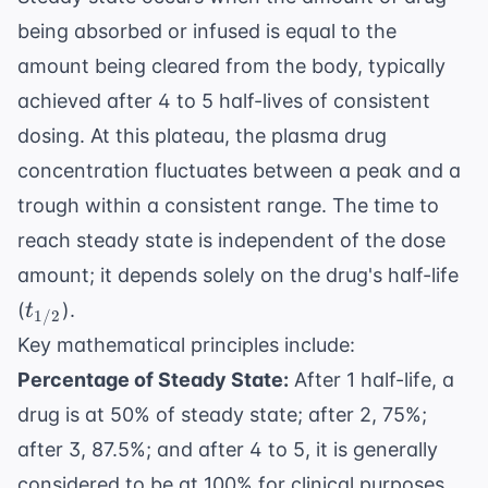
being absorbed or infused is equal to the
amount being cleared from the body, typically
achieved after 4 to 5 half-lives of consistent
dosing. At this plateau, the plasma drug
concentration fluctuates between a peak and a
trough within a consistent range. The time to
reach steady state is independent of the dose
amount; it depends solely on the drug's half-life
t_{1/2}
(
).
t
1/2
Key mathematical principles include:
Percentage of Steady State:
After 1 half-life, a
drug is at 50% of steady state; after 2, 75%;
after 3, 87.5%; and after 4 to 5, it is generally
considered to be at 100% for clinical purposes.