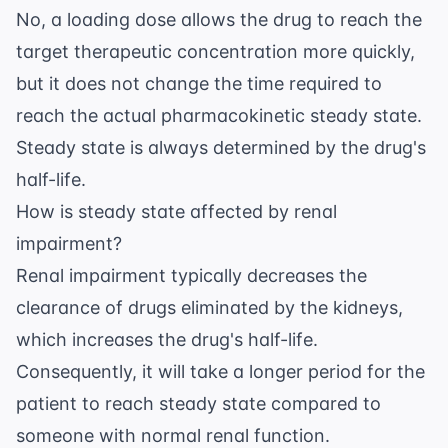
No, a loading dose allows the drug to reach the
target therapeutic concentration more quickly,
but it does not change the time required to
reach the actual pharmacokinetic steady state.
Steady state is always determined by the drug's
half-life.
How is steady state affected by renal
impairment?
Renal impairment typically decreases the
clearance of drugs eliminated by the kidneys,
which increases the drug's half-life.
Consequently, it will take a longer period for the
patient to reach steady state compared to
someone with normal renal function.