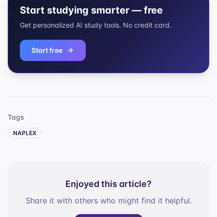
Start studying smarter — free
Get personalized AI study tools. No credit card.
Start free
Tags
NAPLEX
Enjoyed this article?
Share it with others who might find it helpful.