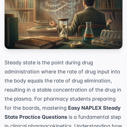
Steady state is the point during drug
administration where the rate of drug input into
the body equals the rate of drug elimination,
resulting in a stable concentration of the drug in
the plasma. For pharmacy students preparing
for the boards, mastering
Easy NAPLEX Steady
State Practice Questions
is a fundamental step
in clinical pharmacokinetics. Understanding how