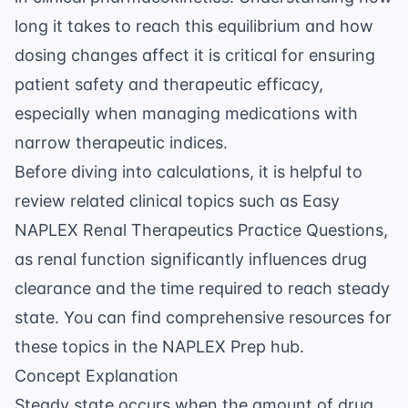
long it takes to reach this equilibrium and how
dosing changes affect it is critical for ensuring
patient safety and therapeutic efficacy,
especially when managing medications with
narrow therapeutic indices.
Before diving into calculations, it is helpful to
review related clinical topics such as
Easy
NAPLEX Renal Therapeutics Practice Questions
,
as renal function significantly influences drug
clearance and the time required to reach steady
state. You can find comprehensive resources for
these topics in the
NAPLEX Prep
hub.
Concept Explanation
Steady state occurs when the amount of drug