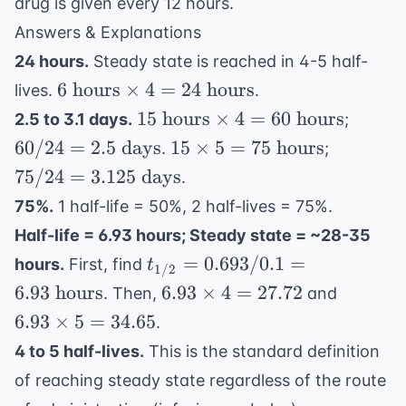
drug is given every 12 hours.
1
\text{
Answers & Explanations
L/hr}
24 hours.
Steady state is reached in 4-5 half-
6
6
hours
×
4
=
24
hours
lives.
.
\text{
15
60 /
15
hours
×
4
=
60
hours
2.5 to 3.1 days.
;
hours}
\text{
24 =
15
75 /
60/24
=
2.5
days
15
×
5
=
75
hours
.
;
\times
hours}
2.5
\times
24 =
75/24
=
3.125
days
.
4 = 24
\times
\text{
5 = 75
3.125
\text{
75%.
1 half-life = 50%, 2 half-lives = 75%.
4 = 60
days}
\text{
\text{
hours}
\text{
Half-life = 6.93 hours; Steady state = ~28-35
hours}
days}
hours}
t_{1/2}
=
0.693/0.1
=
hours.
First, find
t
1/2
= 0.693
6.93
6.93
6.93
hours
6.93
×
4
=
27.72
. Then,
and
/ 0.1 =
\times
\times
6.93
×
5
=
34.65
.
6.93
4 =
5 =
4 to 5 half-lives.
This is the standard definition
\text{
27.72
34.65
hours}
of reaching steady state regardless of the route