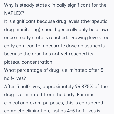
Why is steady state clinically significant for the
NAPLEX?
It is significant because drug levels (therapeutic
drug monitoring) should generally only be drawn
once steady state is reached. Drawing levels too
early can lead to inaccurate dose adjustments
because the drug has not yet reached its
plateau concentration.
What percentage of drug is eliminated after 5
half-lives?
After 5 half-lives, approximately 96.875% of the
drug is eliminated from the body. For most
clinical and exam purposes, this is considered
complete elimination, just as 4-5 half-lives is