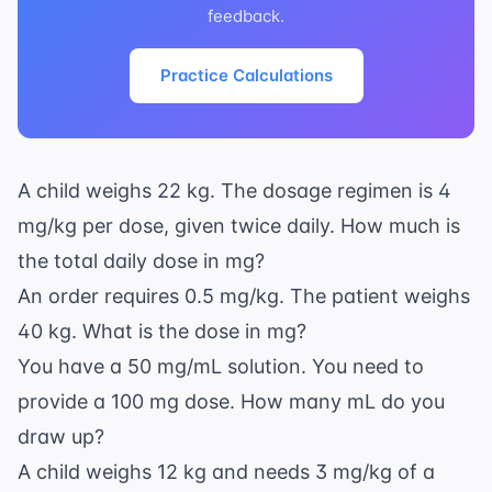
feedback.
Practice Calculations
A child weighs 22 kg. The dosage regimen is 4
mg/kg per dose, given twice daily. How much is
the total daily dose in mg?
An order requires 0.5 mg/kg. The patient weighs
40 kg. What is the dose in mg?
You have a 50 mg/mL solution. You need to
provide a 100 mg dose. How many mL do you
draw up?
A child weighs 12 kg and needs 3 mg/kg of a