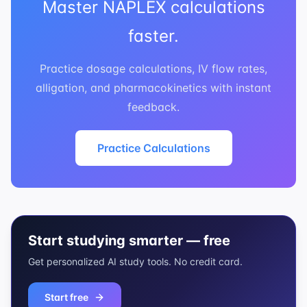
Master NAPLEX calculations
faster.
Practice dosage calculations, IV flow rates,
alligation, and pharmacokinetics with instant
feedback.
Practice Calculations
Start studying smarter — free
Get personalized AI study tools. No credit card.
Start free