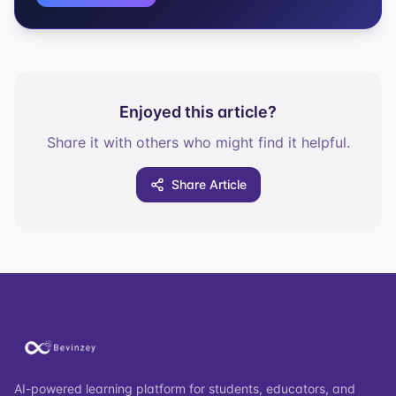
Enjoyed this article?
Share it with others who might find it helpful.
Share Article
AI-powered learning platform for students, educators, and