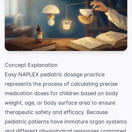
Concept Explanation
Easy NAPLEX pediatric dosage practice
represents the process of calculating precise
medication doses for children based on body
weight, age, or body surface area to ensure
therapeutic safety and efficacy. Because
pediatric patients have immature organ systems
and different physiological responses compared