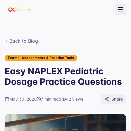
Back to Blog
Exams, Assessments & Practice Tools
Easy NAPLEX Pediatric
Dosage Practice Questions
May 30, 2026
7 min read
42
views
Share