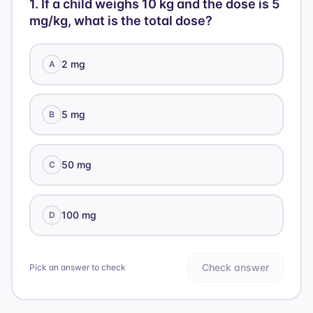
= 5 \
1
.
If a child weighs 10 kg and the dose is 5
mg}
mg/kg, what is the total dose?
\text{
mL}
2 mg
A
5 mg
B
50 mg
C
100 mg
D
Check answer
Pick an answer to check