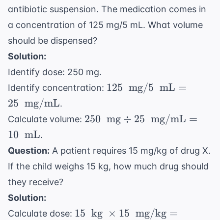
lbs/kg}
antibiotic suspension. The medication comes in
5 \
= 20 \
\text{
a concentration of 125 mg/5 mL. What volume
\text{
mg/kg}
should be dispensed?
kg}
= 100 \
Solution:
\text{
Identify dose: 250 mg.
mg}
125 \
125
mg
/5
mL
=
Identify concentration:
\text{
25
mg/mL
.
mg} / 5
250 \
250
mg
÷
25
mg/mL
=
Calculate volume:
\ \text{
\text{
10
mL
.
mL} =
mg}
25 \
Question:
A patient requires 15 mg/kg of drug X.
\div 25
\text{
If the child weighs 15 kg, how much drug should
\ \text{
mg/mL}
mg/mL}
they receive?
= 10 \
Solution:
\text{
15 \
15
kg
×
15
mg/kg
=
Calculate dose:
mL}