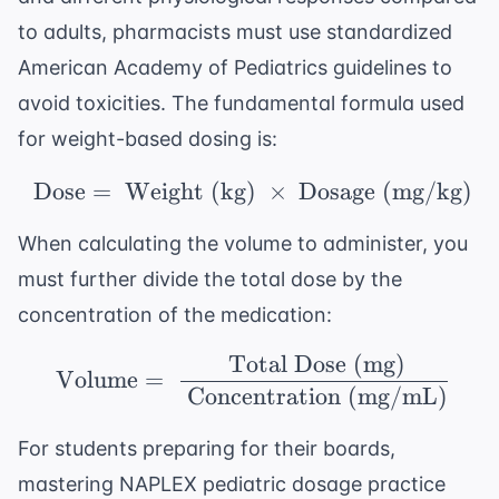
to adults, pharmacists must use standardized
American Academy of Pediatrics
guidelines to
avoid toxicities. The fundamental formula used
for weight-based dosing is:
Dose
=
Weight (kg)
\ \text{Dose} = \ \te
×
Dosage (mg/kg)
When calculating the volume to administer, you
must further divide the total dose by the
concentration of the medication:
Total Dose (mg)
\ \text{Volume} = \ \
Volume
=
Concentration (mg/mL)
For students preparing for their boards,
mastering
NAPLEX pediatric dosage practice