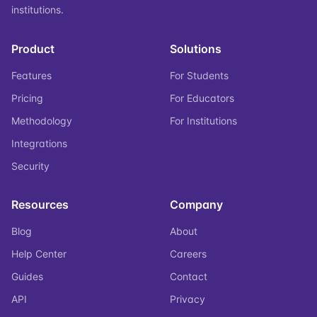
institutions.
Product
Solutions
Features
For Students
Pricing
For Educators
Methodology
For Institutions
Integrations
Security
Resources
Company
Blog
About
Help Center
Careers
Guides
Contact
API
Privacy