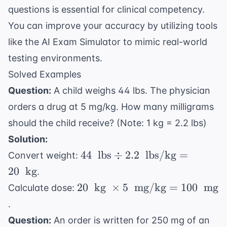
questions
is essential for clinical competency.
You can improve your accuracy by utilizing tools
like the
AI Exam Simulator
to mimic real-world
testing environments.
Solved Examples
Question:
A child weighs 44 lbs. The physician
orders a drug at 5 mg/kg. How many milligrams
should the child receive? (Note: 1 kg = 2.2 lbs)
Solution:
44 \
44
lbs
÷
2.2
lbs/kg
=
Convert weight:
\text{
20
kg
.
lbs}
20 \
20
kg
×
5
mg/kg
=
100
mg
Calculate dose:
\div
\text{
.
2.2 \
kg} \
\text{
Question:
An order is written for 250 mg of an
\times