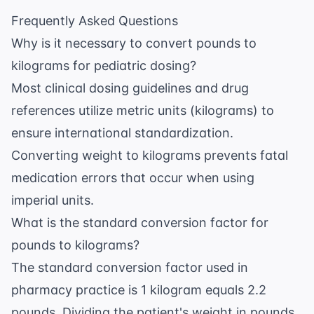
Frequently Asked Questions
Why is it necessary to convert pounds to
kilograms for pediatric dosing?
Most clinical dosing guidelines and drug
references utilize metric units (kilograms) to
ensure international standardization.
Converting weight to kilograms prevents fatal
medication errors that occur when using
imperial units.
What is the standard conversion factor for
pounds to kilograms?
The standard conversion factor used in
pharmacy practice is 1 kilogram equals 2.2
pounds. Dividing the patient's weight in pounds