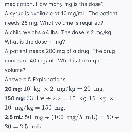
medication. How many mg is the dose?
A syrup is available at 10 mg/mL. The patient
needs 25 mg. What volume is required?
A child weighs 44 lbs. The dose is 2 mg/kg.
What is the dose in mg?
A patient needs 200 mg of a drug. The drug
comes at 40 mg/mL. What is the required
volume?
Answers & Explanations
10 \
10
kg
×
2
mg/kg
=
20
mg
20 mg:
.
\text{
33 \
15 \
33
lbs
÷
2.2
=
15
kg
15
kg
×
150 mg:
.
kg} \
\text{
\text{
10
mg/kg
=
150
mg
.
\times
lbs}
kg} \
50 \
50
mg
÷
(
100
mg
/5
mL
)
=
50
÷
2.5 mL:
2 \
\div
\times
\text{
20
=
2.5
\text{
mL
.
2.2 =
10 \
mg}