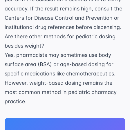
accuracy. If the result remains high, consult the
Centers for Disease Control and Prevention
or
institutional drug references before dispensing.
Are there other methods for pediatric dosing
besides weight?
Yes, pharmacists may sometimes use body
surface area (BSA) or age-based dosing for
specific medications like chemotherapeutics.
However, weight-based dosing remains the
most common method in pediatric pharmacy
practice.