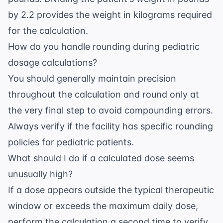
by 2.2 provides the weight in kilograms required
for the calculation.
How do you handle rounding during pediatric
dosage calculations?
You should generally maintain precision
throughout the calculation and round only at
the very final step to avoid compounding errors.
Always verify if the facility has specific rounding
policies for pediatric patients.
What should I do if a calculated dose seems
unusually high?
If a dose appears outside the typical therapeutic
window or exceeds the maximum daily dose,
perform the calculation a second time to verify