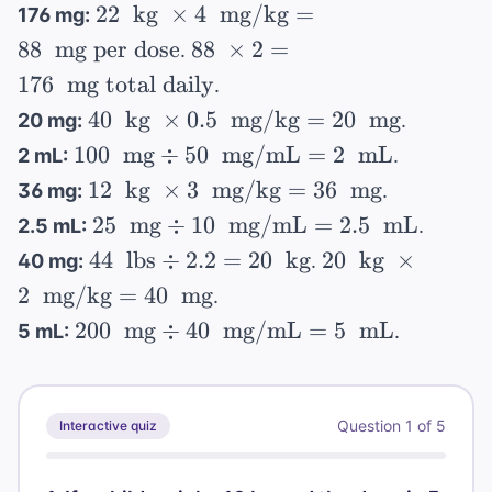
mg/kg}
22 \
22
15 \
kg
×
4
mg/kg
=
\text{
176 mg:
\div
= 20 \
\text{
\text{
mg/kg}
88 \
88
mg per dose
88
×
2
=
.
(100 \
\text{
kg} \
kg}
= 150 \
\times
176
mg total daily
\text{
.
mg}
\times
\text{
2 =
mg} /
40 \
40
kg
×
0.5
mg/kg
=
20
mg
20 mg:
.
4 \
mg}
176 \
5 \
\text{
100 \
100
\text{
mg
÷
50
mg/mL
=
2
mL
2 mL:
.
\text{
\text{
kg} \
\text{
mg/kg}
12 \
12
kg
×
3
mg
mg/kg
=
36
mg
36 mg:
.
mL})
\times
mg}
= 88 \
\text{
total
25 \
25
mg
÷
10
mg/mL
=
2.5
mL
= 50
2.5 mL:
.
0.5 \
\div 50
\text{
kg} \
daily}
\text{
\div
44 \
20 \
\text{
44
lbs
÷
2.2
=
20
kg
20
kg
×
40 mg:
.
\ \text{
mg per
\times
mg}
20 =
\text{
\text{
mg/kg}
2
mg/kg
mg/mL}
=
40
mg
dose}
.
3 \
\div 10
2.5 \
lbs}
kg} \
= 20 \
= 2 \
200 \
200
\text{
mg
÷
40
mg/mL
=
5
mL
5 mL:
.
\ \text{
\text{
\div
\times
\text{
\text{
\text{
mg/kg}
mg/mL}
mL}
2.2 =
2 \
mg}
mL}
mg}
= 36 \
= 2.5 \
20 \
\text{
\div 40
\text{
\text{
\text{
mg/kg}
Question
1
of
5
Interactive quiz
\ \text{
mg}
mL}
kg}
= 40 \
mg/mL}
\text{