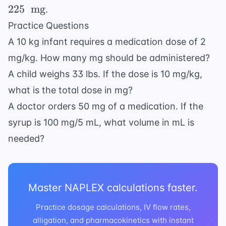
\text{
225
mg
.
kg} \
Practice Questions
\times
A 10 kg infant requires a medication dose of 2
15 \
\text{
mg/kg. How many mg should be administered?
mg/kg}
A child weighs 33 lbs. If the dose is 10 mg/kg,
= 225 \
what is the total dose in mg?
\text{
A doctor orders 50 mg of a medication. If the
mg}
syrup is 100 mg/5 mL, what volume in mL is
needed?
Master NAPLEX calculations faster.
Practice dosage calculations, IV flow rates,
alligation, and pharmacokinetics with instant