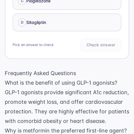
Pioglitazone
C
Sitagliptin
D
Check answer
Pick an answer to check
Frequently Asked Questions
What is the benefit of using GLP-1 agonists?
GLP-1 agonists provide significant A1c reduction,
promote weight loss, and offer cardiovascular
protection. They are highly effective for patients
with comorbid obesity or heart disease.
Why is metformin the preferred first-line agent?