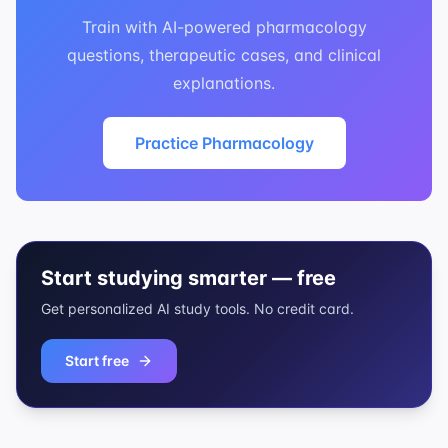
Train with AI-powered pharmacology
questions, therapeutic cases, and clinical
explanations.
Practice Pharmacology
Start studying smarter — free
Get personalized AI study tools. No credit card.
Start free