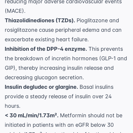
reducing major adverse cardiovascular events
(MACE).
Thiazolidinediones (TZDs).
Pioglitazone and
rosiglitazone cause peripheral edema and can
exacerbate existing heart failure.
Inhibition of the DPP-4 enzyme.
This prevents
the breakdown of incretin hormones (GLP-1 and
GIP), thereby increasing insulin release and
decreasing glucagon secretion.
Insulin degludec or glargine.
Basal insulins
provide a steady release of insulin over 24
hours.
< 30 mL/min/1.73m².
Metformin should not be
initiated in patients with an eGFR below 30