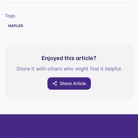
Tags
NAPLEX
Enjoyed this article?
Share it with others who might find it helpful.
Share Article