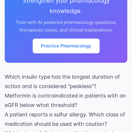
Strengthen your pharmacology
knowledge.
Train with AI-powered pharmacology questions,
therapeutic cases, and clinical explanations.
Practice Pharmacology
Which insulin type has the longest duration of
action and is considered "peakless"?
Metformin is contraindicated in patients with an
eGFR below what threshold?
A patient reports a sulfur allergy. Which class of
medication should be used with caution?