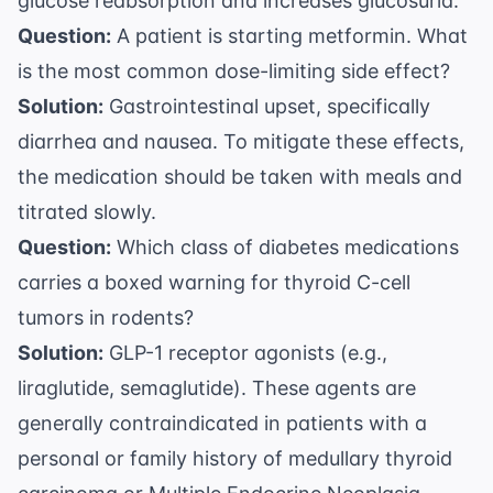
glucose reabsorption and increases glucosuria.
Question:
A patient is starting metformin. What
is the most common dose-limiting side effect?
Solution:
Gastrointestinal upset, specifically
diarrhea and nausea. To mitigate these effects,
the medication should be taken with meals and
titrated slowly.
Question:
Which class of diabetes medications
carries a boxed warning for thyroid C-cell
tumors in rodents?
Solution:
GLP-1 receptor agonists (e.g.,
liraglutide, semaglutide). These agents are
generally contraindicated in patients with a
personal or family history of medullary thyroid