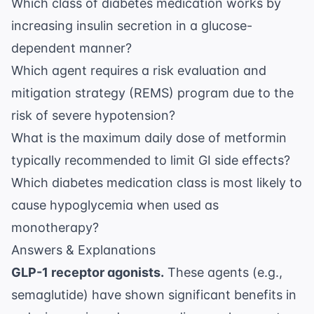
Which class of diabetes medication works by
increasing insulin secretion in a glucose-
dependent manner?
Which agent requires a risk evaluation and
mitigation strategy (REMS) program due to the
risk of severe hypotension?
What is the maximum daily dose of metformin
typically recommended to limit GI side effects?
Which diabetes medication class is most likely to
cause hypoglycemia when used as
monotherapy?
Answers & Explanations
GLP-1 receptor agonists.
These agents (e.g.,
semaglutide) have shown significant benefits in