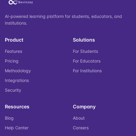
AI-powered learning platform for students, educators, and
institutions.
Product
Solutions
Features
For Students
Pricing
For Educators
Methodology
For Institutions
Integrations
Security
Resources
Company
Blog
About
Help Center
Careers