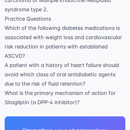
carcinoma or Multiple Endocrine Neoplasia
syndrome type 2.
Practice Questions
Which of the following diabetes medications is
associated with weight loss and cardiovascular
risk reduction in patients with established
ASCVD?
A patient with a history of heart failure should
avoid which class of oral antidiabetic agents
due to the risk of fluid retention?
What is the primary mechanism of action for
Sitagliptin (a DPP-4 inhibitor)?