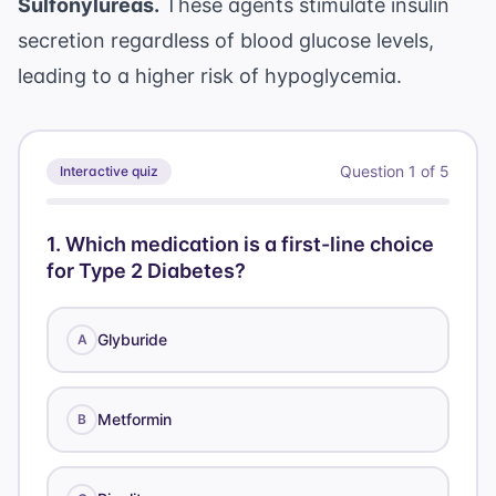
Sulfonylureas.
These agents stimulate insulin
secretion regardless of blood glucose levels,
leading to a higher risk of hypoglycemia.
Question
1
of
5
Interactive quiz
1
.
Which medication is a first-line choice
for Type 2 Diabetes?
Glyburide
A
Metformin
B