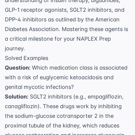
understanding of insulin therapy, biguanides,
GLP-1 receptor agonists, SGLT2 inhibitors, and
DPP-4 inhibitors as outlined by the
American
Diabetes Association
. Mastering these agents is
a critical milestone for your
NAPLEX Prep
journey.
Solved Examples
Question:
Which medication class is associated
with a risk of euglycemic ketoacidosis and
genital mycotic infections?
Solution:
SGLT2 inhibitors (e.g., empagliflozin,
canagliflozin). These drugs work by inhibiting
the sodium-glucose cotransporter 2 in the
proximal tubule of the kidney, which reduces