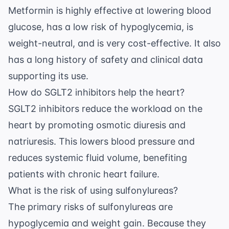
Metformin is highly effective at lowering blood
glucose, has a low risk of hypoglycemia, is
weight-neutral, and is very cost-effective. It also
has a long history of safety and clinical data
supporting its use.
How do SGLT2 inhibitors help the heart?
SGLT2 inhibitors reduce the workload on the
heart by promoting osmotic diuresis and
natriuresis. This lowers blood pressure and
reduces systemic fluid volume, benefiting
patients with chronic heart failure.
What is the risk of using sulfonylureas?
The primary risks of sulfonylureas are
hypoglycemia and weight gain. Because they