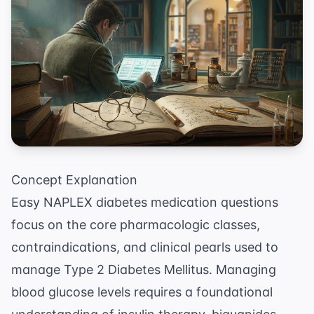
Concept Explanation
Easy NAPLEX diabetes medication questions
focus on the core pharmacologic classes,
contraindications, and clinical pearls used to
manage Type 2 Diabetes Mellitus. Managing
blood glucose levels requires a foundational