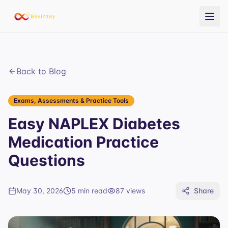
Back to Blog
Exams, Assessments & Practice Tools
Easy NAPLEX Diabetes
Medication Practice
Questions
May 30, 2026
5 min read
87
views
Share