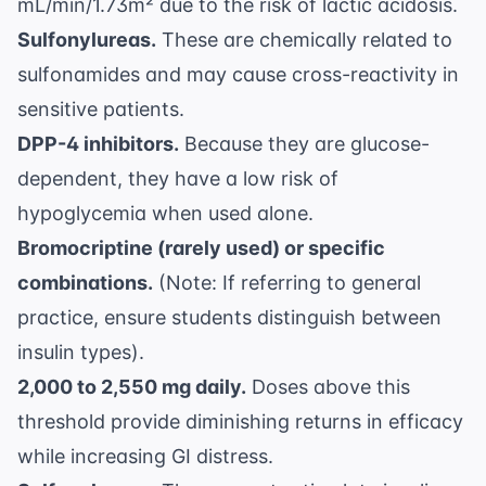
mL/min/1.73m² due to the risk of lactic acidosis.
Sulfonylureas.
These are chemically related to
sulfonamides and may cause cross-reactivity in
sensitive patients.
DPP-4 inhibitors.
Because they are glucose-
dependent, they have a low risk of
hypoglycemia when used alone.
Bromocriptine (rarely used) or specific
combinations.
(Note: If referring to general
practice, ensure students distinguish between
insulin types).
2,000 to 2,550 mg daily.
Doses above this
threshold provide diminishing returns in efficacy
while increasing GI distress.