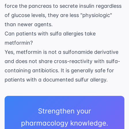
force the pancreas to secrete insulin regardless
of glucose levels, they are less "physiologic"
than newer agents.
Can patients with sulfa allergies take
metformin?
Yes, metformin is not a sulfonamide derivative
and does not share cross-reactivity with sulfa-
containing antibiotics. It is generally safe for
patients with a documented sulfur allergy.
Strengthen your
pharmacology knowledge.