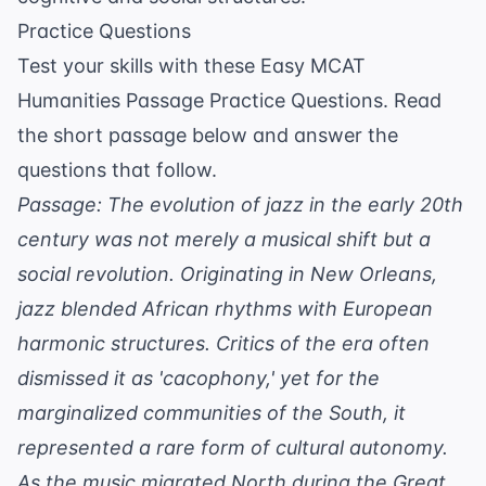
Practice Questions
Test your skills with these Easy MCAT
Humanities Passage Practice Questions. Read
the short passage below and answer the
questions that follow.
Passage: The evolution of jazz in the early 20th
century was not merely a musical shift but a
social revolution. Originating in New Orleans,
jazz blended African rhythms with European
harmonic structures. Critics of the era often
dismissed it as 'cacophony,' yet for the
marginalized communities of the South, it
represented a rare form of cultural autonomy.
As the music migrated North during the Great