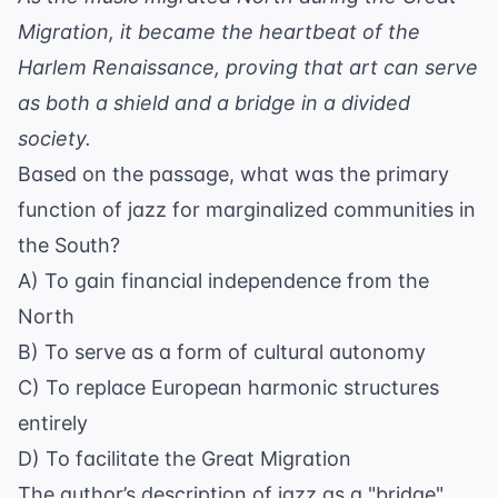
Migration, it became the heartbeat of the
Harlem Renaissance, proving that art can serve
as both a shield and a bridge in a divided
society.
Based on the passage, what was the primary
function of jazz for marginalized communities in
the South?
A) To gain financial independence from the
North
B) To serve as a form of cultural autonomy
C) To replace European harmonic structures
entirely
D) To facilitate the Great Migration
The author’s description of jazz as a "bridge"