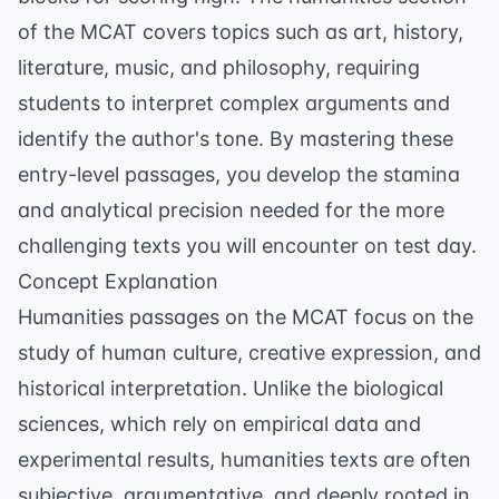
of the MCAT covers topics such as art, history,
literature, music, and philosophy, requiring
students to interpret complex arguments and
identify the author's tone. By mastering these
entry-level passages, you develop the stamina
and analytical precision needed for the more
challenging texts you will encounter on test day.
Concept Explanation
Humanities passages on the MCAT focus on the
study of human culture, creative expression, and
historical interpretation. Unlike the biological
sciences, which rely on empirical data and
experimental results, humanities texts are often
subjective, argumentative, and deeply rooted in