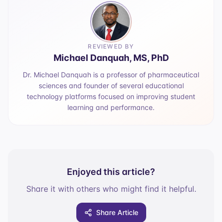
REVIEWED BY
Michael Danquah, MS, PhD
Dr. Michael Danquah is a professor of pharmaceutical
sciences and founder of several educational
technology platforms focused on improving student
learning and performance.
Enjoyed this article?
Share it with others who might find it helpful.
Share Article