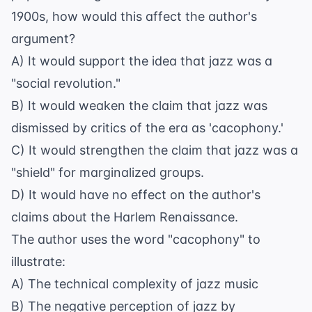
1900s, how would this affect the author's
argument?
A) It would support the idea that jazz was a
"social revolution."
B) It would weaken the claim that jazz was
dismissed by critics of the era as 'cacophony.'
C) It would strengthen the claim that jazz was a
"shield" for marginalized groups.
D) It would have no effect on the author's
claims about the Harlem Renaissance.
The author uses the word "cacophony" to
illustrate:
A) The technical complexity of jazz music
B) The negative perception of jazz by