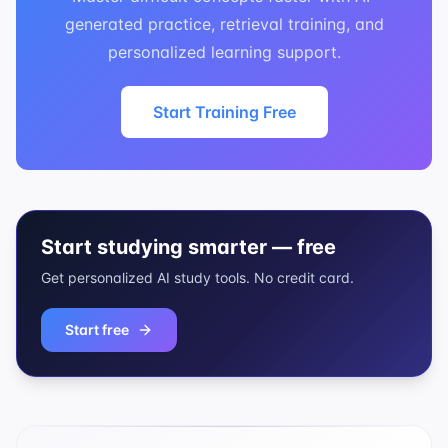
generated practice, retrieval training, and
personalized learning support.
Start Training Free
Start studying smarter — free
Get personalized AI study tools. No credit card.
Start free