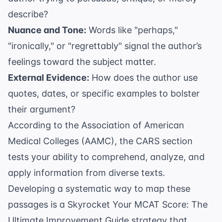
describe?
Nuance and Tone:
Words like "perhaps,"
"ironically," or "regrettably" signal the author’s
feelings toward the subject matter.
External Evidence:
How does the author use
quotes, dates, or specific examples to bolster
their argument?
According to the
Association of American
Medical Colleges (AAMC)
, the CARS section
tests your ability to comprehend, analyze, and
apply information from diverse texts.
Developing a systematic way to map these
passages is a
Skyrocket Your MCAT Score: The
Ultimate Improvement Guide
strategy that