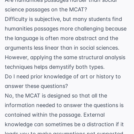
science passages on the MCAT?
Difficulty is subjective, but many students find
humanities passages more challenging because
the language is often more abstract and the
arguments less linear than in social sciences.
However, applying the same structural analysis
techniques helps demystify both types.
Do I need prior knowledge of art or history to
answer these questions?
No, the MCAT is designed so that all the
information needed to answer the questions is
contained within the passage. External
knowledge can sometimes be a distraction if it
leads you to make assumptions not supported