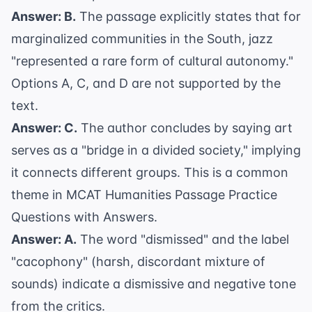
Answer: B.
The passage explicitly states that for
marginalized communities in the South, jazz
"represented a rare form of cultural autonomy."
Options A, C, and D are not supported by the
text.
Answer: C.
The author concludes by saying art
serves as a "bridge in a divided society," implying
it connects different groups. This is a common
theme in
MCAT Humanities Passage Practice
Questions with Answers
.
Answer: A.
The word "dismissed" and the label
"cacophony" (harsh, discordant mixture of
sounds) indicate a dismissive and negative tone
from the critics.