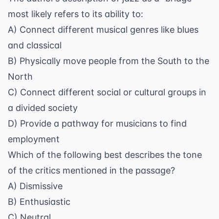
most likely refers to its ability to:
A) Connect different musical genres like blues
and classical
B) Physically move people from the South to the
North
C) Connect different social or cultural groups in
a divided society
D) Provide a pathway for musicians to find
employment
Which of the following best describes the tone
of the critics mentioned in the passage?
A) Dismissive
B) Enthusiastic
C) Neutral