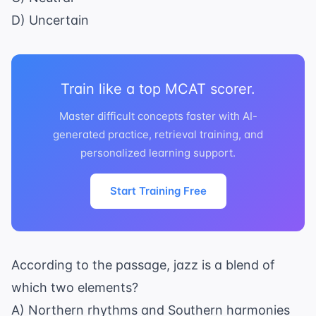
D) Uncertain
Train like a top MCAT scorer.
Master difficult concepts faster with AI-
generated practice, retrieval training, and
personalized learning support.
Start Training Free
According to the passage, jazz is a blend of
which two elements?
A) Northern rhythms and Southern harmonies