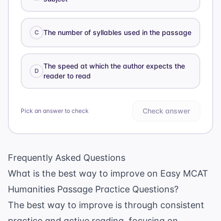
The number of syllables used in the passage
C
The speed at which the author expects the
D
reader to read
Check answer
Pick an answer to check
Frequently Asked Questions
What is the best way to improve on Easy MCAT
Humanities Passage Practice Questions?
The best way to improve is through consistent
practice and active reading, focusing on