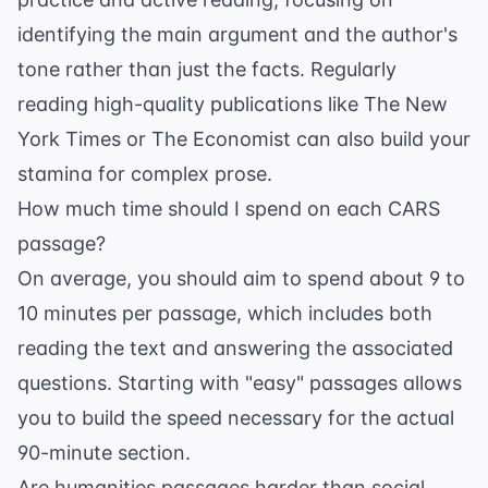
identifying the main argument and the author's
tone rather than just the facts. Regularly
reading high-quality publications like
The New
York Times
or
The Economist
can also build your
stamina for complex prose.
How much time should I spend on each CARS
passage?
On average, you should aim to spend about 9 to
10 minutes per passage, which includes both
reading the text and answering the associated
questions. Starting with "easy" passages allows
you to build the speed necessary for the actual
90-minute section.
Are humanities passages harder than social