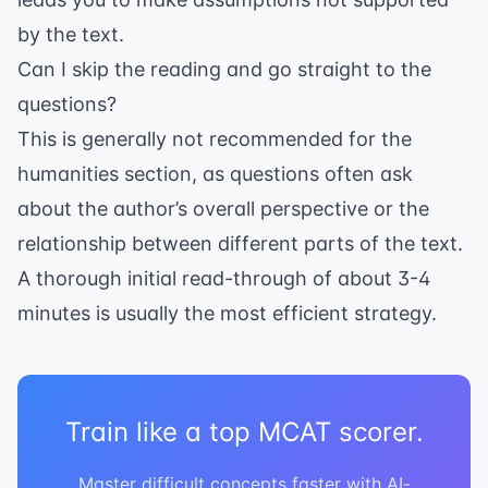
by the text.
Can I skip the reading and go straight to the
questions?
This is generally not recommended for the
humanities section, as questions often ask
about the author’s overall perspective or the
relationship between different parts of the text.
A thorough initial read-through of about 3-4
minutes is usually the most efficient strategy.
Train like a top MCAT scorer.
Master difficult concepts faster with AI-