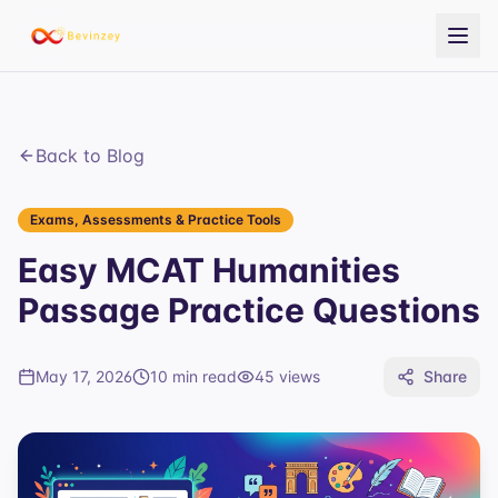
Back to Blog
Exams, Assessments & Practice Tools
Easy MCAT Humanities
Passage Practice Questions
May 17, 2026
10 min read
45
views
Share