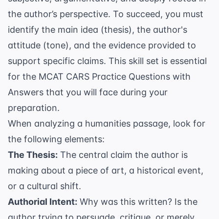
the author’s perspective. To succeed, you must
identify the main idea (thesis), the author's
attitude (tone), and the evidence provided to
support specific claims. This skill set is essential
for the
MCAT CARS Practice Questions with
Answers
that you will face during your
preparation.
When analyzing a humanities passage, look for
the following elements:
The Thesis:
The central claim the author is
making about a piece of art, a historical event,
or a cultural shift.
Authorial Intent:
Why was this written? Is the
author trying to persuade, critique, or merely