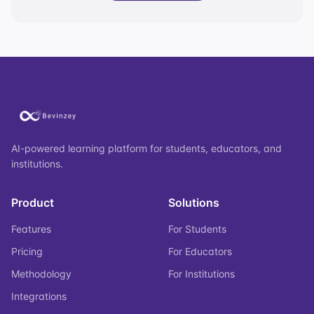
AI-powered learning platform for students, educators, and
institutions.
Product
Solutions
Features
For Students
Pricing
For Educators
Methodology
For Institutions
Integrations