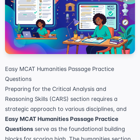
Easy MCAT Humanities Passage Practice
Questions
Preparing for the Critical Analysis and
Reasoning Skills (CARS) section requires a
strategic approach to various disciplines, and
Easy MCAT Humanities Passage Practice
Questions
serve as the foundational building
blocks for scoring high. The humanities section