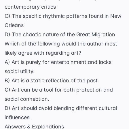
contemporary critics
C) The specific rhythmic patterns found in New
Orleans
D) The chaotic nature of the Great Migration
Which of the following would the author most
likely agree with regarding art?
A) Art is purely for entertainment and lacks
social utility.
B) Art is a static reflection of the past.
C) Art can be a tool for both protection and
social connection.
D) Art should avoid blending different cultural
influences.
Answers & Explanations