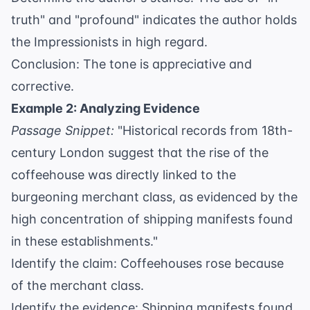
truth" and "profound" indicates the author holds
the Impressionists in high regard.
Conclusion: The tone is appreciative and
corrective.
Example 2: Analyzing Evidence
Passage Snippet:
"Historical records from 18th-
century London suggest that the rise of the
coffeehouse was directly linked to the
burgeoning merchant class, as evidenced by the
high concentration of shipping manifests found
in these establishments."
Identify the claim: Coffeehouses rose because
of the merchant class.
Identify the evidence: Shipping manifests found