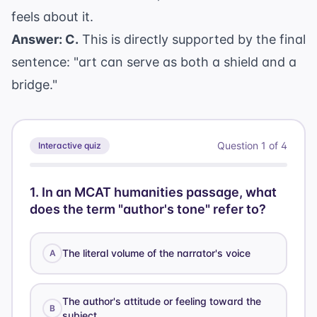
feels about it.
Answer: C.
This is directly supported by the final
sentence: "art can serve as both a shield and a
bridge."
Question
1
of
4
Interactive quiz
1
.
In an MCAT humanities passage, what
does the term "author's tone" refer to?
The literal volume of the narrator's voice
A
The author's attitude or feeling toward the
B
subject