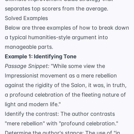
separates top scorers from the average.
Solved Examples
Below are three examples of how to break down
a typical humanities-style argument into
manageable parts.
Example 1: Identifying Tone
Passage Snippet:
"While some view the
Impressionist movement as a mere rebellion
against the rigidity of the Salon, it was, in truth,
a profound celebration of the fleeting nature of
light and modern life."
Identify the contrast: The author contrasts
"mere rebellion" with "profound celebration."
Determine the author's stance: The use of "in