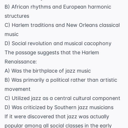
B) African rhythms and European harmonic
structures
C) Harlem traditions and New Orleans classical
music
D) Social revolution and musical cacophony
The passage suggests that the Harlem
Renaissance:
A) Was the birthplace of jazz music
B) Was primarily a political rather than artistic
movement
C) Utilized jazz as a central cultural component
D) Was criticized by Southern jazz musicians
If it were discovered that jazz was actually
popular among all social classes in the early