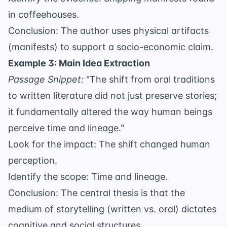
in coffeehouses.
Conclusion: The author uses physical artifacts
(manifests) to support a socio-economic claim.
Example 3: Main Idea Extraction
Passage Snippet:
"The shift from oral traditions
to written literature did not just preserve stories;
it fundamentally altered the way human beings
perceive time and lineage."
Look for the impact: The shift changed human
perception.
Identify the scope: Time and lineage.
Conclusion: The central thesis is that the
medium of storytelling (written vs. oral) dictates
cognitive and social structures.