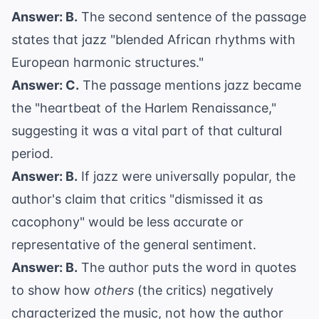
Answer: B.
The second sentence of the passage
states that jazz "blended African rhythms with
European harmonic structures."
Answer: C.
The passage mentions jazz became
the "heartbeat of the Harlem Renaissance,"
suggesting it was a vital part of that cultural
period.
Answer: B.
If jazz were universally popular, the
author's claim that critics "dismissed it as
cacophony" would be less accurate or
representative of the general sentiment.
Answer: B.
The author puts the word in quotes
to show how
others
(the critics) negatively
characterized the music, not how the author