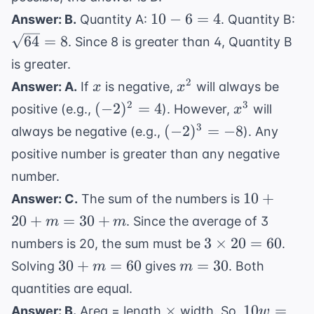
10
\s
10
−
6
=
4
Answer: B.
Quantity A:
. Quantity B:
-
= 
64
=
8
. Since 8 is greater than 4, Quantity B
6
is greater.
=
x
x^2
2
Answer: A.
If
is negative,
will always be
x
x
4
(-2)^2
x^3
2
3
(
−
2
)
=
4
positive (e.g.,
). However,
will
x
= 4
(-2)^3
3
(
−
2
)
=
−
8
always be negative (e.g.,
). Any
= -8
positive number is greater than any negative
number.
10
10
+
Answer: C.
The sum of the numbers is
+
20
+
=
30
+
. Since the average of 3
m
m
20
3
3
×
20
=
60
numbers is 20, the sum must be
.
+
\times
30
m
30
+
=
60
=
30
Solving
gives
. Both
m
m
m
20 =
+
=
=
quantities are equal.
60
m
30
30
\times
10w
×
10
=
Answer: B.
Area = length
width. So,
w