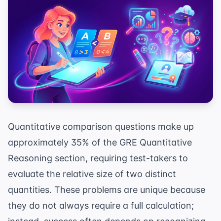
Quantitative comparison questions make up
approximately 35% of the GRE Quantitative
Reasoning section, requiring test-takers to
evaluate the relative size of two distinct
quantities. These problems are unique because
they do not always require a full calculation;