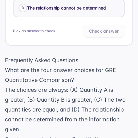
The relationship cannot be determined
D
Check answer
Pick an answer to check
Frequently Asked Questions
What are the four answer choices for GRE
Quantitative Comparison?
The choices are always: (A) Quantity A is
greater, (B) Quantity B is greater, (C) The two
quantities are equal, and (D) The relationship
cannot be determined from the information
given.