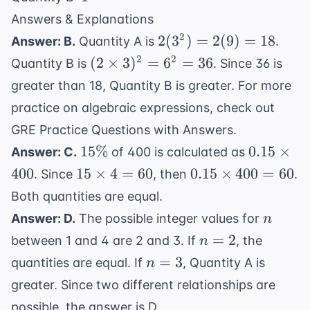
\frac{2}
Answers & Explanations
{5}
2(3^2)
2
2
(
3
)
=
2
(
9
)
=
18
Answer: B.
Quantity A is
.
=
(2
2
2
(
2
×
3
)
=
6
=
36
Quantity B is
. Since 36 is
2(9)
\times
greater than 18, Quantity B is greater. For more
= 18
3)^2
practice on algebraic expressions, check out
= 6^2
GRE Practice Questions with Answers
.
= 36
15\%
0.15
15%
0.15
×
Answer: C.
of 400 is calculated as
\times
15
0.15
400
15
×
4
=
60
0.15
×
400
=
60
. Since
, then
.
400
\times
\times
Both quantities are equal.
4 = 60
400 =
n
Answer: D.
The possible integer values for
n
60
n
=
2
between 1 and 4 are 2 and 3. If
, the
n
=
n
=
3
quantities are equal. If
, Quantity A is
n
2
=
greater. Since two different relationships are
3
possible, the answer is D.