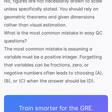
No, figures are not necessarily drawn to scale
unless specifically stated. You should rely on
geometric theorems and given dimensions
rather than visual estimation.
What is the most common mistake in easy QC
questions?
The most common mistake is assuming a
variable must be a positive integer. Forgetting
that variables can be fractions, zero, or
negative numbers often leads to choosing (A),
(B), or (C) when the answer should be (D).
Train smarter for the GRE.