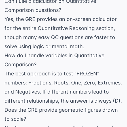
Can I use a calculator on Quantitative
Comparison questions?
Yes, the GRE provides an on-screen calculator
for the entire Quantitative Reasoning section,
though many easy QC questions are faster to
solve using logic or mental math.
How do I handle variables in Quantitative
Comparison?
The best approach is to test "FROZEN"
numbers: Fractions, Roots, One, Zero, Extremes,
and Negatives. If different numbers lead to
different relationships, the answer is always (D).
Does the GRE provide geometric figures drawn
to scale?