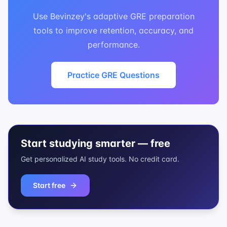
Use Bevinzey's adaptive GRE preparation
tools to improve retention, accuracy, and
performance.
Practice GRE Questions
Start studying smarter — free
Get personalized AI study tools. No credit card.
Start free