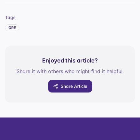
Tags
GRE
Enjoyed this article?
Share it with others who might find it helpful.
Share Article