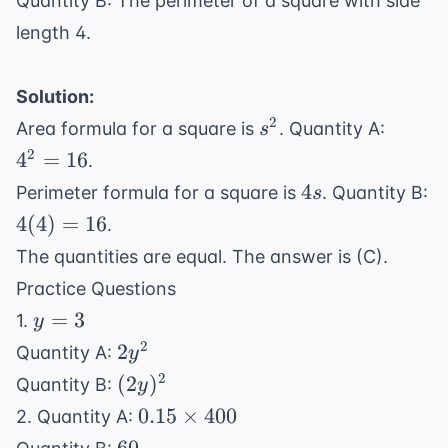
Quantity B: The perimeter of a square with side
length 4.
Solution:
s^2
4^2
2
Area formula for a square is
. Quantity A:
s
=
2
4
=
16
.
16
4s
4
Perimeter formula for a square is
. Quantity B:
s
4(4)
4
(
4
)
=
16
.
=
The quantities are equal. The answer is (C).
16
Practice Questions
y
=
3
1.
y
=
2y^2
2
2
Quantity A:
y
3
(2y)^2
2
(
2
)
Quantity B:
y
0.15
0.15
×
400
2. Quantity A:
\times
60