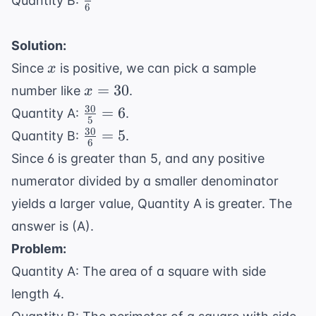
Quantity B:
6
{6}
Solution:
x
Since
is positive, we can pick a sample
x
x
=
30
number like
.
x
=
30
\frac{30}
=
6
Quantity A:
.
5
30
{5} = 6
30
\frac{30}
=
5
Quantity B:
.
6
{6} = 5
Since 6 is greater than 5, and any positive
numerator divided by a smaller denominator
yields a larger value, Quantity A is greater. The
answer is (A).
Problem:
Quantity A: The area of a square with side
length 4.