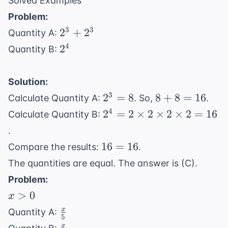
Solved Examples
Problem:
2^3
3
3
2
+
2
Quantity A:
+
2^4
4
2
Quantity B:
2^3
Solution:
2^3
8
3
2
=
8
8
+
8
=
16
Calculate Quantity A:
. So,
.
=
+
2^4 =
4
2
=
2
×
2
×
2
×
2
=
16
Calculate Quantity B:
8
8
2
.
=
\times
16
16
=
16
Compare the results:
.
16
2
=
The quantities are equal. The answer is (C).
\times
16
2
Problem:
\times
x
>
0
x
2 = 16
>
\frac{x}
x
Quantity A:
5
0
{5}
\frac{x}
x