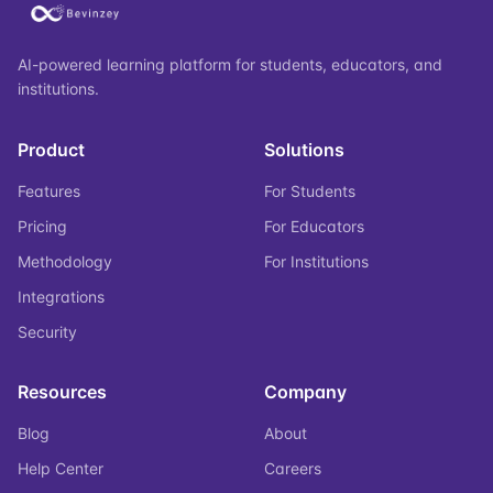
AI-powered learning platform for students, educators, and
institutions.
Product
Solutions
Features
For Students
Pricing
For Educators
Methodology
For Institutions
Integrations
Security
Resources
Company
Blog
About
Help Center
Careers