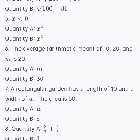
-
\sqrt{100
100
−
36
Quantity B:
\sqrt{36}
- 36}
x
<
0
5.
x
<
x^2
2
Quantity A:
x
0
x^3
3
Quantity B:
x
m
6. The average (arithmetic mean) of 10, 20, and
is 20.
m
m
Quantity A:
m
Quantity B: 30
7. A rectangular garden has a length of 10 and a
w
width of
. The area is 50.
w
w
Quantity A:
w
Quantity B: 6
3
2
\frac{3}
+
8. Quantity A:
7
5
{7} +
1
1
Quantity B: