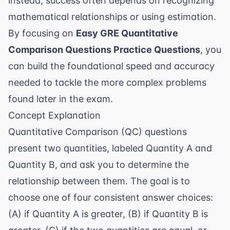
instead, success often depends on recognizing
mathematical relationships or using estimation.
By focusing on
Easy GRE Quantitative
Comparison Questions Practice Questions
, you
can build the foundational speed and accuracy
needed to tackle the more complex problems
found later in the exam.
Concept Explanation
Quantitative Comparison (QC) questions
present two quantities, labeled Quantity A and
Quantity B, and ask you to determine the
relationship between them. The goal is to
choose one of four consistent answer choices:
(A) if Quantity A is greater, (B) if Quantity B is