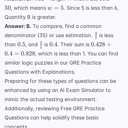
=
+
=
w
50
=
5
, which means
. Since 5 is less than 6,
w
60
m
50
=
Quantity B is greater.
5
Answer: B.
To compare, find a common
3
\frac{3}
denominator (35) or use estimation.
is less
7
{7}
2
0.5
\frac{2}
0.4
0.428
0.5
0.4
0.428
+
than
, and
is
. Their sum is
5
{5}
+
0.4
=
0.828
, which is less than 1. You can find
0.4
similar logic puzzles in our
GRE Practice
=
Questions with Explanations
.
0.828
Preparing for these types of questions can be
enhanced by using an
AI Exam Simulator
to
mimic the actual testing environment.
Additionally, reviewing
Free GRE Practice
Questions
can help solidify these basic
concepts.