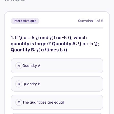
Question
1
of
5
Interactive quiz
1
.
If \( a = 5 \) and \( b = -5 \), which
quantity is larger? Quantity A: \( a + b \);
Quantity B: \( a \times b \)
Quantity A
A
Quantity B
B
The quantities are equal
C