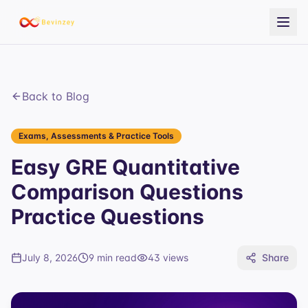
Back to Blog
Exams, Assessments & Practice Tools
Easy GRE Quantitative
Comparison Questions
Practice Questions
July 8, 2026
9 min read
43
views
Share