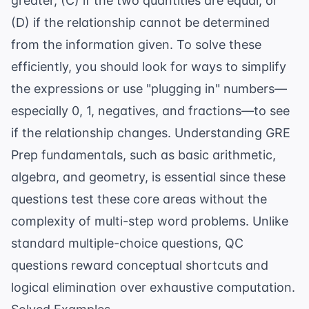
greater, (C) if the two quantities are equal, or
(D) if the relationship cannot be determined
from the information given. To solve these
efficiently, you should look for ways to simplify
the expressions or use "plugging in" numbers—
especially 0, 1, negatives, and fractions—to see
if the relationship changes. Understanding
GRE
Prep
fundamentals, such as basic arithmetic,
algebra, and geometry, is essential since these
questions test these core areas without the
complexity of multi-step word problems. Unlike
standard multiple-choice questions, QC
questions reward conceptual shortcuts and
logical elimination over exhaustive computation.