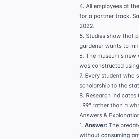
4. All employees at th
for a partner track. S
2022.
5. Studies show that p
gardener wants to mini
6. The museum's new w
was constructed using
7. Every student who s
scholarship to the stat
8. Research indicates 
".99" rather than a wh
Answers & Explanatio
1.
Answer:
The predato
without consuming am