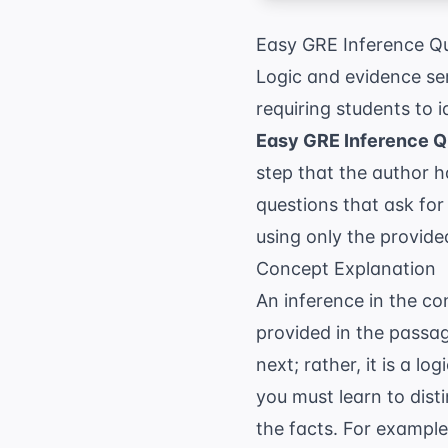
Easy GRE Inference Qu
Logic and evidence se
requiring students to 
Easy GRE Inference Q
step that the author h
questions that ask for
using only the provided
Concept Explanation
An inference in the co
provided in the passag
next; rather, it is a l
you must learn to disti
the facts. For example