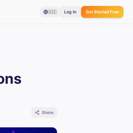
🇺🇸
Log In
Get Started Free
ons
Share