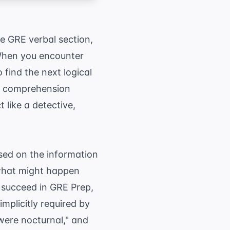
e GRE verbal section,
 When you encounter
 find the next logical
ng comprehension
like a detective,
ased on the information
t what might happen
o succeed in
GRE Prep
,
implicitly required by
 were nocturnal," and