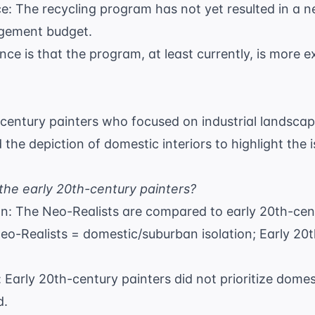
e: The recycling program has not yet resulted in a ne
agement budget.
nce is that the program, at least currently, is more 
-century painters who focused on industrial landscap
d the depiction of domestic interiors to highlight the
the early 20th-century painters?
on: The Neo-Realists are compared to early 20th-cen
Neo-Realists = domestic/suburban isolation; Early 20t
 Early 20th-century painters did not prioritize domes
d.