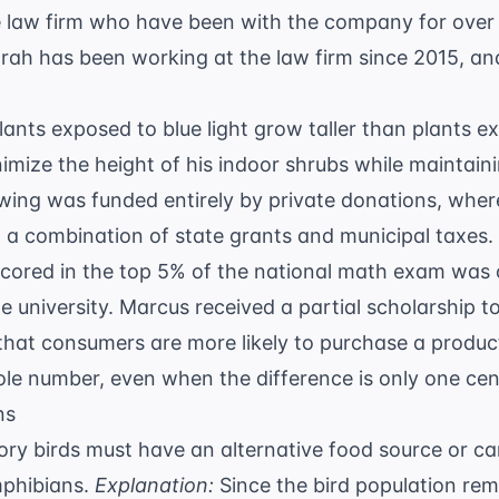
e law firm who have been with the company for over t
arah has been working at the law firm since 2015, and
lants exposed to blue light grow taller than plants ex
mize the height of his indoor shrubs while maintainin
ing was funded entirely by private donations, wher
 a combination of state grants and municipal taxes.
cored in the top 5% of the national math exam was o
e university. Marcus received a partial scholarship to
that consumers are more likely to purchase a product 
ole number, even when the difference is only one cen
ns
ry birds must have an alternative food source or can
phibians.
Explanation:
Since the bird population rem