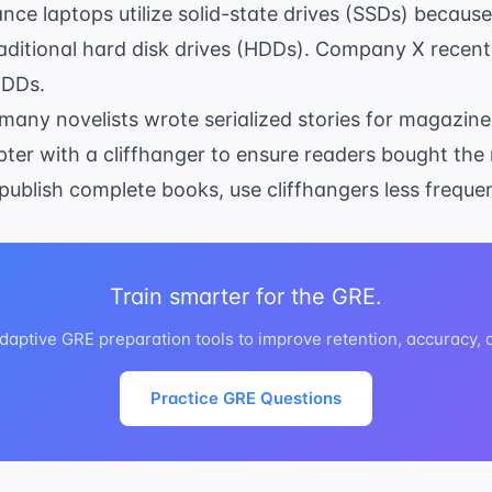
ce laptops utilize solid-state drives (SSDs) because
aditional hard disk drives (HDDs). Company X recentl
HDDs.
, many novelists wrote serialized stories for magazin
ter with a cliffhanger to ensure readers bought the
 publish complete books, use cliffhangers less frequen
Train smarter for the GRE.
daptive GRE preparation tools to improve retention, accuracy,
Practice GRE Questions