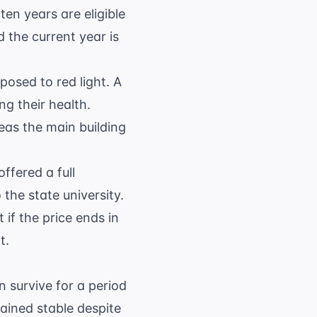
en years are eligible
 the current year is
posed to red light. A
g their health.
eas the main building
ffered a full
 the state university.
if the price ends in
t.
 survive for a period
ained stable despite