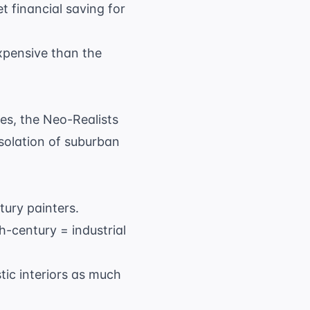
t financial saving for
expensive than the
es, the Neo-Realists
 isolation of suburban
tury painters.
h-century = industrial
tic interiors as much