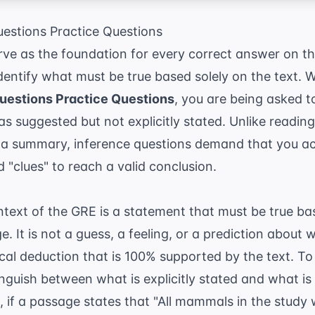
estions Practice Questions
rve as the foundation for every correct answer on th
identify what must be true based solely on the text.
uestions Practice Questions
, you are being asked to
as suggested but not explicitly stated. Unlike readi
 a summary, inference questions demand that you act 
 "clues" to reach a valid conclusion.
ntext of the GRE is a statement that must be true b
e. It is not a guess, a feeling, or a prediction abou
ogical deduction that is 100% supported by the text. T
nguish between what is explicitly stated and what is 
, if a passage states that "All mammals in the study