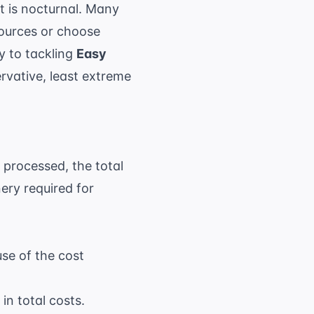
ct is nocturnal. Many
sources
or choose
y to tackling
Easy
rvative, least extreme
 processed, the total
ery required for
use of the cost
in total costs.