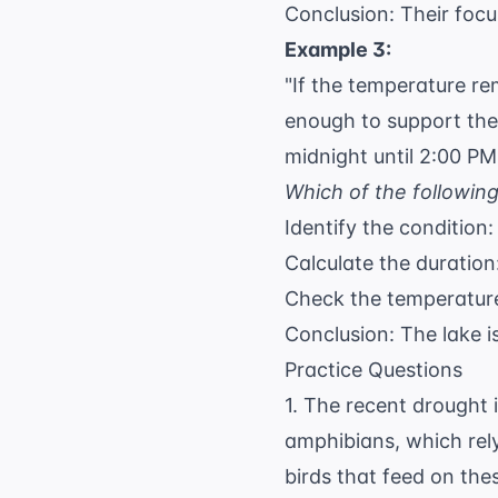
Conclusion: Their focu
Example 3:
"If the temperature r
enough to support the
midnight until 2:00 PM
Which of the followin
Identify the condition
Calculate the duration
Check the temperatur
Conclusion: The lake 
Practice Questions
1. The recent drought i
amphibians, which rel
birds that feed on th