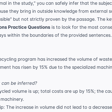
al in the study," you can safely infer that the subje
ause they bring in outside knowledge from
external 
sible" but not strictly proven by the passage. The ke
ons Practice Questions
is to look for the most conse
ays within the boundaries of the provided sentences.
recycling program has increased the volume of waste
ent has risen by 15% due to the specialized machin
 can be inferred?
cycled volume is up; total costs are up by 15%; the ca
d machinery.
ip: The increase in volume did not lead to a decrease 