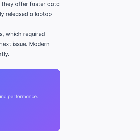
 they offer faster data
y released a laptop
es, which required
 next issue. Modern
tly.
 and performance.