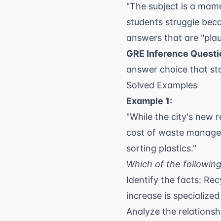
"The subject is a mamm
students struggle bec
answers that are "plau
GRE Inference Questi
answer choice that st
Solved Examples
Example 1:
"While the city's new 
cost of waste managem
sorting plastics."
Which of the following
Identify the facts: Re
increase is specialize
Analyze the relationsh