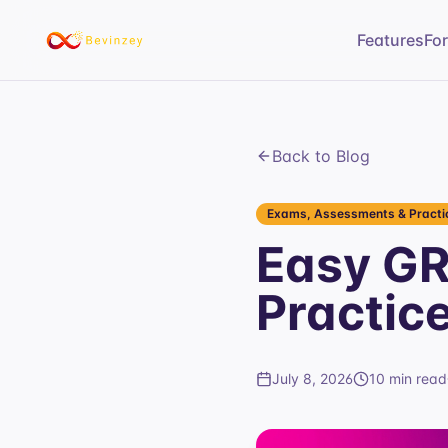
Features
Fo
Back to Blog
Exams, Assessments & Practic
Easy GR
Practic
July 8, 2026
10 min read