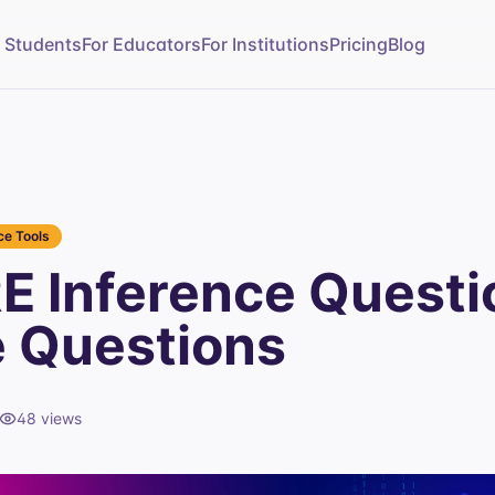
r Students
For Educators
For Institutions
Pricing
Blog
e Tools
E Inference Questi
e Questions
48
views