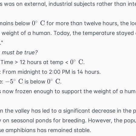
s was on external, industrial subjects rather than in
0^{\circ}\
∘
0
C
emains below
for more than twelve hours, the loc
\text{C}
 weight of a human. Today, the temperature stayed
."
g must be true?
0^{\circ}\
∘
0
C
: Time > 12 hours at temp <
.
\text{C}
: From midnight to 2:00 PM is 14 hours.
-5^{\circ}\
0^{\circ}\
∘
∘
−
5
C
0
C
e:
is below
.
\text{C}
\text{C}
is now frozen enough to support the weight of a hum
n the valley has led to a significant decrease in the 
y on seasonal ponds for breeding. However, the popu
ese amphibians has remained stable.