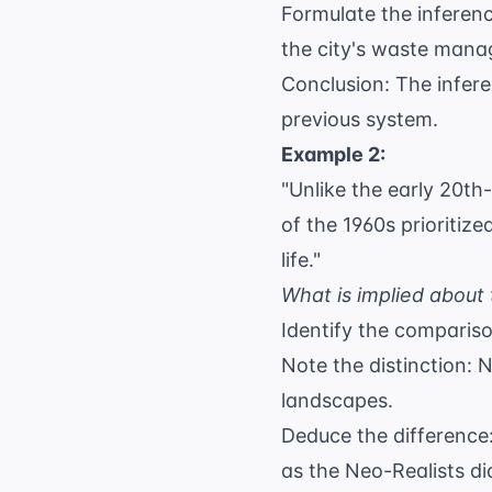
Formulate the inferenc
the city's waste man
Conclusion: The infere
previous system.
Example 2:
"Unlike the early 20th
of the 1960s prioritize
life."
What is implied about 
Identify the comparis
Note the distinction: 
landscapes.
Deduce the difference:
as the Neo-Realists di