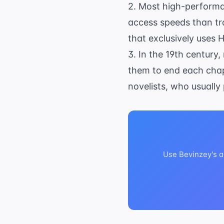
2. Most high-performan
access speeds than tr
that exclusively uses 
3. In the 19th century
them to end each chap
novelists, who usually
Use Bevinzey's a