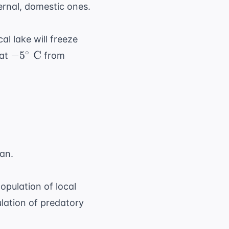
ternal, domestic ones.
al lake will freeze
-5^{\circ}\
∘
−
5
C
 at
from
\text{C}
an.
population of local
lation of predatory